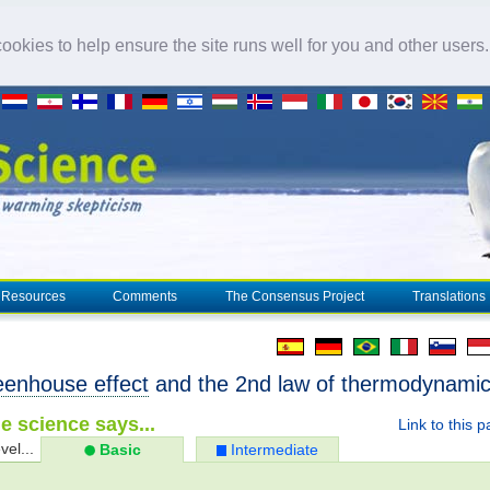
okies to help ensure the site runs well for you and other users
Resources
Comments
The Consensus Project
Translations
eenhouse effect
and the 2nd law of thermodynami
e science says...
Link to this 
vel...
Basic
Intermediate