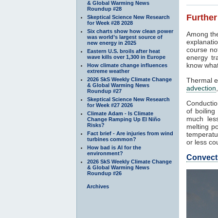
& Global Warming News
Roundup #28
Further
Skeptical Science New Research
for Week #28 2028
Six charts show how clean power
Among the
was world’s largest source of
explanatio
new energy in 2025
course not
Eastern U.S. broils after heat
energy tr
wave kills over 1,300 in Europe
know what
How climate change influences
extreme weather
2026 SkS Weekly Climate Change
Thermal e
& Global Warming News
advection
Roundup #27
Skeptical Science New Research
Conduction
for Week #27 2026
of boilin
Climate Adam - Is Climate
much less
Change Ramping Up El Niño
Risks?
melting po
Fact brief - Are injuries from wind
temperatur
turbines common?
or less co
How bad is AI for the
environment?
Convect
2026 SkS Weekly Climate Change
& Global Warming News
Roundup #26
Archives