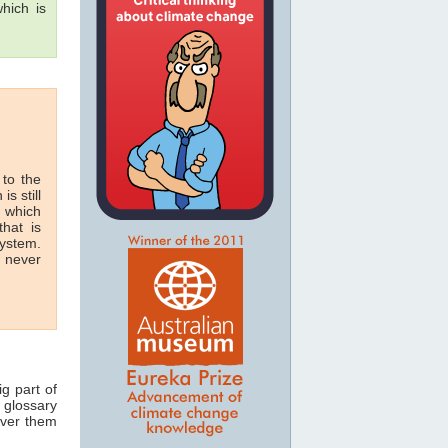
hich is
 to the
is still
n which
hat is
system.
n never
ig part of
 glossary
over them