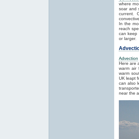
where mos
soar and s
current. 
convectiv
In the mo
reach spe
can keep h
or larger.
Advecti
Advection
Here are a
warm air f
warm sout
UK leapt 
can also 
transport
near the a