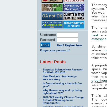
Thermodyn
systems. 
You wear l
when it's
therefore 
The human
such syste
Username
heat
ener
atmosphe
Password
New? Register here
Sunshine 
where it
h
Forgot your password?
of invisib
think of t
Latest Posts
A proport
space. Bu
Skeptical Science New Research
for Week #32 2026
water va
then re-
New Mexico’s clean energy
success story
greenhous
Is Europe having a bad wildfire
Earth's s
year?
temperatur
Why Hansen may end up being
right about 2026
That's a
2026 SkS Weekly Climate Change
Thermodyn
& Global Warming News
energy ca
Roundup #31
destroyed.
Skeptical Science New Research