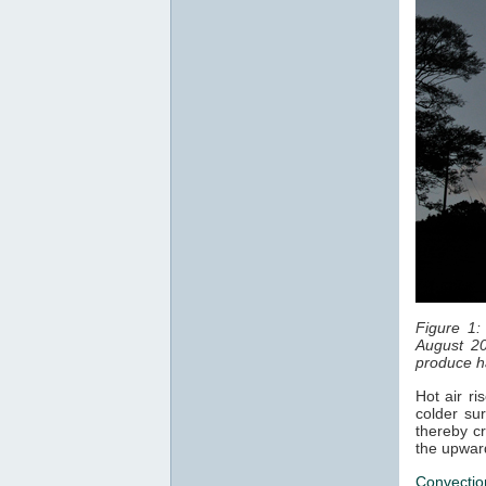
Figure 1:
August 20
produce ha
Hot air ri
colder sur
thereby cr
the upwar
Convectio