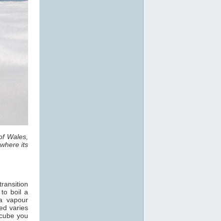
of Wales,
where its
ransition
 to boil a
a vapour
ed varies
 cube you