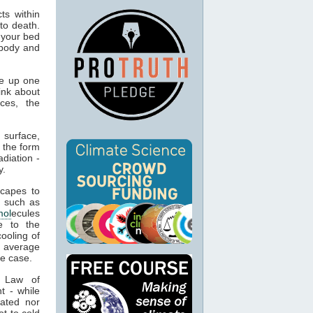
ts within
to death.
 your bed
 body and
e up one
ink about
ces, the
 surface,
 the form
adiation -
y.
capes to
, such as
mol
ecules
e to the
cooling of
s average
he case.
t Law of
t - while
ated nor
t to cold