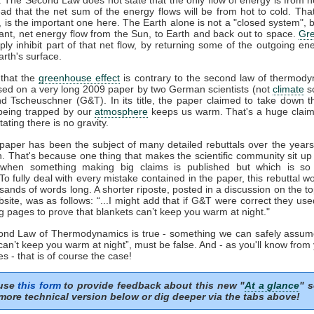
ead that the net sum of the energy flows will be from hot to cold. That
', is the important one here. The Earth alone is not a "closed system", b
ant, net energy flow from the Sun, to Earth and back out to space.
Gr
ply inhibit part of that net flow, by returning some of the outgoing en
rth's surface.
that the
greenhouse effect
is contrary to the second law of thermody
sed on a very long 2009 paper by two German scientists (not
climate
sc
nd Tscheuschner (G&T). In its title, the paper claimed to take down t
eing trapped by our
atmosphere
keeps us warm. That's a huge clai
tating there is no gravity.
aper has been the subject of many detailed rebuttals over the years 
n. That's because one thing that makes the scientific community sit up
 when something making big claims is published but which is so 
 To fully deal with every mistake contained in the paper, this rebuttal 
sands of words long. A shorter riposte, posted in a discussion on the to
ite, was as follows: “...I might add that if G&T were correct they us
g pages to prove that blankets can’t keep you warm at night."
cond Law of Thermodynamics is true - something we can safely assum
can’t keep you warm at night”, must be false. And - as you'll know from
s - that is of course the case!
 use
this form
to provide feedback about this new "
At a glance
" s
more technical version below or dig deeper via the tabs above!