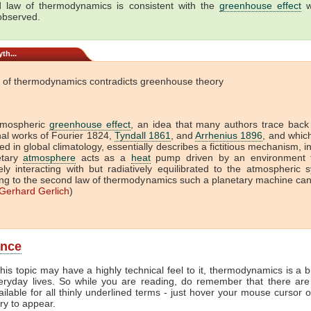
 law of thermodynamics is consistent with the
greenhouse effect
w
 observed.
th...
 of thermodynamics contradicts greenhouse theory
tmospheric
greenhouse effect
, an idea that many authors trace back
onal works of Fourier 1824,
Tyndall 1861
, and
Arrhenius 1896
, and which 
ed in global climatology, essentially describes a fictitious mechanism, i
etary
atmosphere
acts as a
heat
pump driven by an environment t
vely interacting with but radiatively equilibrated to the atmospheric 
ng to the second law of thermodynamics such a planetary machine ca
Gerhard Gerlich
)
ance
his topic may have a highly technical feel to it, thermodynamics is a b
veryday lives. So while you are reading, do remember that there are
ailable for all thinly underlined terms - just hover your mouse cursor 
try to appear.