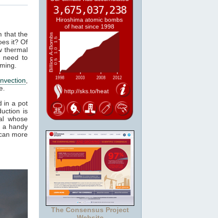
m that the
es it? Of
w thermal
 need to
rming.
nvection
,
e.
 in a pot
uction is
al whose
t a handy
 can more
The Consensus Project
Website