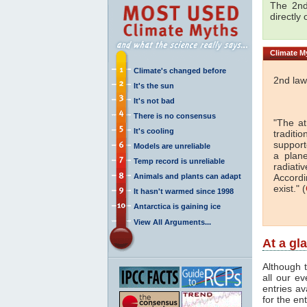
The 2nd
directly
Climate
My
Climate's changed before
2nd law
It's the sun
It's not bad
There is no consensus
"The a
It's cooling
traditi
support
Models are unreliable
a plan
Temp record is unreliable
radiati
Animals and plants can adapt
Accordi
exist." (
It hasn't warmed since 1998
Antarctica is gaining ice
View All Arguments...
At a gl
Although t
all our e
entries av
for the en