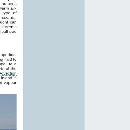
 as birds
warm air-
 type of
 hazards.
aught can
 currents
ball size
roperties.
g mild to
pell to a
ts of the
Advection
inland is
er vapour