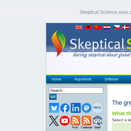
Skeptical Science uses co
Home
Arguments
Software
The
gr
What th
Select a le