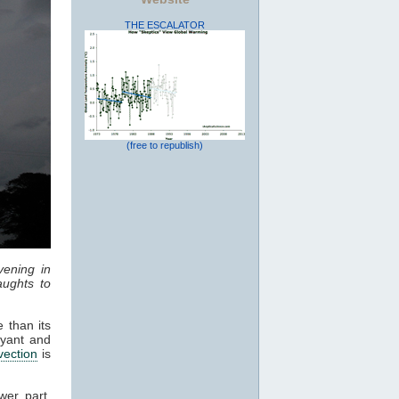
THE ESCALATOR
(free to republish)
vening in
ughts to
 than its
oyant and
vection
is
wer part,