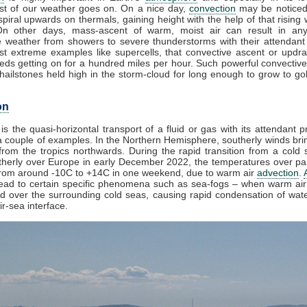
t of our weather goes on. On a nice day,
convection
may be noticed
piral upwards on thermals, gaining height with the help of that rising 
On other days, mass-ascent of warm, moist air can result in any
e weather from showers to severe thunderstorms with their attendant
st extreme examples like supercells, that convective ascent or updr
eds getting on for a hundred miles per hour. Such powerful convective
ailstones held high in the storm-cloud for long enough to grow to golf
on
is the quasi-horizontal transport of a fluid or gas with its attendant p
 couple of examples. In the Northern Hemisphere, southerly winds brin
rom the tropics northwards. During the rapid transition from a cold s
herly over Europe in early December 2022, the temperatures over par
from around -10C to +14C in one weekend, due to warm air
advection
.
lead to certain specific phenomena such as sea-fogs – when warm air 
ed over the surrounding cold seas, causing rapid condensation of wat
ir-sea interface.