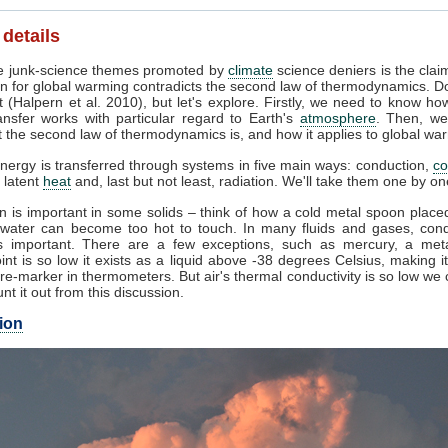
 details
 junk-science themes promoted by
climate
science deniers is the clai
n for global warming contradicts the second law of thermodynamics. Do
 (Halpern et al. 2010), but let's explore. Firstly, we need to know ho
ansfer works with particular regard to Earth's
atmosphere
. Then, we
 the second law of thermodynamics is, and how it applies to global wa
nergy is transferred through systems in five main ways: conduction,
co
, latent
heat
and, last but not least, radiation. We'll take them one by on
 is important in some solids – think of how a cold metal spoon placed
g water can become too hot to touch. In many fluids and gases, cond
 important. There are a few exceptions, such as mercury, a met
int is so low it exists as a liquid above -38 degrees Celsius, making i
e-marker in thermometers. But air's thermal conductivity is so low we
unt it out from this discussion.
ion