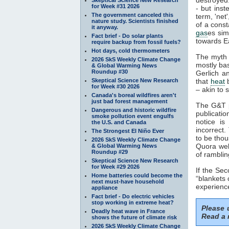
for Week #31 2026
- but inst
The government canceled this
term, 'net
nature study. Scientists finished
of a const
it anyway.
gas
es sim
Fact brief - Do solar plants
towards Ea
require backup from fossil fuels?
Hot days, cold thermometers
The myth 
2026 SkS Weekly Climate Change
mostly ba
& Global Warming News
Roundup #30
Gerlich a
Skeptical Science New Research
that
heat
b
for Week #30 2026
– akin to s
Canada's boreal wildfires aren't
just bad forest management
The G&T p
Dangerous and historic wildfire
publicatio
smoke pollution event engulfs
notice is
the U.S. and Canada
incorrect.
The Strongest El Niño Ever
to be thou
2026 SkS Weekly Climate Change
Quora webs
& Global Warming News
Roundup #29
of ramblin
Skeptical Science New Research
for Week #29 2026
If the Se
Home batteries could become the
“blankets 
next must-have household
experience
appliance
Fact brief - Do electric vehicles
stop working in extreme heat?
Please
Deadly heat wave in France
Read a 
shows the future of climate risk
2026 SkS Weekly Climate Change