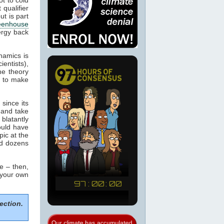
 qualifier
ut is part
eenhouse
ergy back
namics is
ientists),
he theory
m to make
since its
 and take
blatantly
would have
pic at the
ed dozens
e – then,
 your own
ection.