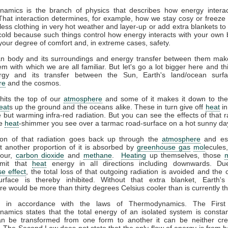
amics is the branch of physics that describes how energy interac
That interaction determines, for example, how we stay cosy or freeze 
ess clothing in very hot weather and layer-up or add extra blankets to
 cold because such things control how energy interacts with your own
your degree of comfort and, in extreme cases, safety.
 body and its surroundings and energy transfer between them mak
m with which we are all familiar. But let's go a lot bigger here and th
gy and its transfer between the Sun, Earth's land/ocean surfa
re
and the cosmos.
hits the top of our
atmosphere
and some of it makes it down to the
eat
s up the ground and the oceans alike. These in turn give off
heat
in
le but warming infra-red radiation. But you can see the effects of that r
he
heat
-shimmer you see over a tarmac road-surface on a hot sunny da
ion of that radiation goes back up through the
atmosphere
and es
t another proportion of it is absorbed by
greenhouse gas
mol
ecules
pour,
carbon dioxide
and
methane
.
Heating
up themselves, those
emit that
heat
energy in all directions including downwards. Du
e effect
, the total loss of that outgoing radiation is avoided and the 
urface is thereby inhibited. Without that extra blanket, Earth'
e would be more than thirty degrees Celsius cooler than is currently t
ll in accordance with the laws of Thermodynamics. The Firs
amics states that the total energy of an isolated system is constan
n be transformed from one form to another it can be neither cre
 The Second Law does not state that the only flow of energy is from ho