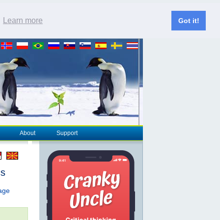
.
Learn more
Got it!
About
Support
cs
page