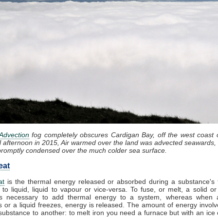
Advection
fog completely obscures Cardigan Bay, off the west coast 
l afternoon in 2015, Air warmed over the land was advected seawards, 
promptly condensed over the much colder sea surface.
eat
at
is the thermal energy released or absorbed during a substance's t
 to liquid, liquid to vapour or vice-versa. To fuse, or melt, a solid or
t is necessary to add thermal energy to a system, whereas when 
 or a liquid freezes, energy is released. The amount of energy involv
substance to another: to melt iron you need a furnace but with an ice