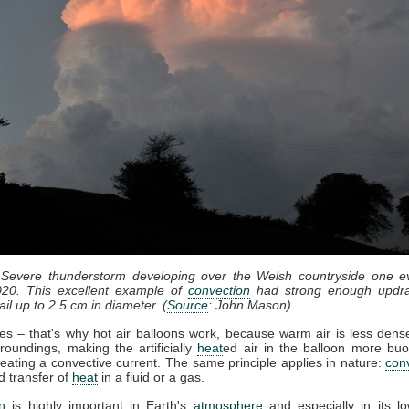
 Severe thunderstorm developing over the Welsh countryside one e
20. This excellent example of
convection
had strong enough updra
il up to 2.5 cm in diameter. (
Source
: John Mason)
ses – that's why hot air balloons work, because warm air is less dense
roundings, making the artificially
heat
ed air in the balloon more bu
eating a convective current. The same principle applies in nature:
con
d transfer of
heat
in a fluid or a gas.
n
is highly important in Earth's
atmosphere
and especially in its lo