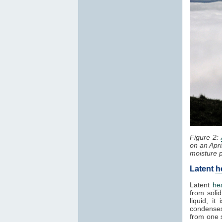
Figure 2:
on an Apri
moisture 
Latent
h
Latent
he
from solid
liquid, i
condenses
from one 