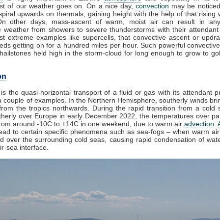
t of our weather goes on. On a nice day,
convection
may be noticed
piral upwards on thermals, gaining height with the help of that rising 
On other days, mass-ascent of warm, moist air can result in any
e weather from showers to severe thunderstorms with their attendant
st extreme examples like supercells, that convective ascent or updr
eds getting on for a hundred miles per hour. Such powerful convective
ailstones held high in the storm-cloud for long enough to grow to golf
on
is the quasi-horizontal transport of a fluid or gas with its attendant p
 couple of examples. In the Northern Hemisphere, southerly winds brin
rom the tropics northwards. During the rapid transition from a cold s
herly over Europe in early December 2022, the temperatures over par
from around -10C to +14C in one weekend, due to warm air
advection
.
lead to certain specific phenomena such as sea-fogs – when warm air 
ed over the surrounding cold seas, causing rapid condensation of wat
ir-sea interface.