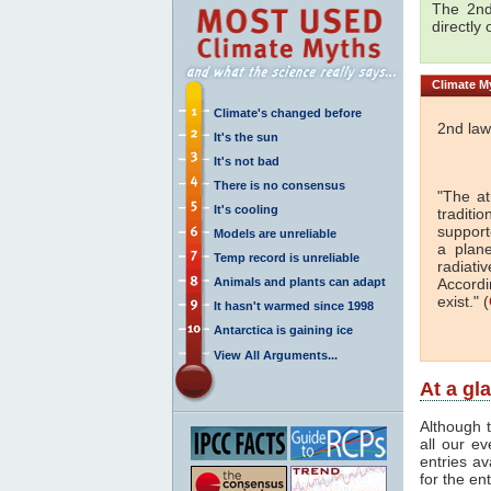
The 2nd
directly
Climate
My
Climate's changed before
2nd law
It's the sun
It's not bad
There is no consensus
"The a
It's cooling
traditi
support
Models are unreliable
a plan
Temp record is unreliable
radiati
Animals and plants can adapt
Accordi
exist." (
It hasn't warmed since 1998
Antarctica is gaining ice
View All Arguments...
At a gl
Although t
all our e
entries av
for the en