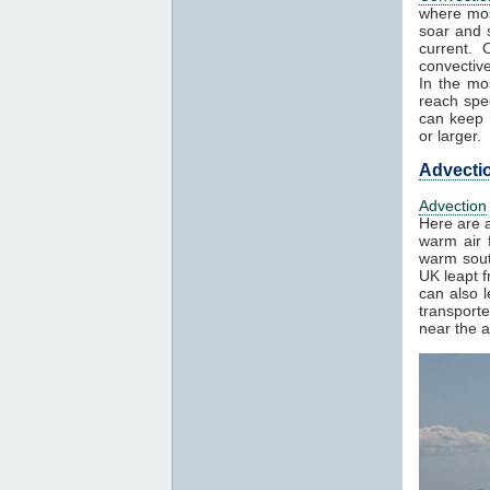
where mos
soar and s
current. 
convectiv
In the mo
reach spe
can keep h
or larger.
Advecti
Advection
Here are a
warm air f
warm sout
UK leapt 
can also 
transport
near the a