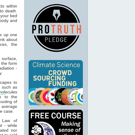
ts within
to death.
 your bed
 body and
e up one
ink about
ces, the
 surface,
 the form
adiation -
y.
capes to
, such as
mol
ecules
e to the
cooling of
s average
he case.
t Law of
t - while
ated nor
t to cold