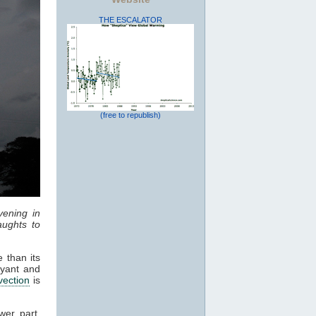
THE ESCALATOR
(free to republish)
vening in
ughts to
 than its
oyant and
vection
is
wer part,