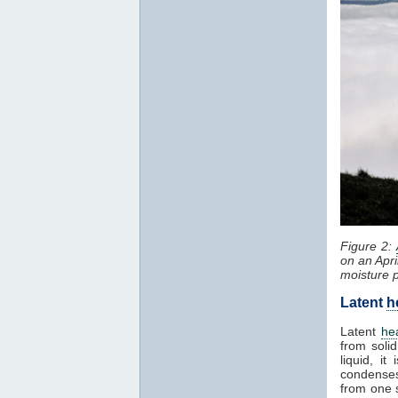
Figure 2:
on an Apri
moisture 
Latent
h
Latent
he
from solid
liquid, i
condenses
from one 