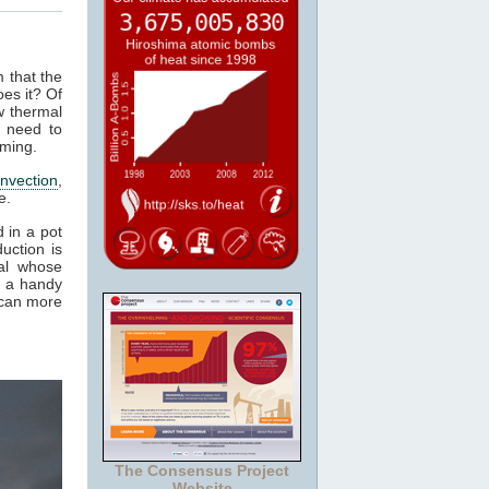
m that the
es it? Of
w thermal
 need to
rming.
nvection
,
e.
 in a pot
uction is
al whose
t a handy
 can more
The Consensus Project
Website