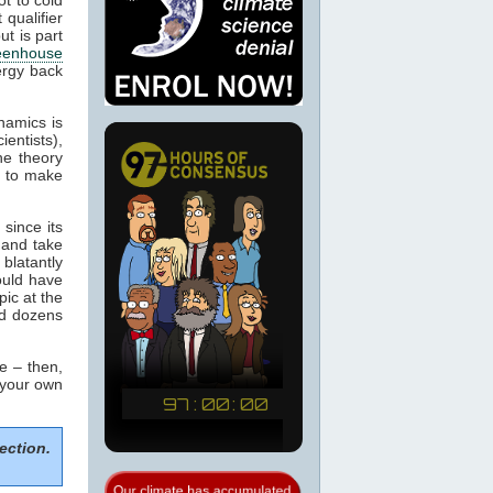
 qualifier
ut is part
eenhouse
ergy back
namics is
ientists),
he theory
m to make
since its
 and take
blatantly
would have
pic at the
ed dozens
e – then,
 your own
ection.