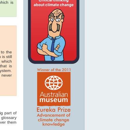
hich is
 to the
is still
n which
hat is
system.
n never
ig part of
 glossary
over them