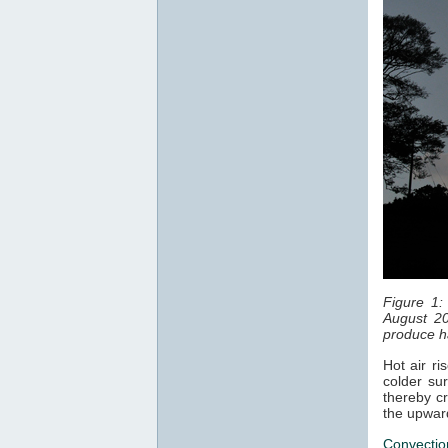
Figure 1:
August 20
produce ha
Hot air ri
colder sur
thereby cr
the upwar
Convectio