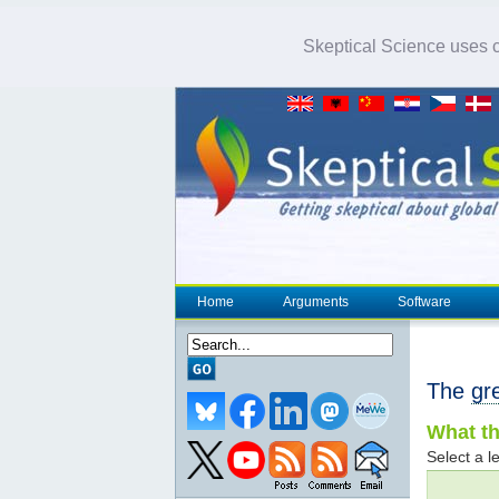
Skeptical Science uses co
Home
Arguments
Software
The
gr
What th
Select a le