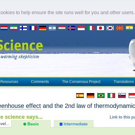
okies to help ensure the site runs well for you and other users
Resources
Comments
The Consensus Project
Translations
eenhouse effect
and the 2nd law of thermodynami
e science says...
Link to this 
vel...
Basic
Intermediate