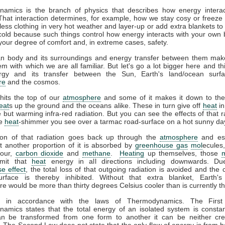
amics is the branch of physics that describes how energy interac
That interaction determines, for example, how we stay cosy or freeze 
ess clothing in very hot weather and layer-up or add extra blankets to
 cold because such things control how energy interacts with your own
your degree of comfort and, in extreme cases, safety.
 body and its surroundings and energy transfer between them mak
m with which we are all familiar. But let's go a lot bigger here and th
gy and its transfer between the Sun, Earth's land/ocean surfa
re
and the cosmos.
hits the top of our
atmosphere
and some of it makes it down to the
eat
s up the ground and the oceans alike. These in turn give off
heat
in
le but warming infra-red radiation. But you can see the effects of that r
he
heat
-shimmer you see over a tarmac road-surface on a hot sunny da
ion of that radiation goes back up through the
atmosphere
and es
t another proportion of it is absorbed by
greenhouse gas
mol
ecules
pour,
carbon dioxide
and
methane
.
Heating
up themselves, those
emit that
heat
energy in all directions including downwards. Du
e effect
, the total loss of that outgoing radiation is avoided and the 
urface is thereby inhibited. Without that extra blanket, Earth'
e would be more than thirty degrees Celsius cooler than is currently t
ll in accordance with the laws of Thermodynamics. The Firs
amics states that the total energy of an isolated system is constan
n be transformed from one form to another it can be neither cre
 The Second Law does not state that the only flow of energy is from ho