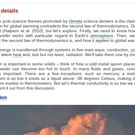
 details
 junk-science themes promoted by
climate
science deniers is the clai
n for global warming contradicts the second law of thermodynamics. Do
 (Halpern et al. 2010), but let's explore. Firstly, we need to know ho
ansfer works with particular regard to Earth's
atmosphere
. Then, we
 the second law of thermodynamics is, and how it applies to global wa
nergy is transferred through systems in five main ways: conduction,
co
, latent
heat
and, last but not least, radiation. We'll take them one by on
 is important in some solids – think of how a cold metal spoon placed
g water can become too hot to touch. In many fluids and gases, cond
 important. There are a few exceptions, such as mercury, a met
int is so low it exists as a liquid above -38 degrees Celsius, making i
e-marker in thermometers. But air's thermal conductivity is so low we
unt it out from this discussion.
ion