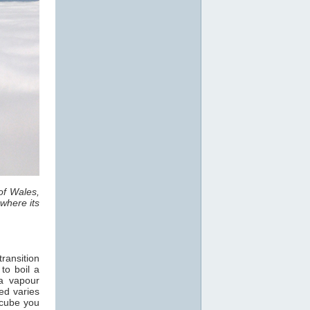
of Wales,
where its
ransition
 to boil a
a vapour
ed varies
 cube you