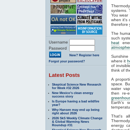
Thermodyn
systems. 
You wear l
when it's
therefore 
The human
such syste
Username
heat
ener
atmosphe
Password
New? Register here
Sunshine 
where it
h
Forgot your password?
of invisib
think of t
Latest Posts
A proport
space. Bu
Skeptical Science New Research
for Week #32 2026
water va
then re-
New Mexico’s clean energy
success story
greenhous
Is Europe having a bad wildfire
Earth's s
year?
temperatur
Why Hansen may end up being
right about 2026
That's a
2026 SkS Weekly Climate Change
Thermodyn
& Global Warming News
energy ca
Roundup #31
destroyed.
Skeptical Science New Research