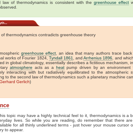
 law of thermodynamics is consistent with the
greenhouse effect
w
 observed.
th...
 of thermodynamics contradicts greenhouse theory
tmospheric
greenhouse effect
, an idea that many authors trace back
onal works of Fourier 1824,
Tyndall 1861
, and
Arrhenius 1896
, and which 
ed in global climatology, essentially describes a fictitious mechanism, i
etary
atmosphere
acts as a
heat
pump driven by an environment t
vely interacting with but radiatively equilibrated to the atmospheric 
ng to the second law of thermodynamics such a planetary machine ca
Gerhard Gerlich
)
ance
his topic may have a highly technical feel to it, thermodynamics is a b
veryday lives. So while you are reading, do remember that there are
ailable for all thinly underlined terms - just hover your mouse cursor 
try to appear.