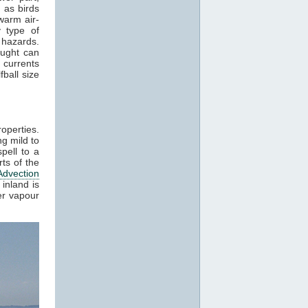
 as birds
warm air-
 type of
 hazards.
aught can
 currents
ball size
roperties.
g mild to
pell to a
ts of the
Advection
inland is
er vapour