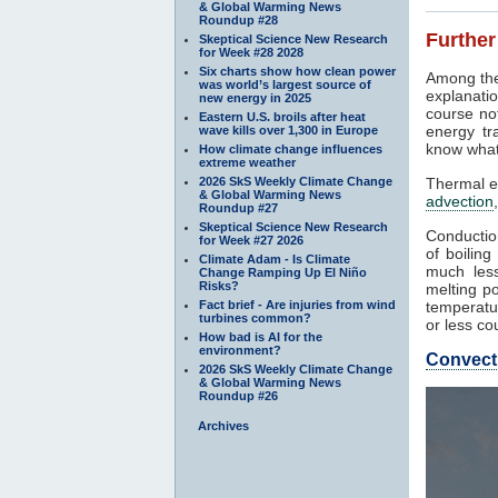
& Global Warming News
Roundup #28
Further
Skeptical Science New Research
for Week #28 2028
Six charts show how clean power
Among the
was world’s largest source of
explanatio
new energy in 2025
course not
Eastern U.S. broils after heat
energy tr
wave kills over 1,300 in Europe
know what
How climate change influences
extreme weather
2026 SkS Weekly Climate Change
Thermal e
& Global Warming News
advection
Roundup #27
Skeptical Science New Research
Conduction
for Week #27 2026
of boilin
Climate Adam - Is Climate
much less
Change Ramping Up El Niño
Risks?
melting po
Fact brief - Are injuries from wind
temperatur
turbines common?
or less co
How bad is AI for the
environment?
Convect
2026 SkS Weekly Climate Change
& Global Warming News
Roundup #26
Archives