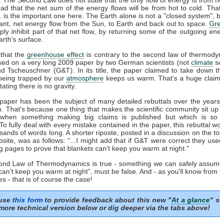
ead that the net sum of the energy flows will be from hot to cold. That
', is the important one here. The Earth alone is not a "closed system", b
ant, net energy flow from the Sun, to Earth and back out to space.
Gr
ply inhibit part of that net flow, by returning some of the outgoing en
rth's surface.
that the
greenhouse effect
is contrary to the second law of thermody
sed on a very long 2009 paper by two German scientists (not
climate
sc
nd Tscheuschner (G&T). In its title, the paper claimed to take down t
eing trapped by our
atmosphere
keeps us warm. That's a huge clai
tating there is no gravity.
aper has been the subject of many detailed rebuttals over the years 
n. That's because one thing that makes the scientific community sit up
 when something making big claims is published but which is so 
 To fully deal with every mistake contained in the paper, this rebuttal 
sands of words long. A shorter riposte, posted in a discussion on the to
ite, was as follows: “...I might add that if G&T were correct they us
g pages to prove that blankets can’t keep you warm at night."
cond Law of Thermodynamics is true - something we can safely assum
can’t keep you warm at night”, must be false. And - as you'll know from
s - that is of course the case!
 use
this form
to provide feedback about this new "
At a glance
" s
more technical version below or dig deeper via the tabs above!