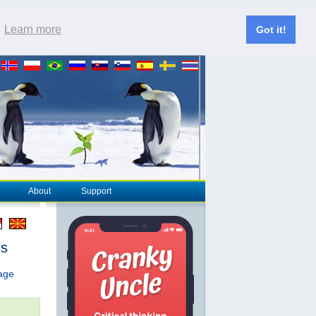
.
Learn more
Got it!
About
Support
cs
page