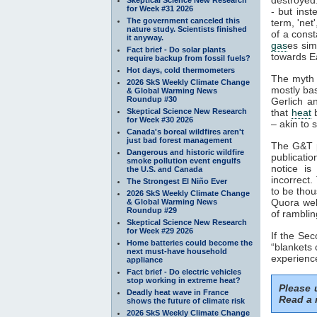
for Week #31 2026
- but inst
The government canceled this
term, 'net
nature study. Scientists finished
of a const
it anyway.
gas
es sim
Fact brief - Do solar plants
towards Ea
require backup from fossil fuels?
Hot days, cold thermometers
The myth 
2026 SkS Weekly Climate Change
mostly ba
& Global Warming News
Roundup #30
Gerlich a
Skeptical Science New Research
that
heat
b
for Week #30 2026
– akin to s
Canada's boreal wildfires aren't
just bad forest management
The G&T p
Dangerous and historic wildfire
publicatio
smoke pollution event engulfs
notice is
the U.S. and Canada
incorrect.
The Strongest El Niño Ever
to be thou
2026 SkS Weekly Climate Change
Quora webs
& Global Warming News
Roundup #29
of ramblin
Skeptical Science New Research
for Week #29 2026
If the Se
Home batteries could become the
“blankets 
next must-have household
experience
appliance
Fact brief - Do electric vehicles
stop working in extreme heat?
Please
Deadly heat wave in France
Read a 
shows the future of climate risk
2026 SkS Weekly Climate Change