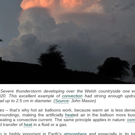
 Severe thunderstorm developing over the Welsh countryside one e
20. This excellent example of
convection
had strong enough updra
il up to 2.5 cm in diameter. (
Source
: John Mason)
ses – that's why hot air balloons work, because warm air is less dense
roundings, making the artificially
heat
ed air in the balloon more bu
eating a convective current. The same principle applies in nature:
con
d transfer of
heat
in a fluid or a gas.
n
is highly important in Earth's
atmosphere
and especially in its lo