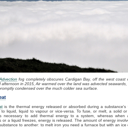
Advection
fog completely obscures Cardigan Bay, off the west coast 
l afternoon in 2015, Air warmed over the land was advected seawards, 
promptly condensed over the much colder sea surface.
eat
at
is the thermal energy released or absorbed during a substance's t
 to liquid, liquid to vapour or vice-versa. To fuse, or melt, a solid or
t is necessary to add thermal energy to a system, whereas when 
 or a liquid freezes, energy is released. The amount of energy involv
substance to another: to melt iron you need a furnace but with an ice