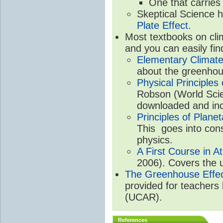
One that carries
Skeptical Science 
Plate Effect
.
Most textbooks on cli
and you can easily fin
Elementary Climate
about the greenhou
Physical Principle
Robson (World Scien
downloaded and inc
Principles of Plane
This goes into cons
physics.
A First Course in A
2006). Covers the u
The Greenhouse Effe
provided for teachers
(UCAR).
References