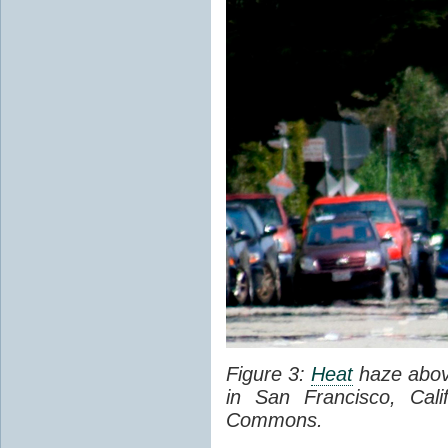
Figure 3:
Heat
haze abov
in San Francisco, Cal
Commons.