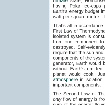
climate
state, Hothouse
having Polar ice-caps 
Earth’s energy budget i
watt per square metre - 
That's all in accordanc
First Law of Thermodynam
isolated system is cons
from one component to 
destroyed. Self-evidentl
require that the sun and
components of the syste
generator, Earth would b
without Earth's emitted
planet would cook, Jus
atmosphere
in isolation
important components.
The Second Law of The
only
flow of energy is fr
sum of the energy flows 