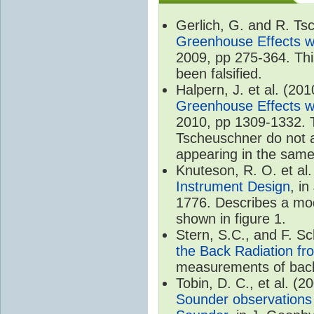
Gerlich, G. and R. T
Greenhouse Effects wi
2009, pp 275-364. Thi
been falsified.
Halpern, J. et al. (20
Greenhouse Effects wi
2010, pp 1309-1332. T
Tscheuschner do not ac
appearing in the same
Knuteson, R. O. et al
Instrument Design
, i
1776. Describes a mode
shown in figure 1.
Stern, S.C., and F. 
the Back Radiation fr
measurements of back
Tobin, D. C., et al. (2
Sounder observations 