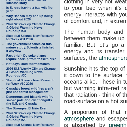
clothing in very hot wea
success story
to your bed when it's 
Is Europe having a bad wildfire
year?
energy interacts with y
Why Hansen may end up being
right about 2026
of comfort and, in extre
2026 SkS Weekly Climate Change
& Global Warming News
The human body and it
Roundup #31
Skeptical Science New Research
between them make up o
for Week #31 2026
familiar. But let's go 
The government canceled this
nature study. Scientists finished
energy and its transfer
it anyway.
Fact brief - Do solar plants
surfaces, the
atmospher
require backup from fossil fuels?
Hot days, cold thermometers
Sunshine hits the top o
2026 SkS Weekly Climate Change
& Global Warming News
it down to the surface,
Roundup #30
Skeptical Science New Research
oceans alike. These in t
for Week #30 2026
but warming infra-red ra
Canada's boreal wildfires aren't
just bad forest management
that radiation - think of 
Dangerous and historic wildfire
road-surface on a hot su
smoke pollution event engulfs
the U.S. and Canada
The Strongest El Niño Ever
A proportion of that 
2026 SkS Weekly Climate Change
& Global Warming News
atmosphere
and escapes 
Roundup #29
is absorbed by
green
Skeptical Science New Research