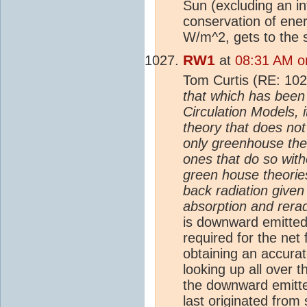
Sun (excluding an in
conservation of ene
W/m^2, gets to the 
RW1
at
08:31 AM o
Tom Curtis (RE: 10
that which has been
Circulation Models, 
theory that does not 
only greenhouse theo
ones that do so with
green house theorie
back radiation give
absorption and rera
is downward emitte
required for the net
obtaining an accura
looking up all over 
the downward emit
last originated from 