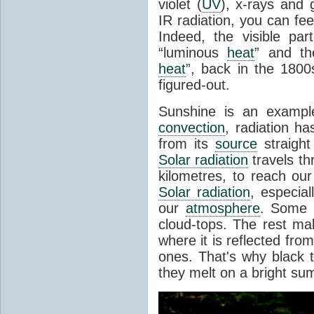
violet (
UV
), x-rays and
IR radiation, you can fee
Indeed, the visible pa
“luminous
heat
” and the
heat
”, back in the 180
figured-out.
Sunshine is an example
convection
, radiation ha
from its
source
straight
Solar radiation
travels th
kilometres, to reach ou
Solar radiation
, especia
our
atmosphere
. Some i
cloud-tops. The rest ma
where it is reflected fro
ones. That's why black
they melt on a bright su