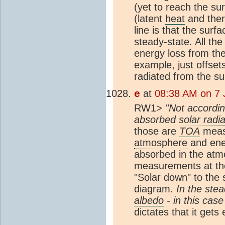
(yet to reach the su
(latent
heat
and ther
line is that the sur
steady-state. All th
energy loss from th
example, just offse
radiated from the su
e
at
08:38 AM on 7 
RW1>
"Not accordin
absorbed
solar radia
those are
TOA
measu
atmosphere
and ener
absorbed in the
atm
measurements at the 
"Solar down" to the 
diagram.
In the ste
albedo
- in this cas
dictates that it gets