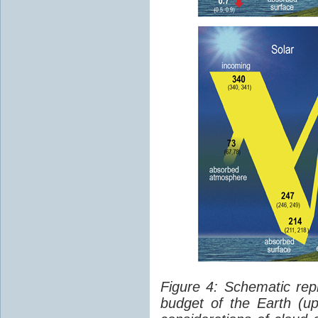
Figure 4: Schematic rep
budget of the Earth (up