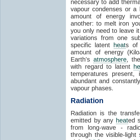
necessary to add therm
vapour condenses or a l
amount of energy invo
another: to melt iron y
you only need to leave i
variations from one su
specific latent
heat
s of
amount of energy (Kilo
Earth's
atmosphere
, th
with regard to latent
he
temperatures present, 
abundant and constantly 
vapour phases.
Radiation
Radiation is the transf
emitted by any
heat
ed s
from long-wave - radio
through the visible-ligh