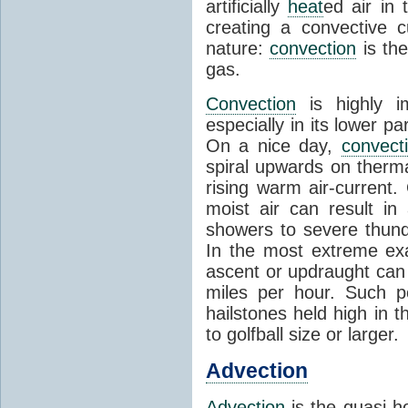
artificially
heat
ed air in
creating a convective c
nature:
convection
is th
gas.
Convection
is highly i
especially in its lower 
On a nice day,
convect
spiral upwards on therma
rising warm air-current
moist air can result i
showers to severe thund
In the most extreme exa
ascent or updraught can
miles per hour. Such p
hailstones held high in 
to golfball size or larger.
Advection
Advection
is the quasi-ho