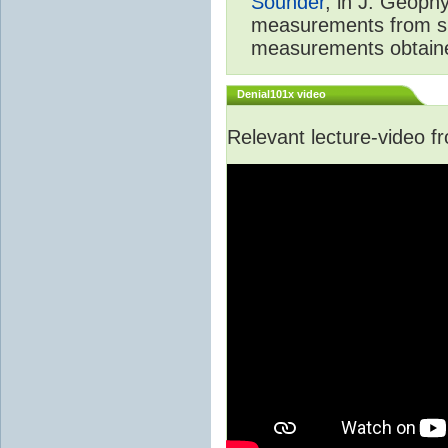
Sounder
, in J. Geoph
measurements from spa
measurements obtaine
Denial101x video
Relevant lecture-video 