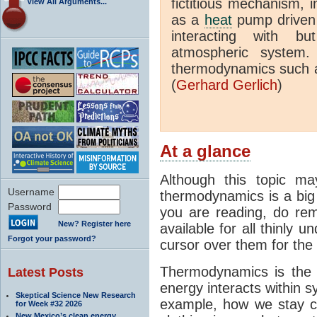
fictitious mechanism, 
View All Arguments...
as a
heat
pump driven b
interacting with bu
atmospheric system.
thermodynamics such a
(
Gerhard Gerlich
)
At a glance
Although this topic ma
Username
thermodynamics is a big 
Password
you are reading, do rem
New? Register here
available for all thinly 
Forgot your password?
cursor over them for the 
Thermodynamics is the 
Latest Posts
energy interacts within s
Skeptical Science New Research
example, how we stay c
for Week #32 2026
New Mexico’s clean energy