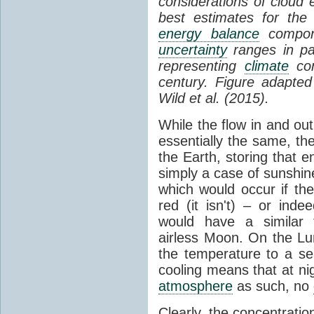
considerations of cloud 
best estimates for the
energy balance
compone
uncertainty
ranges in p
representing
climate
con
century. Figure adapte
Wild et al. (2015).
While the flow in and ou
essentially the same, th
the Earth, storing that e
simply a case of sunshine 
which would occur if th
red (it isn't) – or ind
would have a similar t
airless Moon. On the Lu
the temperature to a s
cooling means that at ni
atmosphere
as such, no
Clearly, the concentratio