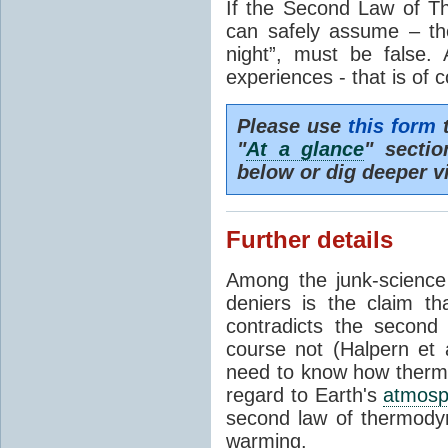
If the Second Law of T
can safely assume – th
night”, must be false.
experiences - that is of 
Please use
this form
t
"
At a glance
" secti
below or dig deeper v
Further details
Among the junk-scienc
deniers is the claim th
contradicts the second
course not (Halpern et a
need to know how thermal
regard to Earth's
atmosp
second law of thermodyn
warming.