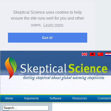
Skeptical Science uses cookies to help
ensure the site runs well for you and other
users.
Learn more
Got it!
Home
Arguments
Software
Resources
Comment