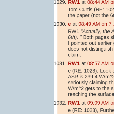
RW1
at
08:44 AM o
Tom Curtis (RE: 102
the paper (not the 6
e
at
08:49 AM on 7 
RW1
"Actually, the
6th). "
Both pages sh
I pointed out earlie
does not distinguis
claim.
RW1
at
08:57 AM o
e (RE: 1028), Look at
ASR is 239.4 W/m^
seriously claiming t
W/m^2 gets to the su
reaching the surfac
RW1
at
09:09 AM o
e (RE: 1028), Furthe