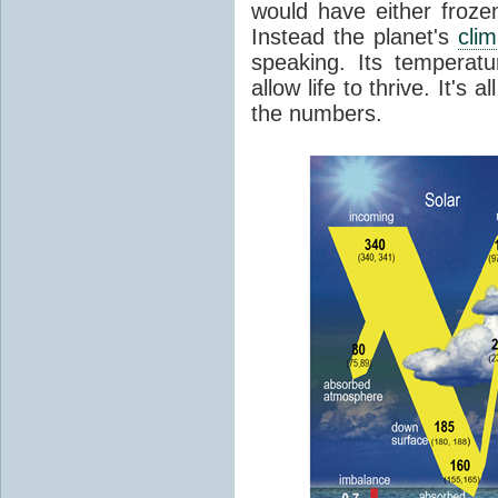
would have either froze
Instead the planet's
cli
speaking. Its temperatu
allow life to thrive. It's a
the numbers.