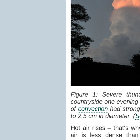
Figure 1: Severe thun
countryside one evening 
of
convection
had strong
to 2.5 cm in diameter. (
S
Hot air rises – that's w
air is less dense than