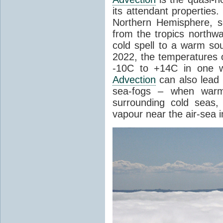
its attendant properties
Northern Hemisphere, s
from the tropics northwa
cold spell to a warm so
2022, the temperatures 
-10C to +14C in one 
Advection
can also lead 
sea-fogs – when warm 
surrounding cold seas,
vapour near the air-sea i