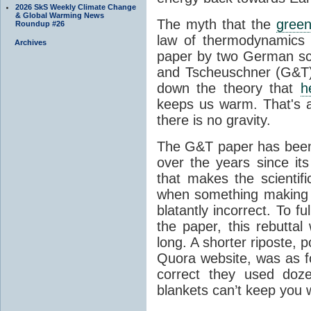
2026 SkS Weekly Climate Change
& Global Warming News
The myth that the
green
Roundup #26
law of thermodynamics 
Archives
paper by two German sci
and Tscheuschner (G&T). 
down the theory that
h
keeps us warm. That's a
there is no gravity.
The G&T paper has been 
over the years since its
that makes the scientif
when something making b
blatantly incorrect. To f
the paper, this rebutta
long. A shorter riposte, p
Quora website, was as fo
correct they used doz
blankets can’t keep you 