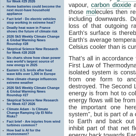
for Week #29 2026
vapour,
carbon dioxide
Home batteries could become the
next must-have household
those
mol
ecules then r
appliance
including downwards. 
Fact brief - Do electric vehicles
stop working in extreme heat?
loss of that outgoing r
Deadly heat wave in France
shows the future of climate risk
Earth's surface is thereb
2026 SkS Weekly Climate Change
Earth's average tempera
& Global Warming News
Roundup #28
Celsius cooler than is cu
Skeptical Science New Research
for Week #28 2028
That's all in accordanc
Six charts show how clean power
was world’s largest source of
First Law of Thermodynam
new energy in 2025
Eastern U.S. broils after heat
isolated system is cons
wave kills over 1,300 in Europe
from one form to anot
How climate change influences
extreme weather
destroyed. The Second La
2026 SkS Weekly Climate Change
& Global Warming News
energy is from hot to co
Roundup #27
energy flows will be from 
Skeptical Science New Research
for Week #27 2026
the important one her
Climate Adam - Is Climate
Change Ramping Up El Niño
system", but is part of a
Risks?
to Earth and back out
Fact brief - Are injuries from wind
turbines common?
inhibit part of that net
How bad is AI for the
energy back towards Eart
environment?