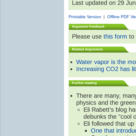
Last updated on 29 Ju
Printable Version
|
Offline PDF Ve
Argument Feedback
Please use
this form
to 
Related Arguments
Water vapor is the m
Increasing CO2 has litt
Further reading
There are many, many 
physics and the green
Eli Rabett's blog h
debunks the "cool 
Eli followed that up
One that introdu