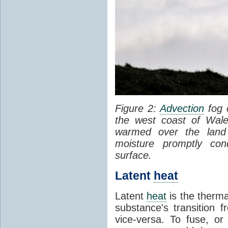
Figure 2:
Advection
fog 
the west coast of Wale
warmed over the land
moisture promptly co
surface.
Latent
heat
Latent
heat
is the therma
substance's transition f
vice-versa. To fuse, or 