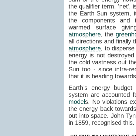
the qualifier term, 'net',
the Earth-Sun system, it
the components and th
warmed surface giving
atmosphere
, the
greenh
all directions and finally
atmosphere
, to disperse
energy is not destroyed –
the cold vastness out th
Sun too - since infra-r
that it is heading toward
Earth’s energy budget 
system are accounted fo
model
s. No violations ex
the energy back towards
out into space. John Tynda
in 1859, recognised this.