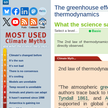
The
greenhouse eff
thermodynamics
What the science sa
Select a level...
Basic
The 2nd law of thermodynamics
directly observed.
Climate's changed before
Climate
Myth...
It's the sun
It's not bad
2nd law of thermodyna
There is no consensus
It's cooling
Models are unreliable
"The atmospheric
gre
Temp record is unreliable
authors trace back to 
Animals and plants can adapt
Tyndall 1861
, and
A
It hasn't warmed since 1998
supported in global c
Antarctica is gaining ice