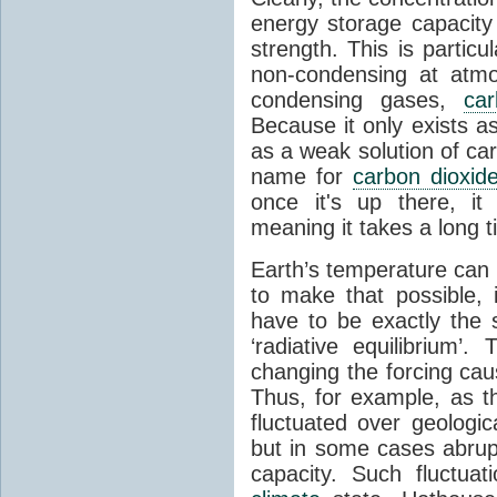
energy storage capacity
strength. This is partic
non-condensing at atmo
condensing gases,
car
Because it only exists a
as a weak solution of car
name for
carbon dioxid
once it's up there, it
meaning it takes a long 
Earth’s temperature can 
to make that possible,
have to be exactly the
‘radiative equilibrium’
changing the forcing ca
Thus, for example, as t
fluctuated over geologic
but in some cases abrupt
capacity. Such fluctua