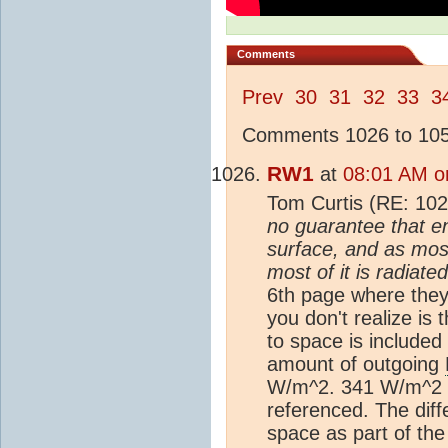
Comments
Prev
30
31
32
33
3
Comments 1026 to 1050
RW1
at
08:01 AM o
Tom Curtis (RE: 10
no guarantee that e
surface, and as most
most of it is radiate
6th page where the
you don't realize i
to space is included
amount of outgoing
W/m^2. 341 W/m^2 
referenced. The dif
space as part of th