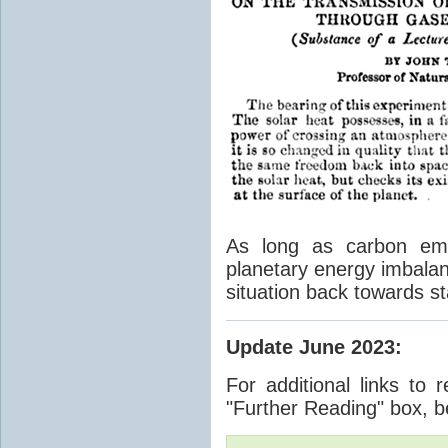
As long as carbon emis
planetary energy imbalan
situation back towards st
Update June 2023
:
For additional links to 
"Further Reading" box, b