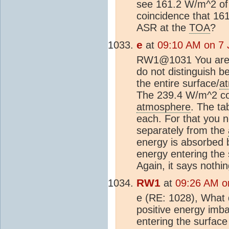
see 161.2 W/m^2 of "
coincidence that 16
ASR at the
TOA
?
e
at
09:10 AM on 7 
RW1@1031 You are n
do not distinguish b
the entire surface/
a
The 239.4 W/m^2 cou
atmosphere
. The ta
each. For that you n
separately from the
energy is absorbed b
energy entering the 
Again, it says nothi
RW1
at
09:26 AM o
e (RE: 1028), What
positive energy imb
entering the surface