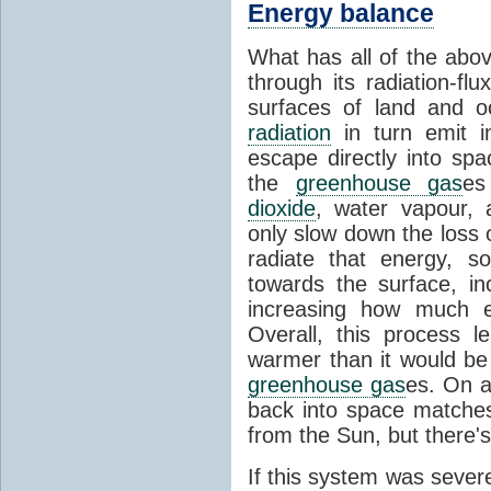
Energy balance
What has all of the abov
through its radiation-fl
surfaces of land and 
radiation
in turn emit i
escape directly into sp
the
greenhouse gas
es
dioxide
, water vapour,
only slow down the loss 
radiate that energy, 
towards the surface, i
increasing how much e
Overall, this process 
warmer than it would be
greenhouse gas
es. On a
back into space matche
from the Sun, but there's
If this system was severe