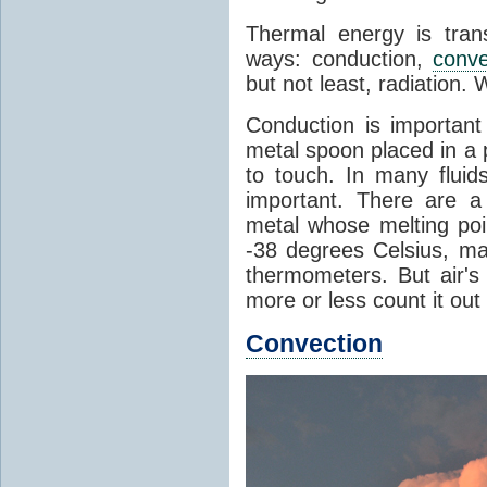
Thermal energy is tran
ways: conduction,
conve
but not least, radiation.
Conduction is important
metal spoon placed in a 
to touch. In many flui
important. There are a
metal whose melting poin
-38 degrees Celsius, ma
thermometers. But air's
more or less count it out
Convection