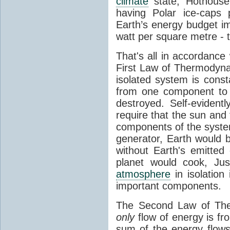
climate
state, Hothouse
having Polar ice-caps 
Earth’s energy budget i
watt per square metre - 
That's all in accordanc
First Law of Thermodynam
isolated system is cons
from one component to 
destroyed. Self-evidentl
require that the sun and
components of the syste
generator, Earth would b
without Earth's emitted
planet would cook, Jus
atmosphere
in isolation
important components.
The Second Law of The
only
flow of energy is fr
sum of the energy flows 