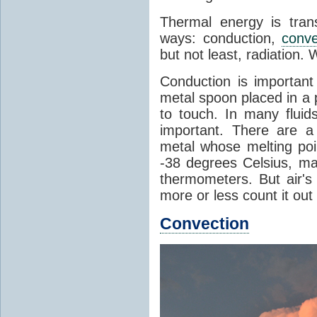
Thermal energy is tran
ways: conduction,
conve
but not least, radiation.
Conduction is important
metal spoon placed in a 
to touch. In many flui
important. There are a
metal whose melting poin
-38 degrees Celsius, ma
thermometers. But air's
more or less count it out
Convection