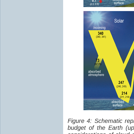
Figure 4: Schematic rep
budget of the Earth (up