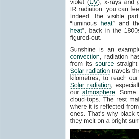
violet (
UV
), x-rays and
IR radiation, you can fee
Indeed, the visible pa
“luminous
heat
” and the
heat
”, back in the 180
figured-out.
Sunshine is an example
convection
, radiation ha
from its
source
straight
Solar radiation
travels th
kilometres, to reach ou
Solar radiation
, especia
our
atmosphere
. Some i
cloud-tops. The rest ma
where it is reflected fro
ones. That's why black
they melt on a bright su