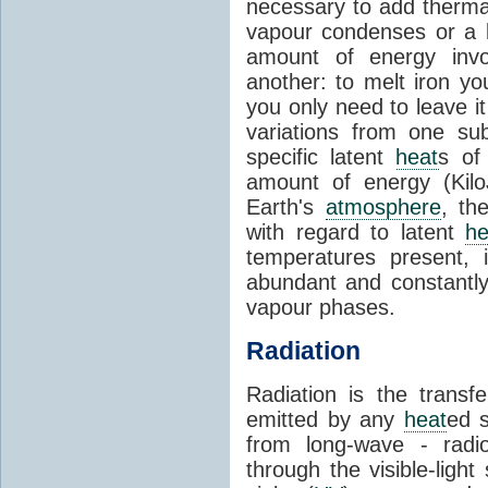
necessary to add therm
vapour condenses or a l
amount of energy invo
another: to melt iron y
you only need to leave i
variations from one su
specific latent
heat
s of
amount of energy (Kilo
Earth's
atmosphere
, th
with regard to latent
he
temperatures present, 
abundant and constantly 
vapour phases.
Radiation
Radiation is the transf
emitted by any
heat
ed s
from long-wave - radio
through the visible-ligh