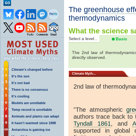
The
greenhouse eff
thermodynamics
What the science sa
Select a level...
Basic
The 2nd law of thermodynamics
directly observed.
Climate's changed before
Climate
Myth...
It's the sun
It's not bad
2nd law of thermodyna
There is no consensus
It's cooling
Models are unreliable
"The atmospheric
gre
Temp record is unreliable
authors trace back to 
Animals and plants can adapt
Tyndall 1861
, and
A
It hasn't warmed since 1998
supported in global c
Antarctica is gaining ice