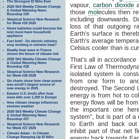
The Strongest El Niño Ever
vapour,
carbon dioxide
2026 SkS Weekly Climate Change
& Global Warming News
those
mol
ecules then r
Roundup #29
including downwards. 
Skeptical Science New Research
for Week #29 2026
loss of that outgoing r
Home batteries could become the
next must-have household
Earth's surface is thereb
appliance
Earth's average tempera
Fact brief - Do electric vehicles
stop working in extreme heat?
Celsius cooler than is cu
Deadly heat wave in France
shows the future of climate risk
That's all in accordanc
2026 SkS Weekly Climate Change
& Global Warming News
First Law of Thermodynam
Roundup #28
Skeptical Science New Research
isolated system is cons
for Week #28 2028
from one form to anot
Six charts show how clean power
was world’s largest source of
destroyed. The Second La
new energy in 2025
Eastern U.S. broils after heat
energy is from hot to co
wave kills over 1,300 in Europe
energy flows will be from 
How climate change influences
extreme weather
the important one her
2026 SkS Weekly Climate Change
& Global Warming News
system", but is part of a
Roundup #27
to Earth and back out
Skeptical Science New Research
for Week #27 2026
inhibit part of that net
Climate Adam - Is Climate
energy back towards Eart
Change Ramping Up El Niño