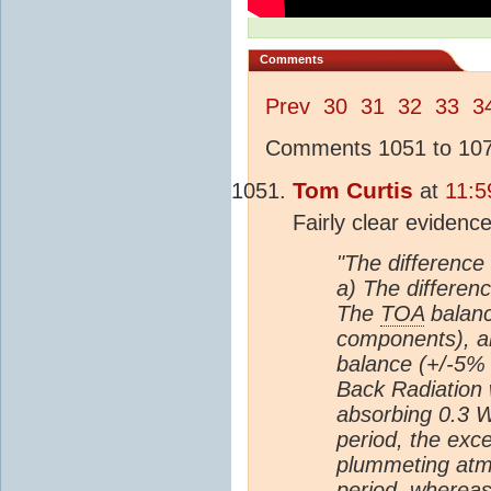
Comments
Prev
30
31
32
33
3
Comments 1051 to 1075
Tom Curtis
at
11:5
Fairly clear evidenc
"The difference 
a) The differenc
The
TOA
balanc
components), a
balance (+/-5% 
Back Radiation 
absorbing 0.3 W
period, the ex
plummeting atm
period, whereas