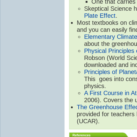
One that carries
Skeptical Science 
Plate Effect
.
Most textbooks on cli
and you can easily fin
Elementary Climate
about the greenhou
Physical Principle
Robson (World Scien
downloaded and inc
Principles of Plane
This goes into cons
physics.
A First Course in A
2006). Covers the u
The Greenhouse Effe
provided for teachers
(UCAR).
References