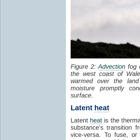
Figure 2:
Advection
fog 
the west coast of Wale
warmed over the land
moisture promptly co
surface.
Latent
heat
Latent
heat
is the therma
substance's transition f
vice-versa. To fuse, or 