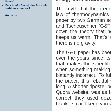
Risks?
Fact brief - Are injuries from wind
The myth that the
green
turbines common?
law of thermodynamics 
Archives
paper by two German sci
and Tscheuschner (G&T). 
down the theory that
h
keeps us warm. That's a
there is no gravity.
The G&T paper has been 
over the years since its
that makes the scientif
when something making b
blatantly incorrect. To f
the paper, this rebutta
long. A shorter riposte, p
Quora website, was as fo
correct they used doz
blankets can’t keep you 