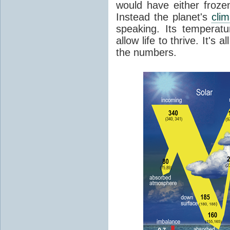
would have either froze
Instead the planet's
cli
speaking. Its temperatu
allow life to thrive. It's a
the numbers.