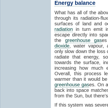
Energy balance
What has all of the abov
through its radiation-fl
surfaces of land and 
radiation
in turn emit i
escape directly into sp
the
greenhouse gas
es
dioxide
, water vapour,
only slow down the loss 
radiate that energy, 
towards the surface, i
increasing how much e
Overall, this process 
warmer than it would be
greenhouse gas
es. On a
back into space matche
from the Sun, but there's
If this system was severe