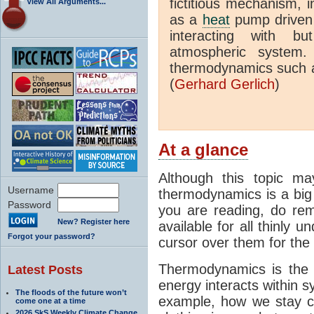
fictitious mechanism, 
View All Arguments...
as a
heat
pump driven b
interacting with bu
atmospheric system.
thermodynamics such a
(
Gerhard Gerlich
)
At a glance
Although this topic ma
Username
thermodynamics is a big 
Password
you are reading, do rem
New? Register here
available for all thinly 
Forgot your password?
cursor over them for the 
Thermodynamics is the 
Latest Posts
energy interacts within s
The floods of the future won’t
example, how we stay c
come one at a time
2026 SkS Weekly Climate Change