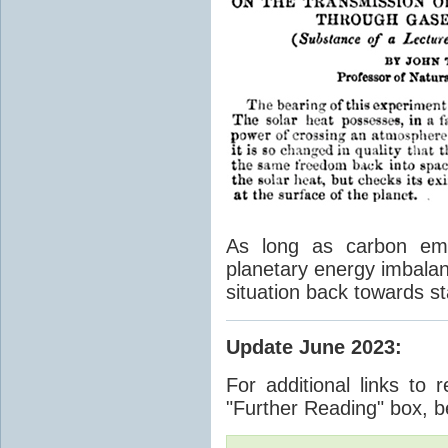
As long as carbon emis
planetary energy imbalan
situation back towards st
Update June 2023
:
For additional links to 
"Further Reading" box, b