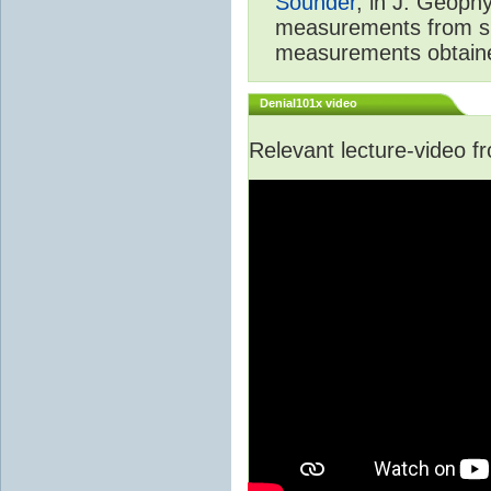
Sounder
, in J. Geoph
measurements from spa
measurements obtaine
Denial101x video
Relevant lecture-video 