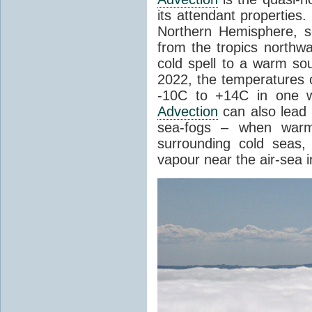
its attendant properties
Northern Hemisphere, s
from the tropics northwa
cold spell to a warm so
2022, the temperatures 
-10C to +14C in one 
Advection
can also lead 
sea-fogs – when warm 
surrounding cold seas,
vapour near the air-sea i