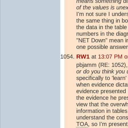
means something dif
of the values is une
I'm not sure I unde
the same thing in bo
the data in the tabl
numbers in the diag
"NET Down" mean in 
one possible answer
RW1
at
13:07 PM o
pbjamm (RE: 1052)
or do you think you 
specifically to 'lear
when evidence dicta
evidence presented 
the evidence he pre
view that the overwh
information in table
understand the cons
TOA
, so I'm presen