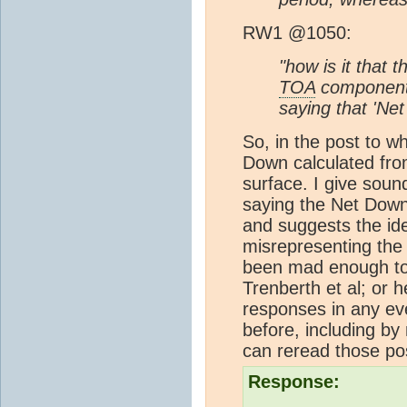
RW1 @1050:
"how is it that
TOA
components
saying that 'Ne
So, in the post to w
Down calculated fr
surface. I give sou
saying the Net Down
and suggests the ide
misrepresenting the
been mad enough to t
Trenberth et al; or h
responses in any ev
before, including by 
can reread those po
Response: