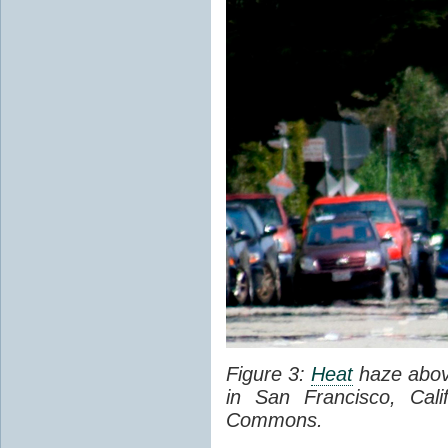
Figure 3:
Heat
haze abov
in San Francisco, Cal
Commons.