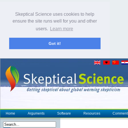
Skeptical Science uses cookies to help
ensure the site runs well for you and other
users.
Learn more
Got it!
Home
Arguments
Software
Resources
Comment