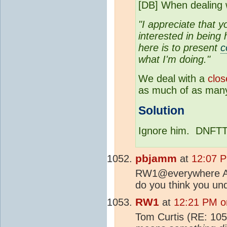
[DB] When dealing
"I appreciate that y
interested in being
here is to present
c
what I'm doing."
We deal with a
clos
as much of as many
Solution
Ignore him. DNFTT
pbjamm
at
12:07 P
RW1@everywhere Are 
do you think you und
RW1
at
12:21 PM o
Tom Curtis (RE: 10