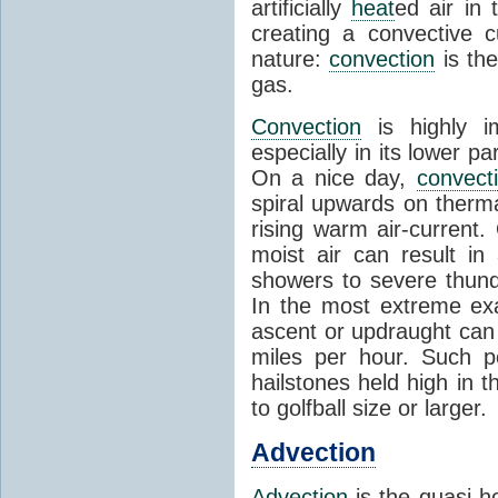
artificially
heat
ed air in
creating a convective c
nature:
convection
is th
gas.
Convection
is highly i
especially in its lower 
On a nice day,
convect
spiral upwards on therma
rising warm air-current
moist air can result i
showers to severe thund
In the most extreme exa
ascent or updraught can
miles per hour. Such p
hailstones held high in 
to golfball size or larger.
Advection
Advection
is the quasi-ho