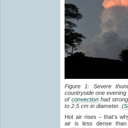
Figure 1: Severe thun
countryside one evening 
of
convection
had strong
to 2.5 cm in diameter. (
S
Hot air rises – that's w
air is less dense than