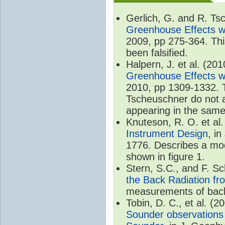
Gerlich, G. and R. T
Greenhouse Effects wi
2009, pp 275-364. Thi
been falsified.
Halpern, J. et al. (20
Greenhouse Effects wi
2010, pp 1309-1332. T
Tscheuschner do not ac
appearing in the same
Knuteson, R. O. et al
Instrument Design
, i
1776. Describes a mode
shown in figure 1.
Stern, S.C., and F. 
the Back Radiation fr
measurements of back
Tobin, D. C., et al. (2
Sounder observations 