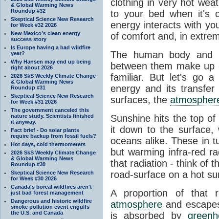
clothing in very hot wea
& Global Warming News
Roundup #32
to your bed when it's 
Skeptical Science New Research
energy interacts with y
for Week #32 2026
New Mexico’s clean energy
of comfort and, in extre
success story
Is Europe having a bad wildfire
The human body and it
year?
Why Hansen may end up being
between them make up o
right about 2026
familiar. But let's go 
2026 SkS Weekly Climate Change
& Global Warming News
energy and its transfer
Roundup #31
Skeptical Science New Research
surfaces, the
atmospher
for Week #31 2026
The government canceled this
nature study. Scientists finished
Sunshine hits the top o
it anyway.
it down to the surface,
Fact brief - Do solar plants
require backup from fossil fuels?
oceans alike. These in t
Hot days, cold thermometers
but warming infra-red ra
2026 SkS Weekly Climate Change
& Global Warming News
that radiation - think of 
Roundup #30
road-surface on a hot su
Skeptical Science New Research
for Week #30 2026
Canada's boreal wildfires aren't
A proportion of that 
just bad forest management
Dangerous and historic wildfire
atmosphere
and escapes 
smoke pollution event engulfs
the U.S. and Canada
is absorbed by
green