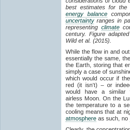
considerations of cloud 
best estimates for the
energy balance
compone
uncertainty
ranges in p
representing
climate
con
century. Figure adapte
Wild et al. (2015).
While the flow in and ou
essentially the same, th
the Earth, storing that e
simply a case of sunshine 
which would occur if th
red (it isn't) – or ind
would have a similar t
airless Moon. On the Lu
the temperature to a s
cooling means that at ni
atmosphere
as such, no
Clearly, the concentratio