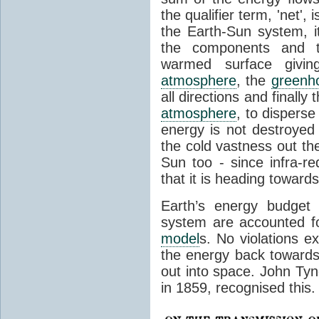
the qualifier term, 'net',
the Earth-Sun system, it
the components and th
warmed surface giving
atmosphere
, the
greenh
all directions and finally
atmosphere
, to disperse
energy is not destroyed –
the cold vastness out th
Sun too - since infra-r
that it is heading toward
Earth’s energy budget 
system are accounted fo
model
s. No violations ex
the energy back towards
out into space. John Tynda
in 1859, recognised this.