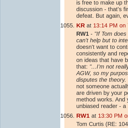
is free to make up t
discussion - that's f
defeat. But again, 
KR
at
13:14 PM on 
RW1
-
"If Tom does 
can't help but to int
doesn't want to cont
consistently and re
on ideas that have 
that:
"...I'm not rea
AGW, so my purpose
disputes the theory.
not someone actuall
are driven by your p
method works. And yo
unbiased reader - a 
RW1
at
13:30 PM o
Tom Curtis (RE: 10