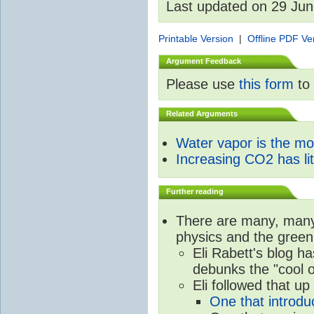
Last updated on 29 Ju
Printable Version
|
Offline PDF Ve
Argument Feedback
Please use
this form
to 
Related Arguments
Water vapor is the m
Increasing CO2 has litt
Further reading
There are many, many 
physics and the green
Eli Rabett's blog h
debunks the "cool 
Eli followed that up
One that introdu