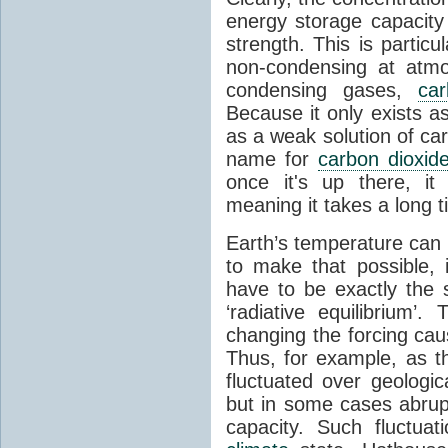
energy storage capacity
strength. This is partic
non-condensing at atmo
condensing gases,
car
Because it only exists a
as a weak solution of car
name for
carbon dioxid
once it's up there, it
meaning it takes a long 
Earth’s temperature can 
to make that possible,
have to be exactly the
‘radiative equilibrium’
changing the forcing ca
Thus, for example, as t
fluctuated over geologic
but in some cases abrupt
capacity. Such fluctua