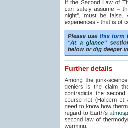
If the Second Law of T
can safely assume – th
night”, must be false.
experiences - that is of 
Please use
this form
t
"
At a glance
" secti
below or dig deeper v
Further details
Among the junk-scienc
deniers is the claim th
contradicts the second
course not (Halpern et a
need to know how thermal
regard to Earth's
atmosp
second law of thermodyn
warming.