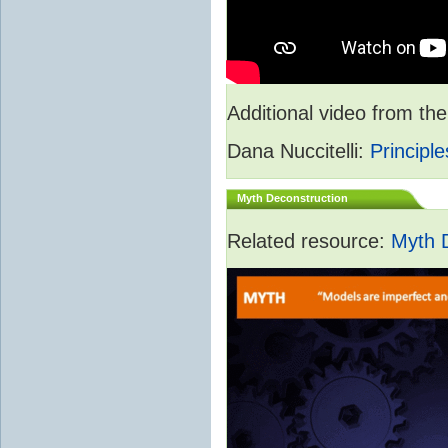
Additional video from 
Dana Nuccitelli:
Principle
Myth Deconstruction
Related resource:
Myth 