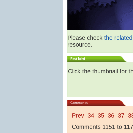
Please check
the relate
resource.
Fact brief
Click the thumbnail for t
Comments
Prev
34
35
36
37
3
Comments 1151 to 1175