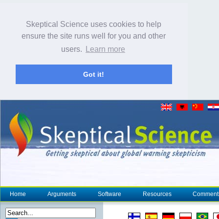
Skeptical Science uses cookies to help
ensure the site runs well for you and other
users.
Learn more
Got it!
Home
Arguments
Software
Resources
Comment