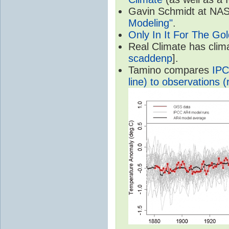
Gavin Schmidt at NASA
Modeling"
.
Only In It For The Go
Real Climate has cli
scaddenp
].
Tamino compares
IPC
line) to observations (