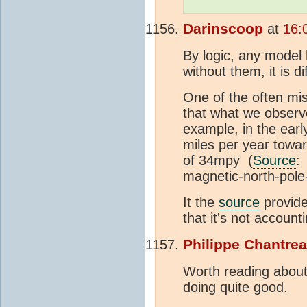
Darinscoop
at
16:
By logic, any model 
without them, it is di
One of the often mis
that what we observe
example, in the earl
miles per year towar
of 34mpy (
Source
:
magnetic-north-pole
It the
source
provide
that it's not account
Philippe Chantre
Worth reading about 
doing quite good.