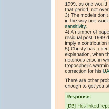
1999, as one would p
that period, not ove
3) The models don't
in the way one would
sensitivity
.
4) A number of paper
residual post-1999 
imply a contribution
5) Christy has a dec
explanation, when th
notorious case in wh
tropospheric warming
correction for his
U
There are other probl
enough to get you st
Response:
[DB] Hot-linked rep