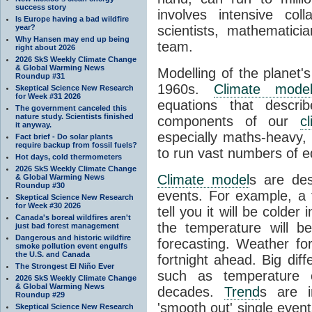
success story
involves intensive coll
Is Europe having a bad wildfire
year?
scientists, mathematic
Why Hansen may end up being
team.
right about 2026
2026 SkS Weekly Climate Change
& Global Warming News
Modelling of the planet'
Roundup #31
1960s.
Climate mode
Skeptical Science New Research
for Week #31 2026
equations that descri
The government canceled this
nature study. Scientists finished
components of our
c
it anyway.
especially maths-heavy
Fact brief - Do solar plants
require backup from fossil fuels?
to run vast numbers of e
Hot days, cold thermometers
2026 SkS Weekly Climate Change
Climate model
s are de
& Global Warming News
Roundup #30
events. For example, a 
Skeptical Science New Research
for Week #30 2026
tell you it will be colder
Canada's boreal wildfires aren't
the temperature will b
just bad forest management
Dangerous and historic wildfire
forecasting. Weather fo
smoke pollution event engulfs
the U.S. and Canada
fortnight ahead. Big dif
The Strongest El Niño Ever
such as temperature o
2026 SkS Weekly Climate Change
& Global Warming News
decades.
Trend
s are i
Roundup #29
'smooth out' single eve
Skeptical Science New Research