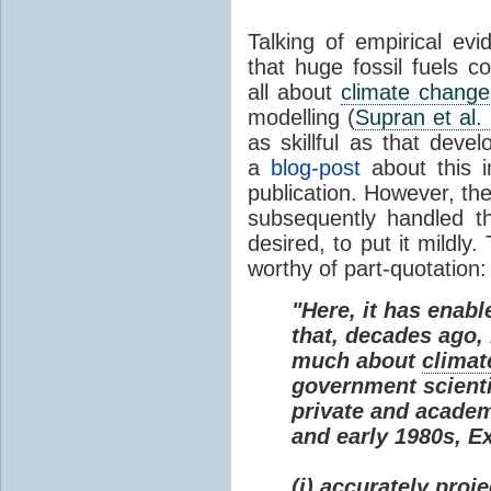
Talking of empirical e
that huge fossil fuels c
all about
climate change
modelling (
Supran et al.
as skillful as that deve
a
blog-post
about this i
publication. However, th
subsequently handled th
desired, to put it mildly
worthy of part-quotation:
"Here, it has enabl
that, decades ago
much about
climat
government scienti
private and academi
and early 1980s, E
(i) accurately proj