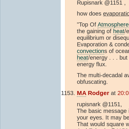
Rupisnark @1151 ,
how does
evaporati
"Top Of
Atmosphere
the gaining of
heat
/
equilibrium or diseq
Evaporation & cond
convection
s of oce
heat
/energy . . . but
energy flux.
The multi-decadal a
obfuscating.
MA
Rodger
at
20:0
rupisnark @1151,
The basic message is
your eyes. It may b
That would square w