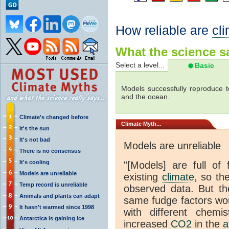
How reliable are
cl
What the science sa
Select a level...
Basic
Models successfully reproduce t
and the ocean.
Climate's changed before
Climate
Myth...
It's the sun
It's not bad
Models are unreliable
There is no consensus
It's cooling
"[Models] are full of 
Models are unreliable
existing
climate
, so th
Temp record is unreliable
observed data. But th
Animals and plants can adapt
same fudge factors wou
It hasn't warmed since 1998
with different chemi
Antarctica is gaining ice
increased
CO2
in the
a