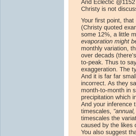
And Eclectic @1152 
Christy is not discu
Your first point, th
(Christy quoted examp
some 12%, a little m
evaporation might be
monthly variation, t
over decads (there'
to-peak. Thus to say
exaggeration. The ty
And it is far far sma
incorrect. As they s
month-to-month in 
precipitation which 
And your inference t
timescales,
"annual,
timescales the variat
caused by the likes
You also suggest tha