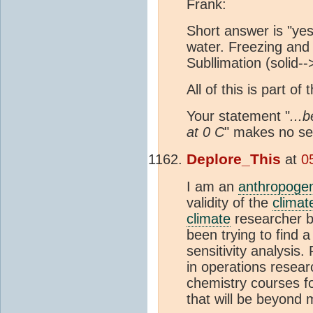
Frank:
Short answer is "yes
water. Freezing and
Subllimation (solid--
All of this is part o
Your statement "
...
at 0 C
" makes no se
Deplore_This
at
0
I am an
anthropogen
validity of the
climat
climate
researcher by
been trying to find a
sensitivity analysi
in operations resea
chemistry courses fo
that will be beyond m