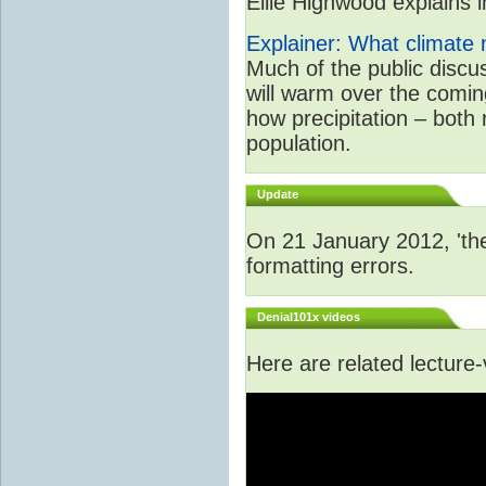
Ellie Highwood explains in
Explainer: What climate m
Much of the public disc
will warm over the coming
how precipitation – both
population.
Update
On 21 January 2012, 'the
formatting errors.
Denial101x videos
Here are related lecture