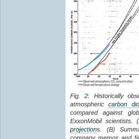
Fig. 2: Historically o
atmospheric
carbon dio
compared against gl
ExxonMobil scientists.
projection
s. (B) Summ
company memos and five