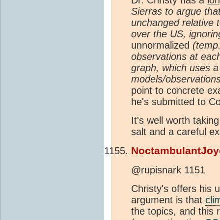
Sierras to argue tha
unchanged relative t
over the US, ignorin
unnormalized
(temp.
observations at each
graph, which uses a v
models/observations 
point to concrete ex
he's submitted to C
It's well worth takin
salt and a careful e
NoctambulantJoy
@rupisnark 1151
Christy's offers his 
argument is that
cli
the topics, and this