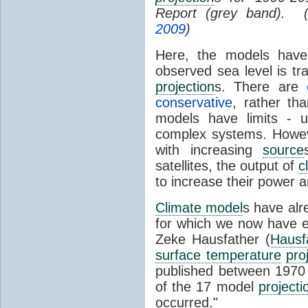
Report (grey band). 
2009
)
Here, the models have 
observed sea level is tr
projection
s. There are
conservative
, rather th
models have limits - u
complex systems. Howev
with increasing
source
satellites, the output of
c
to increase their power 
Climate model
s have al
for which we now have e
Zeke Hausfather (
Hausf
surface temperature
pro
published between 197
of the 17 model
projecti
occurred."