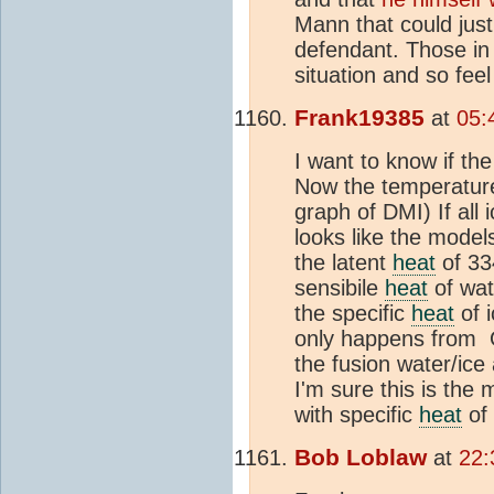
Mann that could just
defendant. Those in d
situation and so feel
Frank19385
at
05:
I want to know if th
Now the temperature
graph of DMI) If all
looks like the model
the latent
heat
of 33
sensibile
heat
of wat
the specific
heat
of i
only happens from Oc
the fusion water/ice
I'm sure this is the 
with specific
heat
of 
Bob Loblaw
at
22: