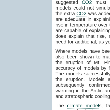
suggested
CO2
must c
models could not simul
the extra
CO2
was added 
are adequate in explaini
rise in temperature over 
are capable of explainin
does explain that rise, 
need for additional, as y
Where models have been 
also been shown to mak
the eruption of Mt. Pi
accuracy of models by f
The models successfully
the eruption. Models a
subsequently confirme
warming in the Arctic an
and stratospheric cooling
The
climate model
s, f