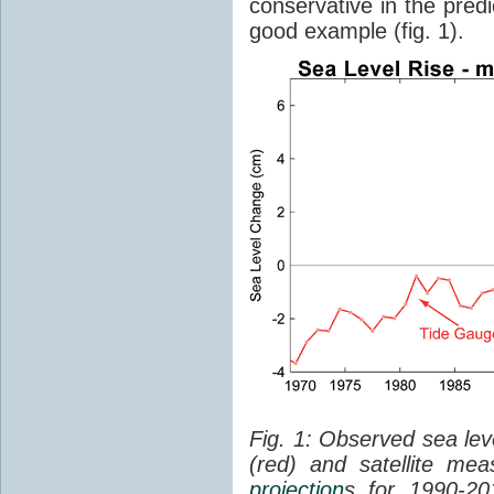
conservative in the predi
good example (fig. 1).
Fig. 1: Observed sea lev
(red) and satellite me
projection
s for 1990-2