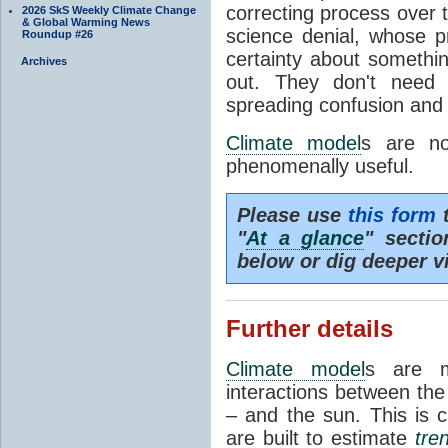
correcting process over t
2026 SkS Weekly Climate Change
& Global Warming News
science denial, whose pr
Roundup #26
certainty about somethi
Archives
out. They don't need t
spreading confusion and d
Climate model
s are no
phenomenally useful.
Please use
this form
t
"
At a glance
" secti
below or dig deeper v
Further details
Climate model
s are m
interactions between th
– and the sun. This is 
are built to estimate
tre