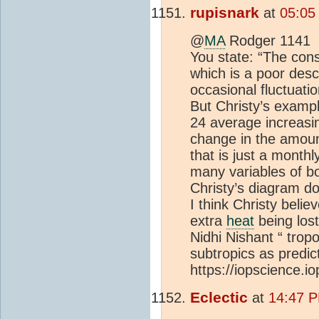
rupisnark
at
05:05
@
MA
Rodger 1141
You state: “The cons
which is a poor desc
occasional fluctuati
But Christy’s exampl
24 average increasi
change in the amou
that is just a monthl
many variables of b
Christy’s diagram do
I think Christy belie
extra
heat
being lost
Nidhi Nishant “ trop
subtropics as predic
https://iopscience.i
Eclectic
at
14:47 P