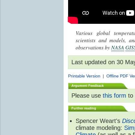
Various global tempera
scientists and models, 
observations by
NASA
GIS
Last updated on 30 Ma
Printable Version
|
Offline PDF Ve
Argument Feedback
Please use
this form
to 
Further reading
Spencer Weart's
Disc
climate modeling:
Sim
Climate
(as well as a 