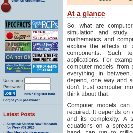
View All Arguments...
At a glance
So, what are computer
simulation and study 
mathematics and compu
explore the effects of
components. Such t
applications. For examp
computer models, from a
everything in between
depend, one way and an
Username
don't trust computer mod
Password
think about that.
New? Register here
Forgot your password?
Computer models can 
required. It depends on 
Latest Posts
and its complexity. A 
Skeptical Science New Research
equations on a spread
for Week #32 2026
hand, can run to milli
New Mexico’s clean energy