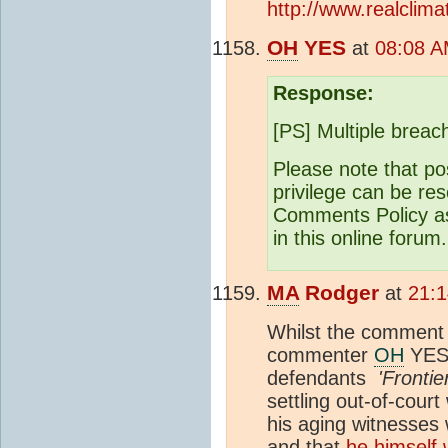
http://www.realclim
OH
YES
at
08:08 A
Response:
[PS] Multiple brea
Please note that po
privilege can be res
Comments Policy as 
in this online forum.
MA
Rodger
at
21:1
Whilst the comment 
commenter
OH
YES
defendants
'Frontie
settling out-of-court
his aging witnesses
and that
he himself 