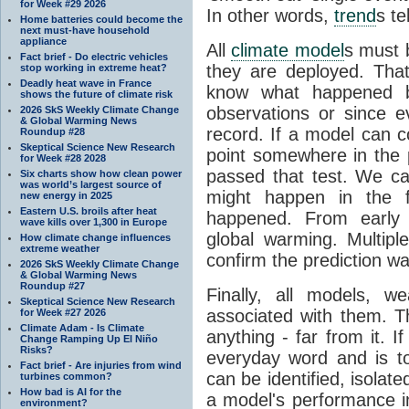
for Week #29 2026
In other words,
trend
s te
Home batteries could become the
next must-have household
appliance
All
climate model
s must b
Fact brief - Do electric vehicles
they are deployed. Tha
stop working in extreme heat?
Deadly heat wave in France
know what happened 
shows the future of climate risk
observations or since e
2026 SkS Weekly Climate Change
& Global Warming News
record. If a model can c
Roundup #28
Skeptical Science New Research
point somewhere in the p
for Week #28 2028
passed that test. We ca
Six charts show how clean power
was world’s largest source of
might happen in the f
new energy in 2025
Eastern U.S. broils after heat
happened. From earl
wave kills over 1,300 in Europe
global warming. Multipl
How climate change influences
extreme weather
confirm the prediction wa
2026 SkS Weekly Climate Change
& Global Warming News
Roundup #27
Finally, all models, 
Skeptical Science New Research
associated with them. T
for Week #27 2026
Climate Adam - Is Climate
anything - far from it. 
Change Ramping Up El Niño
Risks?
everyday word and is t
Fact brief - Are injuries from wind
can be identified, isola
turbines common?
How bad is AI for the
a model's performance im
environment?