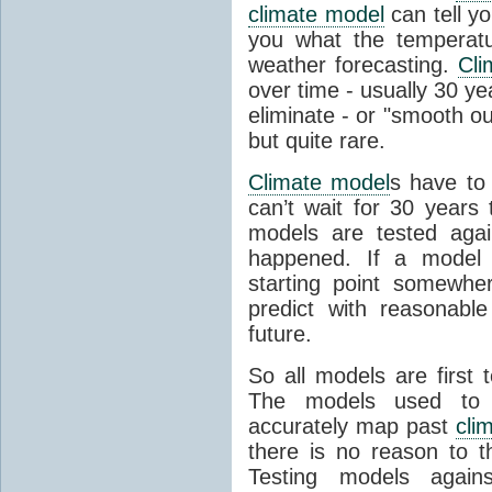
climate model
can tell you
you what the temperatu
weather forecasting.
Cli
over time - usually 30 y
eliminate - or "smooth o
but quite rare.
Climate model
s have to 
can’t wait for 30 years
models are tested aga
happened. If a model 
starting point somewhe
predict with reasonabl
future.
So all models are first 
The models used to p
accurately map past
cli
there is no reason to t
Testing models agains