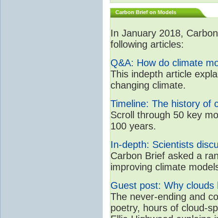
Carbon Brief on Models
In January 2018, CarbonB
following articles:
Q&A: How do climate mo
This indepth article expl
changing climate.
Timeline: The history of 
Scroll through 50 key mo
100 years.
In-depth: Scientists dis
Carbon Brief asked a rang
improving climate model
Guest post: Why clouds h
The never-ending and con
poetry, hours of cloud-s