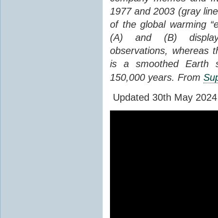
1977 and 2003 (gray line
of the global warming “
(A) and (B) display
observations, whereas th
is a smoothed Earth s
150,000 years. From
Sup
Updated 30th May 2024 to