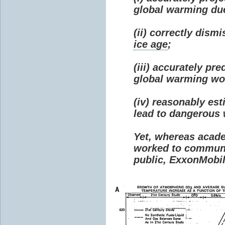
global warming due 
(ii) correctly dism
ice age
;
(iii) accurately p
global warming wou
(iv) reasonably e
lead to dangerous
Yet, whereas acad
worked to communi
public, ExxonMobil