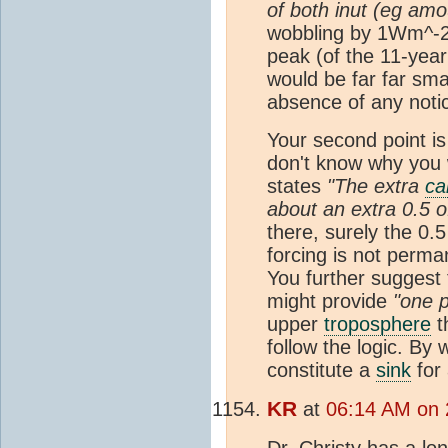
of both inut (eg am
wobbling by 1Wm^-2 p
peak (of the 11-yea
would be far far smal
absence of any noti
Your second point is
don't know why you 
states
"The extra
ca
about an extra 0.5 o
there, surely the 0.5
forcing is not perma
You further suggest 
might provide
"one p
upper
troposphere
t
follow the logic. B
constitute a
sink
for
KR
at
06:14 AM on 
Dr. Christy has a
lo