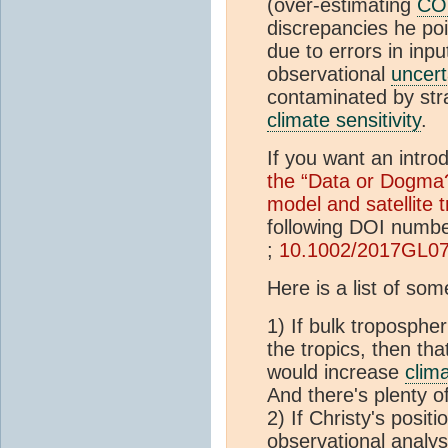
(over-estimating
CO
discrepancies he poi
due to errors in inp
observational
uncert
contaminated by stra
climate sensitivity
.
If you want an intro
the “Data or Dogma
model and satellite 
following DOI numb
;
10.1002/2017GL0
Here is a list of so
1) If bulk troposphe
the tropics, then th
would increase
clima
And there's plenty o
2) If Christy's posit
observational analys