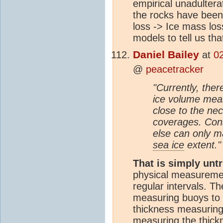
empirical unadultera
the rocks have been
loss -> Ice mass los
models to tell us tha
Daniel Bailey
at
0
@
peacetracker
"Currently, ther
ice volume mea
close to the ne
coverages. Con
else can only m
sea ice
extent."
That is simply unt
physical measuremen
regular intervals. T
measuring buoys to 
thickness measuring
measuring the thickn