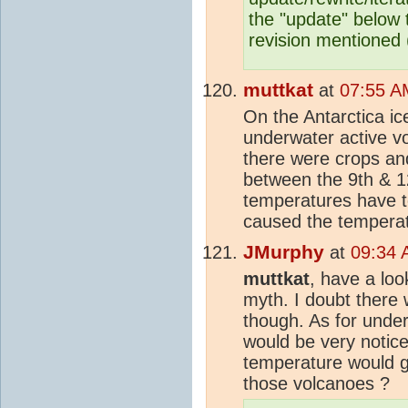
the "update" below t
revision mentioned (
muttkat
at
07:55 A
On the Antarctica ic
underwater active v
there were crops an
between the 9th & 
temperatures have t
caused the temperatu
JMurphy
at
09:34 
muttkat
, have a loo
myth. I doubt there
though. As for unde
would be very notic
temperature would 
those volcanoes ?