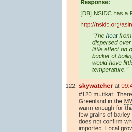
Response:
[DB] NSIDC has a 
http://nsidc.org/as
"The
heat
from 
dispersed ove
little effect o
bucket of boili
would have littl
temperature."
skywatcher
at
09:
#120 muttkat: There'
Greenland in the
M
warm enough for tha
few grains of barley
does not confirm wh
imported. Local grow