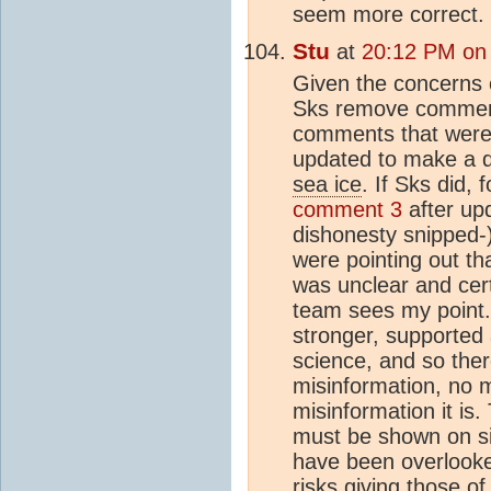
seem more correct.
Stu
at
20:12 PM on
Given the concerns
Sks remove comment
comments that were r
updated to make a de
sea ice
. If Sks did,
comment 3
after upd
dishonesty snipped-)
were pointing out th
was unclear and cert
team sees my point. 
stronger, supported 
science, and so the
misinformation, no 
misinformation it is.
must be shown on sit
have been overlooke
risks giving those o