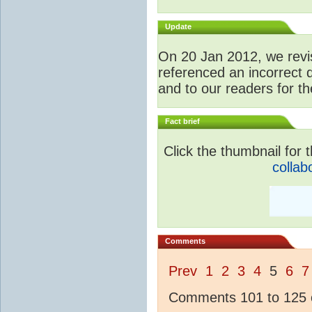
Update
O
n 20 Jan 2012, we revis
referenced an incorrect 
and to our readers for th
Fact brief
Click the thumbnail for t
collab
Comments
Prev
1
2
3
4
5
6
7
Comments 101 to 125 o