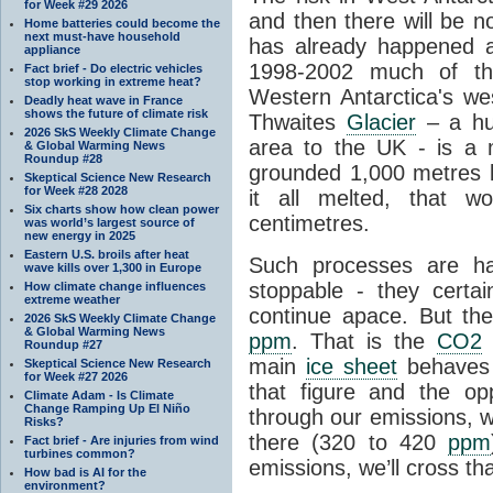
for Week #29 2026
and then there will be n
Home batteries could become the
next must-have household
has already happened a
appliance
1998-2002 much of the
Fact brief - Do electric vehicles
stop working in extreme heat?
Western Antarctica's wes
Deadly heat wave in France
shows the future of climate risk
Thwaites
Glacier
– a hug
2026 SkS Weekly Climate Change
area to the UK - is a
& Global Warming News
Roundup #28
grounded 1,000 metres be
Skeptical Science New Research
for Week #28 2028
it all melted, that w
Six charts show how clean power
centimetres.
was world’s largest source of
new energy in 2025
Eastern U.S. broils after heat
Such processes are h
wave kills over 1,300 in Europe
stoppable - they certai
How climate change influences
extreme weather
continue apace. But th
2026 SkS Weekly Climate Change
& Global Warming News
ppm
. That is the
CO2
l
Roundup #27
main
ice sheet
behaves 
Skeptical Science New Research
for Week #27 2026
that figure and the opp
Climate Adam - Is Climate
Change Ramping Up El Niño
through our emissions, w
Risks?
there (320 to 420
ppm
Fact brief - Are injuries from wind
turbines common?
emissions, we’ll cross tha
How bad is AI for the
environment?