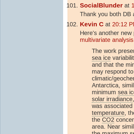
SocialBlunder
at
Thank you both DB 
Kevin C
at
20:12 P
Here's another new p
multivariate analysis
The work presen
sea ice
variabil
and that the m
may respond to 
climatic/geoche
Antarctica, simi
minimum
sea ic
solar irradiance
was associated 
temperature
, t
the
CO2
concen
area. Near simi
the maximum
s