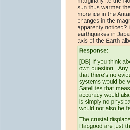
marginally i.e the No
sun thus warmer ther
more ice in the Antar
changes in the magne
apparenty noticed? i
earthquakes in Jap
axis of the Earth al
Response:
[DB] If you think ab
own question. Any a
that there's no evi
systems would be wa
Satellites that mea
accuracy would also
is simply no physica
would not also be fe
The crustal displac
Hapgood are just tha