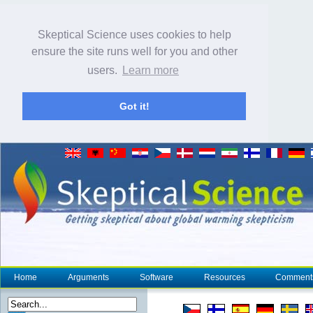
Skeptical Science uses cookies to help
ensure the site runs well for you and other
users.
Learn more
Got it!
Home
Arguments
Software
Resources
Comment