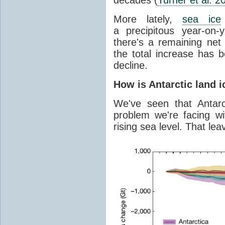
More lately,
sea ice
a precipitous year-on-y
there's a remaining net
the total increase has 
decline.
How is Antarctic land 
We've seen that Antar
problem we're facing wit
rising sea level. That lea