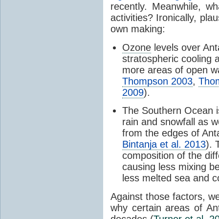
recently. Meanwhile, wh
activities? Ironically, p
own making:
Ozone
levels over Ant
stratospheric cooling 
more areas of open wa
Thompson 2003
,
Tho
2009
).
The Southern Ocean i
rain and snowfall as w
from the edges of Anta
Bintanja et al. 2013
).
composition of the dif
causing less mixing b
less melted sea and co
Against those factors, we
why certain areas of An
decades (
Turner et al. 2