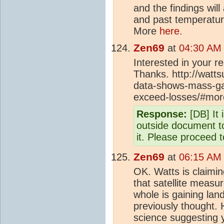
and the findings wil
and past temperatures
More
here.
Zen69
at
04:30 AM 
Interested in your 
Thanks. http://watt
data-shows-mass-gai
exceed-losses/#mo
Response:
[DB] It 
outside document to
it. Please proceed t
Zen69
at
06:15 AM 
OK. Watts is claimin
that satellite measu
whole is gaining land
previously thought. 
science suggesting 