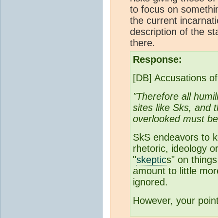
to focus on somethi
the current incarnati
description of the st
there.
Response:
[DB] Accusations of
"Therefore all humi
sites like Sks, and 
overlooked must be
SkS endeavors to ke
rhetoric, ideology 
"
skeptic
s" on things
amount to little mor
ignored.
However, your poin