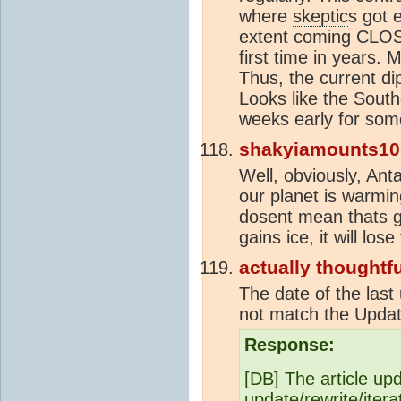
where
skeptic
s got 
extent coming CLOSE
first time in years. 
Thus, the current di
Looks like the Sout
weeks early for som
shakyiamounts10
Well, obviously, Anta
our planet is warmin
dosent mean thats go
gains ice, it will lo
actually thoughtfu
The date of the last
not match the Updat
Response:
[DB] The article upd
update/rewrite/itera