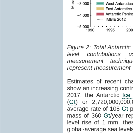
Figure 2: Total Antarcti
level contributions 
measurement techniq
represent measurement
Estimates of recent cha
show an increasing contr
2017, the Antarctic
Ice
(
Gt
) or 2,720,000,000
average rate of 108
Gt
p
mass of 360
Gt
/year re
level rise of 1 mm, the
global-average sea level