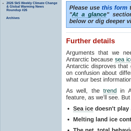
2026 SkS Weekly Climate Change
Please use
this form
t
& Global Warming News
Roundup #26
"
At a glance
" secti
Archives
below or dig deeper v
Further details
Arguments that we nee
Antarctic because
sea ic
Antarctic disproves that
on confusion about diff
what our best information
As well, the
trend
in A
feature, as we'll see. But 
Sea ice
doesn't play a
Melting land ice cont
The net, total behavio