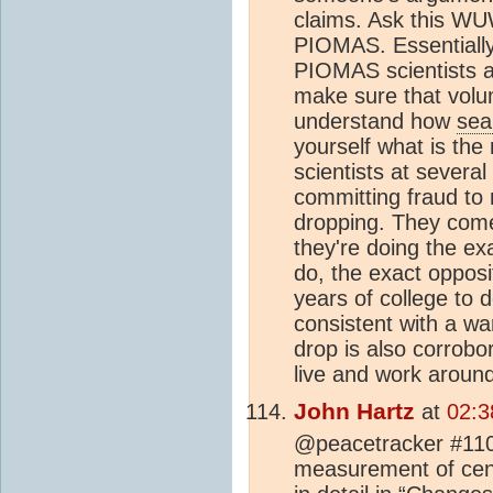
claims. Ask this WU
PIOMAS. Essentially
PIOMAS scientists a
make sure that volum
understand how
sea
yourself what is the
scientists at several
committing fraud to 
dropping. They come
they're doing the ex
do, the exact oppos
years of college to 
consistent with a 
drop is also corrob
live and work around 
John Hartz
at
02:3
@peacetracker #110:
measurement of cent