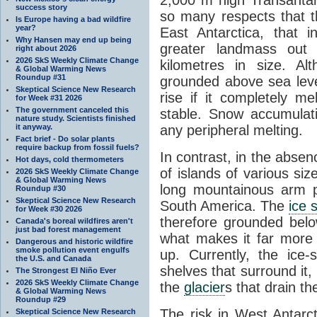
success story
so many respects that t
Is Europe having a bad wildfire
year?
East Antarctica, that 
Why Hansen may end up being
greater landmass out
right about 2026
2026 SkS Weekly Climate Change
kilometres in size. Al
& Global Warming News
Roundup #31
grounded above sea leve
Skeptical Science New Research
rise if it completely me
for Week #31 2026
The government canceled this
stable. Snow accumulat
nature study. Scientists finished
it anyway.
any peripheral melting.
Fact brief - Do solar plants
require backup from fossil fuels?
In contrast, in the absen
Hot days, cold thermometers
of islands of various si
2026 SkS Weekly Climate Change
& Global Warming News
long mountainous arm p
Roundup #30
Skeptical Science New Research
South America. The
ice 
for Week #30 2026
therefore grounded belo
Canada's boreal wildfires aren't
just bad forest management
what makes it far more
Dangerous and historic wildfire
smoke pollution event engulfs
up. Currently, the ice
the U.S. and Canada
shelves that surround it
The Strongest El Niño Ever
2026 SkS Weekly Climate Change
the
glacier
s that drain t
& Global Warming News
Roundup #29
The risk in West Antarct
Skeptical Science New Research