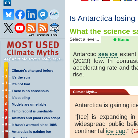
Is Antarctica losing
What the science sa
Select a level...
Basic
Antarctic
sea ice
extent 
(2023) low. In contrast
accelerating rate and tha
Climate's changed before
rise.
It's the sun
It's not bad
There is no consensus
Climate
Myth...
It's cooling
Antarctica is gaining ic
Models are unreliable
Temp record is unreliable
"[Ice] is expanding in
Animals and plants can adapt
widespread public beli
It hasn't warmed since 1998
continental
ice cap
." (
G
Antarctica is gaining ice