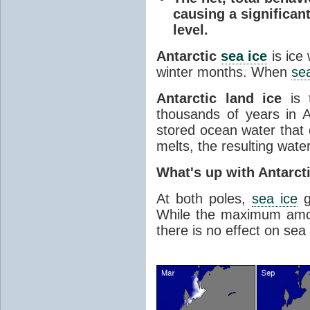
causing a significan
level.
Antarctic
sea ice
is ice
winter months. When
sea
Antarctic land ice
is 
thousands of years in An
stored ocean water that o
melts, the resulting water
What's up with Antarct
At both poles,
sea ice
g
While the maximum amou
there is no effect on sea 