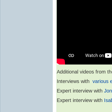
Additional videos from
Interviews with
various 
Expert interview with
Jon
Expert interview with
Isa