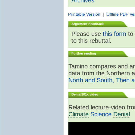
Archives
Printable Version
|
Offline PDF Ve
Argument Feedback
Please use
this form
to 
to this rebuttal.
Further reading
Tamino compares and ana
data from the Northern 
North and South, Then 
Denial101x video
Related lecture-video f
Climate
Science
Denial