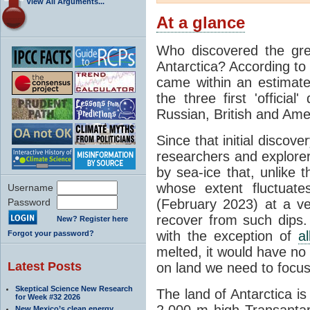
View All Arguments...
At a glance
Who discovered the grea
Antarctica? According to
came within an estimated
the three first 'officia
Russian, British and Ame
Since that initial discove
researchers and explorers
by sea-ice that, unlike t
whose extent fluctuate
Username
Password
(February 2023) at a v
recover from such dips. 
New? Register here
with the exception of
a
Forgot your password?
melted, it would have no e
Latest Posts
on land we need to focu
Skeptical Science New Research
The land of Antarctica is
for Week #32 2026
2,000 m high Transantarc
New Mexico’s clean energy