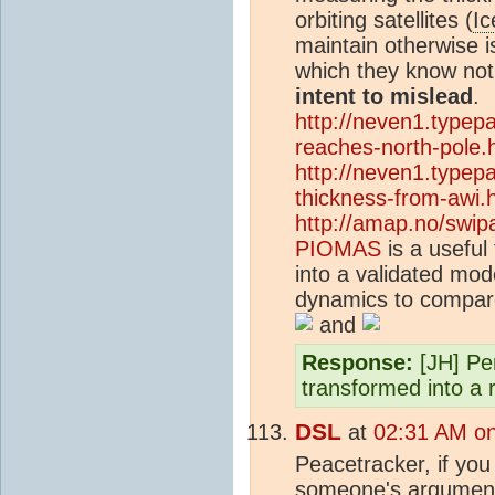
orbiting satellites (
Ic
maintain otherwise i
which they know noth
intent to mislead
.
http://neven1.typep
reaches-north-pole.
http://neven1.typep
thickness-from-awi.
http://amap.no/swip
PIOMAS
is a useful 
into a validated mo
dynamics to compare
and
Response:
[JH] Pe
transformed into a r
DSL
at
02:31 AM o
Peacetracker, if you 
someone's argument,