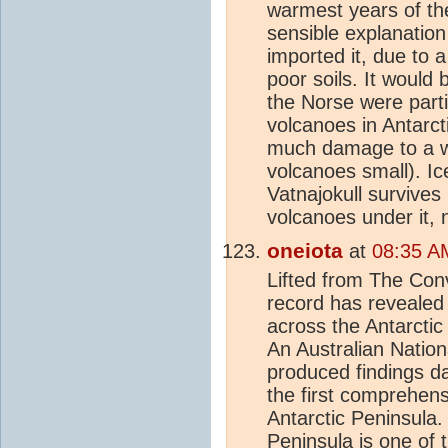
warmest years of t
sensible explanation
imported it, due to 
poor soils. It would
the Norse were parti
volcanoes in Antarct
much damage to a 
volcanoes small). I
Vatnajokull survives
volcanoes under it,
oneiota
at
08:35 A
Lifted from The Con
record has revealed
across the Antarctic
An Australian Nation
produced findings da
the first comprehens
Antarctic Peninsula.
Peninsula is one of 