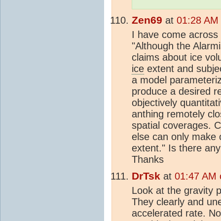
Zen69
at
01:28 AM
I have come across
"Although the Alarm
claims about ice vo
ice
extent and subje
a model parameteriz
produce a desired re
objectively quantit
anthing remotely cl
spatial coverages.
else can only make 
extent." Is there any
Thanks
DrTsk
at
01:47 AM 
Look at the gravity
They clearly and un
accelerated rate. No