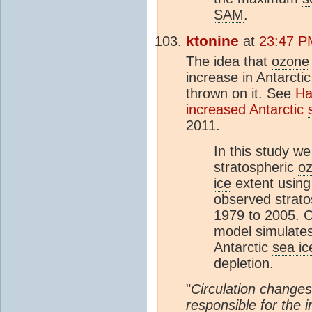
SAM
.
ktonine
at
23:47 P
The idea that
ozone
increase in Antarcti
thrown on it. See
Ha
increased Antarctic
2011.
In this study we
stratospheric
o
ice
extent usin
observed strat
1979 to 2005. C
model simulates
Antarctic
sea ic
depletion.
"
Circulation changes
responsible for the 