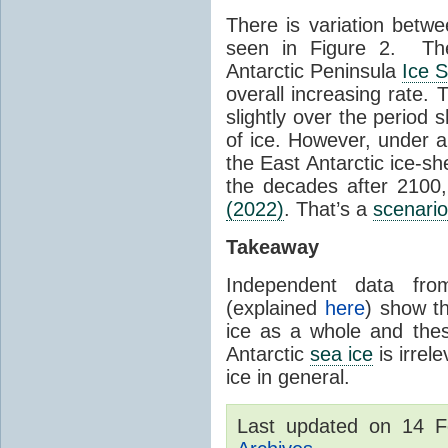
There is variation betwe
seen in Figure 2. Th
Antarctic Peninsula
Ice 
overall increasing rate.
slightly over the period
of ice. However, under 
the East Antarctic ice-s
the decades after 2100,
(2022)
. That’s a
scenario
Takeaway
Independent data fro
(explained
here
) show th
ice as a whole and thes
Antarctic
sea ice
is irrel
ice in general.
Last updated on 14 