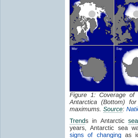
Figure 1: Coverage o
Antarctica (Bottom) f
maximums.
Source
:
Nati
Trend
s in Antarctic
sea
years, Antarctic sea w
signs of changing
as ic