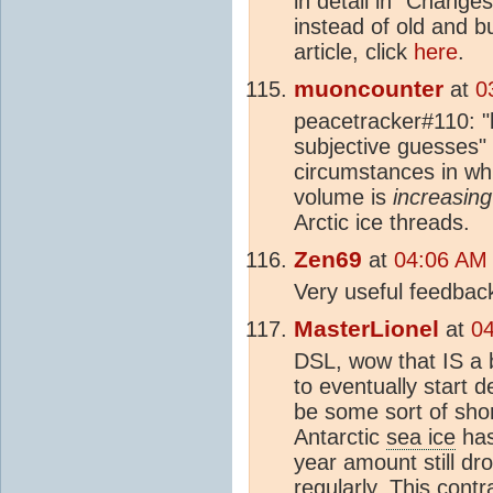
in detail in “Changes
instead of old and b
article, click
here
.
muoncounter
at
0
peacetracker#110: 
subjective guesses"
circumstances in whi
volume is
increasing
Arctic ice threads.
Zen69
at
04:06 AM
Very useful feedbac
MasterLionel
at
0
DSL, wow that IS a b
to eventually start d
be some sort of shor
Antarctic
sea ice
has
year amount still d
regularly. This contra