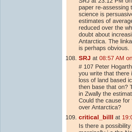
SRJ at 23:12 PM on
paper re-assessing t
science is persuasiv
estimates of averag
reduced over the who
doubt about increasi
Antarctica. The link
is perhaps obvious.
SRJ
at
08:57 AM on
# 107 Peter Hogart
you write that there
loss of land based i
then base that on? 
in Zwally the estimat
Could the cause for 
over Antarctica?
critical_billl
at
19:
Is there a possibilit