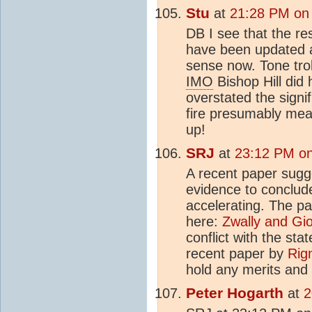
Stu
at
21:28 PM on
DB I see that the r
have been updated a
sense now. Tone trol
IMO
Bishop Hill did 
overstated the signi
fire presumably mean
up!
SRJ
at
23:12 PM on
A recent paper sugges
evidence to conclude
accelerating. The p
here:
Zwally and Gio
conflict with the sta
recent paper by
Rign
hold any merits and 
Peter Hogarth
at
2