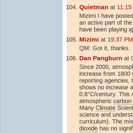
Quietman
at
11:15
Mizimi I have posted
an active part of th
have been playing i
Mizimi
at
19:37 PM 
QM: Got it, thanks.
Dan Pangburn
at
Since 2000, atmosp
increase from 1800 t
reporting agencies,
shows no increase 
0.8°C/century. This
atmospheric
carbon 
Many
Climate
Scient
science and understan
curriculum). The mi
dioxide
has no signif