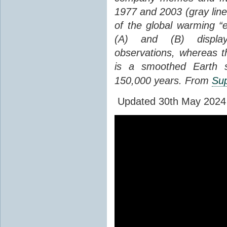
1977 and 2003 (gray line
of the global warming “
(A) and (B) display
observations, whereas th
is a smoothed Earth s
150,000 years. From
Sup
Updated 30th May 2024 to