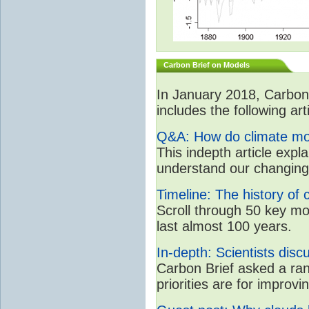
Carbon Brief on Models
In January 2018, CarbonB
includes the following art
Q&A: How do climate mo
This indepth article expl
understand our changing
Timeline: The history of 
Scroll through 50 key m
last almost 100 years.
In-depth: Scientists dis
Carbon Brief asked a ran
priorities are for impro