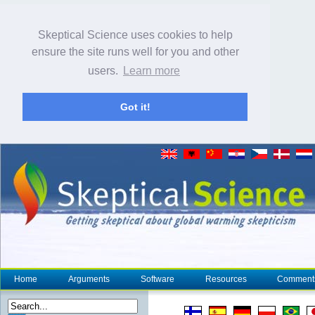
Skeptical Science uses cookies to help
ensure the site runs well for you and other
users.
Learn more
Got it!
Home
Arguments
Software
Resources
Comment