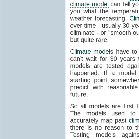
climate model
can tell you
you what the temperatu
weather forecasting.
Cli
over time - usually 30 y
eliminate - or "smooth o
but quite rare.
Climate model
s have to 
can’t wait for 30 years
models are tested aga
happened. If a model 
starting point somewhe
predict with reasonabl
future.
So all models are first 
The models used to p
accurately map past
cli
there is no reason to t
Testing models agains