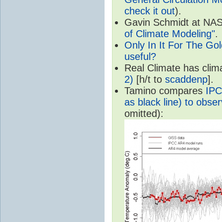
check it out
).
Gavin Schmidt at NASA
of Climate Modeling"
.
Only In It For The Go
useful?
Real Climate has cli
2)
[h/t to
scaddenp
].
Tamino compares
IPC
as black line) to obser
omitted):