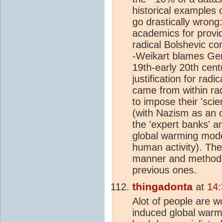
historical examples 
go drastically wrong
academics for provid
radical Bolshevic co
-Weikart blames Germ
19th-early 20th cent
justification for ra
came from within rad
to impose their 'sci
(with Nazism as an of
the 'expert banks' a
global warming mode
human activity). The 
manner and methods, 
previous ones.
thingadonta
at
14:
Alot of people are 
induced global warm