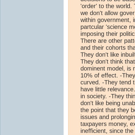
'order' to the world.
we don't allow gover
within government, i
partcular 'science mo
imposing their politi
There are other patt
and their cohorts th
They don't like inbui
They don't think tha
dominent model, is re
10% of effect. -They
curved. -They tend t
have little relevan
in society. -They thin
don't like being una
the point that they b
issues and prolongin
taxpayers money, ex
inefficient, since t