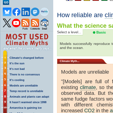
How reliable are
cl
What the science sa
Select a level...
Basic
Models successfully reproduce t
and the ocean.
Climate's changed before
Climate
Myth...
It's the sun
It's not bad
Models are unreliable
There is no consensus
It's cooling
"[Models] are full of 
Models are unreliable
existing
climate
, so th
Temp record is unreliable
observed data. But th
Animals and plants can adapt
same fudge factors wou
It hasn't warmed since 1998
with different chemi
Antarctica is gaining ice
increased
CO2
in the
a