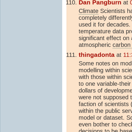
Dan Pangburn
at
Climate
Scientists h
completely different
used it for decades.
temperature data p
significant effect on
atmospheric
carbon 
thingadonta
at
11:
Some notes on model
modelling within sc
with those within s
to one variable-their
dollars of developm
were not supposed t
faction of scientist
within the public serv
model or dataset. So
even bother to check
decisions to be base