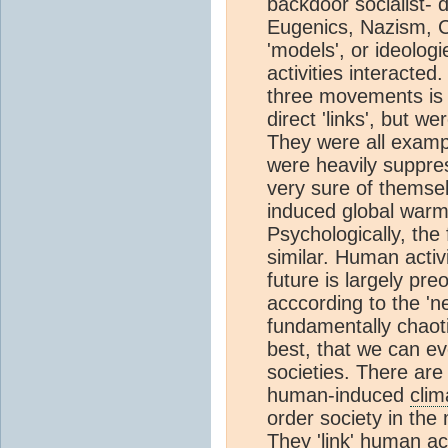
backdoor socialist- 
Eugenics, Nazism, 
'models', or ideolog
activities interacte
three movements is t
direct 'links', but w
They were all exampl
were heavily suppre
very sure of themse
induced global warmi
Psychologically, the
similar. Human activ
future is largely pr
acccording to the 'n
fundamentally chaot
best, that we can eve
societies. There are
human-induced
cli
order society in the
They 'link' human act