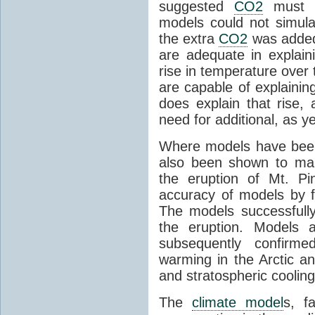
suggested
CO2
must c
models could not simul
the extra
CO2
was added 
are adequate in explaini
rise in temperature over 
are capable of explainin
does explain that rise, 
need for additional, as y
Where models have been 
also been shown to mak
the eruption of Mt. Pi
accuracy of models by f
The models successfully
the eruption. Models a
subsequently confirme
warming in the Arctic an
and stratospheric cooling
The
climate model
s, f