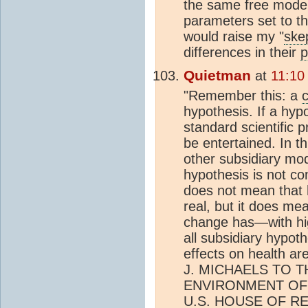
the same free model 
parameters set to the
would raise my "
ske
differences in their
p
Quietman
at
11:10
"Remember this: a
hypothesis. If a hypo
standard scientific 
be entertained. In t
other subsidiary mode
hypothesis is not co
does not mean tha
real, but it does me
change has—with hi
all subsidiary hypot
effects on health 
J. MICHAELS TO 
ENVIRONMENT OF
U.S. HOUSE OF R