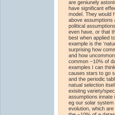
are geniunely aston
have significant effe
model. They would h
above assumptions a
political assumption
even have, or that t
best when applied to
example is the 'natu
surprising how commo
and how uncommon it
common ~10% of data
examples I can think
causes stars to go s
and the periodic tabl
natual selection itse
exisitng variety/spe
assumptions innate 
eg our solar system
evolution, which are
the ~10% of a datase