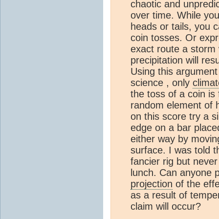
chaotic and unpredi
over time. While you 
heads or tails, you c
coin tosses. Or expr
exact route a storm 
precipitation will re
Using this argument 
science , only
climat
the toss of a coin is
random element of h
on this score try a s
edge on a bar placed 
either way by moving
surface. I was told t
fancier rig but neve
lunch. Can anyone po
projection
of the eff
as a result of tempe
claim will occur?