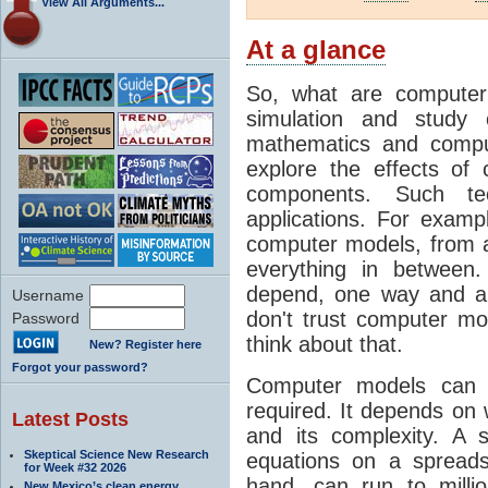
View All Arguments...
At a glance
So, what are computer
simulation and study 
mathematics and compu
explore the effects of
components. Such t
applications. For examp
computer models, from a
everything in between
depend, one way and an
Username
don't trust computer mod
Password
think about that.
New? Register here
Forgot your password?
Computer models can 
required. It depends on 
Latest Posts
and its complexity. A 
Skeptical Science New Research
equations on a spread
for Week #32 2026
hand, can run to milli
New Mexico’s clean energy