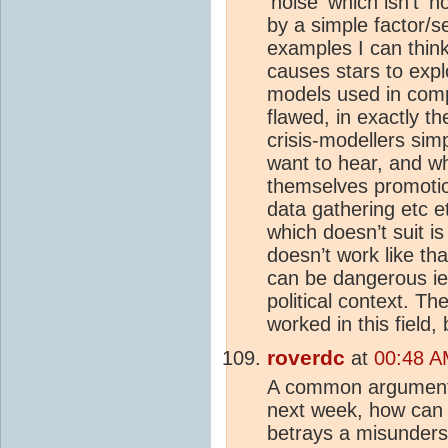
'noise' which isn't '
by a simple factor/se
examples I can think 
causes stars to expl
models used in com
flawed, in exactly t
crisis-modellers sim
want to hear, and wh
themselves promotio
data gathering etc 
which doesn’t suit is 
doesn’t work like t
can be dangerous ie 
political context. Th
worked in this field
roverdc
at
00:48 A
A common argument h
next week, how can 
betrays a misunders