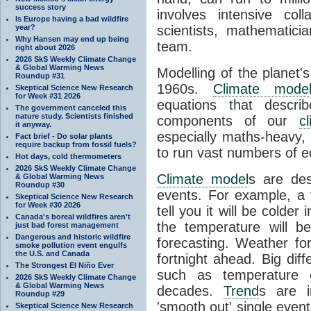
success story
involves intensive coll
Is Europe having a bad wildfire
year?
scientists, mathematic
Why Hansen may end up being
team.
right about 2026
2026 SkS Weekly Climate Change
& Global Warming News
Modelling of the planet'
Roundup #31
1960s.
Climate mode
Skeptical Science New Research
for Week #31 2026
equations that descri
The government canceled this
nature study. Scientists finished
components of our
c
it anyway.
especially maths-heavy
Fact brief - Do solar plants
require backup from fossil fuels?
to run vast numbers of e
Hot days, cold thermometers
2026 SkS Weekly Climate Change
Climate model
s are de
& Global Warming News
Roundup #30
events. For example, a 
Skeptical Science New Research
for Week #30 2026
tell you it will be colder
Canada's boreal wildfires aren't
the temperature will b
just bad forest management
Dangerous and historic wildfire
forecasting. Weather fo
smoke pollution event engulfs
the U.S. and Canada
fortnight ahead. Big dif
The Strongest El Niño Ever
such as temperature o
2026 SkS Weekly Climate Change
& Global Warming News
decades.
Trend
s are i
Roundup #29
'smooth out' single eve
Skeptical Science New Research