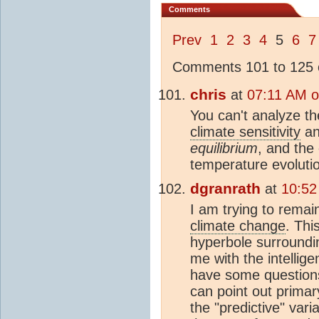
Comments
Prev
1
2
3
4
5
6
7
Comments 101 to 125 o
chris
at
07:11 AM o
You can't analyze t
climate sensitivity
an
equilibrium
, and the 
temperature evoluti
dgranrath
at
10:52
I am trying to remai
climate change
. Thi
hyperbole surroundi
me with the intelli
have some questions
can point out prima
the "predictive" vari