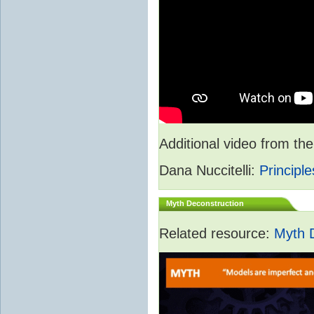
Additional video from 
Dana Nuccitelli:
Principle
Myth Deconstruction
Related resource:
Myth 