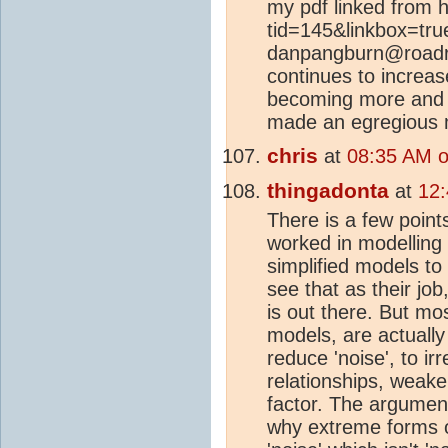
my pdf linked from ht
tid=145&linkbox=true
danpangburn@roadr
continues to increas
becoming more and
made an egregious m
chris
at
08:35 AM o
thingadonta
at
12
There is a few point
worked in modellin
simplified models to
see that as their job
is out there. But mo
models, are actually
reduce 'noise', to ir
relationships, weak
factor. The argument 
why extreme forms of 