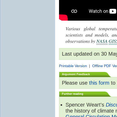
Various global tempera
scientists and models, 
observations by
NASA
GIS
Last updated on 30 Ma
Printable Version
|
Offline PDF Ve
Argument Feedback
Please use
this form
to 
Further reading
Spencer Weart's
Disc
the history of climate
General Circulation M