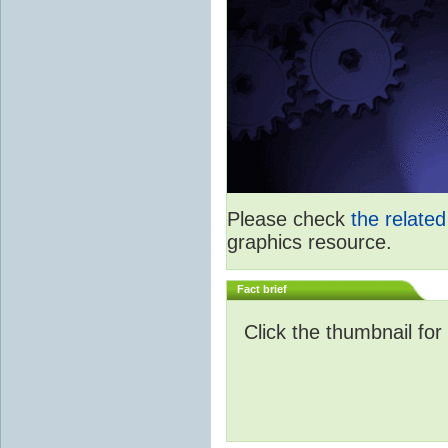
Please check
the relate
graphics resource.
Fact brief
Click the thumbnail for