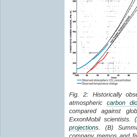
Fig. 2: Historically o
atmospheric
carbon dio
compared against gl
ExxonMobil scientists.
projection
s. (B) Summ
company memos and five