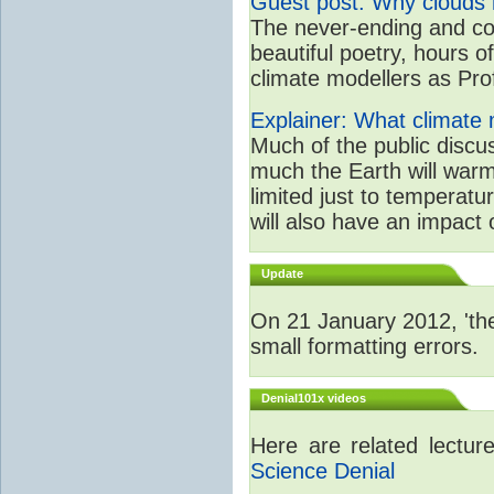
Guest post: Why clouds h
The never-ending and con
beautiful poetry, hours o
climate modellers as Prof 
Explainer: What climate m
Much of the public disc
much the Earth will warm
limited just to temperat
will also have an impact 
Update
On 21 January 2012, 'the
small formatting errors.
Denial101x videos
Here are related lectu
Science Denial