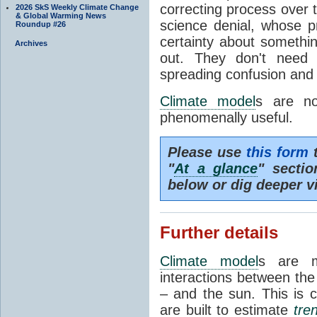
correcting process over t
2026 SkS Weekly Climate Change
& Global Warming News
science denial, whose pr
Roundup #26
certainty about somethi
Archives
out. They don't need t
spreading confusion and d
Climate model
s are no
phenomenally useful.
Please use
this form
t
"
At a glance
" secti
below or dig deeper v
Further details
Climate model
s are m
interactions between th
– and the sun. This is 
are built to estimate
tre