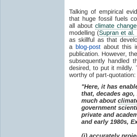
Talking of empirical e
that huge fossil fuels c
all about
climate change
modelling (
Supran et al.
as skillful as that deve
a
blog-post
about this i
publication. However, th
subsequently handled th
desired, to put it mildly
worthy of part-quotation:
"Here, it has enabl
that, decades ago
much about
climat
government scienti
private and academi
and early 1980s, E
(i) accurately proj