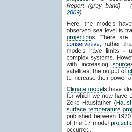
Report (grey band). 
2009
)
Here, the models have 
observed sea level is tr
projection
s. There are
conservative
, rather th
models have limits - u
complex systems. Howev
with increasing
source
satellites, the output of
c
to increase their power 
Climate model
s have al
for which we now have e
Zeke Hausfather (
Hausf
surface temperature
pro
published between 197
of the 17 model
projecti
occurred."