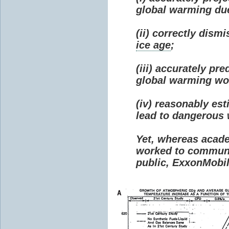
global warming due 
(ii) correctly dism
ice age
;
(iii) accurately p
global warming wou
(iv) reasonably e
lead to dangerous
Yet, whereas acad
worked to communi
public, ExxonMobil