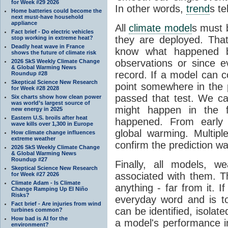
for Week #29 2026
In other words,
trend
s te
Home batteries could become the
next must-have household
appliance
All
climate model
s must b
Fact brief - Do electric vehicles
they are deployed. Tha
stop working in extreme heat?
Deadly heat wave in France
know what happened 
shows the future of climate risk
observations or since e
2026 SkS Weekly Climate Change
& Global Warming News
record. If a model can c
Roundup #28
Skeptical Science New Research
point somewhere in the p
for Week #28 2028
passed that test. We ca
Six charts show how clean power
was world’s largest source of
might happen in the f
new energy in 2025
Eastern U.S. broils after heat
happened. From earl
wave kills over 1,300 in Europe
global warming. Multipl
How climate change influences
extreme weather
confirm the prediction wa
2026 SkS Weekly Climate Change
& Global Warming News
Roundup #27
Finally, all models, 
Skeptical Science New Research
associated with them. T
for Week #27 2026
Climate Adam - Is Climate
anything - far from it. 
Change Ramping Up El Niño
Risks?
everyday word and is t
Fact brief - Are injuries from wind
can be identified, isola
turbines common?
How bad is AI for the
a model's performance im
environment?