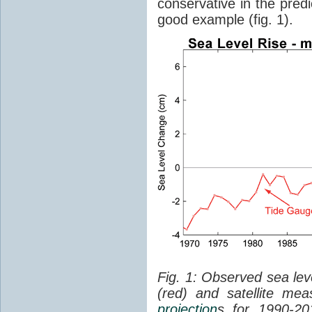
conservative in the predi
good example (fig. 1).
Fig. 1: Observed sea lev
(red) and satellite me
projection
s for 1990-2