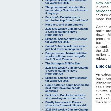
slow car
for Week #31 2026
involves
The government canceled this
nature study. Scientists finished
atmosphe
it anyway.
calcium c
Fact brief - Do solar plants
more. But
require backup from fossil fuels?
Hot days, cold thermometers
Carbon c
2026 SkS Weekly Climate Change
rocks ar
& Global Warming News
down. Me
Roundup #30
pressure
Skeptical Science New Research
for Week #30 2026
but the 
Canada's boreal wildfires aren't
volcanism
just bad forest management
the U.S.
Dangerous and historic wildfire
million 
smoke pollution event engulfs
release.
the U.S. and Canada
The Strongest El Niño Ever
Epic car
2026 SkS Weekly Climate Change
& Global Warming News
Roundup #29
An extre
Skeptical Science New Research
basin con
for Week #29 2026
phenomeno
Home batteries could become the
years ag
next must-have household
volcanic 
appliance
spanning 
Fact brief - Do electric vehicles
and salt
stop working in extreme heat?
literally 
Deadly heat wave in France
shows the future of climate risk
2026 SkS Weekly Climate Change