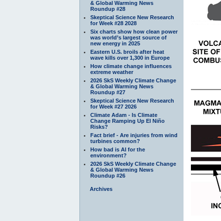
& Global Warming News
Roundup #28
Skeptical Science New Research
for Week #28 2028
Six charts show how clean power
was world’s largest source of
new energy in 2025
Eastern U.S. broils after heat
wave kills over 1,300 in Europe
How climate change influences
extreme weather
2026 SkS Weekly Climate Change
& Global Warming News
Roundup #27
Skeptical Science New Research
for Week #27 2026
Climate Adam - Is Climate
Change Ramping Up El Niño
Risks?
Fact brief - Are injuries from wind
turbines common?
How bad is AI for the
environment?
2026 SkS Weekly Climate Change
& Global Warming News
Roundup #26
Archives