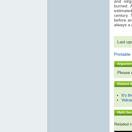
and oil/
burned. 
estimated
century. 
before are
always a p
Last up
Printable
Argumen
Please
Related 
It's t
Volc
Myth Dec
Related 