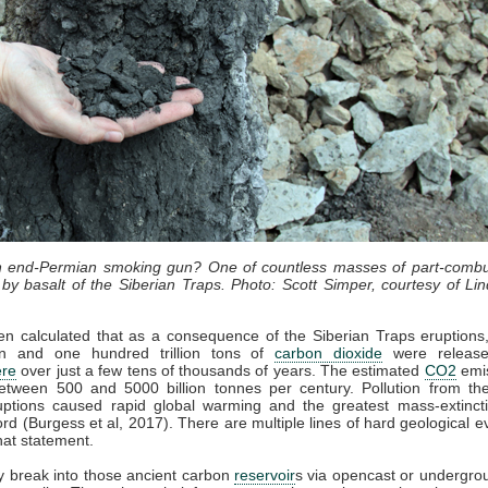
an end-Permian smoking gun? One of countless masses of part-combu
by basalt of the Siberian Traps. Photo: Scott Simper, courtesy of Lin
en calculated that as a consequence of the Siberian Traps eruption
lion and one hundred trillion tons of
carbon dioxide
were release
re
over just a few tens of thousands of years. The estimated
CO2
emis
etween 500 and 5000 billion tonnes per century. Pollution from the
uptions caused rapid global warming and the greatest mass-extincti
cord (Burgess et al, 2017). There are multiple lines of hard geological e
hat statement.
 break into those ancient carbon
reservoir
s via opencast or undergro