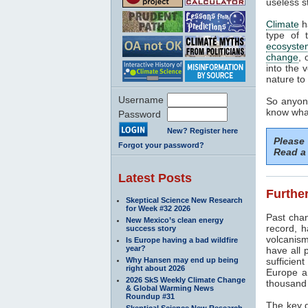
useless s
Climate
h
type of 
ecosyste
change
, 
into the 
nature to 
Username
So anyone
know what
Password
New? Register here
Please
Forgot your password?
Read a 
Latest Posts
Further
Skeptical Science New Research
for Week #32 2026
Past cha
New Mexico’s clean energy
record, h
success story
volcanism
Is Europe having a bad wildfire
year?
have all 
Why Hansen may end up being
sufficien
right about 2026
Europe a
2026 SkS Weekly Climate Change
thousand 
& Global Warming News
Roundup #31
The key d
Skeptical Science New Research