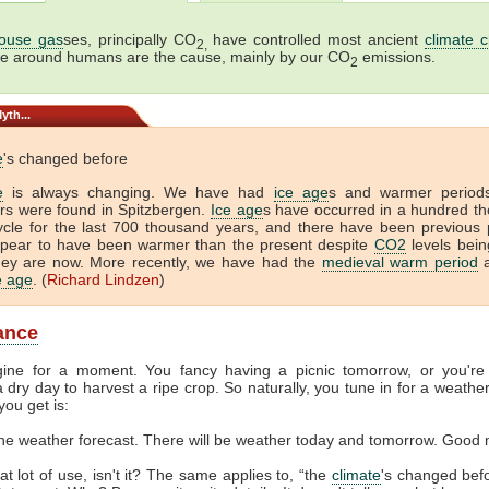
ouse gas
ses, principally CO
have controlled most ancient
climate 
2,
me around humans are the cause, mainly by our CO
emissions.
2
yth...
e
's changed before
e
is always changing. We have had
ice age
s and warmer period
tors were found in Spitzbergen.
Ice age
s have occurred in a hundred t
ycle for the last 700 thousand years, and there have been previous 
ppear to have been warmer than the present despite
CO2
levels bein
hey are now. More recently, we have had the
medieval warm period
a
ce age
. (
Richard Lindzen
)
lance
gine for a moment. You fancy having a picnic tomorrow, or you're
 dry day to harvest a ripe crop. So naturally, you tune in for a weather
you get is:
the weather forecast. There will be weather today and tomorrow. Good 
at lot of use, isn't it? The same applies to, “the
climate
's changed befor