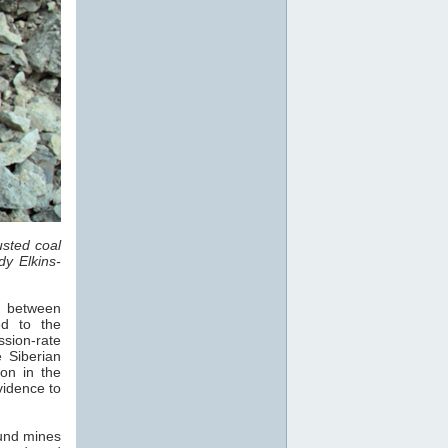
sted coal
dy Elkins-
s, between
d to the
sion-rate
 Siberian
on in the
vidence to
und mines