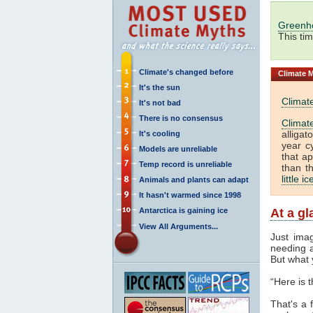
Greenh
This ti
Climate's changed before
Climate
M
It's the sun
Climat
It's not bad
There is no consensus
Climat
alliga
It's cooling
year c
Models are unreliable
that a
Temp record is unreliable
than t
little i
Animals and plants can adapt
It hasn't warmed since 1998
Antarctica is gaining ice
At a g
View All Arguments...
Just ima
needing a
But what 
“Here is 
That's a f