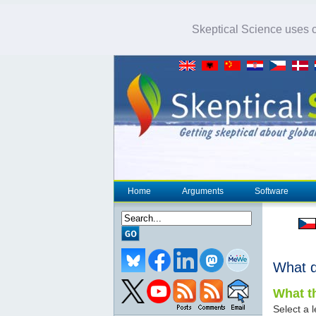
Skeptical Science uses co
Home
Arguments
Software
What 
What th
Select a l