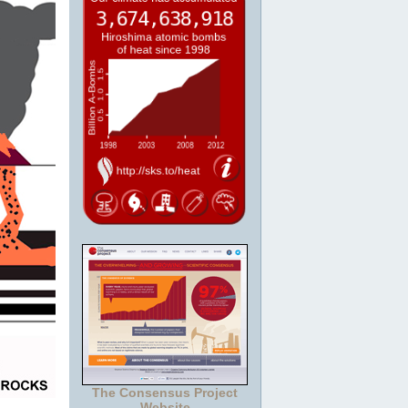
The Consensus Project
Website