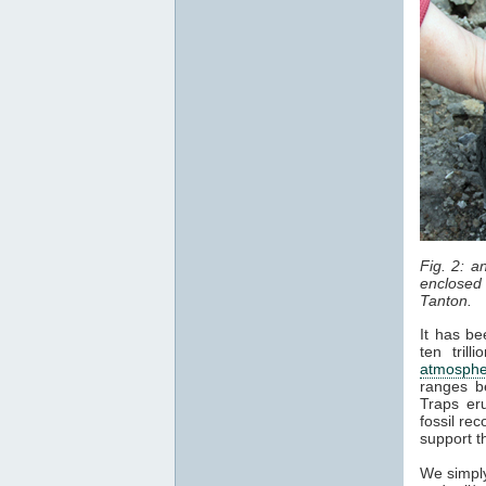
Fig. 2: 
enclosed 
Tanton.
It has be
ten tril
atmosphe
ranges b
Traps er
fossil re
support t
We simply