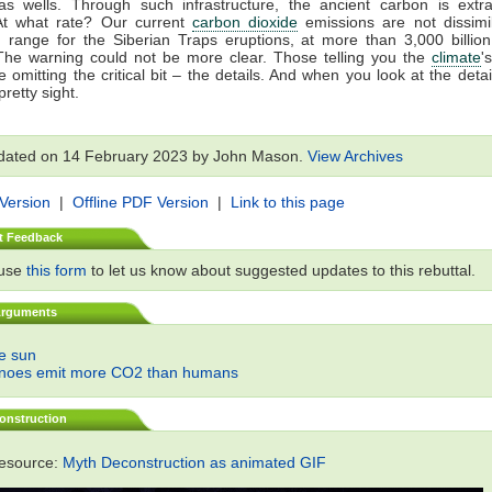
gas wells. Through such infrastructure, the ancient carbon is extr
At what rate? Our current
carbon dioxide
emissions are not dissimil
 range for the Siberian Traps eruptions, at more than 3,000 billio
The warning could not be more clear. Those telling you the
climate
'
 omitting the critical bit – the details. And when you look at the detail
retty sight.
dated on 14 February 2023 by John Mason.
View Archives
 Version
|
Offline PDF Version
|
Link to this page
t Feedback
 use
this form
to let us know about suggested updates to this rebuttal.
Arguments
he sun
anoes emit more CO2 than humans
onstruction
resource:
Myth Deconstruction as animated GIF