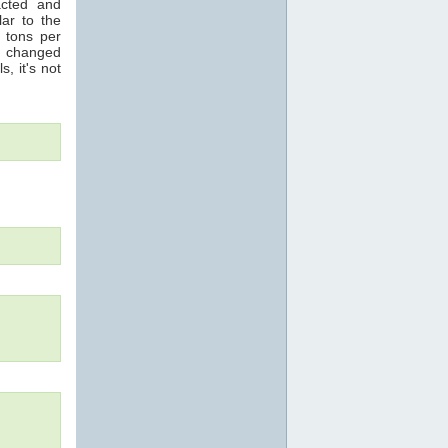
acted and
ar to the
n tons per
s changed
s, it's not