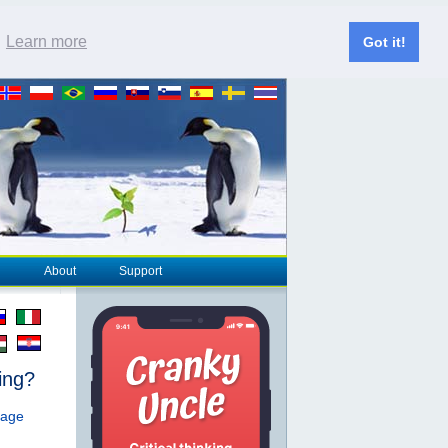
.
Learn more
Got it!
About
Support
ing?
page