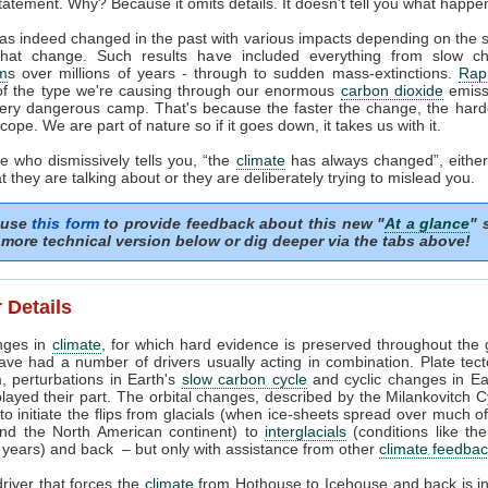
tatement. Why? Because it omits details. It doesn't tell you what happe
as indeed changed in the past with various impacts depending on the
that change. Such results have included everything from slow c
m
s over millions of years - through to sudden mass-extinctions.
Rapi
of the type we're causing through our enormous
carbon dioxide
emissi
very dangerous camp. That's because the faster the change, the harder
cope. We are part of nature so if it goes down, it takes us with it.
 who dismissively tells you, “the
climate
has always changed”, either
 they are talking about or they are deliberately trying to mislead you.
 use
this form
to provide feedback about this new "
At a glance
" 
more technical version below or dig deeper via the tabs above!
 Details
nges in
climate
, for which hard evidence is preserved throughout the 
ave had a number of drivers usually acting in combination. Plate tec
, perturbations in Earth's
slow carbon cycle
and cyclic changes in Ear
played their part. The orbital changes, described by the Milankovitch C
t to initiate the flips from glacials (when ice-sheets spread over much o
nd the North American continent) to
interglacials
(conditions like th
years) and back – but only with assistance from other
climate feedba
river that forces the
climate
from Hothouse to Icehouse and back is i