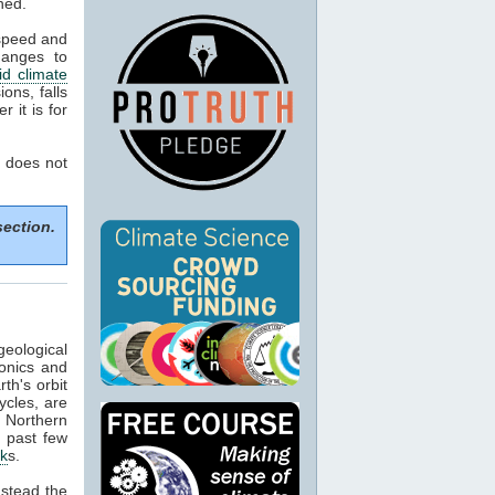
ned.
 speed and
hanges to
d climate
ons, falls
 it is for
 does not
section.
geological
tonics and
th's orbit
ycles, are
f Northern
e past few
ck
s.
nstead the