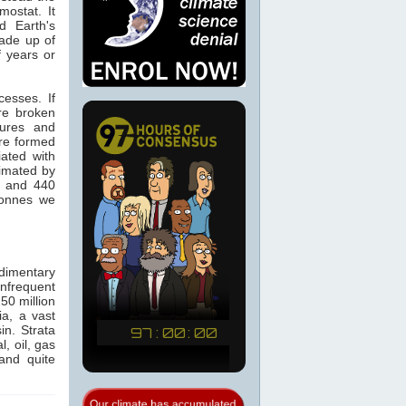
ostat. It
d Earth's
made up of
f years or
cesses. If
re broken
tures and
re formed
ated with
timated by
0 and 440
tonnes we
dimentary
infrequent
50 million
a, a vast
in. Strata
, oil, gas
and quite