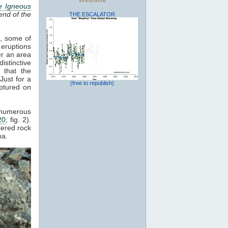
e Igneous
end of the
THE ESCALATOR
s, some of
 eruptions
er an area
istinctive
 that the
Just for a
(free to republish)
ptured on
d numerous
20
; fig. 2).
tered rock
a.