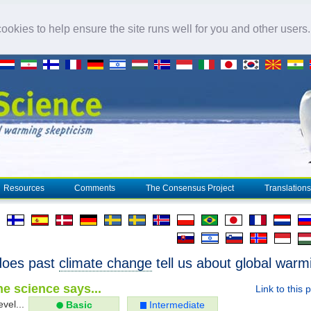
okies to help ensure the site runs well for you and other users
Resources
Comments
The Consensus Project
Translations
does past
climate change
tell us about global warm
e science says...
Link to this 
evel...
Basic
Intermediate