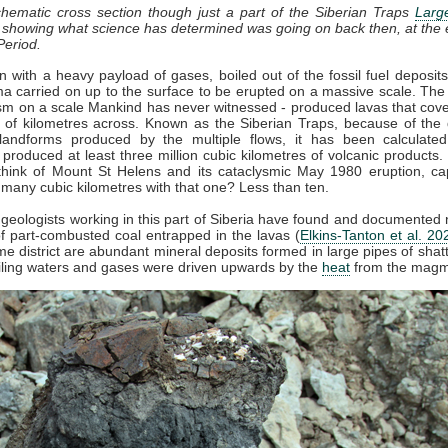
chematic cross section though just a part of the Siberian Traps
Larg
, showing what science has determined was going on back then, at the 
Period.
 with a heavy payload of gases, boiled out of the fossil fuel deposit
 carried on up to the surface to be erupted on a massive scale. The
sm on a scale Mankind has never witnessed - produced lavas that cov
of kilometres across. Known as the Siberian Traps, because of the d
landforms produced by the multiple flows, it has been calculated
 produced at least three million cubic kilometres of volcanic products. 
hink of Mount St Helens and its cataclysmic May 1980 eruption, ca
 many cubic kilometres with that one? Less than ten.
 geologists working in this part of Siberia have found and documente
 part-combusted coal entrapped in the lavas (
Elkins-Tanton et al. 20
me district are abundant mineral deposits formed in large pipes of shat
iling waters and gases were driven upwards by the
heat
from the magm