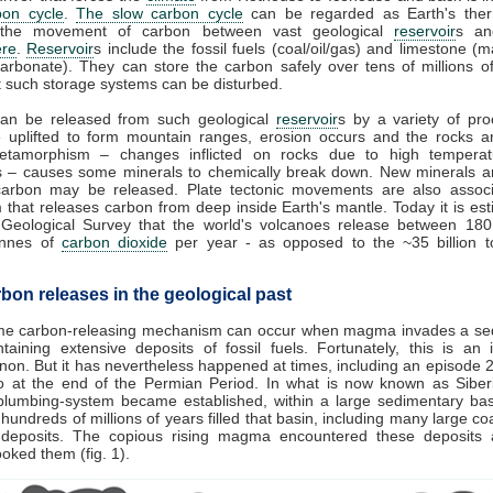
bon cycle
.
The slow carbon cycle
can be regarded as Earth's therm
 the movement of carbon between vast geological
reservoir
s an
re
.
Reservoir
s include the fossil fuels (coal/oil/gas) and limestone (
arbonate). They can store the carbon safely over tens of millions o
 such storage systems can be disturbed.
an be released from such geological
reservoir
s by a variety of pro
e uplifted to form mountain ranges, erosion occurs and the rocks a
tamorphism – changes inflicted on rocks due to high tempera
s – causes some minerals to chemically break down. New minerals a
carbon may be released. Plate tectonic movements are also associ
 that releases carbon from deep inside Earth's mantle. Today it is es
 Geological Survey that the world's volcanoes release between 18
tonnes of
carbon dioxide
per year - as opposed to the ~35 billion 
bon releases in the geological past
me carbon-releasing mechanism can occur when magma invades a se
taining extensive deposits of fossil fuels. Fortunately, this is an 
n. But it has nevertheless happened at times, including an episode 2
o at the end of the Permian Period. In what is now known as Siberi
plumbing-system became established, within a large sedimentary bas
hundreds of millions of years filled that basin, including many large coal
 deposits. The copious rising magma encountered these deposits 
cooked them (fig. 1).