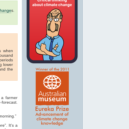
change
s.
s when
housand
periods
g lower
nd the
 a farmer
-forecast.
morning.”
e”. It's a