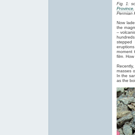
Fig. 1: s
Province
Permian 
Now laden
the magma
– volcani
hundreds 
stepped 
eruptions
moment t
film. How
Recently,
masses of
In the sa
as the bo