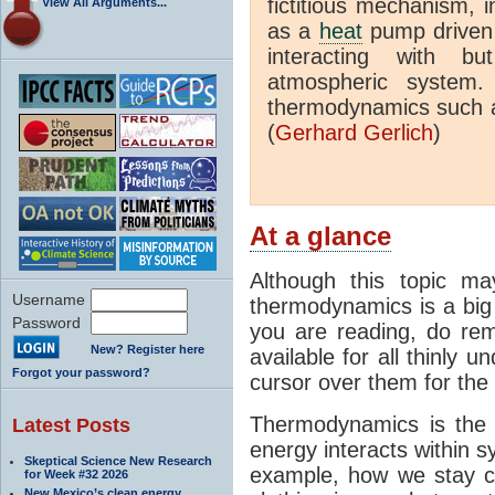
fictitious mechanism, 
View All Arguments...
as a
heat
pump driven b
interacting with bu
atmospheric system.
thermodynamics such a
(
Gerhard Gerlich
)
At a glance
Although this topic ma
Username
thermodynamics is a big 
Password
you are reading, do rem
New? Register here
available for all thinly 
Forgot your password?
cursor over them for the 
Thermodynamics is the 
Latest Posts
energy interacts within s
Skeptical Science New Research
example, how we stay c
for Week #32 2026
New Mexico’s clean energy