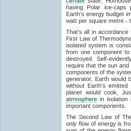
climate
state, Hothouse
having Polar ice-caps 
Earth’s energy budget i
watt per square metre - 
That's all in accordanc
First Law of Thermodynam
isolated system is cons
from one component to 
destroyed. Self-evidentl
require that the sun and
components of the syste
generator, Earth would b
without Earth's emitted
planet would cook, Jus
atmosphere
in isolation
important components.
The Second Law of The
only
flow of energy is fr
sum of the energy flows 