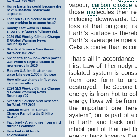
for Week #29 2026
vapour,
carbon dioxide
Home batteries could become the
next must-have household
those
mol
ecules then r
appliance
including downwards. 
Fact brief - Do electric vehicles
stop working in extreme heat?
loss of that outgoing r
Deadly heat wave in France
shows the future of climate risk
Earth's surface is thereb
2026 SkS Weekly Climate Change
Earth's average tempera
& Global Warming News
Roundup #28
Celsius cooler than is cu
Skeptical Science New Research
for Week #28 2028
That's all in accordanc
Six charts show how clean power
was world’s largest source of
First Law of Thermodynam
new energy in 2025
Eastern U.S. broils after heat
isolated system is cons
wave kills over 1,300 in Europe
from one form to anot
How climate change influences
extreme weather
destroyed. The Second La
2026 SkS Weekly Climate Change
& Global Warming News
energy is from hot to co
Roundup #27
energy flows will be from 
Skeptical Science New Research
for Week #27 2026
the important one her
Climate Adam - Is Climate
Change Ramping Up El Niño
system", but is part of a
Risks?
to Earth and back out
Fact brief - Are injuries from wind
turbines common?
inhibit part of that net
How bad is AI for the
energy back towards Eart
environment?