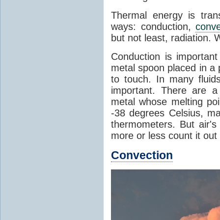
Thermal energy is tran
ways: conduction,
conve
but not least, radiation.
Conduction is important
metal spoon placed in a 
to touch. In many flui
important. There are a
metal whose melting poin
-38 degrees Celsius, ma
thermometers. But air's
more or less count it out
Convection