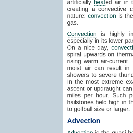
artificially
heat
ed air in
creating a convective c
nature:
convection
is th
gas.
Convection
is highly i
especially in its lower 
On a nice day,
convect
spiral upwards on therma
rising warm air-current
moist air can result i
showers to severe thund
In the most extreme exa
ascent or updraught can
miles per hour. Such p
hailstones held high in 
to golfball size or larger.
Advection
Advection
is the quasi-ho