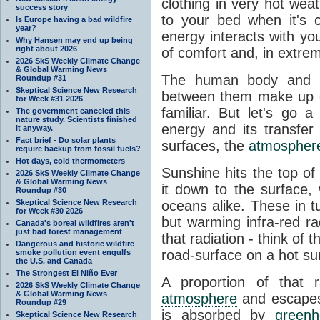
clothing in very hot wea
success story
to your bed when it's 
Is Europe having a bad wildfire
year?
energy interacts with y
Why Hansen may end up being
right about 2026
of comfort and, in extre
2026 SkS Weekly Climate Change
& Global Warming News
The human body and it
Roundup #31
Skeptical Science New Research
between them make up o
for Week #31 2026
familiar. But let's go 
The government canceled this
nature study. Scientists finished
energy and its transfer
it anyway.
Fact brief - Do solar plants
surfaces, the
atmospher
require backup from fossil fuels?
Hot days, cold thermometers
Sunshine hits the top o
2026 SkS Weekly Climate Change
& Global Warming News
it down to the surface,
Roundup #30
Skeptical Science New Research
oceans alike. These in t
for Week #30 2026
but warming infra-red ra
Canada's boreal wildfires aren't
just bad forest management
that radiation - think of 
Dangerous and historic wildfire
road-surface on a hot su
smoke pollution event engulfs
the U.S. and Canada
The Strongest El Niño Ever
A proportion of that 
2026 SkS Weekly Climate Change
& Global Warming News
atmosphere
and escapes 
Roundup #29
is absorbed by
green
Skeptical Science New Research