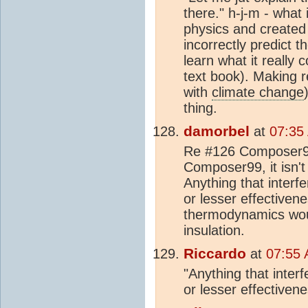
there." h-j-m - what
physics and created
incorrectly predict 
learn what it really 
text book). Making r
with
climate change
thing.
damorbel
at
07:35
Re #126 Composer99,
Composer99, it isn't 
Anything that interf
or lesser effective
thermodynamics wou
insulation.
Riccardo
at
07:55 
"Anything that inter
or lesser effectiven