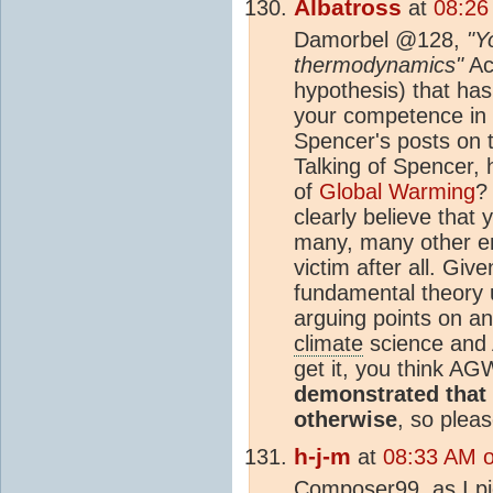
Albatross
at
08:26
Damorbel @128,
"Y
thermodynamics"
Act
hypothesis) that has
your competence in
Spencer's posts on t
Talking of Spencer,
of
Global Warming
?
clearly believe that
many, many other em
victim after all. Gi
fundamental theory 
arguing points on an
climate
science and 
get it, you think AG
demonstrated that 
otherwise
, so plea
h-j-m
at
08:33 AM 
Composer99, as I pic