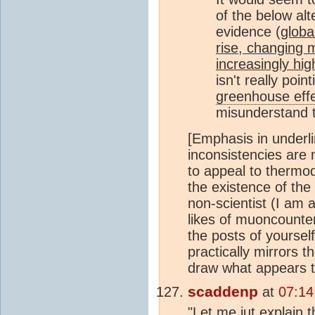
of the below alte
evidence (
globa
rise, changing m
increasingly hi
isn't really poi
greenhouse eff
misunderstand
[Emphasis in underli
inconsistencies are
to appeal to thermod
the existence of the
non-scientist (I am 
likes of muoncounter
the posts of yourself
practically mirrors t
draw what appears to
scaddenp
at
07:14
"Let me jut explain 