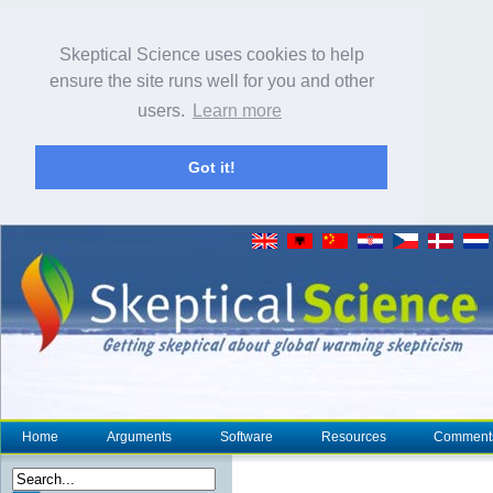
Skeptical Science uses cookies to help
ensure the site runs well for you and other
users.
Learn more
Got it!
Home
Arguments
Software
Resources
Comment