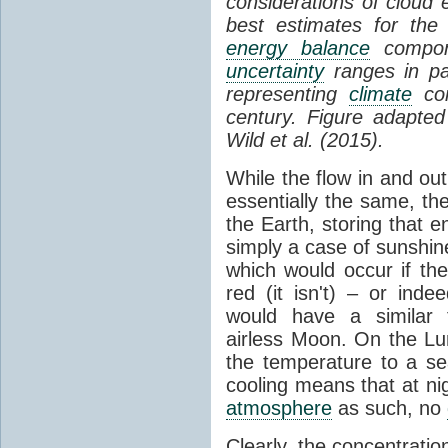
considerations of cloud 
best estimates for the
energy balance
compone
uncertainty
ranges in p
representing
climate
con
century. Figure adapte
Wild et al. (2015).
While the flow in and ou
essentially the same, th
the Earth, storing that e
simply a case of sunshine 
which would occur if th
red (it isn't) – or ind
would have a similar t
airless Moon. On the Lu
the temperature to a s
cooling means that at ni
atmosphere
as such, no
Clearly, the concentratio