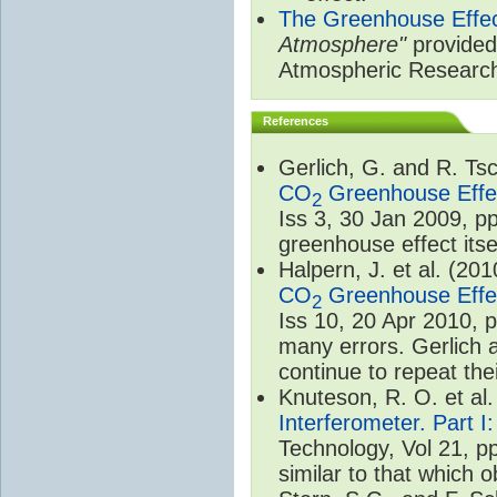
The Greenhouse Effe
Atmosphere"
provided 
Atmospheric Researc
References
Gerlich, G. and R. T
CO
Greenhouse Effec
2
Iss 3, 30 Jan 2009, p
greenhouse effect itsel
Halpern, J. et al. (20
CO
Greenhouse Effec
2
Iss 10, 20 Apr 2010, 
many errors. Gerlich 
continue to repeat the
Knuteson, R. O. et al
Interferometer. Part I
Technology, Vol 21, p
similar to that which o