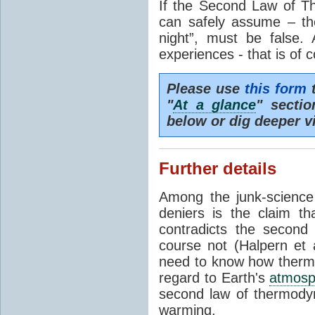
If the Second Law of T
can safely assume – th
night”, must be false.
experiences - that is of 
Please use
this form
t
"
At a glance
" secti
below or dig deeper v
Further details
Among the junk-scienc
deniers is the claim th
contradicts the second
course not (Halpern et a
need to know how thermal
regard to Earth's
atmosp
second law of thermodyn
warming.