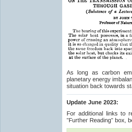
As long as carbon emis
planetary energy imbalan
situation back towards st
Update June 2023
:
For additional links to 
"Further Reading" box, b