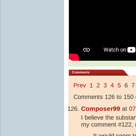
Comments
Prev
1
2
3
4
5
6
7
Comments 126 to 150 o
Composer99
at
07
I believe the substan
my comment #122, 
It would seem t