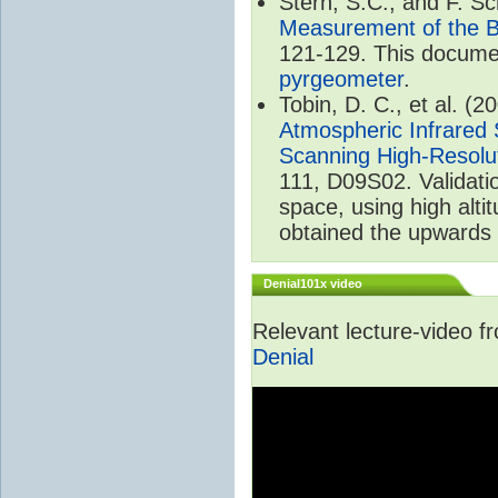
Stern, S.C., and F. 
Measurement of the B
121-129. This documen
pyrgeometer
.
Tobin, D. C., et al. (2
Atmospheric Infrared 
Scanning High-Resolu
111, D09S02. Validat
space, using high alt
obtained the upwards 
Denial101x video
Relevant lecture-video 
Denial