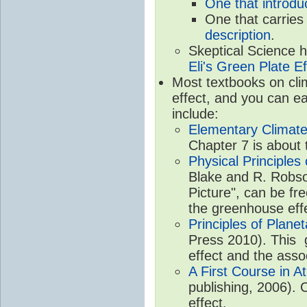
One that introdu
One that carries
description
.
Skeptical Science 
Eli's Green Plate Ef
Most textbooks on cli
effect, and you can ea
include:
Elementary Climate
Chapter 7 is about 
Physical Principle
Blake and R. Robson
Picture", can be fr
the greenhouse eff
Principles of Plane
Press 2010). This g
effect and the asso
A First Course in A
publishing, 2006). 
effect.