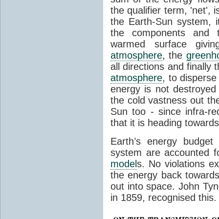
the qualifier term, 'net',
the Earth-Sun system, it
the components and th
warmed surface giving
atmosphere
, the
greenh
all directions and finally
atmosphere
, to disperse
energy is not destroyed –
the cold vastness out th
Sun too - since infra-r
that it is heading toward
Earth’s energy budget 
system are accounted fo
model
s. No violations ex
the energy back towards
out into space. John Tynda
in 1859, recognised this.