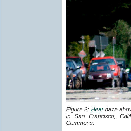
Figure 3:
Heat
haze abov
in San Francisco, Cal
Commons.