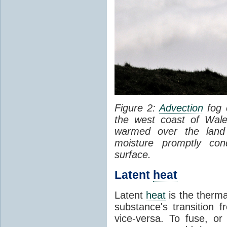
Figure 2:
Advection
fog 
the west coast of Wale
warmed over the land
moisture promptly co
surface.
Latent
heat
Latent
heat
is the therma
substance's transition f
vice-versa. To fuse, or 