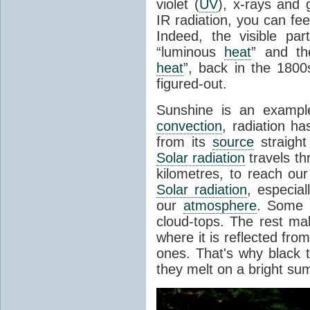
violet (
UV
), x-rays and
IR radiation, you can fee
Indeed, the visible pa
“luminous
heat
” and the
heat
”, back in the 180
figured-out.
Sunshine is an example
convection
, radiation ha
from its
source
straight
Solar radiation
travels th
kilometres, to reach ou
Solar radiation
, especia
our
atmosphere
. Some i
cloud-tops. The rest ma
where it is reflected fro
ones. That's why black
they melt on a bright su