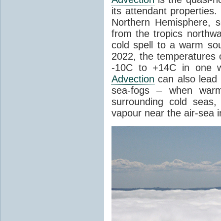
its attendant properties
Northern Hemisphere, s
from the tropics northwa
cold spell to a warm so
2022, the temperatures 
-10C to +14C in one 
Advection
can also lead 
sea-fogs – when warm 
surrounding cold seas,
vapour near the air-sea i