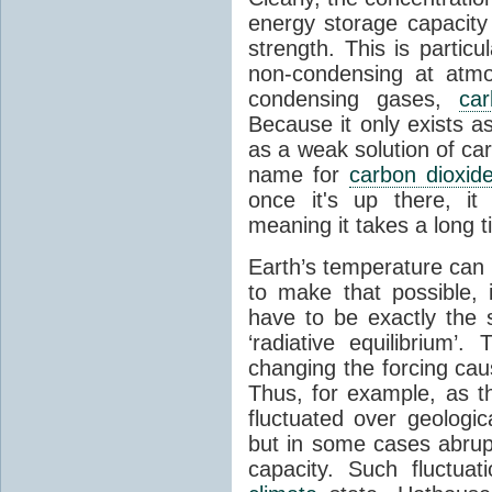
energy storage capacity
strength. This is partic
non-condensing at atmo
condensing gases,
car
Because it only exists a
as a weak solution of car
name for
carbon dioxid
once it's up there, it
meaning it takes a long 
Earth’s temperature can 
to make that possible,
have to be exactly the
‘radiative equilibrium’
changing the forcing ca
Thus, for example, as t
fluctuated over geologic
but in some cases abrupt
capacity. Such fluctua