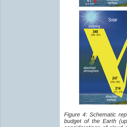
Figure 4: Schematic rep
budget of the Earth (up