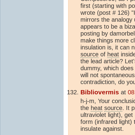
first (starting with p
wrote (post # 126) "I
mirrors the analogy 
appears to be a biza
posting by damorbel. 
make things more cle
insulation is, it can
source
of
heat
inside
the lead article? Let'
dummy, which does 
will not spontaneousl
contradiction, do yo
Bibliovermis
at
08
h-j-m, Your conclusi
the
heat
source
. It
ultraviolet light), g
form (infrared light)
insulate against.