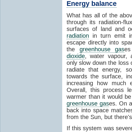
Energy balance
What has all of the abov
through its radiation-fl
surfaces of land and 
radiation
in turn emit i
escape directly into sp
the
greenhouse gas
es
dioxide
, water vapour,
only slow down the loss 
radiate that energy, 
towards the surface, i
increasing how much e
Overall, this process 
warmer than it would be
greenhouse gas
es. On a
back into space matche
from the Sun, but there's
If this system was severe