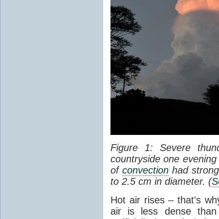
Figure 1: Severe thun
countryside one evening 
of
convection
had strong
to 2.5 cm in diameter. (
S
Hot air rises – that's w
air is less dense than