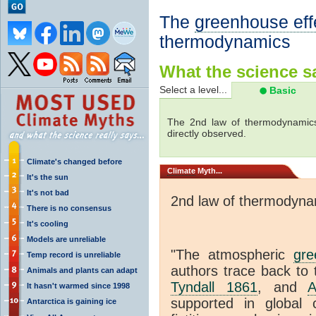
The
greenhouse eff
thermodynamics
What the science sa
Select a level...
Basic
The 2nd law of thermodynamics
directly observed.
Climate's changed before
Climate
Myth...
It's the sun
It's not bad
2nd law of thermodyna
There is no consensus
It's cooling
Models are unreliable
"The atmospheric
gre
Temp record is unreliable
authors trace back to 
Animals and plants can adapt
Tyndall 1861
, and
A
It hasn't warmed since 1998
supported in global c
Antarctica is gaining ice