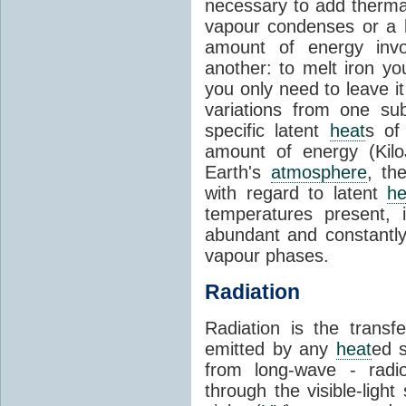
necessary to add therm
vapour condenses or a l
amount of energy invo
another: to melt iron y
you only need to leave i
variations from one su
specific latent
heat
s of
amount of energy (Kilo
Earth's
atmosphere
, th
with regard to latent
he
temperatures present, 
abundant and constantly 
vapour phases.
Radiation
Radiation is the transf
emitted by any
heat
ed s
from long-wave - radio
through the visible-ligh