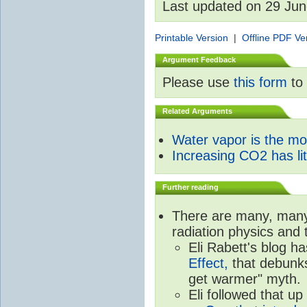
Last updated on 29 Ju
Printable Version
|
Offline PDF Ve
Argument Feedback
Please use
this form
to 
Related Arguments
Water vapor is the m
Increasing CO2 has litt
Further reading
There are many, many 
radiation physics and 
Eli Rabett's blog h
Effect,
that debunks
get warmer" myth.
Eli followed that up