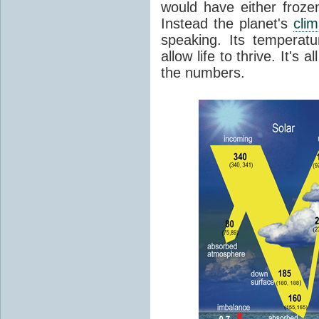
would have either froze
Instead the planet's
cli
speaking. Its temperatu
allow life to thrive. It's a
the numbers.