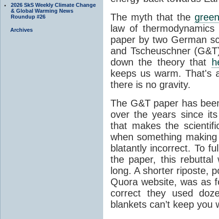
2026 SkS Weekly Climate Change
& Global Warming News
The myth that the
green
Roundup #26
law of thermodynamics 
Archives
paper by two German sci
and Tscheuschner (G&T). 
down the theory that
h
keeps us warm. That's a
there is no gravity.
The G&T paper has been 
over the years since its
that makes the scientif
when something making b
blatantly incorrect. To f
the paper, this rebutta
long. A shorter riposte, p
Quora website, was as fo
correct they used doz
blankets can’t keep you 