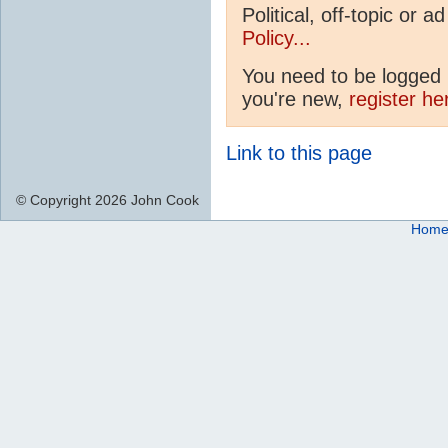
Political, off-topic or
Policy...
You need to be logged i
you're new,
register he
Link to this page
© Copyright 2026 John Cook
Hom