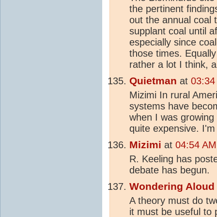
the pertinent findin
out the annual coal 
supplant coal until af
especially since coal
those times. Equall
rather a lot I think, 
Quietman
at
03:34
Mizimi In rural Amer
systems have becom
when I was growing u
quite expensive. I'm
Mizimi
at
04:54 AM
R. Keeling has poste
debate has begun.
Wondering Aloud
A theory must do tw
it must be useful to 