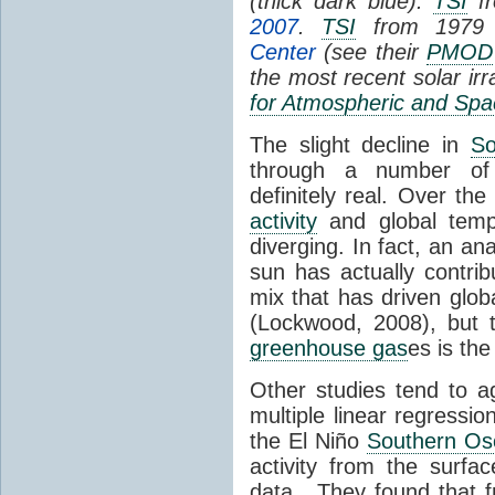
(thick dark blue).
TSI
fr
2007
.
TSI
from 1979 
Center
(see their
PMOD
the most recent solar ir
for Atmospheric and Spa
The slight decline in
So
through a number of
definitely real. Over th
activity
and global tempe
diverging. In fact, an an
sun has actually contrib
mix that has driven glo
(Lockwood, 2008), but 
greenhouse gas
es is the
Other studies tend to 
multiple linear regressi
the El Niño
Southern Osc
activity from the surf
data. They found that 