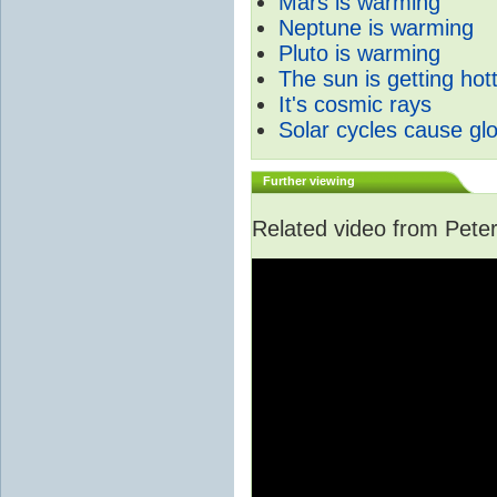
Mars is warming
Neptune is warming
Pluto is warming
The sun is getting hot
It's cosmic rays
Solar cycles cause gl
Further viewing
Related video from Peter