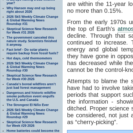
are within the 11-year l
year?
Why Hansen may end up being
no more than 0.15%.
right about 2026
2026 SkS Weekly Climate Change
& Global Warming News
From the early 1970s un
Roundup #31
the top of Earth's
atmo
Skeptical Science New Research
for Week #31 2026
decline. Through that 
The government canceled this
nature study. Scientists finished
continued to increase.
it anyway.
energy and global tem
Fact brief - Do solar plants
require backup from fossil fuels?
they have gone in opposi
Hot days, cold thermometers
has decreased while th
2026 SkS Weekly Climate Change
& Global Warming News
cannot be the control-kn
Roundup #30
Skeptical Science New Research
for Week #30 2026
Attempts to blame the s
Canada's boreal wildfires aren't
have had to involve taki
just bad forest management
Dangerous and historic wildfire
periods that support su
smoke pollution event engulfs
the U.S. and Canada
the information - show
The Strongest El Niño Ever
ditched. Proper science s
2026 SkS Weekly Climate Change
& Global Warming News
be considered, not just a
Roundup #29
as “cherry-picking”.
Skeptical Science New Research
for Week #29 2026
Home batteries could become the