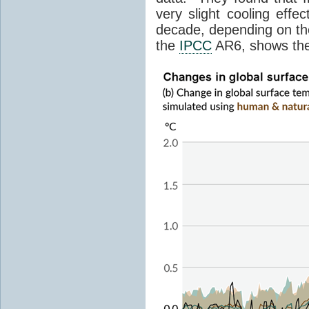
very slight cooling eff
decade, depending on the
the
IPCC
AR6, shows th