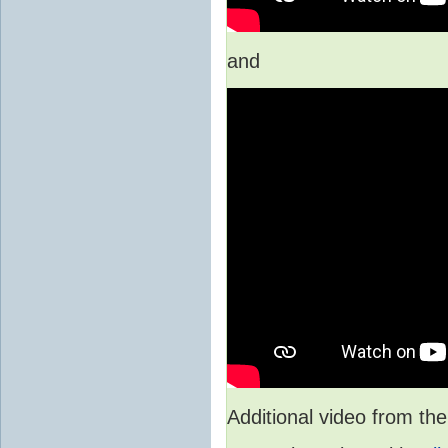
and
Additional video from 