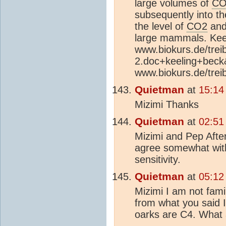
large volumes of
CO
subsequently into the
the level of
CO2
and 
large mammals. Kee
www.biokurs.de/tre
2.doc+keeling+beck
www.biokurs.de/tre
Quietman
at
15:14
Mizimi Thanks
Quietman
at
02:51
Mizimi and Pep Afte
agree somewhat with 
sensitivity.
Quietman
at
05:12
Mizimi I am not fami
from what you said I
oarks are C4. What 