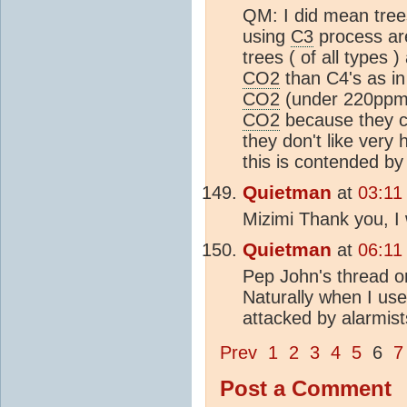
QM: I did mean trees
using
C3
process are
trees ( of all types 
CO2
than C4's as in
CO2
(under 220ppm f
CO2
because they co
they don't like very 
this is contended by
Quietman
at
03:11
Mizimi Thank you, I 
Quietman
at
06:11
Pep John's thread 
Naturally when I use
attacked by alarmist
Prev
1
2
3
4
5
6
7
Post a Comment