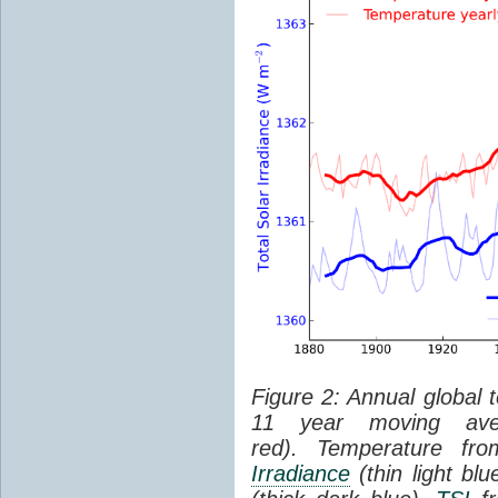
Figure 2: Annual global 
11 year moving aver
red). Temperature f
Irradiance
(thin light bl