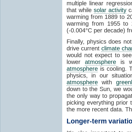
multiple linear regress
that while
solar activity
ca
warming from 1889 to 200
warming from 1955 to 2
(-0.004°C per decade) f
Finally, physics does no
drive current
climate ch
would not expect to see 
lower
atmosphere
is w
atmosphere
is cooling. T
physics, in our situat
atmosphere
with
green
down to the Sun, we woul
the only way to propaga
picking everything prior
the more recent data. Th
Longer-term variati