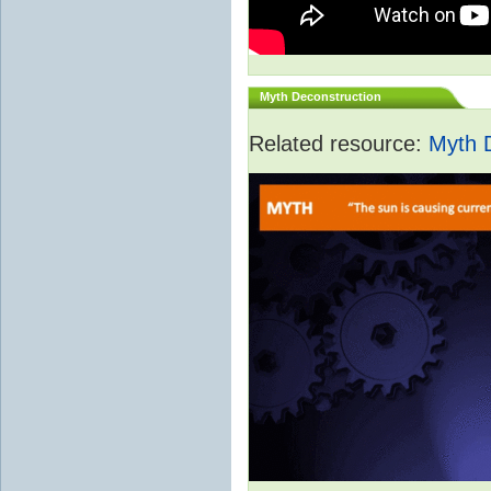
Myth Deconstruction
Related resource:
Myth 