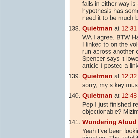
fails in either way 
hypothesis has some 
need it to be much be
Quietman
at
12:31
WA I agree. BTW Hav
I linked to on the vo
run across another
Spencer says it low
article I posted a lin
Quietman
at
12:32
sorry, my s key must
Quietman
at
12:48
Pep I just finished 
objectionable? Mizi
Wondering Aloud
Yeah I've been looki