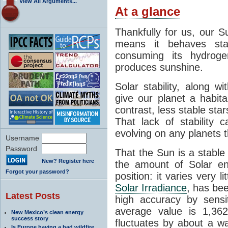
View All Arguments...
At a glance
Thankfully for us, our S
means it behaves stab
consuming its hydroge
produces sunshine.
Solar stability, along w
give our planet a habit
contrast, less stable star
That lack of stability 
evolving on any planets t
Username
Password
That the Sun is a stable
New? Register here
the amount of Solar en
Forgot your password?
position: it varies very li
Solar Irradiance
, has be
Latest Posts
high accuracy by sensit
average value is 1,362
New Mexico’s clean energy
success story
fluctuates by about a w
Is Europe having a bad wildfire