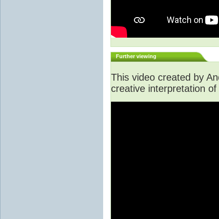
Further viewing
This video created by A
creative interpretation of 