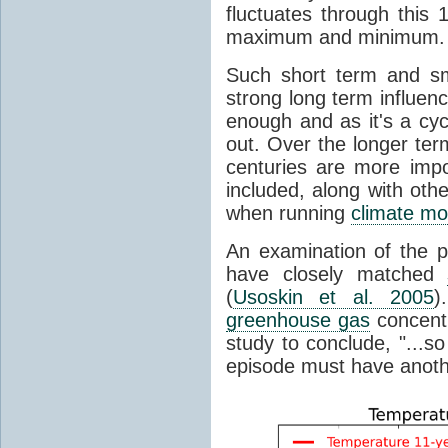
fluctuates through this
maximum and minimum.
Such short term and sma
strong long term influen
enough and as it's a cyc
out. Over the longer te
centuries are more impo
included, along with oth
when running
climate mo
An examination of the 
have closely matched
(
Usoskin et al. 2005
)
greenhouse gas
concentr
study to conclude, "...s
episode must have anot