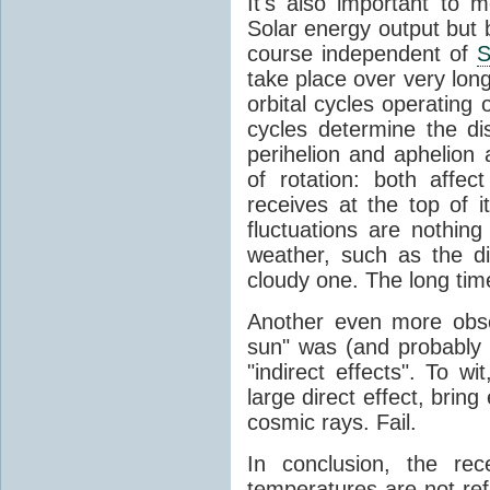
It's also important to m
Solar energy output but by
course independent of
S
take place over very lon
orbital cycles operating
cycles determine the d
perihelion and aphelion a
of rotation: both aff
receives at the top of 
fluctuations are nothin
weather, such as the d
cloudy one. The long tim
Another even more obsc
sun" was (and probably s
"indirect effects". To wi
large direct effect, bring
cosmic rays. Fail.
In conclusion, the rec
temperatures are not ref