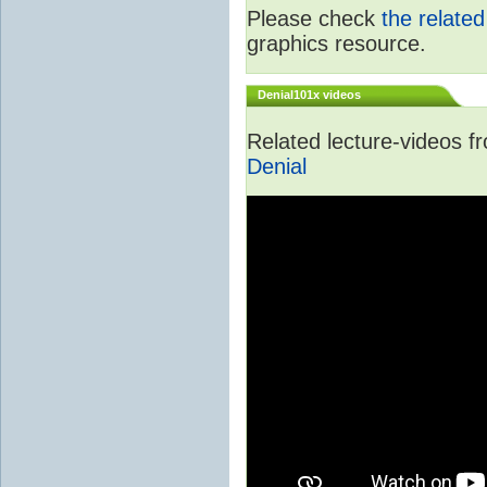
Please check
the relate
graphics resource.
Denial101x videos
Related lecture-videos 
Denial