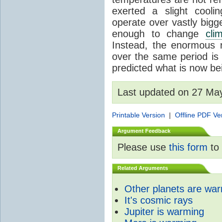
exerted a slight coolin
operate over vastly bigg
enough to change
cli
Instead, the enormous 
over the same period is 
predicted what is now be
Last updated on 27 Ma
Printable Version
|
Offline PDF Ve
Argument Feedback
Please use
this form
to 
Related Arguments
Other planets are wa
It's cosmic rays
Jupiter is warming