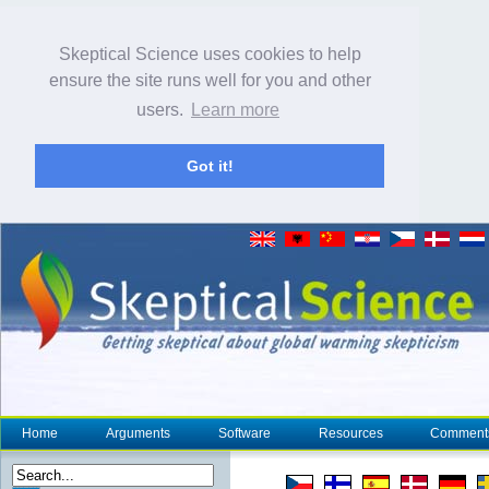
Skeptical Science uses cookies to help
ensure the site runs well for you and other
users.
Learn more
Got it!
Home
Arguments
Software
Resources
Comment