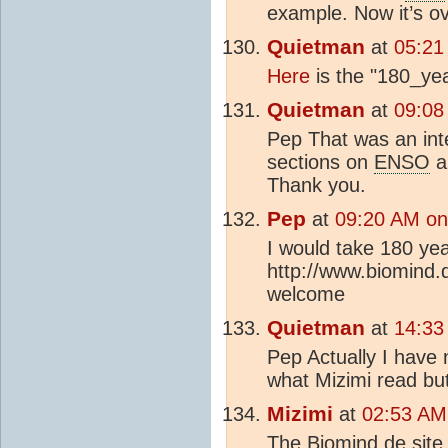
example. Now it’s ov
Quietman
at
05:21
Here
is the "180_ye
Quietman
at
09:08
Pep That was an inte
sections on
ENSO
an
Thank you.
Pep
at
09:20 AM on
I would take 180 year
http://www.biomind
welcome
Quietman
at
14:33
Pep Actually I have n
what Mizimi read but 
Mizimi
at
02:53 AM
The Biomind.de site c