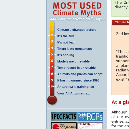
The 2nd
directly
Climate
M
Climate's changed before
2nd la
It's the sun
It's not bad
There is no consensus
"The a
It's cooling
traditi
support
Models are unreliable
a plan
Temp record is unreliable
radiati
Animals and plants can adapt
Accord
exist." 
It hasn't warmed since 1998
Antarctica is gaining ice
View All Arguments...
At a g
Although 
all our e
entries a
for the en