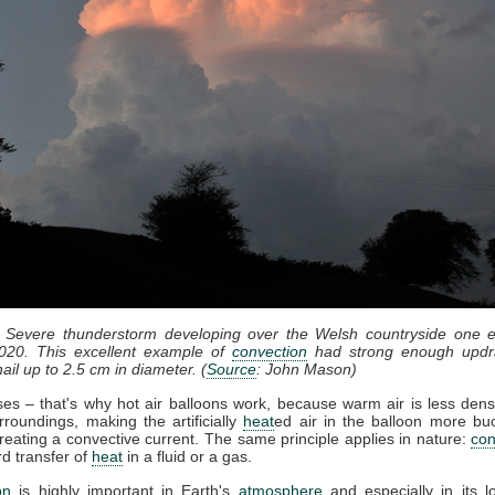
: Severe thunderstorm developing over the Welsh countryside one e
020. This excellent example of
convection
had strong enough updr
ail up to 2.5 cm in diameter. (
Source
: John Mason)
ises – that's why hot air balloons work, because warm air is less dens
rroundings, making the artificially
heat
ed air in the balloon more bu
reating a convective current. The same principle applies in nature:
con
d transfer of
heat
in a fluid or a gas.
on
is highly important in Earth's
atmosphere
and especially in its l