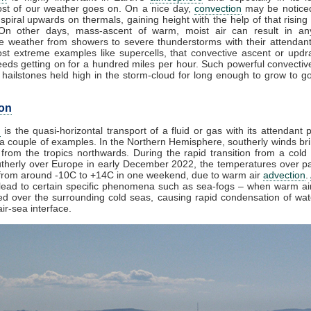
st of our weather goes on. On a nice day,
convection
may be noticed
spiral upwards on thermals, gaining height with the help of that rising
 On other days, mass-ascent of warm, moist air can result in an
e weather from showers to severe thunderstorms with their attendan
st extreme examples like supercells, that convective ascent or upd
eds getting on for a hundred miles per hour. Such powerful convectiv
hailstones held high in the storm-cloud for long enough to grow to gol
on
n
is the quasi-horizontal transport of a fluid or gas with its attendant p
a couple of examples. In the Northern Hemisphere, southerly winds bri
from the tropics northwards. During the rapid transition from a cold 
herly over Europe in early December 2022, the temperatures over pa
from around -10C to +14C in one weekend, due to warm air
advection
.
lead to certain specific phenomena such as sea-fogs – when warm air
ed over the surrounding cold seas, causing rapid condensation of wa
ir-sea interface.