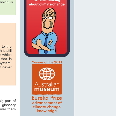
hich is
 to the
 is still
in which
that is
 system.
n never
ig part of
e glossary
 over them