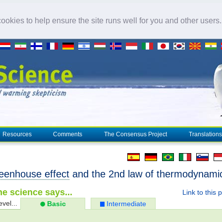
okies to help ensure the site runs well for you and other users
Resources
Comments
The Consensus Project
Translations
eenhouse effect
and the 2nd law of thermodynami
e science says...
Link to this 
evel...
Basic
Intermediate