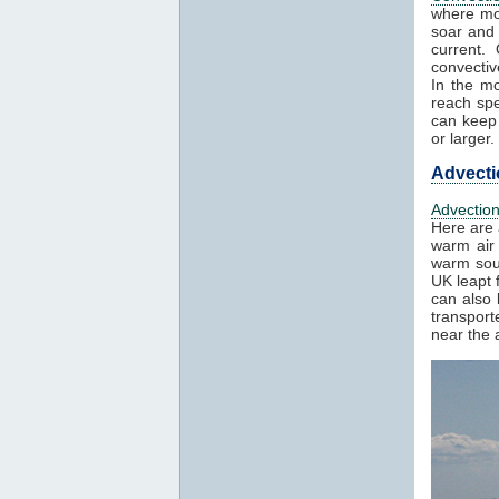
where mo
soar and 
current.
convectiv
In the mo
reach spe
can keep 
or larger.
Advecti
Advectio
Here are 
warm air 
warm sout
UK leapt 
can also 
transport
near the a