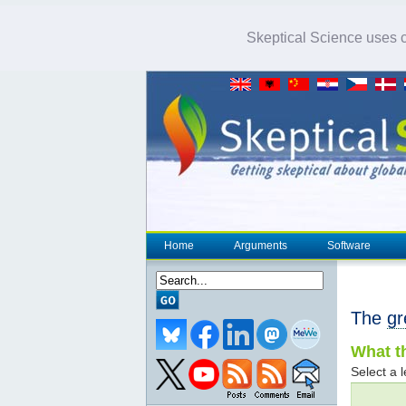
Skeptical Science uses co
Home
Arguments
Software
The
gr
What th
Select a l