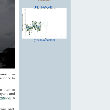
THE ESCALATOR
(free to republish)
vening in
aughts to
e than its
oyant and
vection
is
ower part,