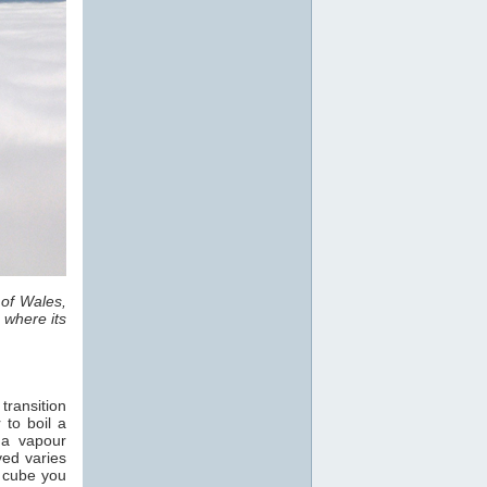
 of Wales,
 where its
transition
 to boil a
 a vapour
ved varies
e cube you