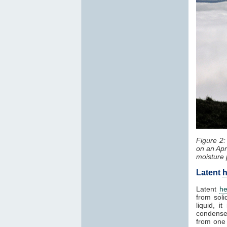
Figure 2
on an Apr
moisture 
Latent
h
Latent
he
from soli
liquid, 
condenses
from one 