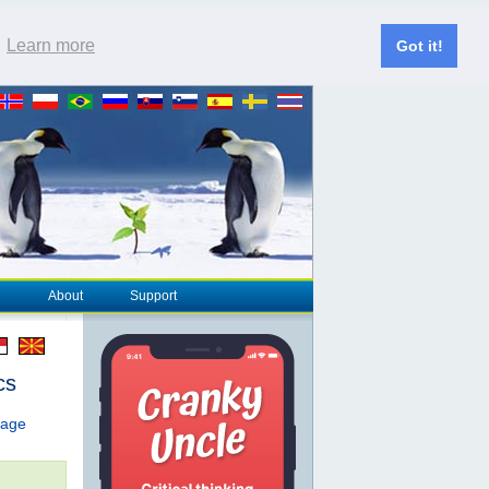
.
Learn more
Got it!
About
Support
cs
page