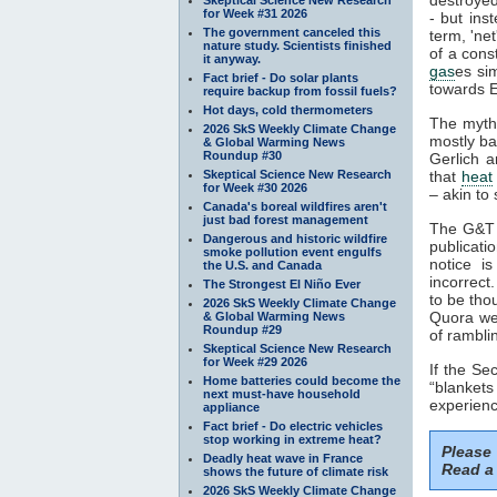
for Week #31 2026
- but ins
The government canceled this
term, 'ne
nature study. Scientists finished
of a cons
it anyway.
gas
es si
Fact brief - Do solar plants
towards E
require backup from fossil fuels?
Hot days, cold thermometers
The myth
2026 SkS Weekly Climate Change
mostly ba
& Global Warming News
Roundup #30
Gerlich a
Skeptical Science New Research
that
heat
for Week #30 2026
– akin to 
Canada's boreal wildfires aren't
just bad forest management
The G&T p
Dangerous and historic wildfire
publicati
smoke pollution event engulfs
notice i
the U.S. and Canada
incorrect
The Strongest El Niño Ever
to be tho
2026 SkS Weekly Climate Change
Quora web
& Global Warming News
Roundup #29
of rambli
Skeptical Science New Research
for Week #29 2026
If the S
Home batteries could become the
“blankets
next must-have household
experienc
appliance
Fact brief - Do electric vehicles
stop working in extreme heat?
Please
Deadly heat wave in France
Read a 
shows the future of climate risk
2026 SkS Weekly Climate Change