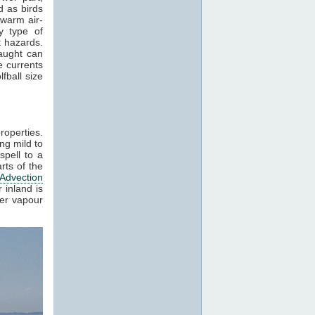
 as birds
 warm air-
y type of
t hazards.
raught can
e currents
fball size
roperties.
ng mild to
spell to a
rts of the
Advection
 inland is
ter vapour