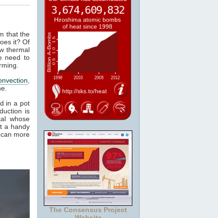
m that the
oes it? Of
ow thermal
e need to
rming.
onvection
,
ne.
d in a pot
duction is
tal whose
it a handy
e can more
The Consensus Project
Website