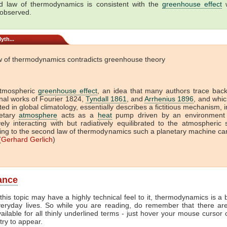
 law of thermodynamics is consistent with the
greenhouse effect
w
 observed.
yth...
w of thermodynamics contradicts greenhouse theory
tmospheric
greenhouse effect
, an idea that many authors trace back
onal works of Fourier 1824,
Tyndall 1861
, and
Arrhenius 1896
, and which
ed in global climatology, essentially describes a fictitious mechanism, 
etary
atmosphere
acts as a
heat
pump driven by an environment 
vely interacting with but radiatively equilibrated to the atmospheric
ing to the second law of thermodynamics such a planetary machine ca
(
Gerhard Gerlich
)
lance
this topic may have a highly technical feel to it, thermodynamics is a b
veryday lives. So while you are reading, do remember that there ar
vailable for all thinly underlined terms - just hover your mouse cursor
try to appear.