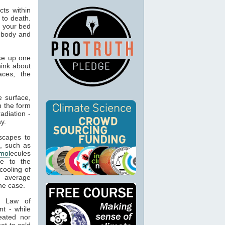
ts within
 to death.
o your bed
n body and
ke up one
hink about
aces, the
 surface,
n the form
adiation -
y.
capes to
, such as
mol
ecules
ue to the
cooling of
s average
he case.
t Law of
nt - while
eated nor
ot to cold