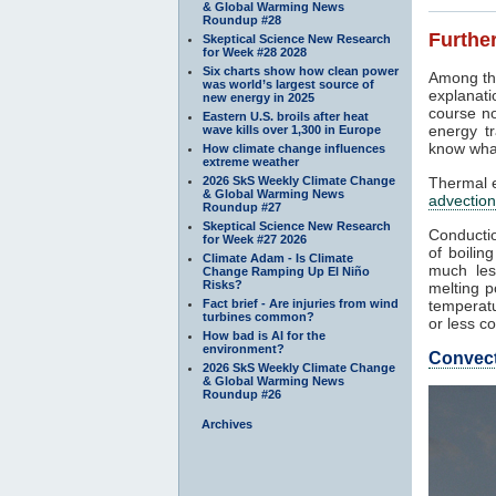
& Global Warming News
Roundup #28
Further
Skeptical Science New Research
for Week #28 2028
Six charts show how clean power
Among th
was world’s largest source of
explanati
new energy in 2025
course no
Eastern U.S. broils after heat
energy tr
wave kills over 1,300 in Europe
know what
How climate change influences
extreme weather
2026 SkS Weekly Climate Change
Thermal e
& Global Warming News
advection
Roundup #27
Skeptical Science New Research
Conductio
for Week #27 2026
of boilin
Climate Adam - Is Climate
much les
Change Ramping Up El Niño
Risks?
melting p
Fact brief - Are injuries from wind
temperatu
turbines common?
or less co
How bad is AI for the
environment?
Convec
2026 SkS Weekly Climate Change
& Global Warming News
Roundup #26
Archives