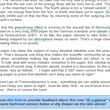
tead that the net sum of the energy flows will be from hot to cold. That
t', is the important one here. The Earth alone is not a "closed system", b
tant, net energy flow from the Sun, to Earth and back out to space.
Gr
mply inhibit part of that net flow, by returning some of the outgoing e
arth's surface.
 that the
greenhouse effect
is contrary to the second law of thermod
sed on a very long 2009 paper by two German scientists (not
climate
s
nd Tscheuschner (G&T). In its title, the paper claimed to take down 
being trapped by our
atmosphere
keeps us warm. That's a huge clai
stating there is no gravity.
aper has been the subject of many detailed rebuttals over the years
on. That's because one thing that makes the scientific community sit u
s when something making big claims is published but which is so 
. To fully deal with every mistake contained in the paper, this rebuttal 
usands of words long. A shorter riposte, posted in a discussion on the to
site, was as follows: “...I might add that if G&T were correct they u
ng pages to prove that blankets can’t keep you warm at night."
econd Law of Thermodynamics is true - something we can safely assum
 can’t keep you warm at night”, must be false. And - as you'll know fro
es - that is of course the case!
 use
this form
to provide feedback about this new "
At a glance
" 
more technical version below or dig deeper via the tabs above!