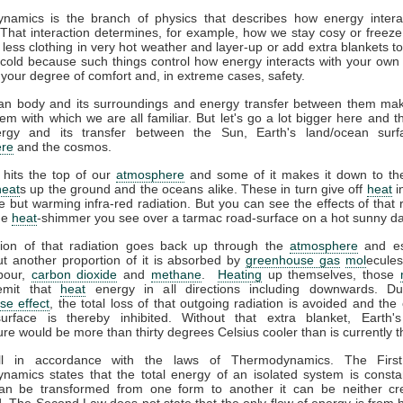
namics is the branch of physics that describes how energy interac
That interaction determines, for example, how we stay cosy or freeze
less clothing in very hot weather and layer-up or add extra blankets t
 cold because such things control how energy interacts with your ow
 your degree of comfort and, in extreme cases, safety.
n body and its surroundings and energy transfer between them ma
em with which we are all familiar. But let's go a lot bigger here and t
gy and its transfer between the Sun, Earth's land/ocean surf
re
and the cosmos.
 hits the top of our
atmosphere
and some of it makes it down to the
heat
s up the ground and the oceans alike. These in turn give off
heat
i
ble but warming infra-red radiation. But you can see the effects of that r
the
heat
-shimmer you see over a tarmac road-surface on a hot sunny da
tion of that radiation goes back up through the
atmosphere
and es
t another proportion of it is absorbed by
greenhouse gas
mol
ecules
pour,
carbon dioxide
and
methane
.
Heating
up themselves, those
emit that
heat
energy in all directions including downwards. D
se effect
, the total loss of that outgoing radiation is avoided and the 
surface is thereby inhibited. Without that extra blanket, Earth'
re would be more than thirty degrees Celsius cooler than is currently t
all in accordance with the laws of Thermodynamics. The Firs
amics states that the total energy of an isolated system is consta
an be transformed from one form to another it can be neither cr
. The Second Law does not state that the only flow of energy is from h