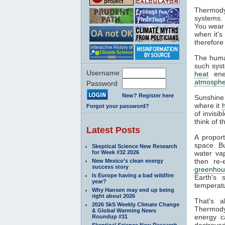
Thermody
systems. 
You wear 
when it's
therefore
The huma
such syst
Username
heat
ener
atmosphe
Password
New? Register here
Sunshine
where it
Forgot your password?
of invisi
think of 
Latest Posts
A propor
space. Bu
Skeptical Science New Research
for Week #32 2026
water va
then re-
New Mexico’s clean energy
success story
greenhou
Is Europe having a bad wildfire
Earth's 
year?
temperatu
Why Hansen may end up being
right about 2026
That's 
2026 SkS Weekly Climate Change
Thermodyn
& Global Warming News
energy c
Roundup #31
destroyed
Skeptical Science New Research