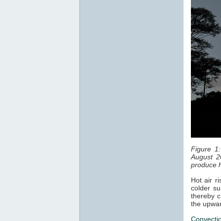
Figure 1
August 2
produce h
Hot air r
colder su
thereby c
the upwar
Convecti