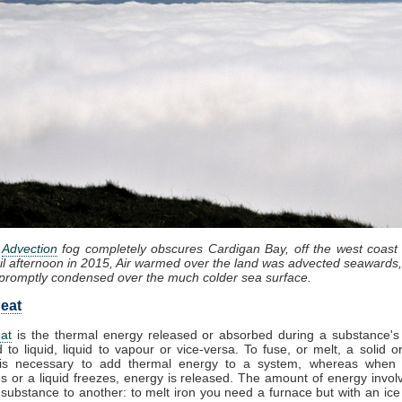
:
Advection
fog completely obscures Cardigan Bay, off the west coast
il afternoon in 2015, Air warmed over the land was advected seawards,
promptly condensed over the much colder sea surface.
eat
at
is the thermal energy released or absorbed during a substance's 
d to liquid, liquid to vapour or vice-versa. To fuse, or melt, a solid or
it is necessary to add thermal energy to a system, whereas when
 or a liquid freezes, energy is released. The amount of energy invol
substance to another: to melt iron you need a furnace but with an ic