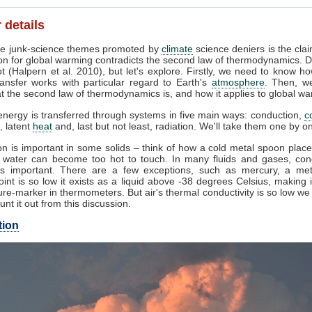
 details
e junk-science themes promoted by
climate
science deniers is the clai
on for global warming contradicts the second law of thermodynamics. D
t (Halpern et al. 2010), but let's explore. Firstly, we need to know h
ansfer works with particular regard to Earth's
atmosphere
. Then, w
 the second law of thermodynamics is, and how it applies to global wa
nergy is transferred through systems in five main ways: conduction,
c
, latent
heat
and, last but not least, radiation. We'll take them one by o
n is important in some solids – think of how a cold metal spoon place
g water can become too hot to touch. In many fluids and gases, con
s important. There are a few exceptions, such as mercury, a me
oint is so low it exists as a liquid above -38 degrees Celsius, making 
re-marker in thermometers. But air's thermal conductivity is so low w
unt it out from this discussion.
tion