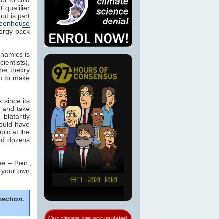
 qualifier
ut is part
eenhouse
nergy back
ynamics is
cientists),
the theory
m to make
 since its
p and take
blatantly
would have
pic at the
sed dozens
e – then,
m your own
section.