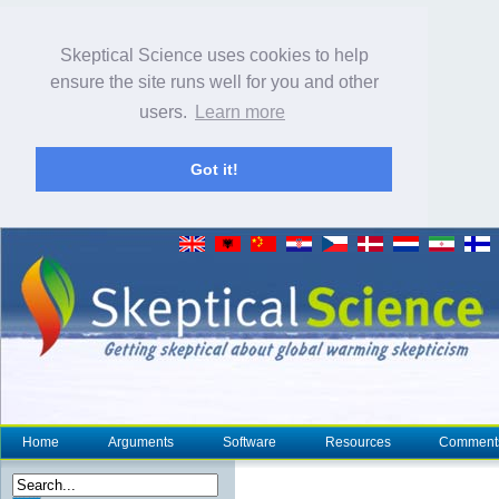
Skeptical Science uses cookies to help
ensure the site runs well for you and other
users.
Learn more
Got it!
Home
Arguments
Software
Resources
Comment