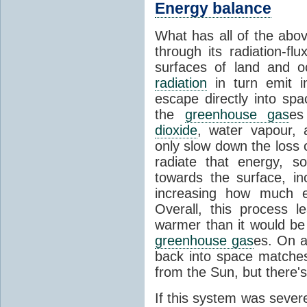
Energy balance
What has all of the abov
through its radiation-fl
surfaces of land and 
radiation
in turn emit i
escape directly into sp
the
greenhouse gas
es
dioxide
, water vapour,
only slow down the loss 
radiate that energy, 
towards the surface, i
increasing how much e
Overall, this process 
warmer than it would be
greenhouse gas
es. On a
back into space matche
from the Sun, but there's
If this system was severe