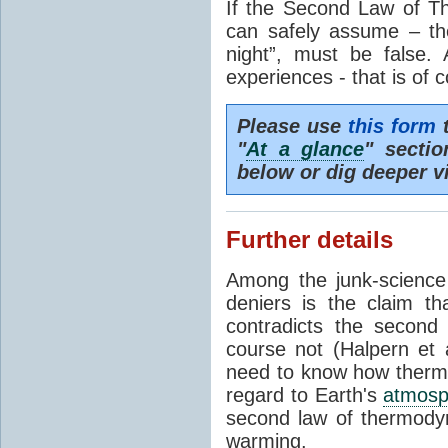
If the Second Law of T
can safely assume – th
night”, must be false.
experiences - that is of 
Please use
this form
t
"
At a glance
" secti
below or dig deeper v
Further details
Among the junk-scienc
deniers is the claim th
contradicts the second
course not (Halpern et a
need to know how thermal
regard to Earth's
atmosp
second law of thermodyn
warming.