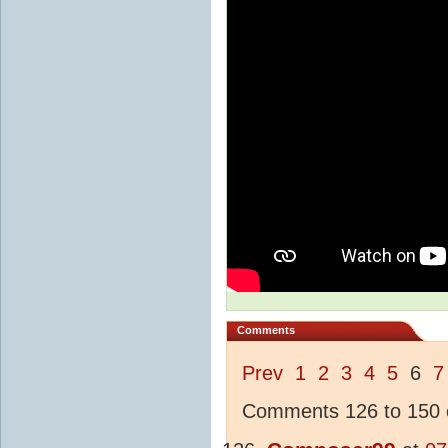
Comments
Prev
1
2
3
4
5
6
7
Comments 126 to 150 o