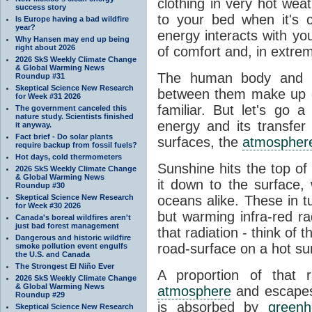
clothing in very hot wea
success story
to your bed when it's 
Is Europe having a bad wildfire
year?
energy interacts with y
Why Hansen may end up being
right about 2026
of comfort and, in extre
2026 SkS Weekly Climate Change
& Global Warming News
The human body and it
Roundup #31
Skeptical Science New Research
between them make up o
for Week #31 2026
familiar. But let's go 
The government canceled this
nature study. Scientists finished
energy and its transfer
it anyway.
Fact brief - Do solar plants
surfaces, the
atmospher
require backup from fossil fuels?
Hot days, cold thermometers
Sunshine hits the top o
2026 SkS Weekly Climate Change
& Global Warming News
it down to the surface,
Roundup #30
Skeptical Science New Research
oceans alike. These in t
for Week #30 2026
but warming infra-red ra
Canada's boreal wildfires aren't
just bad forest management
that radiation - think of 
Dangerous and historic wildfire
road-surface on a hot su
smoke pollution event engulfs
the U.S. and Canada
The Strongest El Niño Ever
A proportion of that 
2026 SkS Weekly Climate Change
& Global Warming News
atmosphere
and escapes 
Roundup #29
is absorbed by
green
Skeptical Science New Research