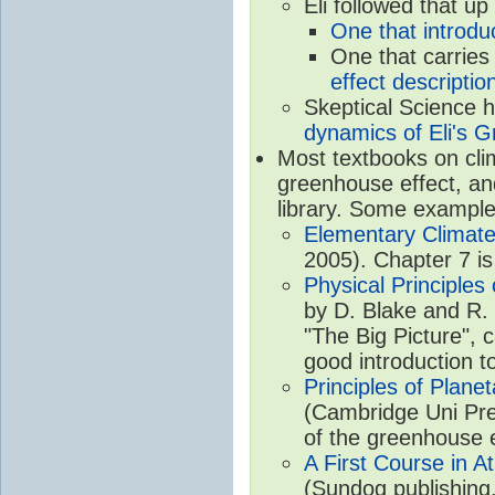
Eli followed that up
One that introdu
One that carries
effect descriptio
Skeptical Science 
dynamics of Eli's G
Most textbooks on cli
greenhouse effect, and
library. Some example
Elementary Climate
2005). Chapter 7 is
Physical Principle
by D. Blake and R. 
"The Big Picture", 
good introduction t
Principles of Plane
(Cambridge Uni Pre
of the greenhouse e
A First Course in A
(Sundog publishing,