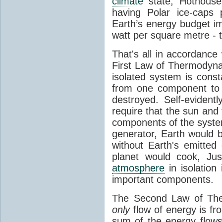
climate
state, Hothouse
having Polar ice-caps 
Earth’s energy budget i
watt per square metre - 
That's all in accordanc
First Law of Thermodynam
isolated system is cons
from one component to 
destroyed. Self-evidentl
require that the sun and
components of the syste
generator, Earth would b
without Earth's emitted
planet would cook, Jus
atmosphere
in isolation
important components.
The Second Law of The
only
flow of energy is fr
sum of the energy flows 