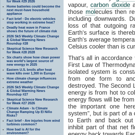
for Week #29 2026
vapour,
carbon dioxide
Home batteries could become the
next must-have household
those
mol
ecules then r
appliance
including downwards. 
Fact brief - Do electric vehicles
stop working in extreme heat?
loss of that outgoing r
Deadly heat wave in France
shows the future of climate risk
Earth's surface is thereb
2026 SkS Weekly Climate Change
Earth's average tempera
& Global Warming News
Roundup #28
Celsius cooler than is cu
Skeptical Science New Research
for Week #28 2028
That's all in accordanc
Six charts show how clean power
was world’s largest source of
First Law of Thermodynam
new energy in 2025
Eastern U.S. broils after heat
isolated system is cons
wave kills over 1,300 in Europe
from one form to anot
How climate change influences
extreme weather
destroyed. The Second La
2026 SkS Weekly Climate Change
& Global Warming News
energy is from hot to co
Roundup #27
energy flows will be from 
Skeptical Science New Research
for Week #27 2026
the important one her
Climate Adam - Is Climate
Change Ramping Up El Niño
system", but is part of a
Risks?
to Earth and back out
Fact brief - Are injuries from wind
turbines common?
inhibit part of that net
How bad is AI for the
energy back towards Eart
environment?