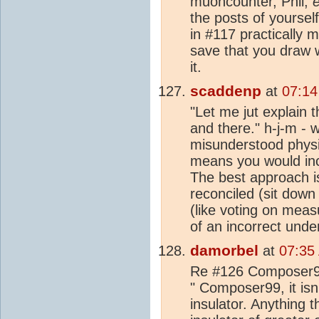
muoncounter, Phil,
e
the posts of yourself
in #117 practically m
save that you draw 
it.
scaddenp
at
07:14
"Let me jut explain 
and there." h-j-m - w
misunderstood physi
means you would inc
The best approach is
reconciled (sit down
(like voting on meas
of an incorrect unde
damorbel
at
07:35
Re #126 Composer99,
" Composer99, it isn'
insulator. Anything t