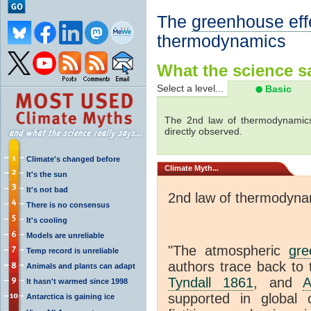
The
greenhouse eff
thermodynamics
What the science sa
Select a level...
Basic
The 2nd law of thermodynamics
directly observed.
Climate's changed before
Climate
Myth...
It's the sun
It's not bad
2nd law of thermodyna
There is no consensus
It's cooling
Models are unreliable
"The atmospheric
gre
Temp record is unreliable
authors trace back to 
Animals and plants can adapt
Tyndall 1861
, and
A
It hasn't warmed since 1998
supported in global c
Antarctica is gaining ice