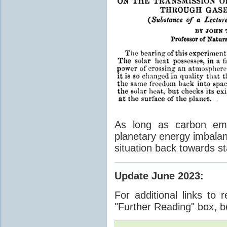
As long as carbon emis
planetary energy imbalan
situation back towards st
Update June 2023
:
For additional links to 
"Further Reading" box, b