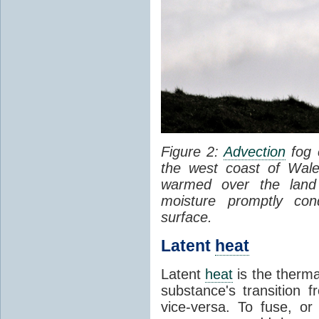
Figure 2:
Advection
fog 
the west coast of Wale
warmed over the land
moisture promptly co
surface.
Latent
heat
Latent
heat
is the therma
substance's transition f
vice-versa. To fuse, or 