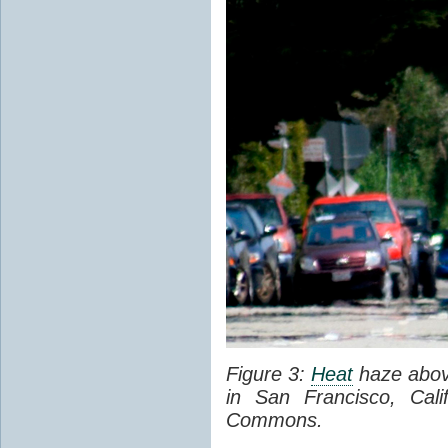
Figure 3:
Heat
haze abov
in San Francisco, Cal
Commons.