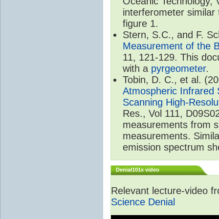
Oceanic Technology, 
interferometer similar
figure 1.
Stern, S.C., and F. 
Measurement of the B
11, 121-129. This do
with a
pyrgeometer
.
Tobin, D. C., et al. (2
Atmospheric Infrared 
Scanning High-Resolu
Res., Vol 111, D09S02
measurements from spa
measurements. Simila
emission spectrum sho
Denial101x video
Relevant lecture-video 
Science Denial