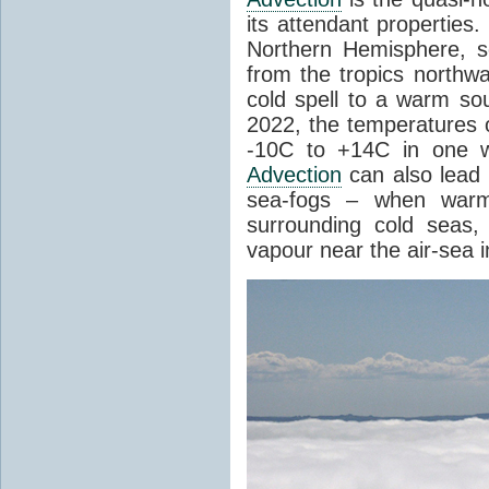
its attendant properties
Northern Hemisphere, s
from the tropics northwa
cold spell to a warm so
2022, the temperatures 
-10C to +14C in one 
Advection
can also lead 
sea-fogs – when warm 
surrounding cold seas,
vapour near the air-sea i