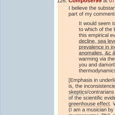
Composer99
at
07
I believe the substan
part of my comment
It would seem t
to which of the b
this empirical e
decline, sea lev
prevalence in in
anomalies, &c 
warming via th
you and damorb
thermodynamic
[Emphasis in underli
is, the inconsistenc
skeptic
s/contrarian
of the scientific evi
greenhouse effect
. 
(I am a musician by t