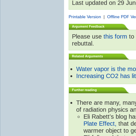
Last updated on 29 Ju
Printable Version
|
Offline PDF Ve
Argument Feedback
Please use
this form
to 
rebuttal.
Related Arguments
Water vapor is the m
Increasing CO2 has litt
Further reading
There are many, many 
of radiation physics a
Eli Rabett's blog h
Plate Effect,
that de
warmer object to g