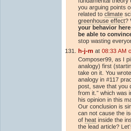
fundamental theory 
you arguing points 
related to
climate
sc
greenhouse effect
? 
your behavior here
be able to convinc
stop wasting everyo
h-j-m
at
08:33 AM 
Composer99, as I pic
analogy) first (starti
take on it. You wrote
analogy in #117 pract
post, save that you 
from it." which was 
his opinion in this m
Our conclusion is sim
can not cause the i
of
heat
inside the ins
the lead article? Let