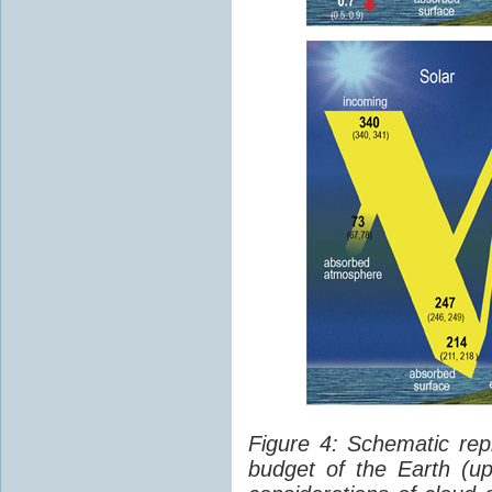
Figure 4: Schematic rep
budget of the Earth (up