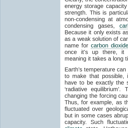
energy storage capacity
strength. This is partic
non-condensing at atmo
condensing gases,
car
Because it only exists a
as a weak solution of car
name for
carbon dioxid
once it's up there, it
meaning it takes a long 
Earth’s temperature can 
to make that possible,
have to be exactly the
‘radiative equilibrium’
changing the forcing ca
Thus, for example, as t
fluctuated over geologic
but in some cases abrupt
capacity. Such fluctua