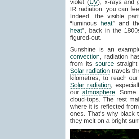
violet (
UV
), x-rays and
IR radiation, you can fee
Indeed, the visible pa
“luminous
heat
” and the
heat
”, back in the 180
figured-out.
Sunshine is an example
convection
, radiation ha
from its
source
straight
Solar radiation
travels th
kilometres, to reach ou
Solar radiation
, especia
our
atmosphere
. Some i
cloud-tops. The rest ma
where it is reflected fro
ones. That's why black
they melt on a bright su