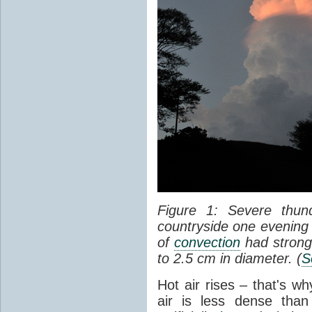
Figure 1: Severe thun
countryside one evening 
of
convection
had strong
to 2.5 cm in diameter. (
S
Hot air rises – that's w
air is less dense than