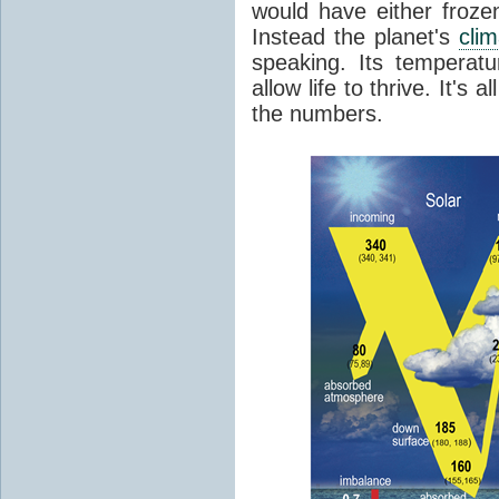
would have either froze
Instead the planet's
cli
speaking. Its temperatu
allow life to thrive. It's a
the numbers.