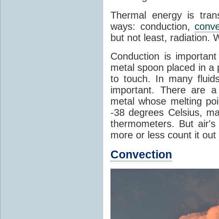
Thermal energy is tran
ways: conduction,
conve
but not least, radiation.
Conduction is important
metal spoon placed in a 
to touch. In many flui
important. There are a
metal whose melting poin
-38 degrees Celsius, ma
thermometers. But air's
more or less count it out
Convection