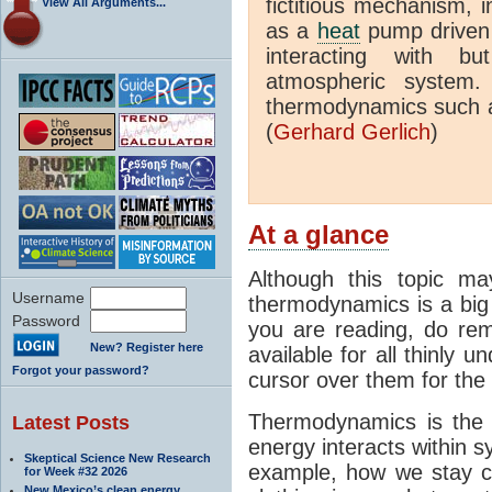
fictitious mechanism, 
View All Arguments...
as a
heat
pump driven b
interacting with bu
atmospheric system.
thermodynamics such a
(
Gerhard Gerlich
)
At a glance
Although this topic ma
Username
thermodynamics is a big 
Password
you are reading, do rem
New? Register here
available for all thinly 
Forgot your password?
cursor over them for the 
Thermodynamics is the 
Latest Posts
energy interacts within s
Skeptical Science New Research
example, how we stay c
for Week #32 2026
New Mexico’s clean energy