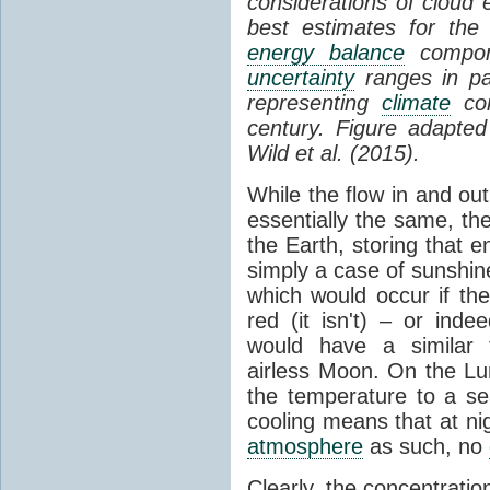
considerations of cloud 
best estimates for the
energy balance
compone
uncertainty
ranges in p
representing
climate
con
century. Figure adapte
Wild et al. (2015).
While the flow in and ou
essentially the same, th
the Earth, storing that e
simply a case of sunshine 
which would occur if th
red (it isn't) – or ind
would have a similar t
airless Moon. On the Lu
the temperature to a s
cooling means that at ni
atmosphere
as such, no
Clearly, the concentratio