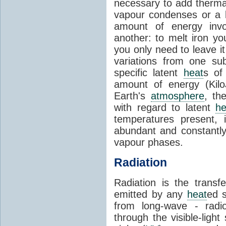
necessary to add therm
vapour condenses or a l
amount of energy invo
another: to melt iron y
you only need to leave i
variations from one su
specific latent
heat
s of
amount of energy (Kilo
Earth's
atmosphere
, th
with regard to latent
he
temperatures present, 
abundant and constantly 
vapour phases.
Radiation
Radiation is the transf
emitted by any
heat
ed s
from long-wave - radio
through the visible-ligh