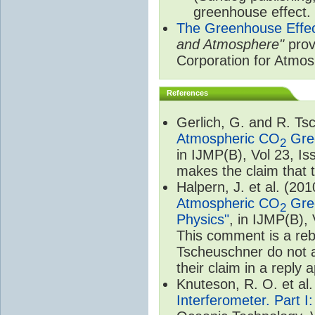
greenhouse effect.
The Greenhouse Effe
and Atmosphere"
prov
Corporation for Atmo
References
Gerlich, G. and R. T
Atmospheric CO
Gree
2
in IJMP(B), Vol 23, I
makes the claim that t
Halpern, J. et al. (20
Atmospheric CO
Gree
2
Physics"
, in IJMP(B),
This comment is a rebu
Tscheuschner do not a
their claim in a reply
Knuteson, R. O. et al
Interferometer. Part I