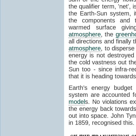
the qualifier term, 'net',
the Earth-Sun system, it
the components and th
warmed surface giving
atmosphere
, the
greenh
all directions and finally
atmosphere
, to disperse
energy is not destroyed –
the cold vastness out th
Sun too - since infra-r
that it is heading toward
Earth’s energy budget 
system are accounted fo
model
s. No violations ex
the energy back towards
out into space. John Tynda
in 1859, recognised this.