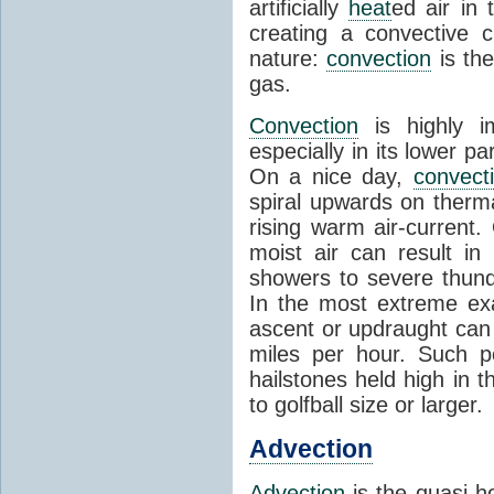
artificially
heat
ed air in
creating a convective c
nature:
convection
is th
gas.
Convection
is highly i
especially in its lower 
On a nice day,
convect
spiral upwards on therma
rising warm air-current
moist air can result i
showers to severe thund
In the most extreme exa
ascent or updraught can
miles per hour. Such p
hailstones held high in 
to golfball size or larger.
Advection
Advection
is the quasi-ho