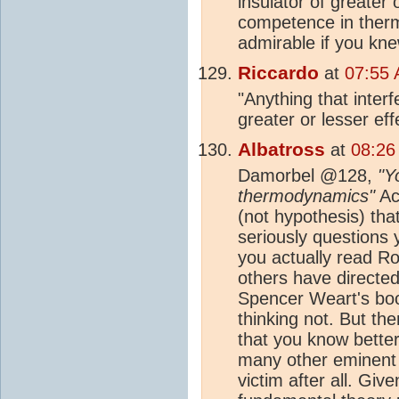
insulator of greater
competence in ther
admirable if you kne
Riccardo
at
07:55 
"Anything that inter
greater or lesser ef
Albatross
at
08:26
Damorbel @128,
"Y
thermodynamics"
Act
(not hypothesis) th
seriously questions
you actually read Ro
others have directe
Spencer Weart's bo
thinking not. But th
that you know better
many other eminent 
victim after all. Gi