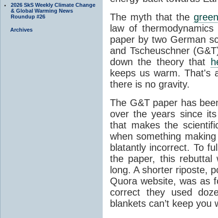
2026 SkS Weekly Climate Change
& Global Warming News
The myth that the
green
Roundup #26
law of thermodynamics 
Archives
paper by two German sci
and Tscheuschner (G&T). 
down the theory that
h
keeps us warm. That's a
there is no gravity.
The G&T paper has been 
over the years since its
that makes the scientif
when something making b
blatantly incorrect. To f
the paper, this rebutta
long. A shorter riposte, p
Quora website, was as fo
correct they used doz
blankets can’t keep you 