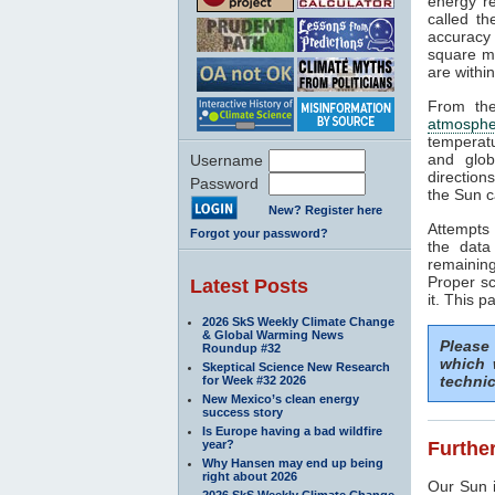
energy rea
called t
accuracy 
square me
are withi
From the
atmosphe
temperat
and glob
Username
direction
Password
the Sun c
New? Register here
Attempts 
Forgot your password?
the data
remaining
Proper sc
Latest Posts
it. This p
2026 SkS Weekly Climate Change
& Global Warming News
Please
Roundup #32
which 
Skeptical Science New Research
technic
for Week #32 2026
New Mexico’s clean energy
success story
Is Europe having a bad wildfire
year?
Further
Why Hansen may end up being
right about 2026
Our Sun i
2026 SkS Weekly Climate Change