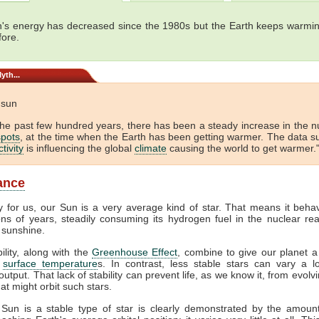
's energy has decreased since the 1980s but the Earth keeps warmin
fore.
yth...
e sun
the past few hundred years, there has been a steady increase in the 
pots
, at the time when the Earth has been getting warmer. The data s
tivity
is influencing the global
climate
causing the world to get warmer."
lance
y for us, our Sun is a very average kind of star. That means it beha
ions of years, steadily consuming its hydrogen fuel in the nuclear rea
 sunshine.
bility, along with the
Greenhouse Effect
, combine to give our planet a
f
surface temperature
s. In contrast, less stable stars can vary a lo
output. That lack of stability can prevent life, as we know it, from evol
at might orbit such stars.
 Sun is a stable type of star is clearly demonstrated by the amount