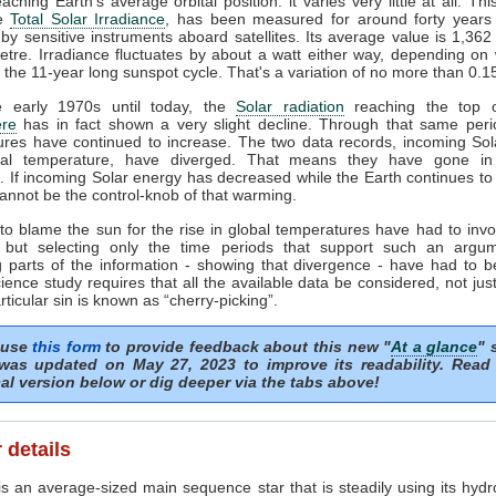
ching Earth's average orbital position: it varies very little at all. Thi
he
Total Solar Irradiance
, has been measured for around forty years 
by sensitive instruments aboard satellites. Its average value is 1,362
tre. Irradiance fluctuates by about a watt either way, depending o
n the 11-year long sunspot cycle. That's a variation of no more than 0.
 early 1970s until today, the
Solar radiation
reaching the top o
re
has in fact shown a very slight decline. Through that same peri
ures have continued to increase. The two data records, incoming Sol
al temperature, have diverged. That means they have gone in
s. If incoming Solar energy has decreased while the Earth continues t
annot be the control-knob of that warming.
to blame the sun for the rise in global temperatures have had to invo
 but selecting only the time periods that support such an argu
 parts of the information - showing that divergence - have had to b
ience study requires that all the available data be considered, not just
articular sin is known as “cherry-picking”.
 use
this form
to provide feedback about this new "
At a glance
" 
was updated on May 27, 2023 to improve its readability. Read
al version below or dig deeper via the tabs above!
 details
s an average-sized main sequence star that is steadily using its hydr