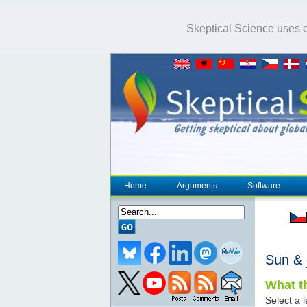
Skeptical Science uses co
Home
Arguments
Software
Sun &
What th
Select a l