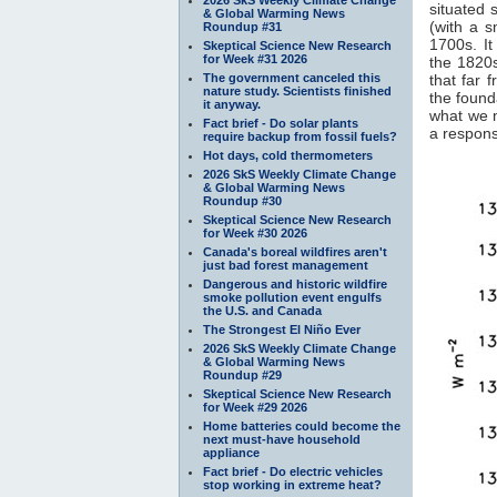
situated 
& Global Warming News
(with a 
Roundup #31
1700s. It
Skeptical Science New Research
for Week #31 2026
the 1820s
The government canceled this
that far 
nature study. Scientists finished
the found
it anyway.
what we 
Fact brief - Do solar plants
a response
require backup from fossil fuels?
Hot days, cold thermometers
2026 SkS Weekly Climate Change
& Global Warming News
Roundup #30
Skeptical Science New Research
for Week #30 2026
Canada's boreal wildfires aren't
just bad forest management
Dangerous and historic wildfire
smoke pollution event engulfs
the U.S. and Canada
The Strongest El Niño Ever
2026 SkS Weekly Climate Change
& Global Warming News
Roundup #29
Skeptical Science New Research
for Week #29 2026
Home batteries could become the
next must-have household
appliance
Fact brief - Do electric vehicles
stop working in extreme heat?