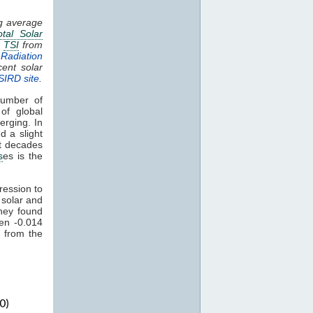
ng average
otal Solar
.
TSI
from
Radiation
cent solar
SIRD site
.
umber of
of global
erging. In
d a slight
nt decades
s
es is the
ression to
 solar and
hey found
een -0.014
 from the