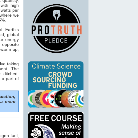
s quantity,
with high
 watts per
n where we
15%.
f Earth's
od, global
ar energy
 opposite
o warm up,
lve taking
ment. The
e ditched.
 a part of
section,
 a more
ogen fuel,