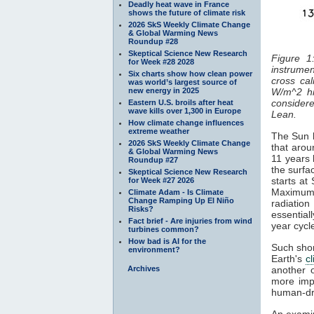
Deadly heat wave in France
shows the future of climate risk
2026 SkS Weekly Climate Change
& Global Warming News
Roundup #28
Skeptical Science New Research
Figure 1
for Week #28 2028
instrumen
Six charts show how clean power
cross cal
was world’s largest source of
new energy in 2025
W/m^2 hi
considered
Eastern U.S. broils after heat
wave kills over 1,300 in Europe
Lean.
How climate change influences
extreme weather
The Sun h
2026 SkS Weekly Climate Change
that arou
& Global Warming News
11 years 
Roundup #27
the surfa
Skeptical Science New Research
starts at
for Week #27 2026
Maximum
Climate Adam - Is Climate
Change Ramping Up El Niño
radiatio
Risks?
essentiall
Fact brief - Are injuries from wind
year cyc
turbines common?
How bad is AI for the
Such shor
environment?
Earth's
c
Archives
another 
more impo
human-dr
An examin