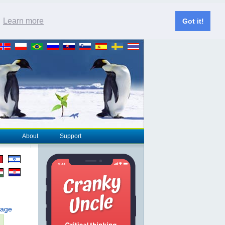
.
Learn more
Got it!
About
Support
page