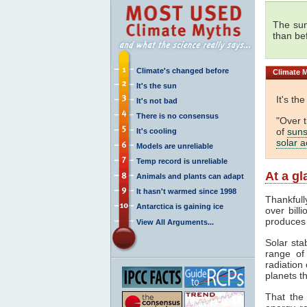
The sun
than be
Climate's changed before
Climate
M
It's the sun
It's th
It's not bad
There is no consensus
"Over 
of
suns
It's cooling
solar ac
Models are unreliable
Temp record is unreliable
At a g
Animals and plants can adapt
It hasn't warmed since 1998
Thankfull
Antarctica is gaining ice
over bill
produces
View All Arguments...
Solar sta
range o
radiation 
planets th
That the