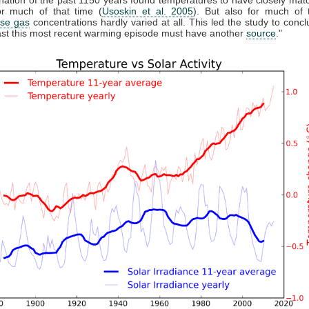
r much of that time (
Usoskin et al. 2005
). But also for much of 
se gas
concentrations hardly varied at all. This led the study to conclu
east this most recent warming episode must have another
source
."