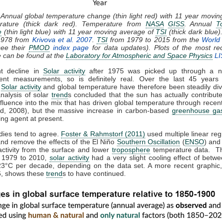
 Annual global temperature change (thin light red) with 11 year movi
rature (thick dark red). Temperature from
NASA
GISS
. Annual
T
e
(thin light blue) with 11 year moving average of
TSI
(thick dark blue)
1978 from
Krivova et al. 2007
.
TSI
from 1979 to 2015 from the
World 
ee their
PMOD
index page
for data updates). Plots of the most re
e can be found at the
Laboratory for Atmospheric and Space Physics
LI
ht decline in
Solar activity
after 1975 was picked up through a n
ent measurements, so is definitely real. Over the last 45 years 
,
Solar activity
and global temperature have therefore been steadily div
analysis of solar
trend
s concluded that the sun has actually contribute
nfluence into the mix that has driven global temperature through rece
d, 2008), but the massive increase in carbon-based
greenhouse ga
ing agent at present.
dies tend to agree.
Foster & Rahmstorf (2011)
used multiple linear reg
and remove the effects of the El Niño
Southern Oscillation
(
ENSO
) and
activity from the surface and lower
troposphere
temperature data. T
m 1979 to 2010,
solar activity
had a very slight cooling effect of betw
23°C per decade, depending on the data set. A more recent graphic,
, shows these
trend
s to have continued.