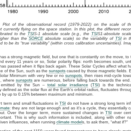
: Plot of the observational record (1979-2022) on the scale of 
t currently flying on the space station. In this plot, the different recor
ibrated to the
TSI
S-1 absolute scale (e.g., the
TSI
S1-absolute scal
gher than the
SORCE
absolute scale) so the variability of
TSI
in th
 to be its “true variability” (within cross calibration uncertainties). Im
as a strong magnetic field, but one that is constantly on the move, to 
nd every 11 years or so, Solar polarity flips: north becomes south, unt
has passed when it flips back again. These Solar Cycles affect what 
ce of the Sun, such as the
sunspots
caused by those magnetic fields. 
 Solar Minimum with very few or no
sunspots
, then rises mid-cycle tow
, where
sunspots
are numerous, before falling back towards the end.
n emitted by the Sun –
total solar irradiance
(
TSI
) is the technic
y defined as the solar flux at the Earth's orbital radius, fluctuates throu
le by up to 0.15% between maximum and minimum.
t term and small fluctuations in
TSI
do not have a strong long term in
limate
: they are not large enough and as it's a cycle, they essentially 
out. Over the longer term, more sustained changes in
TSI
over cent
rtant. This is why such information is included, along with other n
iven influences, when running
climate model
s, to ask them, “what if?"
ation of the past 1150 years found temperatures to have closely ma