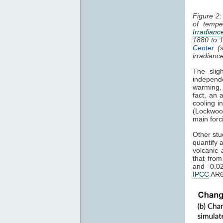
Figure 2:
of tempe
Irradianc
1880 to 
Center
(s
irradianc
The slig
independ
warming
fact, an 
cooling i
(Lockwoo
main forc
Other stu
quantify 
volcanic 
that fro
and -0.0
IPCC
AR6