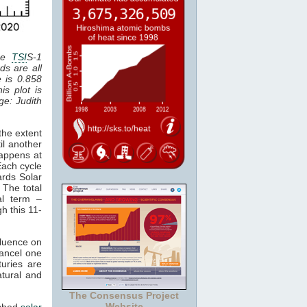
the
TSI
S-1
ds are all
e is 0.858
is plot is
age: Judith
the extent
il another
happens at
Each cycle
ards Solar
 The total
al term –
gh this 11-
fluence on
cancel one
uries are
atural and
The Consensus Project
Website
tched
solar