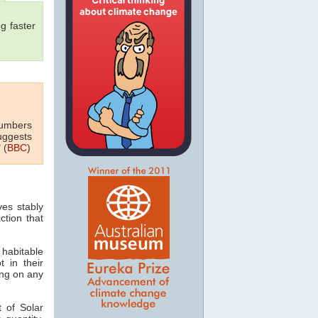
g faster
numbers
uggests
 (
BBC
)
ves stably
ction that
 habitable
t in their
ving on any
 of Solar