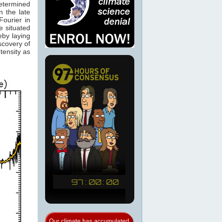
determined
 the late
ourier in
e situated
eby laying
scovery of
tensity as