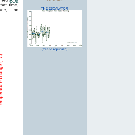
that time,
THE ESCALATOR
de, "...so
(free to republish)