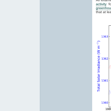
activity
fo
greenhou
that at l