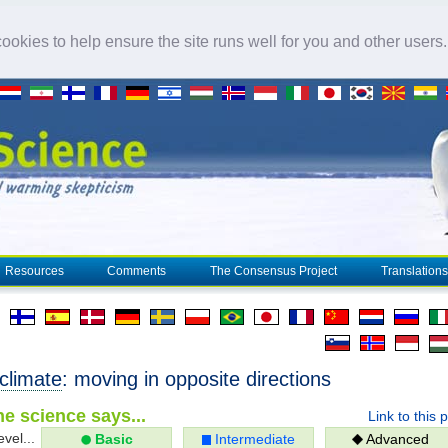
okies to help ensure the site runs well for you and other users
Resources
Comments
The Consensus Project
Translations
climate
: moving in opposite directions
e science says...
Link to this 
evel...
Basic
Intermediate
Advanced