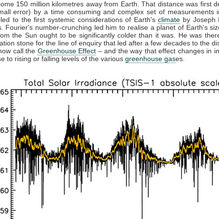
some 150 million kilometres away from Earth. That distance was first 
small error) by a time consuming and complex set of measurements in
 led to the first systemic considerations of Earth's
climate
by Joseph F
. Fourier's number-crunching led him to realise a planet of Earth's siz
from the Sun ought to be significantly colder than it was. He was ther
ation stone for the line of enquiry that led after a few decades to the di
now call the
Greenhouse Effect
– and the way that effect changes in in
 to rising or falling levels of the various
greenhouse gas
es.