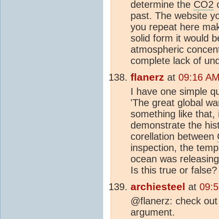
determine the
CO2
c
past. The website y
you repeat here mak
solid form it would b
atmospheric concen
complete lack of und
flanerz
at
09:16 AM
I have one simple qu
'The great global war
something like that,
demonstrate the hist
corellation between
inspection, the temp
ocean was releasin
Is this true or false?
archiesteel
at
09:
@flanerz: check out
argument.