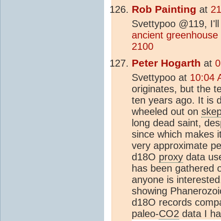
Rob Painting
at
21
Svettypoo @119, I'll
ancient greenhouse
2100
Peter Hogarth
at
0
Svettypoo at
10:04 
originates, but the
ten years ago. It is
wheeled out on
skep
long dead saint, de
since which makes it
very approximate pe
d18O
proxy
data use
has been gathered o
anyone is interested
showing Phanerozoic
d18O records compar
paleo-
CO2
data I h