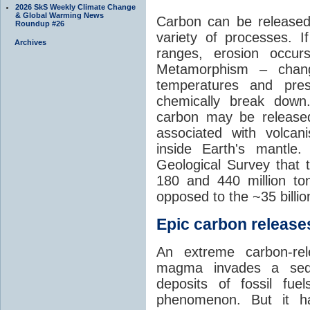
2026 SkS Weekly Climate Change
& Global Warming News
Carbon can be released
Roundup #26
variety of processes. I
Archives
ranges, erosion occu
Metamorphism – chang
temperatures and pre
chemically break down
carbon may be released
associated with volca
inside Earth's mantle
Geological Survey that 
180 and 440 million t
opposed to the ~35 billi
Epic carbon releases
An extreme carbon-re
magma invades a sedim
deposits of fossil fuel
phenomenon. But it ha