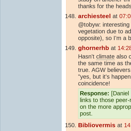
thanks for the head
archiesteel
at
07:
@tobyw: interesting 
vegetation due to ad
opposite), so I'm a b
ghornerhb
at
14:2
Hasn't
climate
also 
the same time as th
true. AGW believers 
"yes, but it's happe
coincidence!
Response:
[Daniel 
links to those peer
on the more appropr
post.
Bibliovermis
at
14