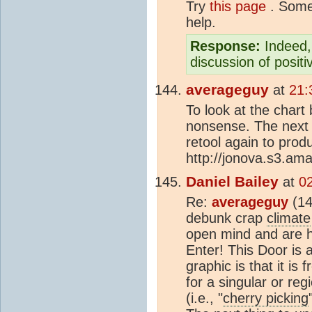
Try
this page
. Some 
help.
Response:
Indeed, 
discussion of posit
averageguy
at
21:
To look at the chart
nonsense. The next
retool again to pro
http://jonova.s3.am
Daniel Bailey
at
0
Re:
averageguy
(14
debunk crap
climate
open mind and are h
Enter! This Door is 
graphic is that it is
for a singular or reg
(i.e., "
cherry picking