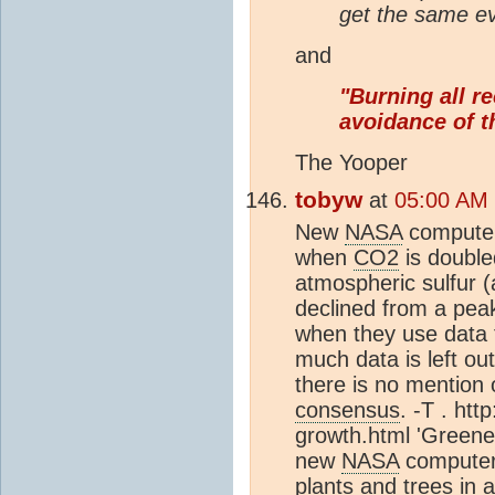
get the same ev
and
"Burning all re
avoidance of t
The Yooper
tobyw
at
05:00 AM
New
NASA
computer
when
CO2
is double
atmospheric sulfur 
declined from a peak
when they use data t
much data is left ou
there is no mention 
consensus
. -T . ht
growth.html 'Greene
new
NASA
computer 
plants and trees in