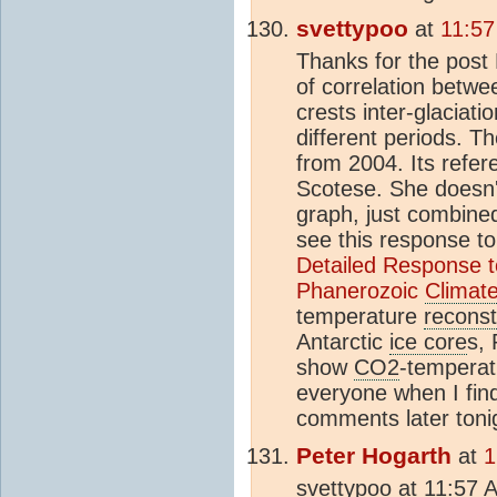
svettypoo
at
11:57
Thanks for the post 
of correlation betw
crests inter-glaciat
different periods. T
from 2004. Its refere
Scotese. She doesn
graph, just combine
see this response to
Detailed Response to 
Phanerozoic
Climat
temperature
reconst
Antarctic
ice core
s, 
show
CO2
-temperat
everyone when I find
comments later toni
Peter Hogarth
at
1
svettypoo at 11:57 