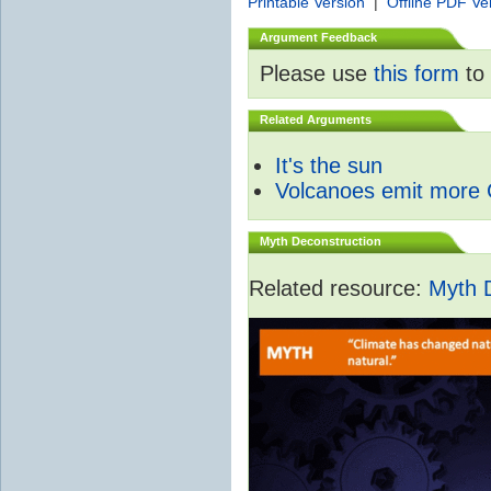
Printable Version
|
Offline PDF Ve
Argument Feedback
Please use
this form
to 
Related Arguments
It's the sun
Volcanoes emit more
Myth Deconstruction
Related resource:
Myth 