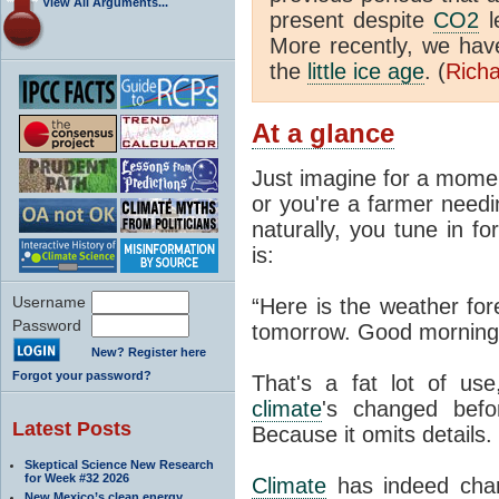
View All Arguments...
present despite
CO2
l
More recently, we ha
the
little ice age
. (
Richa
At a glance
Just imagine for a momen
or you're a farmer needi
naturally, you tune in f
is:
Username
“Here is the weather for
Password
tomorrow. Good morning
New? Register here
Forgot your password?
That's a fat lot of use
climate
's changed befo
Latest Posts
Because it omits details.
Skeptical Science New Research
for Week #32 2026
Climate
has indeed chan
New Mexico’s clean energy