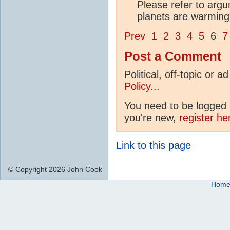
Please refer to arg
planets are warming" 
Prev
1
2
3
4
5
6
7
Post a Comment
Political, off-topic or
Policy...
You need to be logged i
you're new,
register he
Link to this page
© Copyright 2026 John Cook
Hom