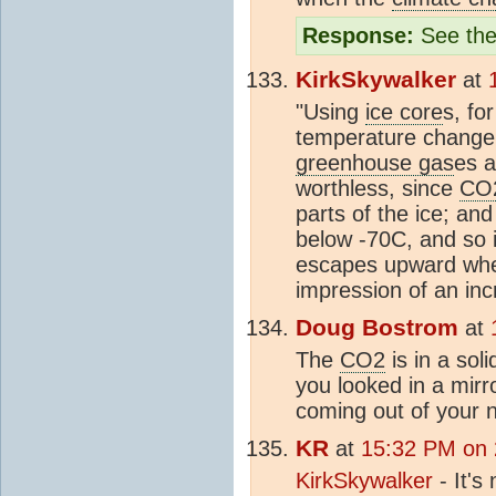
Response:
See the
KirkSkywalker
at
"Using
ice core
s, fo
temperature change,
greenhouse gas
es a
worthless, since
CO
parts of the ice; an
below -70C, and so ic
escapes upward when
impression of an inc
Doug Bostrom
at
The
CO2
is in a sol
you looked in a mir
coming out of your n
KR
at
15:32 PM on 
KirkSkywalker
- It's