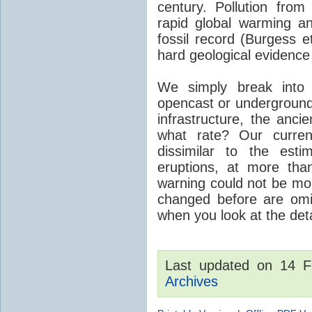
century. Pollution fro
rapid global warming an
fossil record (Burgess e
hard geological evidence
We simply break into
opencast or underground
infrastructure, the anci
what rate? Our curre
dissimilar to the est
eruptions, at more tha
warning could not be mor
changed before are omitt
when you look at the detai
Last updated on 14 
Archives