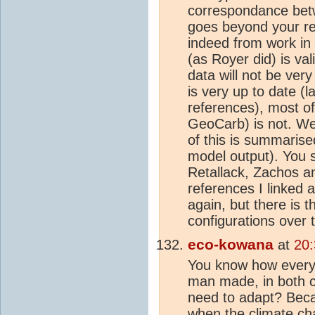
correspondance betw
goes beyond your re
indeed from work in
(as Royer did) is va
data will not be ver
is very up to date (
references), most o
GeoCarb) is not. W
of this is summarise
model output). You s
Retallack, Zachos an
references I linked a
again, but there is t
configurations over t
eco-kowana
at
20:
You know how everyo
man made, in both c
need to adapt? Beca
when the
climate c