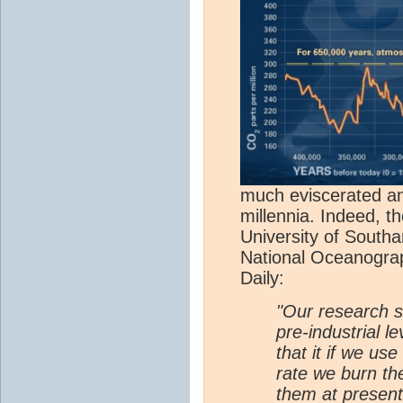
much eviscerated any
millennia. Indeed, t
University of South
National Oceanogra
Daily:
"Our research 
pre-industrial l
that it if we use
rate we burn th
them at present