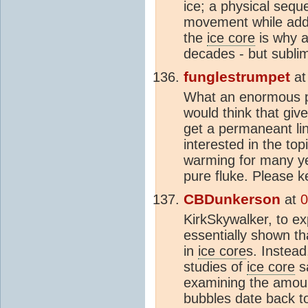
ice; a physical sequ
movement while addi
the
ice core
is why a
decades - but sublim
funglestrumpet
a
What an enormous pit
would think that giv
get a permaneant lin
interested in the top
warming for many ye
pure fluke. Please 
CBDunkerson
at
0
KirkSkywalker, to e
essentially shown t
in
ice core
s. Instead
studies of
ice core
sa
examining the amou
bubbles date back to