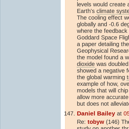
levels would create 
Earth's
climate sys
The cooling effect w
globally and -0.6 de
where the feedback 
Goddard Space Fligh
a paper detailing the
Geophysical Researc
the model found a w
dioxide
was doubled.
showed a negative fe
the global warming
example of how, over
models that will chi
allow more accurat
but does not allevia
Daniel Bailey
at
0
Re:
tobyw
(146) The
study on another th