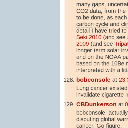
many gaps, uncertain
CO2
data, from the 
to be done, as each 
carbon cycle
and
cl
detail I have tried 
Seki 2010
(and see
2009
(and see
Tripa
longer term solar ir
and on the
NOAA
pa
based on the 10Be 
interpreted with a lit
bobconsole
at
23:
Lung cancer existed 
invalidate cigarette
CBDunkerson
at
0
bobconsole, actually
disputing global war
cancer. Go figure.