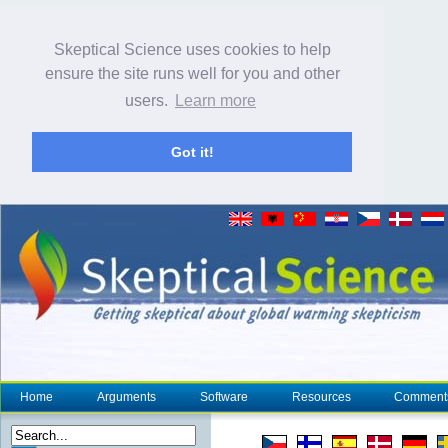
Skeptical Science uses cookies to help
ensure the site runs well for you and other
users.
Learn more
Got it!
Home
Arguments
Software
Resources
Comment