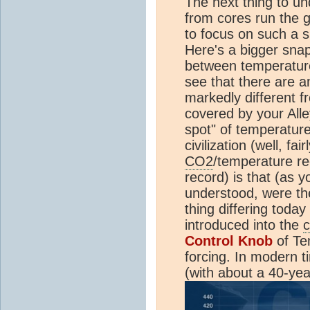
The next thing to un
from cores run the g
to focus on such a s
Here's a bigger snap
between temperatu
see that there are 
markedly different 
covered by your Alle
spot" of temperatur
civilization (well, fai
CO2
/temperature r
record) is that (as y
understood, were th
thing differing today
introduced into the
c
Control Knob
of Te
forcing. In modern 
(with about a 40-yea