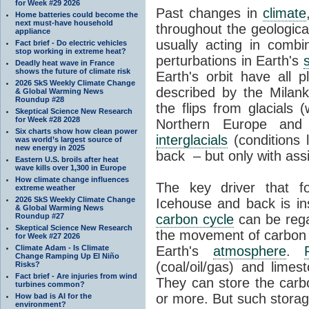
for Week #29 2026
Past changes in
climate
Home batteries could become the
next must-have household
throughout the geologica
appliance
usually acting in combi
Fact brief - Do electric vehicles
stop working in extreme heat?
perturbations in Earth's
Deadly heat wave in France
shows the future of climate risk
Earth's orbit have all p
2026 SkS Weekly Climate Change
described by the Milanko
& Global Warming News
Roundup #28
the flips from glacials
Skeptical Science New Research
for Week #28 2028
Northern Europe and 
Six charts show how clean power
interglacials
(conditions 
was world’s largest source of
new energy in 2025
back – but only with ass
Eastern U.S. broils after heat
wave kills over 1,300 in Europe
How climate change influences
The key driver that 
extreme weather
2026 SkS Weekly Climate Change
Icehouse and back is i
& Global Warming News
Roundup #27
carbon cycle
can be rega
Skeptical Science New Research
the movement of carbon 
for Week #27 2026
Climate Adam - Is Climate
Earth's
atmosphere
.
Change Ramping Up El Niño
(coal/oil/gas) and lime
Risks?
Fact brief - Are injuries from wind
They can store the carbo
turbines common?
or more. But such stora
How bad is AI for the
environment?