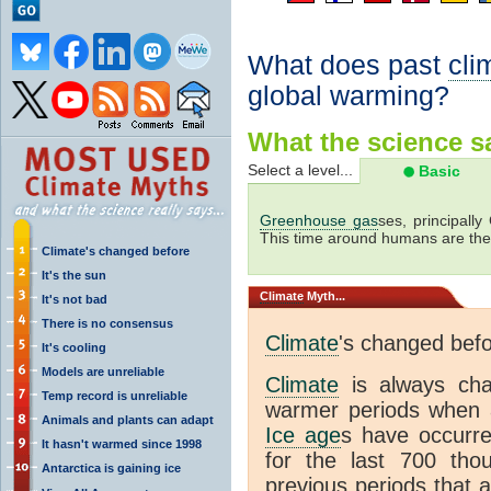
What does past
cli
global warming?
What the science sa
Select a level...
Basic
Greenhouse gas
ses, principally
This time around humans are the
Climate's changed before
It's the sun
Climate
Myth...
It's not bad
There is no consensus
Climate
's changed bef
It's cooling
Models are unreliable
Climate
is always ch
Temp record is unreliable
warmer periods when a
Animals and plants can adapt
Ice age
s have occurre
It hasn't warmed since 1998
for the last 700 th
Antarctica is gaining ice
previous periods that