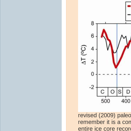
revised (2009) pale
remember it is a co
entire
ice core
recor