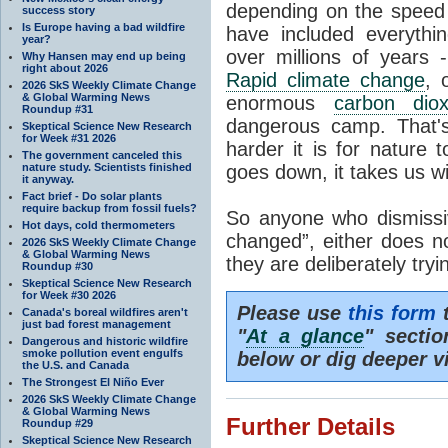
depending on the speed 
success story
Is Europe having a bad wildfire
have included everyth
year?
over millions of years 
Why Hansen may end up being
right about 2026
Rapid climate change
, 
2026 SkS Weekly Climate Change
& Global Warming News
enormous
carbon diox
Roundup #31
dangerous camp. That's
Skeptical Science New Research
for Week #31 2026
harder it is for nature 
The government canceled this
nature study. Scientists finished
goes down, it takes us wit
it anyway.
Fact brief - Do solar plants
require backup from fossil fuels?
So anyone who dismissiv
Hot days, cold thermometers
changed”, either does n
2026 SkS Weekly Climate Change
& Global Warming News
they are deliberately try
Roundup #30
Skeptical Science New Research
for Week #30 2026
Please use
this form
t
Canada's boreal wildfires aren't
just bad forest management
"
At a glance
" secti
Dangerous and historic wildfire
smoke pollution event engulfs
below or dig deeper v
the U.S. and Canada
The Strongest El Niño Ever
2026 SkS Weekly Climate Change
& Global Warming News
Further Details
Roundup #29
Skeptical Science New Research