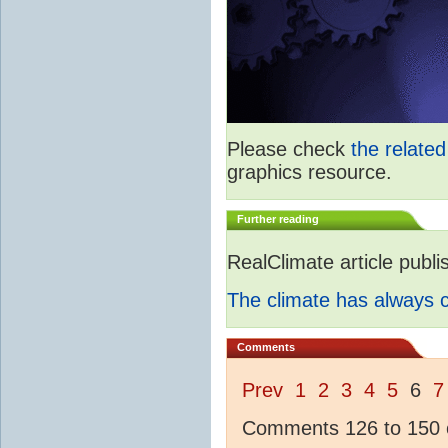
Please check
the relate
graphics resource.
Further reading
RealClimate article publ
The climate has always
Comments
Prev
1
2
3
4
5
6
7
Comments 126 to 150 o