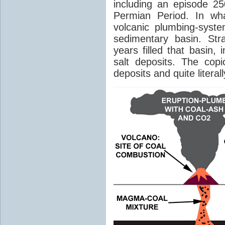
including an episode 25
Permian Period. In wh
volcanic plumbing-syst
sedimentary basin. Str
years filled that basin,
salt deposits. The cop
deposits and quite literal