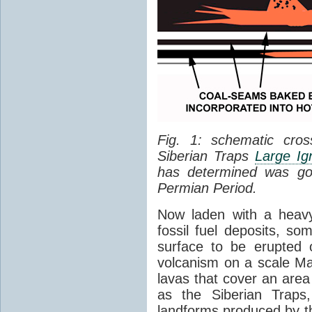
Fig. 1: schematic cros
Siberian Traps
Large Ig
has determined was go
Permian Period.
Now laden with a heavy
fossil fuel deposits, s
surface to be erupted 
volcanism on a scale M
lavas that cover an are
as the Siberian Traps,
landforms produced by th