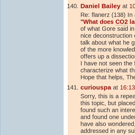
Daniel Bailey
at
1
Re: flanerz (138) In 
"What does
CO2
la
of what Gore said i
nice deconstruction
talk about what he g
of the more knowled
offers up a dissectio
I have not seen the 
characterize what th
Hope that helps, Th
curiouspa
at
16:1
Sorry, this is a repe
this topic, but place
found such an intere
and found one under
have also wondered,
addressed in any su