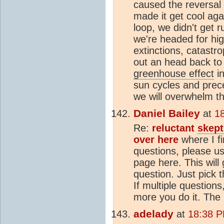
caused the reversal 
made it get cool aga
loop, we didn't get 
we're headed for hig
extinctions, catastro
out an head back to
greenhouse effect
in
sun cycles and prece
we will overwhelm th
Daniel Bailey
at
1
Re:
reluctant
skept
over here
where I f
questions, please us
page here. This will
question. Just pick 
If multiple questions,
more you do it. The
adelady
at
18:38 P