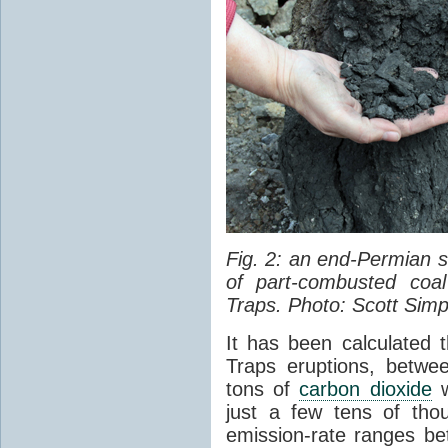
Fig. 2: an end-Permian
of part-combusted coal
Traps. Photo: Scott Simp
It has been calculated 
Traps eruptions, between
tons of
carbon dioxide
w
just a few tens of th
emission-rate ranges be