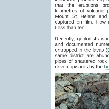
that the eruptions pr
kilometres of volcanic
Mount St Helens and i
captured on film. How 
Less than ten.
Recently, geologists wor
and documented numer
entrapped in the lavas (
same district are abun
pipes of shattered rock
driven upwards by the
he