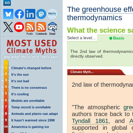
The
greenhouse eff
thermodynamics
What the science sa
Select a level...
Basic
The 2nd law of thermodynamics
directly observed.
Climate's changed before
Climate
Myth...
It's the sun
It's not bad
2nd law of thermodyna
There is no consensus
It's cooling
Models are unreliable
"The atmospheric
gre
Temp record is unreliable
authors trace back to 
Animals and plants can adapt
Tyndall 1861
, and
A
It hasn't warmed since 1998
supported in global c
Antarctica is gaining ice