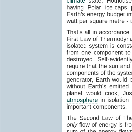
climate
state, Hothouse
having Polar ice-caps 
Earth’s energy budget i
watt per square metre - 
That's all in accordanc
First Law of Thermodynam
isolated system is cons
from one component to 
destroyed. Self-evidentl
require that the sun and
components of the syste
generator, Earth would b
without Earth's emitted
planet would cook, Jus
atmosphere
in isolation
important components.
The Second Law of The
only
flow of energy is fr
sum of the energy flows 