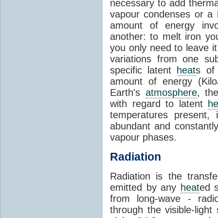
necessary to add therm
vapour condenses or a l
amount of energy invo
another: to melt iron y
you only need to leave i
variations from one su
specific latent
heat
s of
amount of energy (Kilo
Earth's
atmosphere
, th
with regard to latent
he
temperatures present, 
abundant and constantly 
vapour phases.
Radiation
Radiation is the transf
emitted by any
heat
ed s
from long-wave - radio
through the visible-ligh