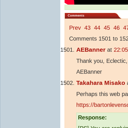
Comments
Prev
43
44
45
46
4
Comments 1501 to 1525
AEBanner
at
22:05
Thank you, Eclectic,
AEBanner
Takahara Misako
Perhaps this web pa
https://bartonleve
Response: