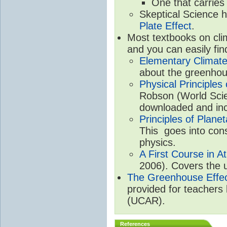
One that carries
Skeptical Science 
Plate Effect
.
Most textbooks on cli
and you can easily fin
Elementary Climate
about the greenhou
Physical Principle
Robson (World Scien
downloaded and inc
Principles of Plane
This goes into cons
physics.
A First Course in A
2006). Covers the u
The Greenhouse Effe
provided for teachers
(UCAR).
References