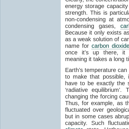
energy storage capacity
strength. This is partic
non-condensing at atmo
condensing gases,
car
Because it only exists a
as a weak solution of car
name for
carbon dioxid
once it's up there, it
meaning it takes a long 
Earth’s temperature can 
to make that possible,
have to be exactly the
‘radiative equilibrium’
changing the forcing ca
Thus, for example, as t
fluctuated over geologic
but in some cases abrupt
capacity. Such fluctua