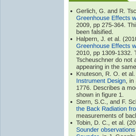
Gerlich, G. and R. T
Greenhouse Effects wi
2009, pp 275-364. Thi
been falsified.
Halpern, J. et al. (20
Greenhouse Effects wi
2010, pp 1309-1332. T
Tscheuschner do not ac
appearing in the same
Knuteson, R. O. et al
Instrument Design
, i
1776. Describes a mode
shown in figure 1.
Stern, S.C., and F. 
the Back Radiation fr
measurements of back
Tobin, D. C., et al. (2
Sounder observations 