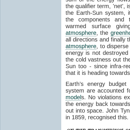
the qualifier term, 'net',
the Earth-Sun system, it
the components and th
warmed surface giving
atmosphere
, the
greenh
all directions and finally
atmosphere
, to disperse
energy is not destroyed –
the cold vastness out th
Sun too - since infra-r
that it is heading toward
Earth’s energy budget 
system are accounted fo
model
s. No violations ex
the energy back towards
out into space. John Tynda
in 1859, recognised this.