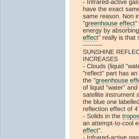
- Infrared-active ga
have the exact same
same reason. Non in
"
greenhouse effect
"
energy by absorbing 
effect
" really is that
---------
SUNSHINE REFLEC
INCREASES
- Clouds (liquid "wat
"reflect" part has a
the "
greenhouse eff
of liquid "water" and
satellite instrumen
the blue one labelle
reflection effect of 
- Solids in the
tropo
an attempt-to-cool e
effect
".
- Infrared-active ga