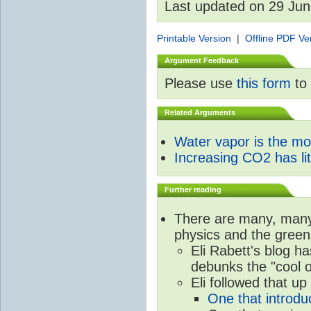
Last updated on 29 Ju
Printable Version
|
Offline PDF Ve
Argument Feedback
Please use
this form
to 
Related Arguments
Water vapor is the m
Increasing CO2 has litt
Further reading
There are many, many 
physics and the green
Eli Rabett's blog h
debunks the "cool 
Eli followed that up
One that introdu