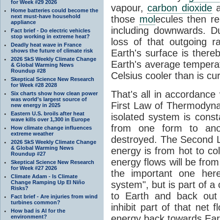
for Week #29 2026
vapour,
carbon dioxide
Home batteries could become the
next must-have household
those
mol
ecules then r
appliance
including downwards. 
Fact brief - Do electric vehicles
stop working in extreme heat?
loss of that outgoing r
Deadly heat wave in France
shows the future of climate risk
Earth's surface is thereb
2026 SkS Weekly Climate Change
Earth's average tempera
& Global Warming News
Roundup #28
Celsius cooler than is cu
Skeptical Science New Research
for Week #28 2028
That's all in accordanc
Six charts show how clean power
was world’s largest source of
First Law of Thermodynam
new energy in 2025
Eastern U.S. broils after heat
isolated system is cons
wave kills over 1,300 in Europe
from one form to anot
How climate change influences
extreme weather
destroyed. The Second La
2026 SkS Weekly Climate Change
& Global Warming News
energy is from hot to co
Roundup #27
energy flows will be from 
Skeptical Science New Research
for Week #27 2026
the important one her
Climate Adam - Is Climate
Change Ramping Up El Niño
system", but is part of a
Risks?
to Earth and back out
Fact brief - Are injuries from wind
turbines common?
inhibit part of that net
How bad is AI for the
energy back towards Eart
environment?