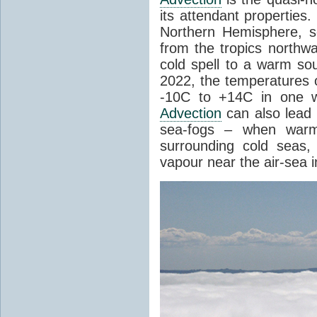
its attendant properties
Northern Hemisphere, s
from the tropics northwa
cold spell to a warm so
2022, the temperatures 
-10C to +14C in one 
Advection
can also lead 
sea-fogs – when warm 
surrounding cold seas,
vapour near the air-sea i