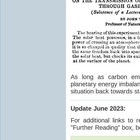
As long as carbon emis
planetary energy imbalan
situation back towards st
Update June 2023
:
For additional links to 
"Further Reading" box, b