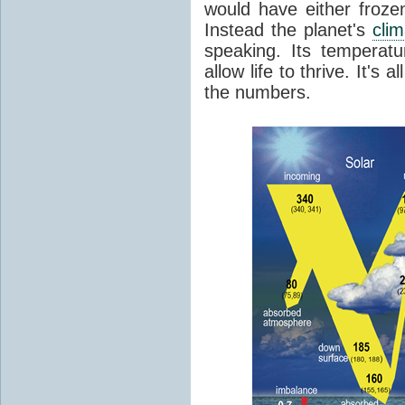
would have either froze
Instead the planet's
cli
speaking. Its temperatu
allow life to thrive. It's a
the numbers.