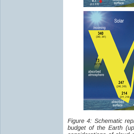
Figure 4: Schematic rep
budget of the Earth (up