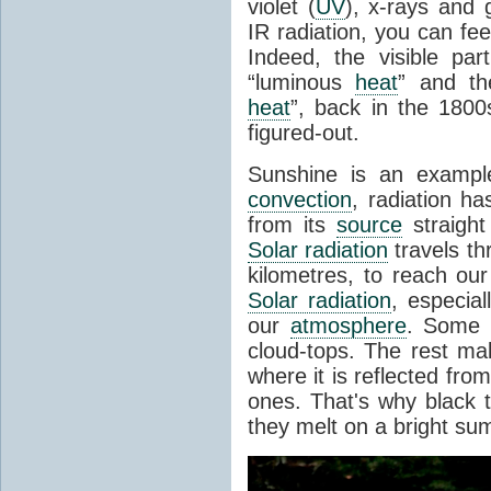
violet (
UV
), x-rays and
IR radiation, you can fee
Indeed, the visible pa
“luminous
heat
” and the
heat
”, back in the 180
figured-out.
Sunshine is an example
convection
, radiation ha
from its
source
straight
Solar radiation
travels th
kilometres, to reach ou
Solar radiation
, especia
our
atmosphere
. Some i
cloud-tops. The rest ma
where it is reflected fro
ones. That's why black
they melt on a bright su