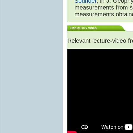
Sounder
, in J. Geoph
measurements from spa
measurements obtaine
Denial101x video
Relevant lecture-video 