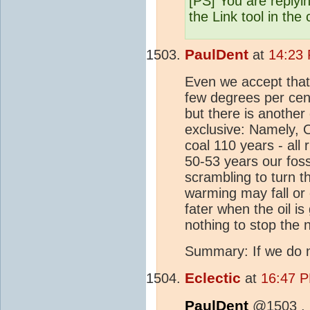
[PS] You are replyi
the Link tool in the
PaulDent
at
14:23
Even we accept that 
few degrees per cen
but there is anoth
exclusive: Namely, O
coal 110 years - all 
50-53 years our foss
scrambling to turn th
warming may fall or 
fater when the oil is
nothing to stop the 
Summary: If we do no
Eclectic
at
16:47 P
PaulDent
@1503 ,