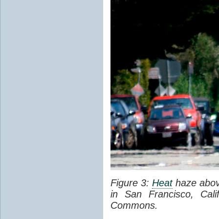
Figure 3:
Heat
haze abov
in San Francisco, Cal
Commons.