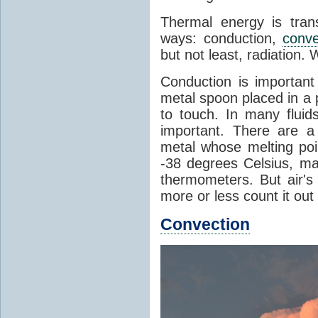
Thermal energy is tran
ways: conduction,
conve
but not least, radiation.
Conduction is important
metal spoon placed in a 
to touch. In many flui
important. There are a
metal whose melting poin
-38 degrees Celsius, ma
thermometers. But air's
more or less count it out
Convection