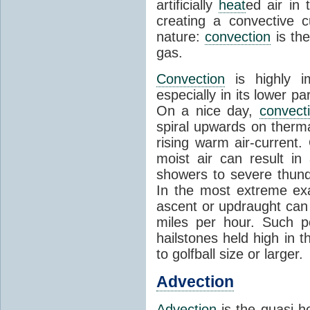
artificially
heat
ed air in
creating a convective c
nature:
convection
is th
gas.
Convection
is highly i
especially in its lower 
On a nice day,
convect
spiral upwards on therma
rising warm air-current
moist air can result i
showers to severe thund
In the most extreme exa
ascent or updraught can
miles per hour. Such p
hailstones held high in 
to golfball size or larger.
Advection
Advection
is the quasi-ho