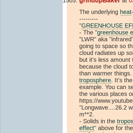
grindupBaker
at
0
The underlying
heat
---------
"
GREENHOUSE EF
- The "
greenhouse e
"LWR" aka "infrared"
going to space so tha
cloud radiates up so
but it's less amount
because the cloud to
than warmer things.
troposphere
. It's the
example. You can se
the various places 
https://www.youtube
"Longwave....26.2 w 
m**2.
- Solids in the
tropo
effect
" above for th