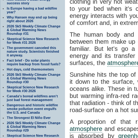
clothing in very hot wea
success story
to your bed when it's 
Is Europe having a bad wildfire
year?
energy interacts with y
Why Hansen may end up being
right about 2026
of comfort and, in extre
2026 SkS Weekly Climate Change
& Global Warming News
The human body and it
Roundup #31
Skeptical Science New Research
between them make up o
for Week #31 2026
familiar. But let's go 
The government canceled this
nature study. Scientists finished
energy and its transfer
it anyway.
Fact brief - Do solar plants
surfaces, the
atmospher
require backup from fossil fuels?
Hot days, cold thermometers
Sunshine hits the top o
2026 SkS Weekly Climate Change
& Global Warming News
it down to the surface,
Roundup #30
Skeptical Science New Research
oceans alike. These in t
for Week #30 2026
but warming infra-red ra
Canada's boreal wildfires aren't
just bad forest management
that radiation - think of 
Dangerous and historic wildfire
road-surface on a hot su
smoke pollution event engulfs
the U.S. and Canada
The Strongest El Niño Ever
A proportion of that 
2026 SkS Weekly Climate Change
& Global Warming News
atmosphere
and escapes 
Roundup #29
is absorbed by
green
Skeptical Science New Research