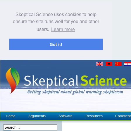
Skeptical Science uses cookies to help
ensure the site runs well for you and other
users.
Learn more
Got it!
Home
Arguments
Software
Resources
Comment