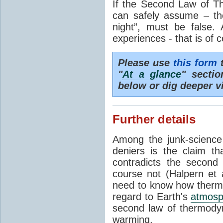
If the Second Law of T
can safely assume – th
night”, must be false.
experiences - that is of 
Please use
this form
t
"
At a glance
" secti
below or dig deeper v
Further details
Among the junk-scienc
deniers is the claim th
contradicts the second
course not (Halpern et a
need to know how thermal
regard to Earth's
atmosp
second law of thermodyn
warming.