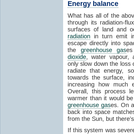
Energy balance
What has all of the abov
through its radiation-fl
surfaces of land and 
radiation
in turn emit i
escape directly into sp
the
greenhouse gas
es
dioxide
, water vapour,
only slow down the loss 
radiate that energy, 
towards the surface, i
increasing how much e
Overall, this process 
warmer than it would be
greenhouse gas
es. On a
back into space matche
from the Sun, but there's
If this system was severe