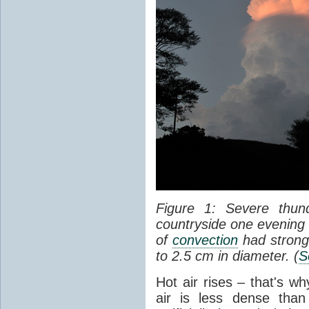
Figure 1: Severe thun
countryside one evening 
of
convection
had strong
to 2.5 cm in diameter. (
S
Hot air rises – that's w
air is less dense than