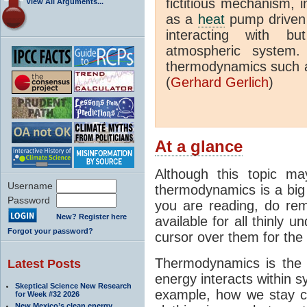
fictitious mechanism, 
View All Arguments...
as a
heat
pump driven b
interacting with bu
atmospheric system.
thermodynamics such a
(
Gerhard Gerlich
)
At a glance
Although this topic ma
Username
thermodynamics is a big 
Password
you are reading, do rem
New? Register here
available for all thinly 
Forgot your password?
cursor over them for the 
Thermodynamics is the 
Latest Posts
energy interacts within s
Skeptical Science New Research
example, how we stay c
for Week #32 2026
New Mexico’s clean energy