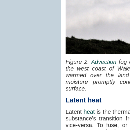
Figure 2:
Advection
fog 
the west coast of Wale
warmed over the land
moisture promptly co
surface.
Latent
heat
Latent
heat
is the therma
substance's transition f
vice-versa. To fuse, or 