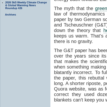
2026 SkS Weekly Climate Change
& Global Warming News
The myth that the
green
Roundup #26
law of thermodynamics 
Archives
paper by two German sci
and Tscheuschner (G&T). 
down the theory that
h
keeps us warm. That's a
there is no gravity.
The G&T paper has been 
over the years since its
that makes the scientif
when something making b
blatantly incorrect. To f
the paper, this rebutta
long. A shorter riposte, p
Quora website, was as fo
correct they used doz
blankets can’t keep you 