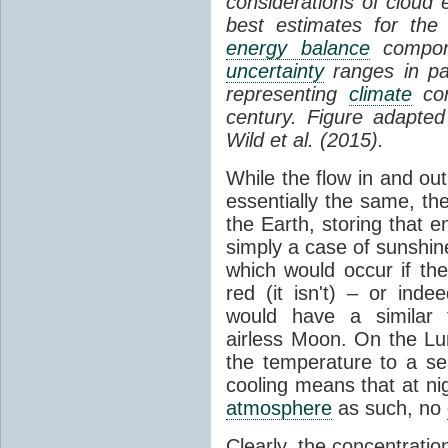
considerations of cloud 
best estimates for the
energy balance
compone
uncertainty
ranges in p
representing
climate
con
century. Figure adapte
Wild et al. (2015).
While the flow in and ou
essentially the same, th
the Earth, storing that e
simply a case of sunshine 
which would occur if th
red (it isn't) – or ind
would have a similar t
airless Moon. On the Lu
the temperature to a s
cooling means that at ni
atmosphere
as such, no
Clearly, the concentratio