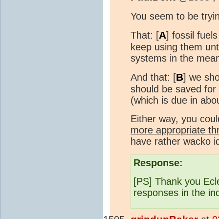
You seem to be tryi
A
That: [
] fossil fue
keep using them unt
systems in the mean
B
And that: [
] we sho
should be saved for 
(which is due in abo
Either way, you cou
more appropriate th
have rather wacko 
Response:
[PS] Thank you Ecle
responses in the in