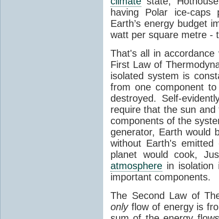
climate
state, Hothouse
having Polar ice-caps 
Earth’s energy budget i
watt per square metre - 
That's all in accordanc
First Law of Thermodynam
isolated system is cons
from one component to 
destroyed. Self-evidentl
require that the sun and
components of the syste
generator, Earth would b
without Earth's emitted
planet would cook, Jus
atmosphere
in isolation
important components.
The Second Law of The
only
flow of energy is fr
sum of the energy flows 