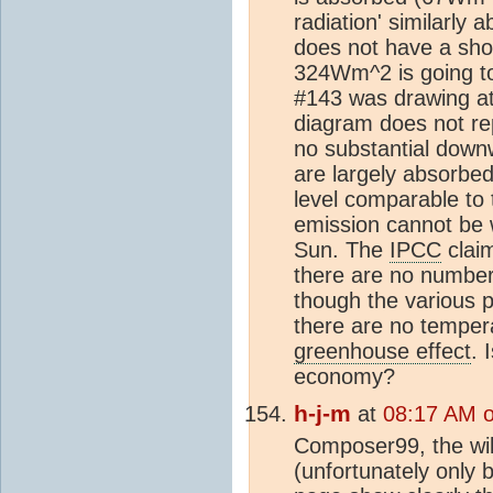
radiation' similarly 
does not have a sho
324Wm^2 is going t
#143 was drawing att
diagram does not rep
no substantial down
are largely absorbed
level comparable to
emission cannot be 
Sun. The
IPCC
clai
there are no number
though the various p
there are no tempera
greenhouse effect
. 
economy?
h-j-m
at
08:17 AM 
Composer99, the wik
(unfortunately only