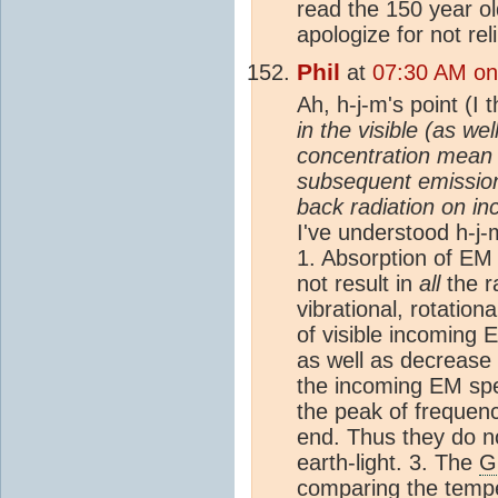
read the 150 year old
apologize for not re
Phil
at
07:30 AM on
Ah, h-j-m's point (I 
in the visible (as we
concentration mean 
subsequent emission 
back radiation on i
I've understood h-j-m
1. Absorption of EM 
not result in
all
the r
vibrational, rotation
of visible incoming 
as well as decrease 
the incoming EM spe
the peak of frequen
end. Thus they do n
earth-light. 3. The
G
comparing the tempe