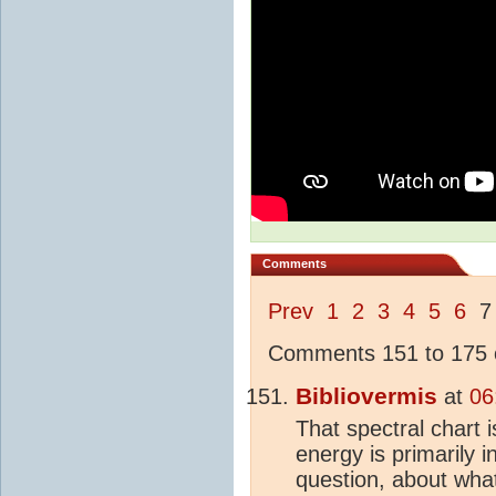
Comments
Prev
1
2
3
4
5
6
Comments 151 to 175 o
Bibliovermis
at
06
That spectral chart 
energy is primarily i
question, about wh