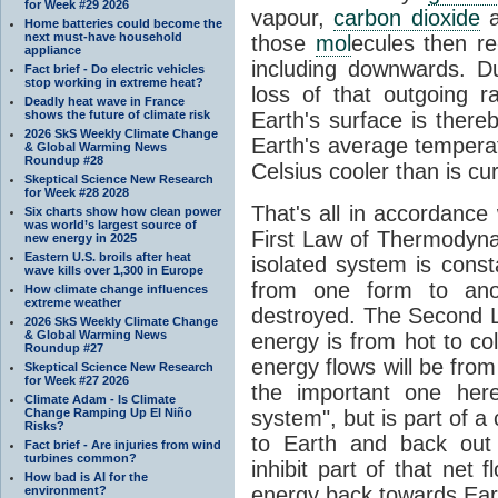
for Week #29 2026
vapour,
carbon dioxide
Home batteries could become the
next must-have household
those
mol
ecules then r
appliance
including downwards. 
Fact brief - Do electric vehicles
stop working in extreme heat?
loss of that outgoing r
Deadly heat wave in France
shows the future of climate risk
Earth's surface is thereb
2026 SkS Weekly Climate Change
Earth's average tempera
& Global Warming News
Roundup #28
Celsius cooler than is cu
Skeptical Science New Research
for Week #28 2028
That's all in accordanc
Six charts show how clean power
was world’s largest source of
First Law of Thermodynam
new energy in 2025
Eastern U.S. broils after heat
isolated system is cons
wave kills over 1,300 in Europe
from one form to anot
How climate change influences
extreme weather
destroyed. The Second La
2026 SkS Weekly Climate Change
& Global Warming News
energy is from hot to co
Roundup #27
energy flows will be from 
Skeptical Science New Research
for Week #27 2026
the important one her
Climate Adam - Is Climate
Change Ramping Up El Niño
system", but is part of a
Risks?
to Earth and back out
Fact brief - Are injuries from wind
turbines common?
inhibit part of that net
How bad is AI for the
energy back towards Eart
environment?