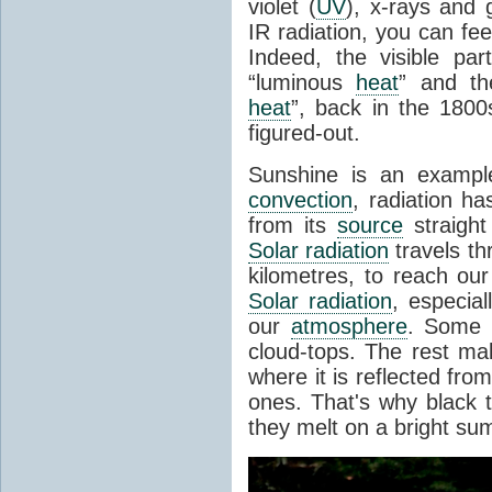
violet (
UV
), x-rays and
IR radiation, you can fee
Indeed, the visible pa
“luminous
heat
” and the
heat
”, back in the 180
figured-out.
Sunshine is an example
convection
, radiation ha
from its
source
straight
Solar radiation
travels th
kilometres, to reach ou
Solar radiation
, especia
our
atmosphere
. Some i
cloud-tops. The rest ma
where it is reflected fro
ones. That's why black
they melt on a bright su