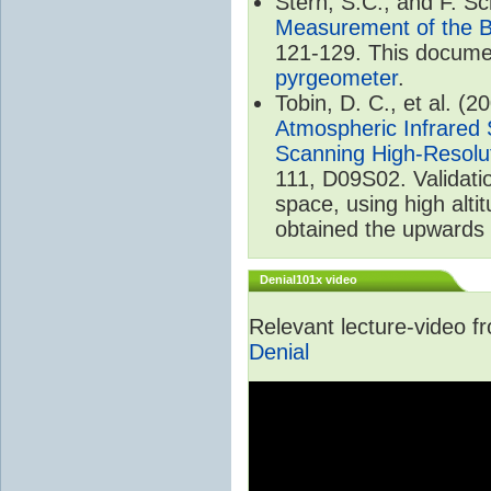
Stern, S.C., and F. 
Measurement of the B
121-129. This documen
pyrgeometer
.
Tobin, D. C., et al. (2
Atmospheric Infrared 
Scanning High-Resolu
111, D09S02. Validat
space, using high alt
obtained the upwards 
Denial101x video
Relevant lecture-video 
Denial