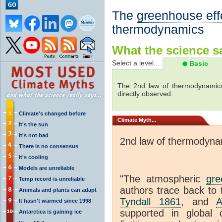
The
greenhouse eff
thermodynamics
What the science sa
Select a level...
Basic
The 2nd law of thermodynamics
directly observed.
Climate's changed before
Climate
Myth...
It's the sun
It's not bad
2nd law of thermodyna
There is no consensus
It's cooling
Models are unreliable
"The atmospheric
gre
Temp record is unreliable
authors trace back to 
Animals and plants can adapt
Tyndall 1861
, and
A
It hasn't warmed since 1998
supported in global c
Antarctica is gaining ice