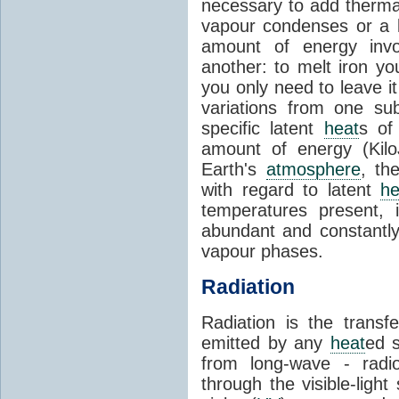
necessary to add therm
vapour condenses or a l
amount of energy invo
another: to melt iron y
you only need to leave i
variations from one su
specific latent
heat
s of
amount of energy (Kilo
Earth's
atmosphere
, th
with regard to latent
he
temperatures present, 
abundant and constantly 
vapour phases.
Radiation
Radiation is the transf
emitted by any
heat
ed s
from long-wave - radio
through the visible-ligh