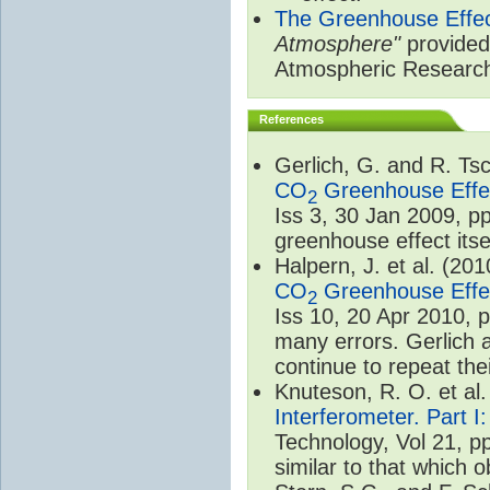
The Greenhouse Effe
Atmosphere"
provided 
Atmospheric Researc
References
Gerlich, G. and R. T
CO
Greenhouse Effec
2
Iss 3, 30 Jan 2009, p
greenhouse effect itsel
Halpern, J. et al. (20
CO
Greenhouse Effec
2
Iss 10, 20 Apr 2010, 
many errors. Gerlich 
continue to repeat the
Knuteson, R. O. et al
Interferometer. Part I
Technology, Vol 21, p
similar to that which o