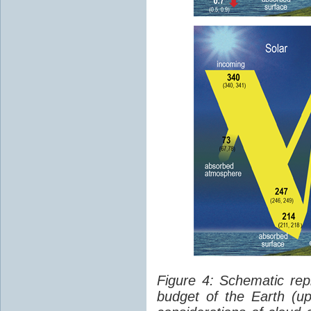
Figure 4: Schematic rep
budget of the Earth (up