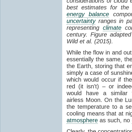
considerations of cloud 
best estimates for the
energy balance
compone
uncertainty
ranges in p
representing
climate
con
century. Figure adapte
Wild et al. (2015).
While the flow in and ou
essentially the same, th
the Earth, storing that e
simply a case of sunshine 
which would occur if th
red (it isn't) – or ind
would have a similar t
airless Moon. On the Lu
the temperature to a s
cooling means that at ni
atmosphere
as such, no
Clearly, the concentratio