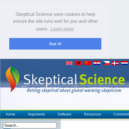
Skeptical Science uses cookies to help
ensure the site runs well for you and other
users.
Learn more
Got it!
Home
Arguments
Software
Resources
Comment