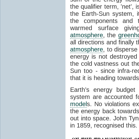
the qualifier term, 'net',
the Earth-Sun system, it
the components and th
warmed surface giving
atmosphere
, the
greenh
all directions and finally
atmosphere
, to disperse
energy is not destroyed –
the cold vastness out th
Sun too - since infra-r
that it is heading toward
Earth’s energy budget 
system are accounted fo
model
s. No violations ex
the energy back towards
out into space. John Tynda
in 1859, recognised this.