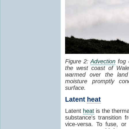
Figure 2:
Advection
fog 
the west coast of Wale
warmed over the land
moisture promptly co
surface.
Latent
heat
Latent
heat
is the therma
substance's transition f
vice-versa. To fuse, or 