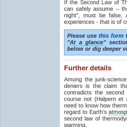
If the Second Law of T
can safely assume – th
night”, must be false.
experiences - that is of 
Please use
this form
t
"
At a glance
" secti
below or dig deeper v
Further details
Among the junk-scienc
deniers is the claim th
contradicts the second
course not (Halpern et a
need to know how thermal
regard to Earth's
atmosp
second law of thermodyn
warming.