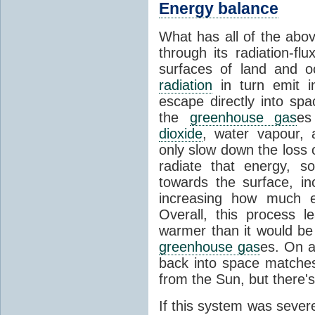
Energy balance
What has all of the abov
through its radiation-fl
surfaces of land and 
radiation
in turn emit i
escape directly into sp
the
greenhouse gas
es
dioxide
, water vapour,
only slow down the loss 
radiate that energy, 
towards the surface, i
increasing how much e
Overall, this process 
warmer than it would be
greenhouse gas
es. On a
back into space matche
from the Sun, but there's
If this system was severe