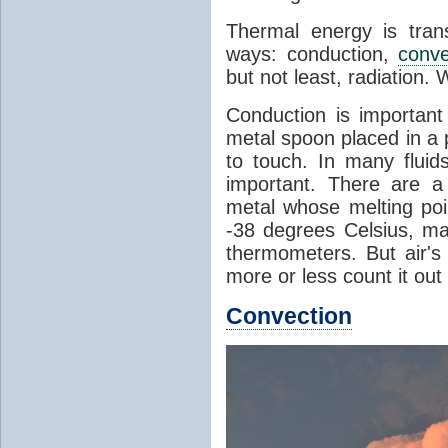
Thermal energy is tran
ways: conduction,
conve
but not least, radiation.
Conduction is important
metal spoon placed in a 
to touch. In many flui
important. There are a
metal whose melting poin
-38 degrees Celsius, ma
thermometers. But air's
more or less count it out
Convection