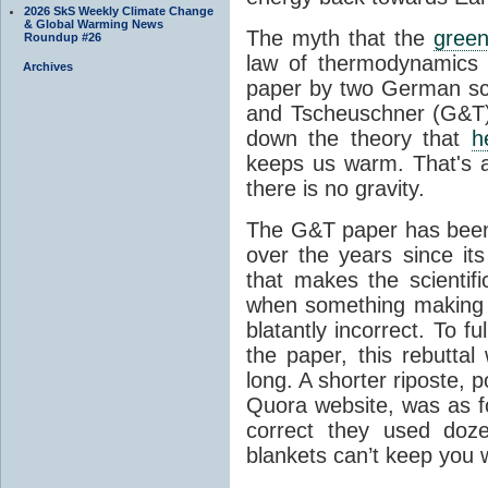
2026 SkS Weekly Climate Change
& Global Warming News
The myth that the
green
Roundup #26
law of thermodynamics 
Archives
paper by two German sci
and Tscheuschner (G&T). 
down the theory that
h
keeps us warm. That's a
there is no gravity.
The G&T paper has been 
over the years since its
that makes the scientif
when something making b
blatantly incorrect. To f
the paper, this rebutta
long. A shorter riposte, p
Quora website, was as fo
correct they used doz
blankets can’t keep you 