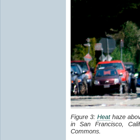
Figure 3:
Heat
haze abov
in San Francisco, Cal
Commons.