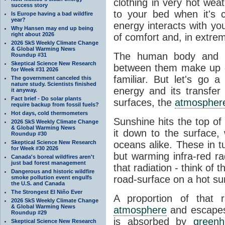
clothing in very hot wea
success story
to your bed when it's 
Is Europe having a bad wildfire
year?
energy interacts with y
Why Hansen may end up being
right about 2026
of comfort and, in extre
2026 SkS Weekly Climate Change
& Global Warming News
The human body and it
Roundup #31
Skeptical Science New Research
between them make up o
for Week #31 2026
familiar. But let's go 
The government canceled this
nature study. Scientists finished
energy and its transfer
it anyway.
Fact brief - Do solar plants
surfaces, the
atmospher
require backup from fossil fuels?
Hot days, cold thermometers
Sunshine hits the top o
2026 SkS Weekly Climate Change
& Global Warming News
it down to the surface,
Roundup #30
Skeptical Science New Research
oceans alike. These in t
for Week #30 2026
but warming infra-red ra
Canada's boreal wildfires aren't
just bad forest management
that radiation - think of 
Dangerous and historic wildfire
road-surface on a hot su
smoke pollution event engulfs
the U.S. and Canada
The Strongest El Niño Ever
A proportion of that 
2026 SkS Weekly Climate Change
& Global Warming News
atmosphere
and escapes 
Roundup #29
is absorbed by
green
Skeptical Science New Research