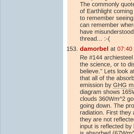
The commonly quote
of Earthlight coming 
to remember seeing 5
can remember where 
have misunderstood, a
thread... :-(
damorbel
at
07:40
Re #144 archiesteel 
the science, or to d
believe." Lets look 
that all of the abso
emission by
GHG
m
diagram shows 165
clouds 360Wm^2 goi
going down. The pro
radiation. First the
they are not reflect
input is reflected b
is absorbed (67Wm^