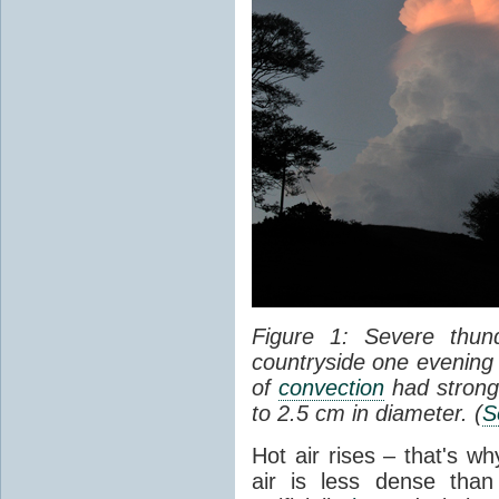
Figure 1: Severe thun
countryside one evening 
of
convection
had strong
to 2.5 cm in diameter. (
S
Hot air rises – that's w
air is less dense than