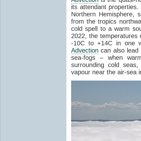
its attendant properties
Northern Hemisphere, s
from the tropics northwa
cold spell to a warm so
2022, the temperatures 
-10C to +14C in one 
Advection
can also lead 
sea-fogs – when warm 
surrounding cold seas,
vapour near the air-sea i