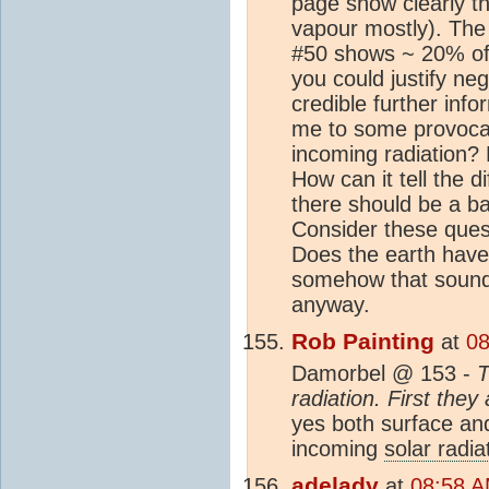
page show clearly th
vapour mostly). The 
#50 shows ~ 20% of
you could justify neg
credible further inf
me to some provocat
incoming radiation?
How can it tell the d
there should be a b
Consider these ques
Does the earth have
somehow that sounds r
anyway.
Rob Painting
at
08
Damorbel @ 153 -
T
radiation. First the
yes both surface an
incoming
solar radia
adelady
at
08:58 A