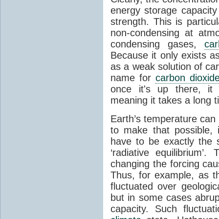
energy storage capacity
strength. This is partic
non-condensing at atmo
condensing gases,
car
Because it only exists a
as a weak solution of car
name for
carbon dioxid
once it's up there, it
meaning it takes a long 
Earth’s temperature can 
to make that possible,
have to be exactly the
‘radiative equilibrium’
changing the forcing ca
Thus, for example, as t
fluctuated over geologic
but in some cases abrupt
capacity. Such fluctua