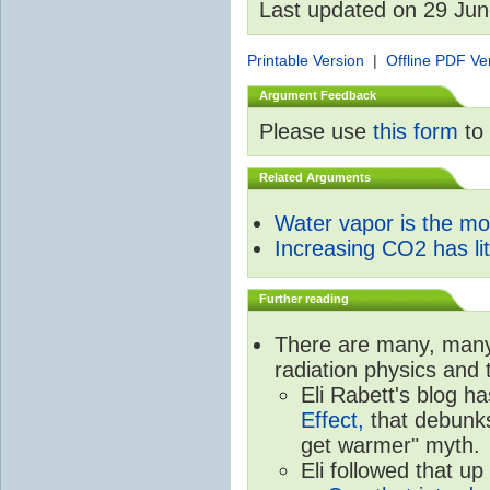
Last updated on 29 Ju
Printable Version
|
Offline PDF Ve
Argument Feedback
Please use
this form
to 
Related Arguments
Water vapor is the m
Increasing CO2 has litt
Further reading
There are many, many 
radiation physics and 
Eli Rabett's blog h
Effect,
that debunks
get warmer" myth.
Eli followed that up