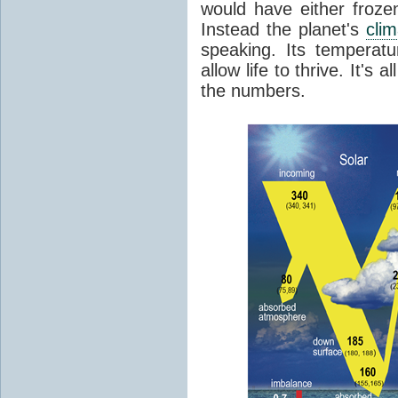
would have either froze
Instead the planet's
cli
speaking. Its temperatu
allow life to thrive. It's a
the numbers.