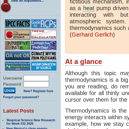
fictitious mechanism, 
View All Arguments...
as a
heat
pump driven b
interacting with bu
atmospheric system.
thermodynamics such a
(
Gerhard Gerlich
)
At a glance
Although this topic ma
Username
thermodynamics is a big 
Password
you are reading, do rem
New? Register here
available for all thinly 
Forgot your password?
cursor over them for the 
Thermodynamics is the 
Latest Posts
energy interacts within s
Skeptical Science New Research
example, how we stay c
for Week #32 2026
New Mexico’s clean energy