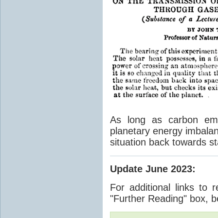
As long as carbon emis
planetary energy imbalan
situation back towards st
Update June 2023
:
For additional links to 
"Further Reading" box, b