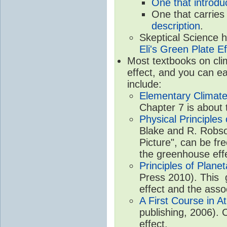
One that introdu
One that carries
description
.
Skeptical Science 
Eli's Green Plate Ef
Most textbooks on cli
effect, and you can ea
include:
Elementary Climate
Chapter 7 is about 
Physical Principle
Blake and R. Robson
Picture", can be fr
the greenhouse eff
Principles of Plane
Press 2010). This g
effect and the asso
A First Course in A
publishing, 2006). 
effect.