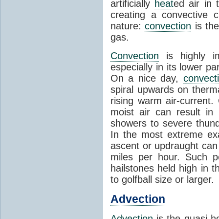
artificially
heat
ed air in
creating a convective c
nature:
convection
is th
gas.
Convection
is highly i
especially in its lower 
On a nice day,
convect
spiral upwards on therma
rising warm air-current
moist air can result i
showers to severe thund
In the most extreme exa
ascent or updraught can
miles per hour. Such p
hailstones held high in 
to golfball size or larger.
Advection
Advection
is the quasi-ho