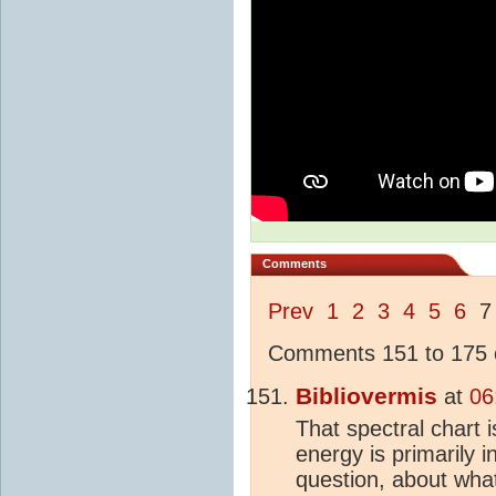
Comments
Prev
1
2
3
4
5
6
Comments 151 to 175 o
Bibliovermis
at
06
That spectral chart 
energy is primarily i
question, about wh