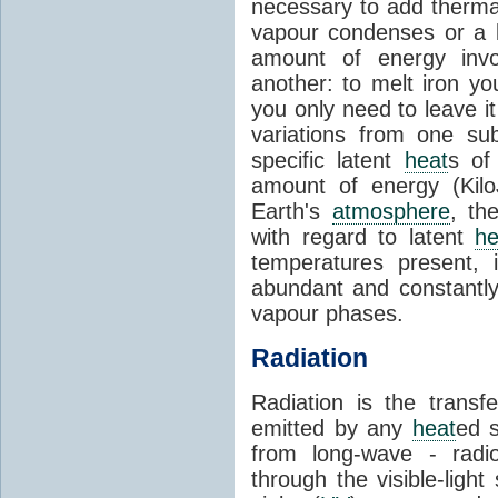
necessary to add therm
vapour condenses or a l
amount of energy invo
another: to melt iron y
you only need to leave i
variations from one su
specific latent
heat
s of
amount of energy (Kilo
Earth's
atmosphere
, th
with regard to latent
he
temperatures present, 
abundant and constantly 
vapour phases.
Radiation
Radiation is the transf
emitted by any
heat
ed s
from long-wave - radio
through the visible-ligh