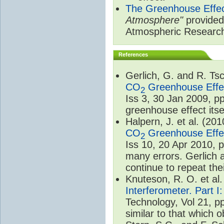
The Greenhouse Effe
Atmosphere"
provided 
Atmospheric Researc
References
Gerlich, G. and R. T
CO
Greenhouse Effec
2
Iss 3, 30 Jan 2009, p
greenhouse effect itsel
Halpern, J. et al. (20
CO
Greenhouse Effec
2
Iss 10, 20 Apr 2010, 
many errors. Gerlich 
continue to repeat the
Knuteson, R. O. et al
Interferometer. Part I
Technology, Vol 21, p
similar to that which o