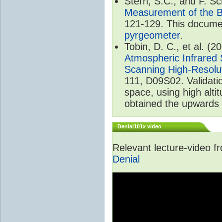
Stern, S.C., and F. 
Measurement of the B
121-129. This documen
pyrgeometer
.
Tobin, D. C., et al. (2
Atmospheric Infrared 
Scanning High-Resolu
111, D09S02. Validat
space, using high alt
obtained the upwards 
Denial101x video
Relevant lecture-video 
Denial