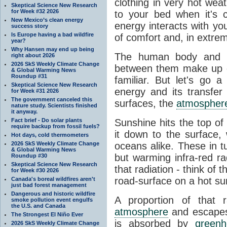
clothing in very hot wea
Skeptical Science New Research
for Week #32 2026
to your bed when it's 
New Mexico’s clean energy
energy interacts with y
success story
Is Europe having a bad wildfire
of comfort and, in extre
year?
Why Hansen may end up being
The human body and it
right about 2026
2026 SkS Weekly Climate Change
between them make up o
& Global Warming News
Roundup #31
familiar. But let's go 
Skeptical Science New Research
energy and its transfer
for Week #31 2026
The government canceled this
surfaces, the
atmospher
nature study. Scientists finished
it anyway.
Fact brief - Do solar plants
Sunshine hits the top o
require backup from fossil fuels?
it down to the surface,
Hot days, cold thermometers
2026 SkS Weekly Climate Change
oceans alike. These in t
& Global Warming News
but warming infra-red ra
Roundup #30
Skeptical Science New Research
that radiation - think of 
for Week #30 2026
road-surface on a hot su
Canada's boreal wildfires aren't
just bad forest management
Dangerous and historic wildfire
A proportion of that 
smoke pollution event engulfs
the U.S. and Canada
atmosphere
and escapes 
The Strongest El Niño Ever
is absorbed by
green
2026 SkS Weekly Climate Change