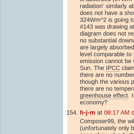
radiation' similarly 
does not have a sho
324Wm^2 is going t
#143 was drawing att
diagram does not rep
no substantial down
are largely absorbed
level comparable to
emission cannot be 
Sun. The
IPCC
clai
there are no number
though the various p
there are no tempera
greenhouse effect
. 
economy?
h-j-m
at
08:17 AM 
Composer99, the wik
(unfortunately only