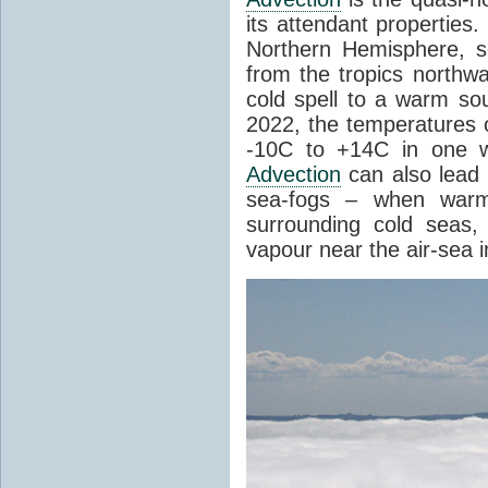
its attendant properties
Northern Hemisphere, s
from the tropics northwa
cold spell to a warm so
2022, the temperatures 
-10C to +14C in one 
Advection
can also lead 
sea-fogs – when warm 
surrounding cold seas,
vapour near the air-sea i