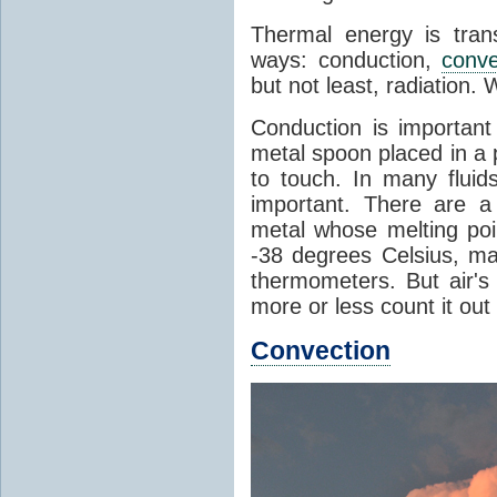
Thermal energy is tran
ways: conduction,
conve
but not least, radiation.
Conduction is important
metal spoon placed in a 
to touch. In many flui
important. There are a
metal whose melting poin
-38 degrees Celsius, ma
thermometers. But air's
more or less count it out
Convection