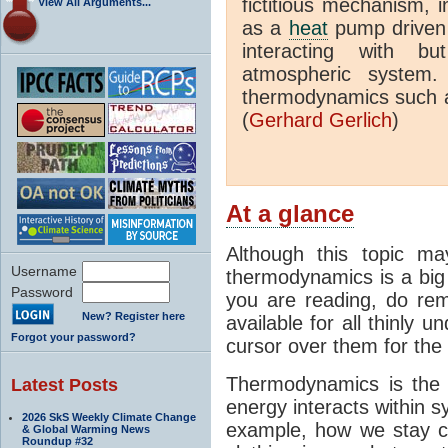
fictitious mechanism, 
View All Arguments...
as a
heat
pump driven b
interacting with bu
atmospheric system.
thermodynamics such a
(
Gerhard Gerlich
)
At a glance
Although this topic ma
Username
thermodynamics is a big 
Password
you are reading, do rem
New? Register here
available for all thinly 
Forgot your password?
cursor over them for the 
Thermodynamics is the 
Latest Posts
energy interacts within s
2026 SkS Weekly Climate Change
example, how we stay c
& Global Warming News
Roundup #32