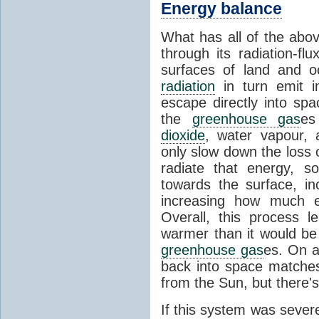
Energy balance
What has all of the abov
through its radiation-fl
surfaces of land and 
radiation
in turn emit i
escape directly into sp
the
greenhouse gas
es
dioxide
, water vapour,
only slow down the loss 
radiate that energy, 
towards the surface, i
increasing how much e
Overall, this process 
warmer than it would be
greenhouse gas
es. On a
back into space matche
from the Sun, but there's
If this system was severe