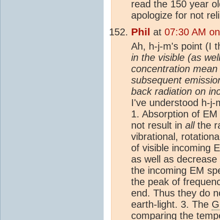
read the 150 year old
apologize for not re
Phil
at
07:30 AM on
Ah, h-j-m's point (I 
in the visible (as we
concentration mean 
subsequent emission 
back radiation on i
I've understood h-j-m
1. Absorption of EM 
not result in
all
the r
vibrational, rotation
of visible incoming 
as well as decrease 
the incoming EM spe
the peak of frequen
end. Thus they do n
earth-light. 3. The
G
comparing the tempe