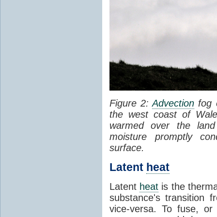
Figure 2:
Advection
fog 
the west coast of Wale
warmed over the land
moisture promptly co
surface.
Latent
heat
Latent
heat
is the therma
substance's transition f
vice-versa. To fuse, or 