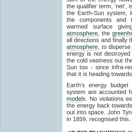
the qualifier term, 'net',
the Earth-Sun system, it
the components and th
warmed surface giving
atmosphere
, the
greenh
all directions and finally
atmosphere
, to disperse
energy is not destroyed –
the cold vastness out th
Sun too - since infra-r
that it is heading toward
Earth’s energy budget 
system are accounted fo
model
s. No violations ex
the energy back towards
out into space. John Tynda
in 1859, recognised this.