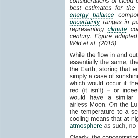
considerations of cloud 
best estimates for the
energy balance
compone
uncertainty
ranges in p
representing
climate
con
century. Figure adapte
Wild et al. (2015).
While the flow in and ou
essentially the same, th
the Earth, storing that e
simply a case of sunshine 
which would occur if th
red (it isn't) – or ind
would have a similar t
airless Moon. On the Lu
the temperature to a s
cooling means that at ni
atmosphere
as such, no
Clearly, the concentratio