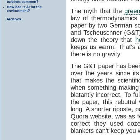
turbines common?
How bad is AI for the
The myth that the
green
environment?
law of thermodynamics 
Archives
paper by two German sci
and Tscheuschner (G&T). 
down the theory that
h
keeps us warm. That's a
there is no gravity.
The G&T paper has been 
over the years since its
that makes the scientif
when something making b
blatantly incorrect. To f
the paper, this rebutta
long. A shorter riposte, p
Quora website, was as fo
correct they used doz
blankets can’t keep you 