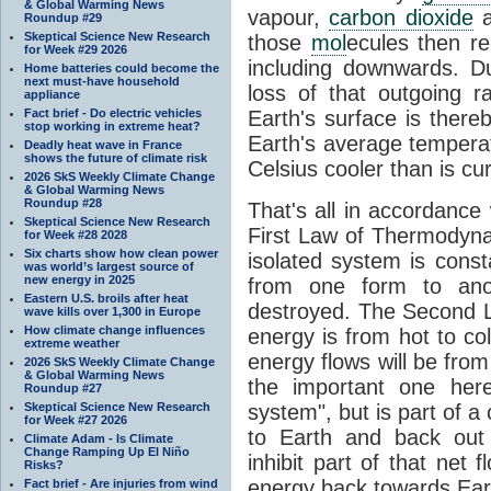
& Global Warming News
vapour,
carbon dioxide
Roundup #29
Skeptical Science New Research
those
mol
ecules then r
for Week #29 2026
including downwards. 
Home batteries could become the
next must-have household
loss of that outgoing r
appliance
Fact brief - Do electric vehicles
Earth's surface is thereb
stop working in extreme heat?
Earth's average tempera
Deadly heat wave in France
shows the future of climate risk
Celsius cooler than is cu
2026 SkS Weekly Climate Change
& Global Warming News
Roundup #28
That's all in accordanc
Skeptical Science New Research
First Law of Thermodynam
for Week #28 2028
Six charts show how clean power
isolated system is cons
was world’s largest source of
new energy in 2025
from one form to anot
Eastern U.S. broils after heat
destroyed. The Second La
wave kills over 1,300 in Europe
How climate change influences
energy is from hot to co
extreme weather
energy flows will be from 
2026 SkS Weekly Climate Change
& Global Warming News
the important one her
Roundup #27
Skeptical Science New Research
system", but is part of a
for Week #27 2026
to Earth and back out
Climate Adam - Is Climate
Change Ramping Up El Niño
inhibit part of that net
Risks?
energy back towards Eart
Fact brief - Are injuries from wind