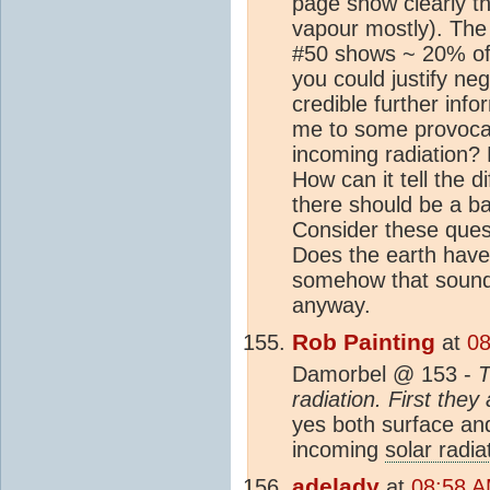
page show clearly th
vapour mostly). The 
#50 shows ~ 20% of
you could justify neg
credible further inf
me to some provocat
incoming radiation?
How can it tell the d
there should be a b
Consider these ques
Does the earth have
somehow that sounds r
anyway.
Rob Painting
at
08
Damorbel @ 153 -
T
radiation. First the
yes both surface an
incoming
solar radia
adelady
at
08:58 A