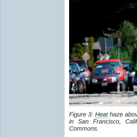
Figure 3:
Heat
haze abov
in San Francisco, Cal
Commons.