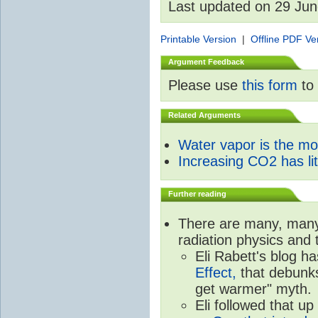
Last updated on 29 Ju
Printable Version
|
Offline PDF Ve
Argument Feedback
Please use
this form
to 
Related Arguments
Water vapor is the m
Increasing CO2 has litt
Further reading
There are many, many 
radiation physics and 
Eli Rabett's blog h
Effect,
that debunks
get warmer" myth.
Eli followed that up