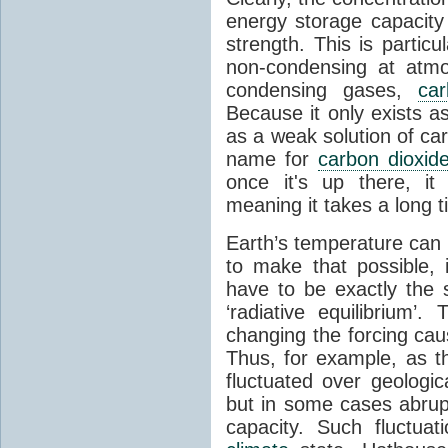
energy storage capacity
strength. This is partic
non-condensing at atmo
condensing gases,
car
Because it only exists a
as a weak solution of car
name for
carbon dioxid
once it's up there, it
meaning it takes a long 
Earth’s temperature can 
to make that possible,
have to be exactly the
‘radiative equilibrium’
changing the forcing ca
Thus, for example, as t
fluctuated over geologic
but in some cases abrupt
capacity. Such fluctua