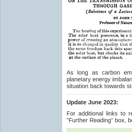
As long as carbon emis
planetary energy imbalan
situation back towards st
Update June 2023
:
For additional links to 
"Further Reading" box, b