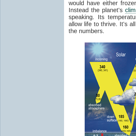
would have either froze
Instead the planet's
cli
speaking. Its temperatu
allow life to thrive. It's a
the numbers.