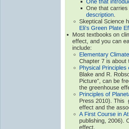
One that introdu
One that carries
description
.
Skeptical Science 
Eli's Green Plate Ef
Most textbooks on cli
effect, and you can ea
include:
Elementary Climate
Chapter 7 is about 
Physical Principle
Blake and R. Robson
Picture", can be fr
the greenhouse eff
Principles of Plane
Press 2010). This g
effect and the asso
A First Course in A
publishing, 2006). 
effect.