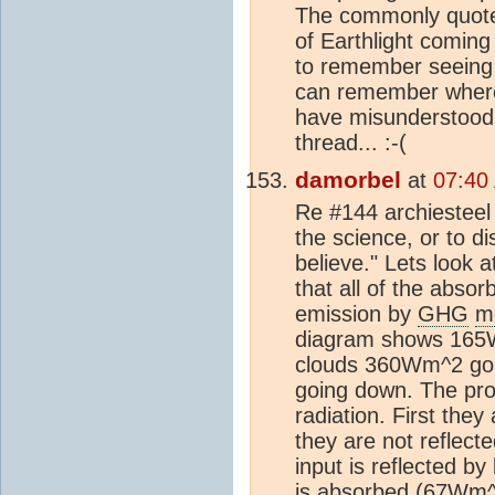
The commonly quote
of Earthlight coming 
to remember seeing 5
can remember where 
have misunderstood, a
thread... :-(
damorbel
at
07:40
Re #144 archiesteel 
the science, or to d
believe." Lets look 
that all of the abso
emission by
GHG
m
diagram shows 165
clouds 360Wm^2 goi
going down. The pro
radiation. First the
they are not reflect
input is reflected b
is absorbed (67Wm^