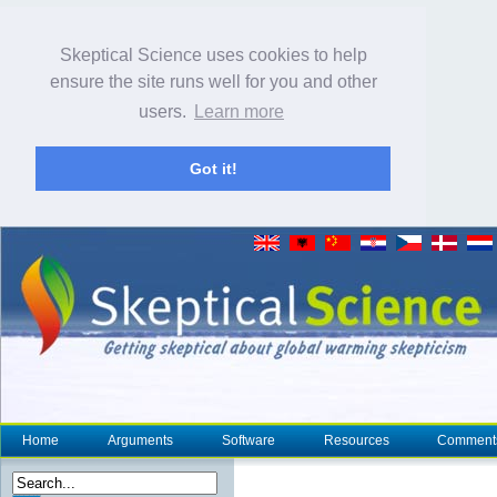
Skeptical Science uses cookies to help
ensure the site runs well for you and other
users.
Learn more
Got it!
Home
Arguments
Software
Resources
Comment