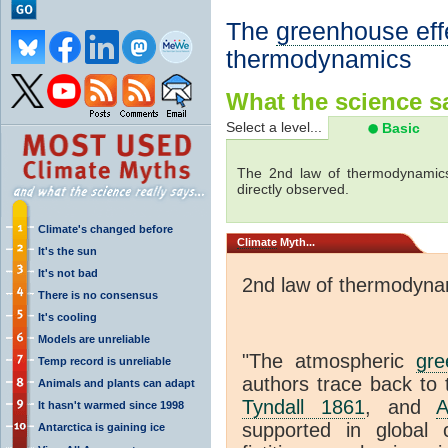
The
greenhouse eff
thermodynamics
What the science sa
Select a level...
Basic
The 2nd law of thermodynamics
directly observed.
Climate's changed before
Climate
Myth...
It's the sun
It's not bad
2nd law of thermodyna
There is no consensus
It's cooling
Models are unreliable
"The atmospheric
gre
Temp record is unreliable
authors trace back to 
Animals and plants can adapt
Tyndall 1861
, and
A
It hasn't warmed since 1998
supported in global c
Antarctica is gaining ice