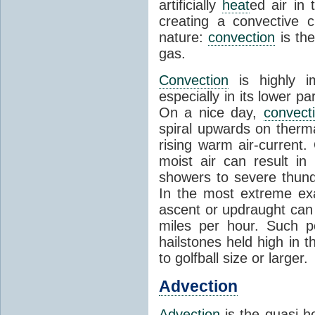
artificially
heat
ed air in
creating a convective c
nature:
convection
is th
gas.
Convection
is highly i
especially in its lower 
On a nice day,
convect
spiral upwards on therma
rising warm air-current
moist air can result i
showers to severe thund
In the most extreme exa
ascent or updraught can
miles per hour. Such p
hailstones held high in 
to golfball size or larger.
Advection
Advection
is the quasi-ho