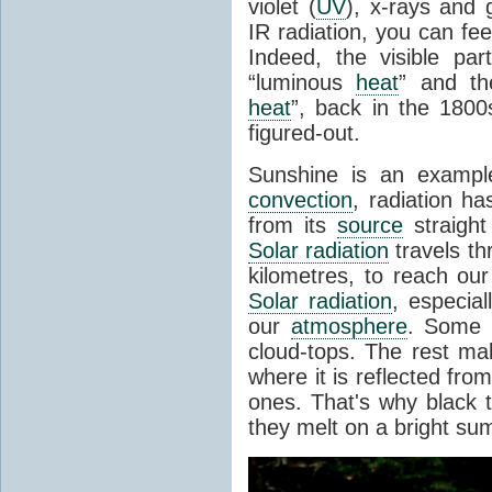
violet (
UV
), x-rays and
IR radiation, you can fee
Indeed, the visible pa
“luminous
heat
” and the
heat
”, back in the 180
figured-out.
Sunshine is an example
convection
, radiation ha
from its
source
straight
Solar radiation
travels th
kilometres, to reach ou
Solar radiation
, especia
our
atmosphere
. Some i
cloud-tops. The rest ma
where it is reflected fro
ones. That's why black
they melt on a bright su