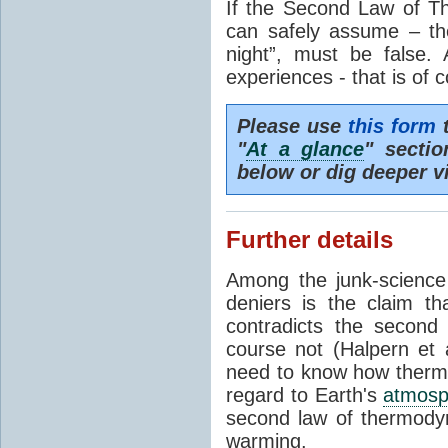
If the Second Law of T
can safely assume – th
night”, must be false.
experiences - that is of 
Please use
this form
t
"
At a glance
" secti
below or dig deeper v
Further details
Among the junk-scienc
deniers is the claim th
contradicts the second
course not (Halpern et a
need to know how thermal
regard to Earth's
atmosp
second law of thermodyn
warming.