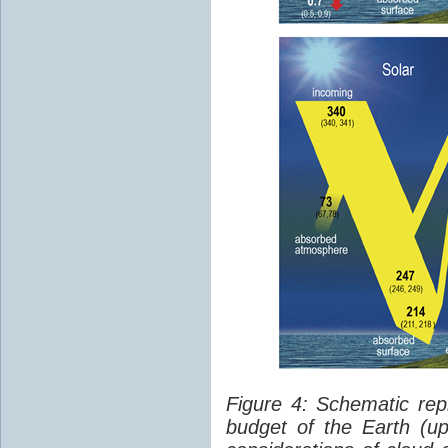
Figure 4: Schematic rep
budget of the Earth (up