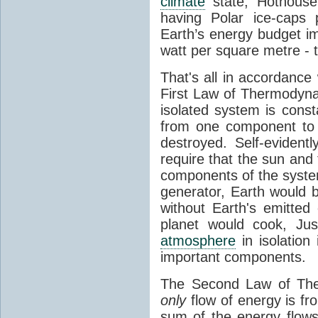
climate
state, Hothouse
having Polar ice-caps 
Earth’s energy budget i
watt per square metre - 
That's all in accordanc
First Law of Thermodynam
isolated system is cons
from one component to 
destroyed. Self-evidentl
require that the sun and
components of the syste
generator, Earth would b
without Earth's emitted
planet would cook, Jus
atmosphere
in isolation
important components.
The Second Law of The
only
flow of energy is fr
sum of the energy flows 