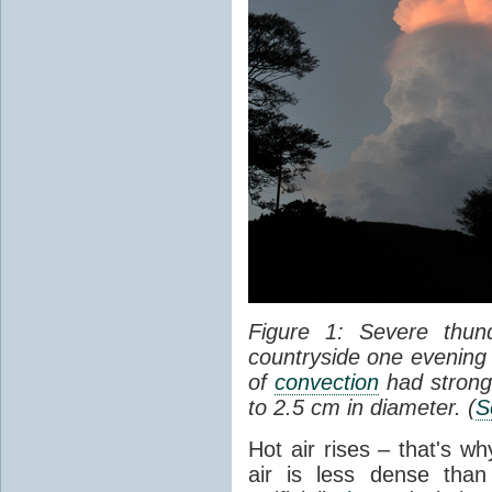
Figure 1: Severe thun
countryside one evening 
of
convection
had strong
to 2.5 cm in diameter. (
S
Hot air rises – that's w
air is less dense than