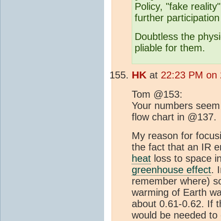
Policy, "fake reali
further participation
Doubtless the physi
pliable for them.
HK
at
22:23 PM on 
Tom @153:
Your numbers seem t
flow chart in @137.
My reason for focusi
the fact that an IR 
heat
loss to space i
greenhouse effect
. 
remember where) so
warming of Earth wa
about 0.61-0.62. If 
would be needed to