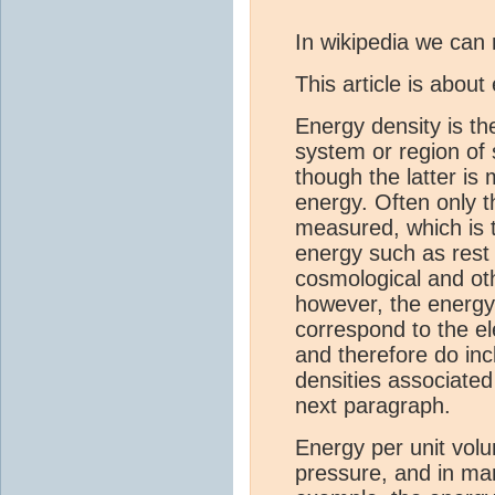
In wikipedia we can 
This article is abou
Energy density is th
system or region of
though the latter is
energy. Often only t
measured, which is t
energy such as rest 
cosmological and oth
however, the energy
correspond to the e
and therefore do in
densities associated
next paragraph.
Energy per unit vol
pressure, and in ma