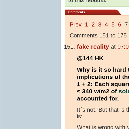
Comments
Prev
1
2
3
4
5
6
Comments 151 to 175 o
fake reality
at
07:0
@144 HK
Why is it so hard
implications of t
1 + 2: Each squar
≈ 340 w/m2 of
sol
accounted for.
It´s not. But that is
is:
What is wrong with y