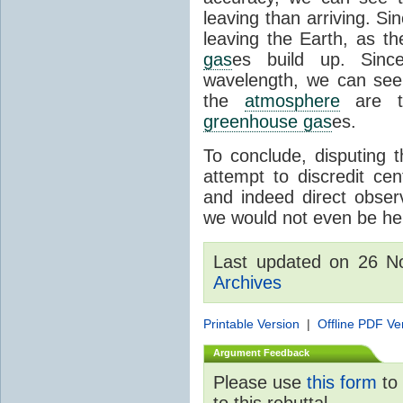
leaving than arriving. Si
leaving the Earth, as th
gas
es build up. Since
wavelength, we can see 
the
atmosphere
are th
greenhouse gas
es.
To conclude, disputing 
attempt to discredit cen
and indeed direct obser
we would not even be her
Last updated on 26 
Archives
Printable Version
|
Offline PDF Ve
Argument Feedback
Please use
this form
to 
to this rebuttal.