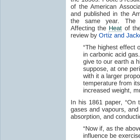
of the American Associ
and published in the Am
the same year. The p
Affecting the
Heat
of the
review by
Ortiz and Jack
“The highest effect 
in carbonic acid gas
give to our earth a 
suppose, at one perio
with it a larger prop
temperature from its
increased weight, mu
In his 1861 paper, “On 
gases and vapours, and o
absorption, and conducti
“Now if, as the abov
influence be exerci