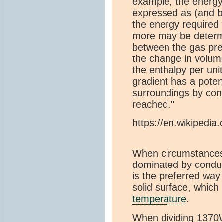
example, the energy
expressed as (and b
the energy required
more may be determi
between the gas pre
the change in volume
the enthalpy per uni
gradient has a poten
surroundings by conv
reached."
https://en.wikipedia
When circumstances 
dominated by condu
is the preferred way
solid surface, which
temperature
.
When dividing 1370W