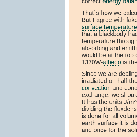
correct
energy bala
That´s how we calcu
But I agree with fake
surface temperature
that a blackbody had
temperature througho
absorbing and emittin
would be at the top 
1370W-
albedo
is th
Since we are dealing
irradiated on half t
convection
and cond
exchange, we should
It has the units J/m
dividing the fluxdensi
is done for all volum
earth surface it is 
and once for the sol