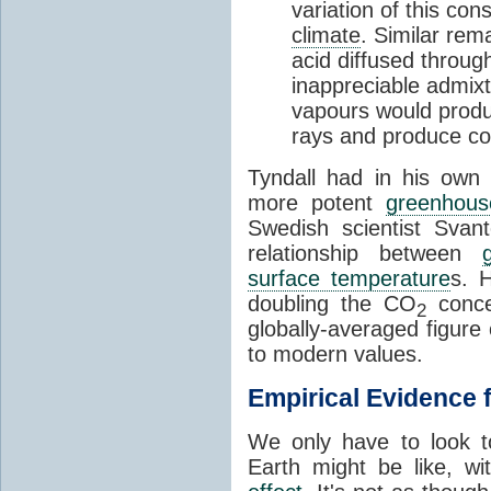
variation of this co
climate
. Similar rem
acid diffused through
inappreciable admix
vapours would produc
rays and produce c
Tyndall had in his own 
more potent
greenhous
Swedish scientist Svan
relationship between
surface temperature
s. 
doubling the CO
concen
2
globally-averaged figure 
to modern values.
Empirical Evidence 
We only have to look t
Earth might be like, w