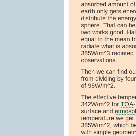
absorbed amount of 
earth only gets ener
distribute the energ
sphere. That can be 
two works good. Half
equal to the mean to
radiate what is abso
385W/m^3 radiated t
observations.
Then we can find out 
from dividing by fo
of 96W/m^2.
The effective tempe
342W/m^2 for
TOA
-
surface and
atmosp
temperature we get
385W/m^2, which be
with simple geometr