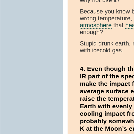
Because you know bet
wrong temperature, 
atmosphere
that
he
enough?
Stupid drunk earth, r
with icecold gas.
4. Even though th
IR part of the spec
make the impact f
average surface e
raise the tempera
Earth with evenly
cooling impact f
probably somewhat
K at the Moon’s eq