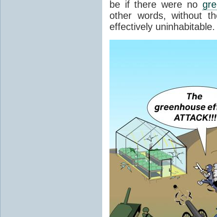
be if there were no
gr
other words, without t
effectively uninhabitable.