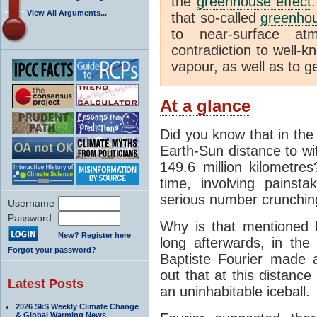
the
greenhouse effect
View All Arguments...
that so-called
greenho
to near-surface at
contradiction to well-k
vapour, as well as to ge
At a glance
Did you know that in the
Earth-Sun distance to wi
149.6 million kilometre
time, involving pains
serious number crunchin
Username
Password
Why is that mentioned 
New? Register here
long afterwards, in th
Forgot your password?
Baptiste Fourier made a
out that at this distanc
Latest Posts
an uninhabitable iceball.
2026 SkS Weekly Climate Change
& Global Warming News