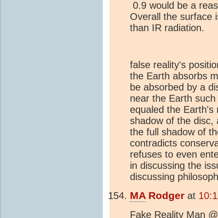
0.9 would be a rea
Overall the surface is
than IR radiation.
false reality's posit
the Earth absorbs m
be absorbed by a di
near the Earth such 
equaled the Earth's r
shadow of the disc, 
the full shadow of t
contradicts conserva
refuses to even enter
in discussing the is
discussing philosoph
MA
Rodger
at
10:1
Fake Reality Man @