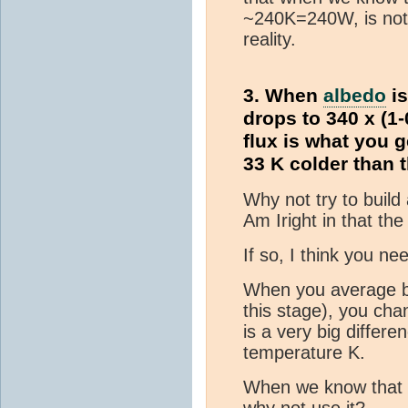
~240K=240W, is not 
reality.
3. When
albedo
is
drops to 340 x (1-
flux is what you g
33 K colder than t
Why not try to build
Am Iright in that th
If so, I think you n
When you average 
this stage), you ch
is a very big diffe
temperature K.
When we know that
why not use it?