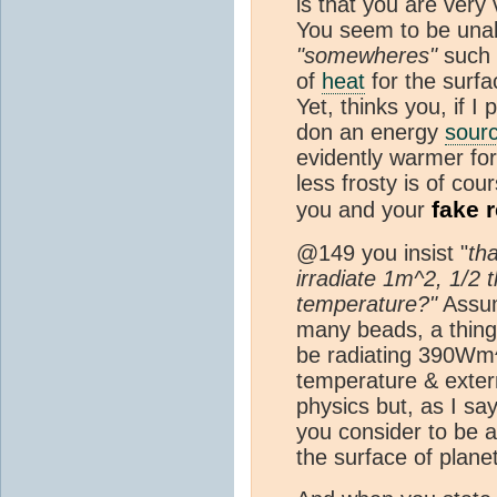
is that you are very
You seem to be unabl
"somewheres"
such 
of
heat
for the surfa
Yet, thinks you, if I
don an energy
sour
evidently warmer for
less frosty is of cou
fake r
you and your
@149 you insist "
th
irradiate 1m^2, 1/2
temperature?"
Assum
many beads, a thing
be radiating 390Wm^
temperature & exte
physics but, as I sa
you consider to be a
the surface of plane