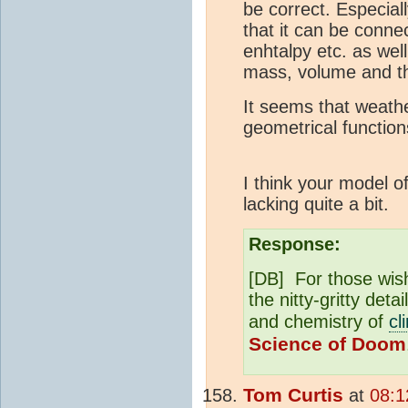
be correct. Especial
that it can be conne
enhtalpy etc. as wel
mass, volume and th
It seems that weat
geometrical functio
I think your model of
lacking quite a bit.
Response:
[DB] For those wish
the nitty-gritty det
and chemistry of
cl
Science of Doom
Tom Curtis
at
08:1