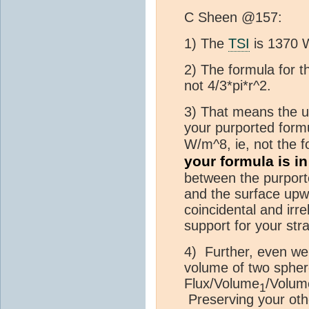
C Sheen @157:
1) The
TSI
is 1370 
2) The formula for t
not 4/3*pi*r^2.
3) That means the u
your purported form
W/m^8, ie, not the f
your formula is in
between the purport
and the surface upw
coincidental and irre
support for your stra
4) Further, even wer
volume of two spher
Flux/Volume
/Volum
1
Preserving your oth