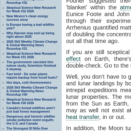
Fourier suggested the
Roundup #32
'blanket' within the
atm
Skeptical Science New Research
for Week #32 2026
Eunice Foote and John 
New Mexico’s clean energy
through their experim
success story
Is Europe having a bad wildfire
Arrhenius quantified matt
year?
of doubling the concentr
Why Hansen may end up being
right about 2026
out all that time ago.
2026 SkS Weekly Climate Change
& Global Warming News
Roundup #31
If you are still sceptic
Skeptical Science New Research
for Week #31 2026
effect
on Earth, there'
The government canceled this
double-check. Go to the
nature study. Scientists finished
it anyway.
Fact brief - Do solar plants
Well, you don't have to 
require backup from fossil fuels?
and lunar landings by 
Hot days, cold thermometers
2026 SkS Weekly Climate Change
intrepid expeditions m
& Global Warming News
Roundup #30
lunar properties. The 
Skeptical Science New Research
from the Sun as Earth,
for Week #30 2026
Canada's boreal wildfires aren't
may as well not exist at 
just bad forest management
heat transfer
, in or out.
Dangerous and historic wildfire
smoke pollution event engulfs
the U.S. and Canada
In addition, the Moon tu
The Strongest El Niño Ever