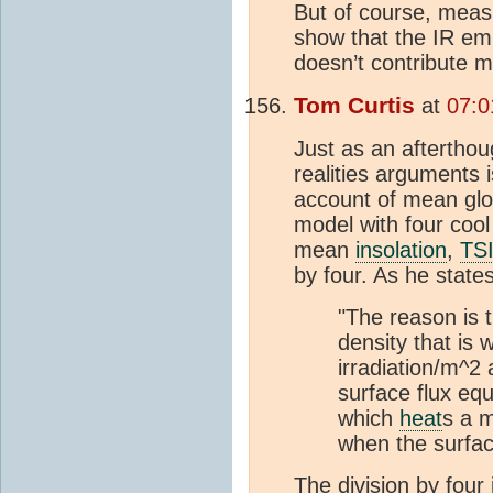
But of course, meas
show that the IR emis
doesn’t contribute 
Tom Curtis
at
07:0
Just as an afterthoug
realities arguments 
account of mean gl
model with four cool
mean
insolation
,
TS
by four. As he stat
"The reason is 
density that is 
irradiation/m^2 
surface flux eq
which
heat
s a m
when the surfac
The division by four 