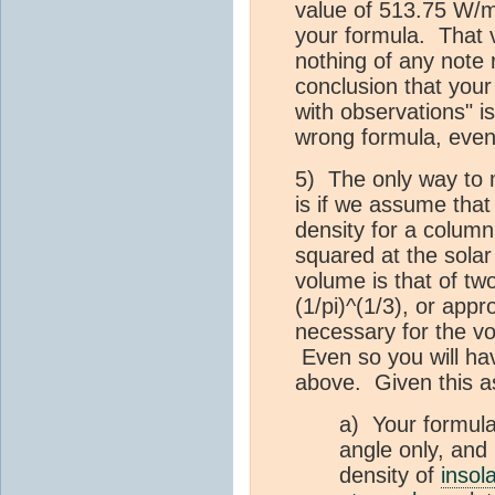
value of 513.75 W/m
your formula. That v
nothing of any note r
conclusion that your f
with observations" is
wrong formula, even i
5) The only way to 
is if we assume tha
density for a column
squared at the solar
volume is that of tw
(1/pi)^(1/3), or app
necessary for the v
Even so you will ha
above. Given this a
a) Your formula 
angle only, and
density of
insol