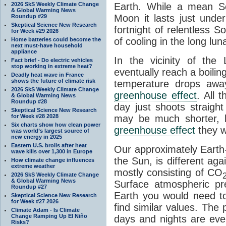
2026 SkS Weekly Climate Change
Earth. While a mean So
& Global Warming News
Moon it lasts just unde
Roundup #29
Skeptical Science New Research
fortnight of relentless S
for Week #29 2026
of cooling in the long lu
Home batteries could become the
next must-have household
appliance
In the vicinity of the
Fact brief - Do electric vehicles
stop working in extreme heat?
eventually reach a boilin
Deadly heat wave in France
shows the future of climate risk
temperature drops aw
2026 SkS Weekly Climate Change
greenhouse effect
. All 
& Global Warming News
Roundup #28
day just shoots straigh
Skeptical Science New Research
for Week #28 2028
may be much shorter, b
Six charts show how clean power
greenhouse effect
they w
was world’s largest source of
new energy in 2025
Eastern U.S. broils after heat
Our approximately Earth-
wave kills over 1,300 in Europe
the Sun, is different ag
How climate change influences
extreme weather
mostly consisting of CO
2026 SkS Weekly Climate Change
& Global Warming News
Surface atmospheric pr
Roundup #27
Earth you would need t
Skeptical Science New Research
for Week #27 2026
find similar values. The 
Climate Adam - Is Climate
Change Ramping Up El Niño
days and nights are eve
Risks?