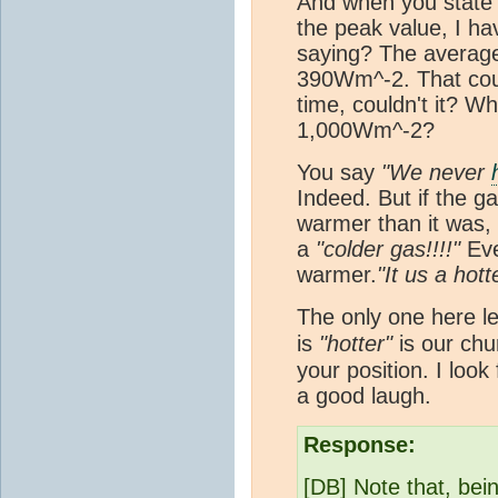
And when you state
the peak value, I h
saying? The average
390Wm^-2. That cou
time, couldn't it? Wh
1,000Wm^-2?
You say
"We never
Indeed. But if the ga
warmer than it was, w
a
"colder gas!!!!"
Even
warmer.
"It us a hott
The only one here le
is
"hotter"
is our ch
your position. I look
a good laugh.
Response:
[DB] Note that, be