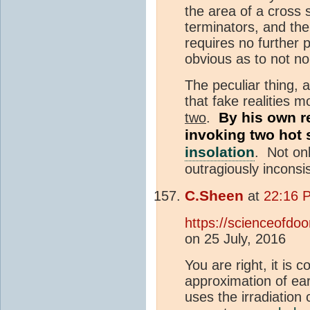
the area of a cross 
terminators, and the
requires no further 
obvious as to not no
The peculiar thing, a
that fake realities 
By his own re
two
.
invoking two hot 
insolation
. Not onl
outragiously inconsi
C.Sheen
at
22:16 
https://scienceofdo
on 25 July, 2016
You are right, it is c
approximation of ea
uses the irradiatio