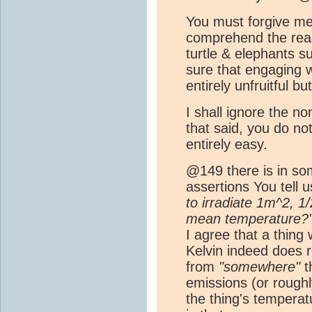
You must forgive me bu
comprehend the real
turtle & elephants s
sure that engaging w
entirely unfruitful b
I shall ignore the 
that said, you do n
entirely easy.
@149 there is in som
assertions You tell u
to irradiate 1m^2, 1
mean temperature?
I agree that a thing
Kelvin indeed does 
from
"somewhere"
th
emissions (or rough
the thing's tempera