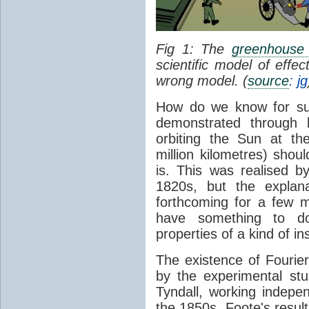
Fig 1: The
greenhouse 
scientific model of effe
wrong model. (
source
: jg
How do we know for sure
demonstrated through 
orbiting the Sun at t
million kilometres) shou
is. This was realised b
1820s, but the explan
forthcoming for a few m
have something to 
properties of a kind of in
The existence of Fourier
by the experimental st
Tyndall, working indepen
the 1850s. Foote's resu