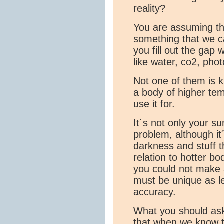
reality?
You are assuming tha
something that we ca
you fill out the gap w
like water, co2, phot
Not one of them is k
a body of higher tem
use it for.
It´s not only your su
problem, although it´
darkness and stuff 
relation to hotter bod
you could not make a
must be unique as lea
accuracy.
What you should ask
that when we know th