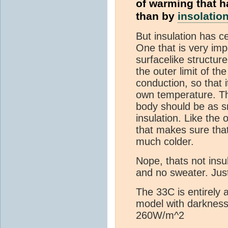
of warming that h
than by
insolatio
But insulation has c
One that is very im
surfacelike structur
the outer limit of th
conduction, so that 
own temperature. T
body should be as s
insulation. Like the 
that makes sure that 
much colder.
Nope, thats not insu
and no sweater. Jus
The 33C is entirely a
model with darknes
260W/m^2