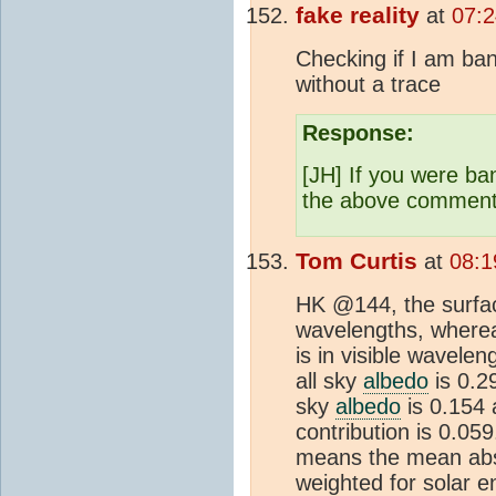
fake reality
at
07:2
Checking if I am ban
without a trace
Response:
[JH] If you were ba
the above comment
Tom Curtis
at
08:1
HK @144, the surfac
wavelengths, wherea
is in visible wavel
all sky
albedo
is 0.29
sky
albedo
is 0.154 
contribution is 0.05
means the mean absor
weighted for solar 