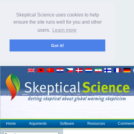
Skeptical Science uses cookies to help
ensure the site runs well for you and other
users.
Learn more
Got it!
Home
Arguments
Software
Resources
Comment