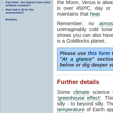
the Moon, Venus is alway
Fact brief - Are injuries from wind
turbines common?
o
is over 450
C, day or
How bad is AI for the
environment?
maintains that
heat
.
Archives
Remember: no
atmos
unimaginably cold luna
shows you can also have 
is a Goldilocks planet.
Please use
this form
t
"
At a glance
" secti
below or dig deeper v
Further details
Some
climate
science d
‘
greenhouse effect
’. Th
silly - to beyond silly. T
temperature
of Earth ap