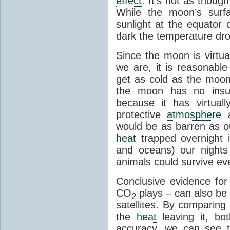
effect
. It's not as though
While the moon’s surf
sunlight at the equator 
dark the temperature dro
Since the moon is virtu
we are, it is reasonable
get as cold as the moon.
the moon has no insu
because it has virtual
protective
atmosphere
a
would be as barren as ou
heat
trapped overnight 
and oceans) our nights
animals could survive ev
Conclusive evidence fo
CO
plays – can also be
2
satellites. By comparing
the
heat
leaving it, bo
accuracy, we can see th