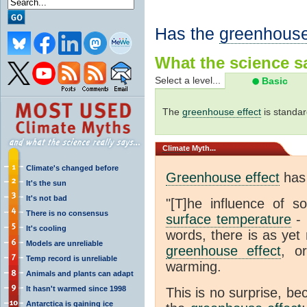
Has the
greenhouse
What the science sa
Select a level...
Basic
The
greenhouse effect
is standar
Climate
Myth...
Climate's changed before
Greenhouse effect
has 
It's the sun
It's not bad
"[T]he influence of s
There is no consensus
surface temperature
- 
It's cooling
words, there is as yet 
Models are unreliable
greenhouse effect
, o
Temp record is unreliable
warming.
Animals and plants can adapt
It hasn't warmed since 1998
This is no surprise, be
Antarctica is gaining ice