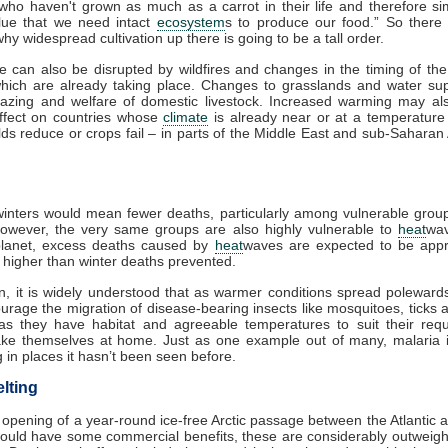
 who haven't grown as much as a carrot in their life and therefore si
lue that we need intact
ecosystem
s to produce our food.” So there
hy widespread cultivation up there is going to be a tall order.
re can also be disrupted by wildfires and changes in the timing of th
which are already taking place. Changes to grasslands and water sup
razing and welfare of domestic livestock. Increased warming may al
effect on countries whose
climate
is already near or at a temperature 
lds reduce or crops fail – in parts of the Middle East and sub-Saharan A
nters would mean fewer deaths, particularly among vulnerable group
However, the very same groups are also highly vulnerable to
heat
wa
lanet, excess deaths caused by
heat
waves are expected to be appr
s higher than winter deaths prevented.
on, it is widely understood that as warmer conditions spread polewards,
urage the migration of disease-bearing insects like mosquitoes, ticks 
as they have habitat and agreeable temperatures to suit their requ
make themselves at home. Just as one example out of many, malaria i
 in places it hasn’t been seen before.
lting
 opening of a year-round ice-free Arctic passage between the Atlantic a
ould have some commercial benefits, these are considerably outweigh