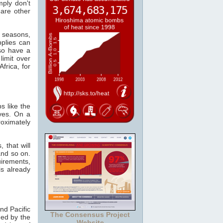
mply don't
 are other
e seasons,
plies can
so have a
limit over
frica, for
s like the
ves. On a
oximately
 that will
and so on.
irements,
s already
nd Pacific
The Consensus Project
ed by the
Website