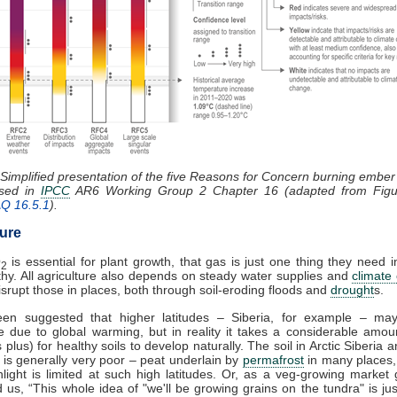
 Simplified presentation of the five Reasons for Concern burning embe
ssed in
IPCC
AR6 Working Group 2 Chapter 16 (adapted from Figu
AQ 16.5.1
).
ture
O
is essential for plant growth, that gas is just one thing they need i
2
thy. All agriculture also depends on steady water supplies and
climate
 disrupt those in places, both through soil-eroding floods and
drought
s.
een suggested that higher latitudes – Siberia, for example – m
e due to global warming, but in reality it takes a considerable amou
 plus) for healthy soils to develop naturally. The soil in Arctic Siberia
es is generally very poor – peat underlain by
permafrost
in many places,
light is limited at such high latitudes. Or, as a veg-growing market
ld us, “This whole idea of "we'll be growing grains on the tundra" is ju