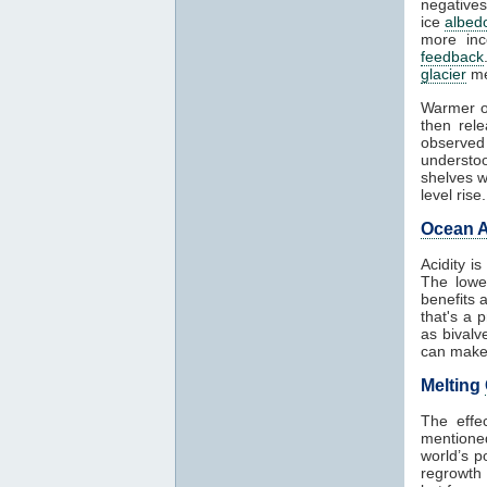
negatives
ice
albed
more in
feedback
glacier
me
Warmer o
then rel
observed
understoo
shelves w
level rise.
Ocean A
Acidity i
The lowe
benefits 
that's a 
as bivalv
can make 
Melting
The effe
mentioned
world’s p
regrowth 