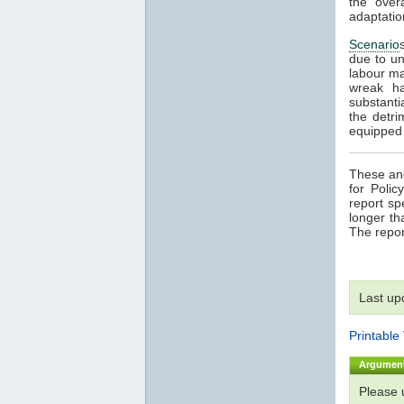
the over
adaptatio
Scenario
due to un
labour ma
wreak ha
substanti
the detri
equipped t
These and
for Poli
report sp
longer th
The repor
Last up
Printable
Argumen
Please