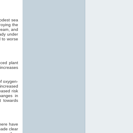
modest sea
roying the
tream, and
eady under
d to worse
ced plant
 increases
of oxygen-
 increased
eased risk
hanges in
t towards
there have
made clear