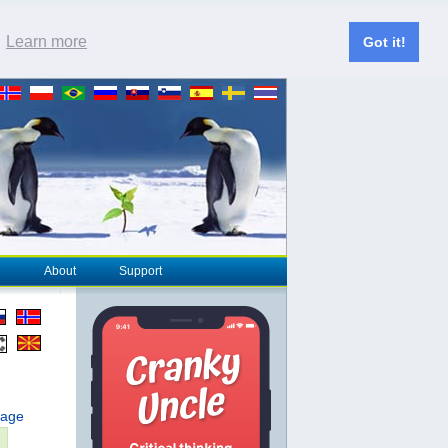
.
Learn more
Got it!
About
Support
page