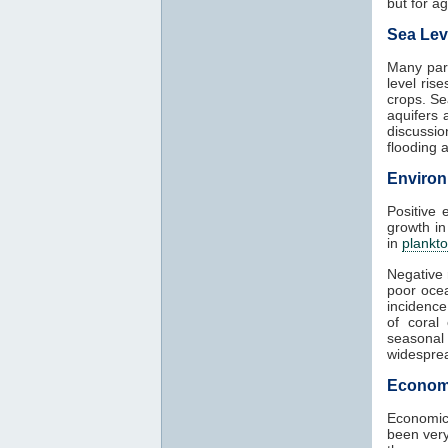
but for agr
Sea Lev
Many part
level ris
crops. Se
aquifers 
discussio
flooding 
Environ
Positive 
growth in
in
plankt
Negative 
poor ocea
incidence
of coral
seasonal
widesprea
Econom
Economic
been very