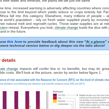
t their water and minerals, the plants will die just the same.
me time, increased warming is adversely affecting countries where cond
lose to the limit beyond which yields reduce or crops entirely fail. Par
frica fall into this category. Elsewhere, many millions of people – 
the world’s population - rely on fresh water supplied yearly by mounta
heir natural melt and regrowth cycles. Those water supplies are at risk 
cier
s retreat. Everywhere you look,
climate change
loads the dice with
and in the future.
 use
this form
to provide feedback about this new "
At a glance
" 
more technical version below or dig deeper via the tabs above!
 details
mate change
impacts will confer few or no benefits, but may do grea
le costs. We'll look at the picture, sector by sector below figure 1.