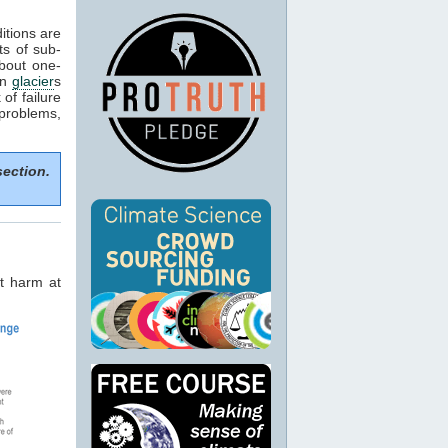
itions are
ts of sub-
about one-
in
glacier
s
of failure
 problems,
section.
t harm at