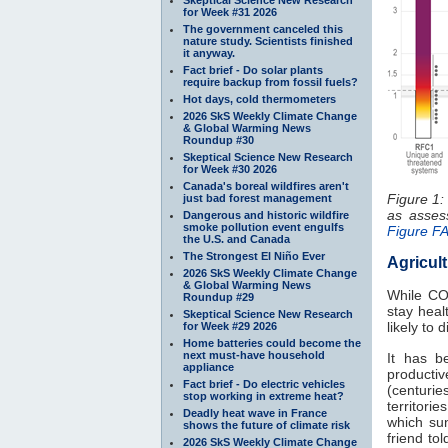
for Week #31 2026
The government canceled this
nature study. Scientists finished
it anyway.
Fact brief - Do solar plants
require backup from fossil fuels?
Hot days, cold thermometers
2026 SkS Weekly Climate Change
& Global Warming News
Roundup #30
Skeptical Science New Research
for Week #30 2026
Canada's boreal wildfires aren't
Figure 1:
just bad forest management
as asse
Dangerous and historic wildfire
smoke pollution event engulfs
Figure F
the U.S. and Canada
The Strongest El Niño Ever
Agricul
2026 SkS Weekly Climate Change
& Global Warming News
While C
Roundup #29
stay heal
Skeptical Science New Research
likely to
for Week #29 2026
Home batteries could become the
next must-have household
It has b
appliance
productiv
Fact brief - Do electric vehicles
(centuries
stop working in extreme heat?
territori
Deadly heat wave in France
which sun
shows the future of climate risk
friend to
2026 SkS Weekly Climate Change