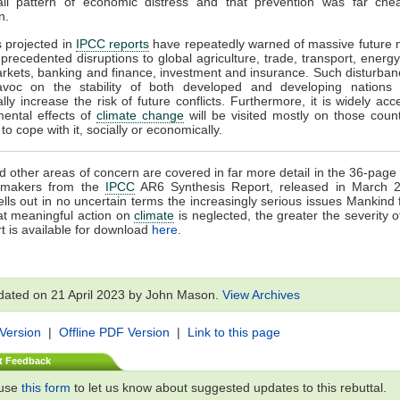
all pattern of economic distress and that prevention was far che
n.
s projected in
IPCC reports
have repeatedly warned of massive future 
precedented disruptions to global agriculture, trade, transport, energy
rkets, banking and finance, investment and insurance. Such disturba
voc on the stability of both developed and developing nations
ally increase the risk of future conflicts. Furthermore, it is widely acc
mental effects of
climate change
will be visited mostly on those count
o cope with it, socially or economically.
 other areas of concern are covered in far more detail in the 36-pa
cymakers from the
IPCC
AR6 Synthesis Report, released in March 
ells out in no uncertain terms the increasingly serious issues Mankind 
at meaningful action on
climate
is neglected, the greater the severity o
t is available for download
here
.
dated on 21 April 2023 by John Mason.
View Archives
 Version
|
Offline PDF Version
|
Link to this page
t Feedback
 use
this form
to let us know about suggested updates to this rebuttal.