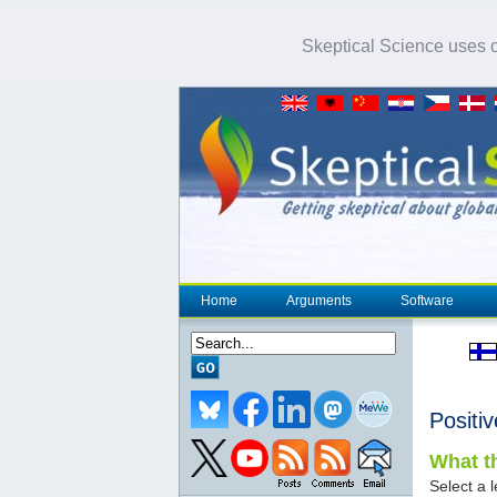
Skeptical Science uses co
Home
Arguments
Software
Positi
What th
Select a l