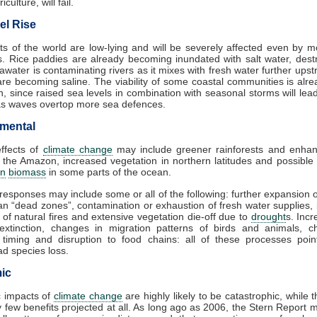
iculture, will fail.
el Rise
s of the world are low-lying and will be severely affected even by 
es. Rice paddies are already becoming inundated with salt water, dest
awater is contaminating rivers as it mixes with fresh water further ups
are becoming saline. The viability of some coastal communities is alr
n, since raised sea levels in combination with seasonal storms will lea
as waves overtop more sea defences.
mental
effects of
climate change
may include greener rainforests and enhan
 the Amazon, increased vegetation in northern latitudes and possible
on
biomass
in some parts of the ocean.
responses may include some or all of the following: further expansion 
n “dead zones”, contamination or exhaustion of fresh water supplies,
 of natural fires and extensive vegetation die-off due to
drought
s. Incr
 extinction, changes in migration patterns of birds and animals, c
 timing and disruption to food chains: all of these processes poin
d species loss.
ic
 impacts of
climate change
are highly likely to be catastrophic, while 
 few benefits projected at all. As long ago as 2006, the Stern Report 