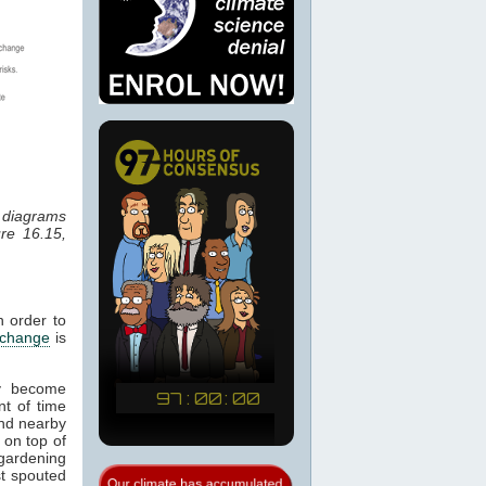
r diagrams
re 16.15,
n order to
 change
is
ay become
nt of time
 and nearby
 on top of
 gardening
st spouted