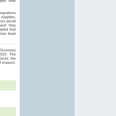
aper than
migrations
 supplies,
nces would
 and they
epted that
ries least
ge Summary
2023. The
faces; the
f impacts.