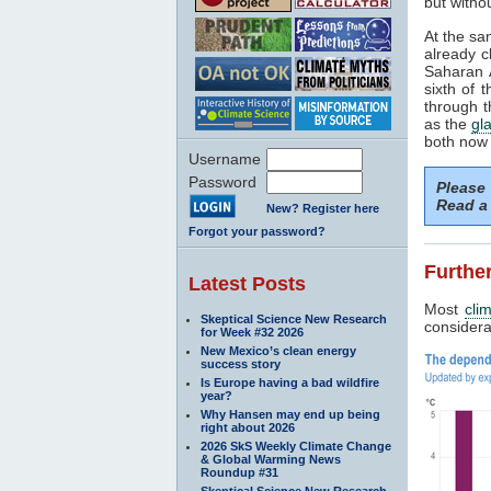
but withou
At the sa
already c
Saharan A
sixth of 
through t
as the
gla
both now 
Username
Password
Please
Read a 
New? Register here
Forgot your password?
Further
Latest Posts
Most
cli
Skeptical Science New Research
considerab
for Week #32 2026
New Mexico’s clean energy
success story
Is Europe having a bad wildfire
year?
Why Hansen may end up being
right about 2026
2026 SkS Weekly Climate Change
& Global Warming News
Roundup #31
Skeptical Science New Research