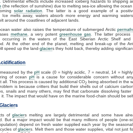
. Detrimental effects include increased iceberg hazards to shipping a
o
(the reflection of sunshine) due to melting sea-ice allowing the ocean
coming
solar radiation
. The latter is a good example of a posit
. Ice melts away, waters absorb more energy and warming waters
lt around the coastlines of adjacent lands.
cean water also raises the temperature of submerged Arctic
permafr
eases
methane
, a very potent
greenhouse gas
. The latter process
 occurring in the waters of the East Siberian Arctic Shelf and 
d. At the other end of the planet, melting and break-up of the Ant
ill speed up the land-
glacier
s they hold back, thereby adding significant
cidification
s measured by the
pH
scale (0 = highly acidic, 7 = neutral, 14 = highly 
ring of ocean
pH
is a cause for considerable concern without any
at all. This process is caused by additional CO
being absorbed in the 
2
problem is because critters that build their shells out of calcium carbo
es, snails and many others, may find that carbonate dissolving faster
it. The impact that would have on the marine food-chain should be self
Glacier
s
cts of
glacier
s melting are largely detrimental and some have alr
. But a major impact would be that many millions of people (one-si
opulation) depend on fresh water supplied each year by the seasona
cycles of
glacier
s. Melt them and those water supplies, vital not just fo