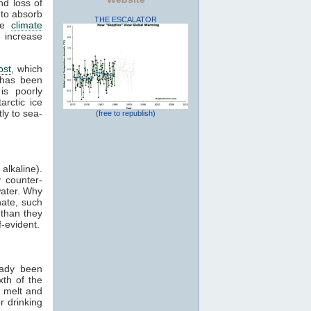
nd loss of
 to absorb
THE ESCALATOR
ive
climate
 increase
ost
, which
 has been
is poorly
arctic ice
ly to sea-
(free to republish)
alkaline).
 counter-
water. Why
nate, such
 than they
-evident.
eady been
xth of the
l melt and
r drinking