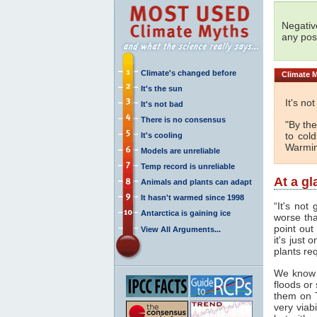
Negativ
any posi
Climate's changed before
Climate
M
It's the sun
It's no
It's not bad
There is no consensus
"By the
to col
It's cooling
Warmin
Models are unreliable
Temp record is unreliable
At a g
Animals and plants can adapt
It hasn't warmed since 1998
“It's not
Antarctica is gaining ice
worse tha
point out
View All Arguments...
it's just
plants req
We know
floods or
them on 
very viab