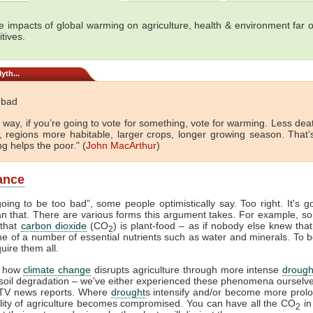
e impacts of global warming on agriculture, health & environment far 
tives.
yth...
t bad
 way, if you’re going to vote for something, vote for warming. Less de
d, regions more habitable, larger crops, longer growing season. That’
g helps the poor." (
John MacArthur
)
lance
 going to be too bad”, some people optimistically say. Too right. It's g
n that. There are various forms this argument takes. For example, so
 that
carbon dioxide
(CO
) is plant-food – as if nobody else knew that.
2
 one of a number of essential nutrients such as water and minerals. To b
uire them all.
 how
climate change
disrupts agriculture through more intense
drough
 soil degradation – we've either experienced these phenomena ourselv
TV news reports. Where
drought
s intensify and/or become more prol
ility of agriculture becomes compromised. You can have all the CO
in
2