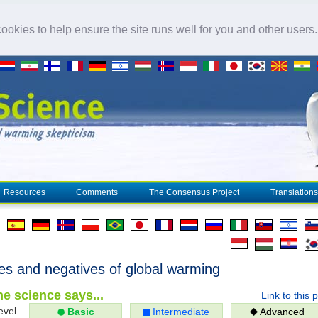
okies to help ensure the site runs well for you and other users
Resources
Comments
The Consensus Project
Translations
ves and negatives of global warming
e science says...
Link to this 
evel...
Basic
Intermediate
Advanced