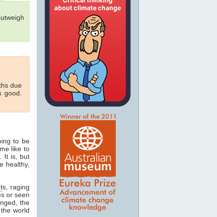
outweigh
aths due
s good.
oing to be
me like to
 It is, but
e healthy,
t
s, raging
es or seen
onged, the
 the world