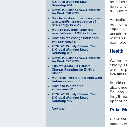
by idiots
& Global Warming News
Roundup #28
have a c
Skeptical Science New Research
reasons w
for Week #28 2028
Six charts show how clean power
Agricultu
was world’s largest source of
both of 
new energy in 2025
impact g
Eastern U.S. broils after heat
greater 
wave kills over 1,300 in Europe
which yie
How climate change influences
extreme weather
example.
2026 SkS Weekly Climate Change
& Global Warming News
Health
Roundup #27
Skeptical Science New Research
Warmer wi
for Week #27 2026
elderly. 
Climate Adam - Is Climate
warmer p
Change Ramping Up El Niño
Risks?
five time
Fact brief - Are injuries from wind
turbines common?
In additi
How bad is AI for the
also enco
environment?
So long 
2026 SkS Weekly Climate Change
they'll 
& Global Warming News
appearing
Roundup #26
Archives
Polar Me
While the
oceans w