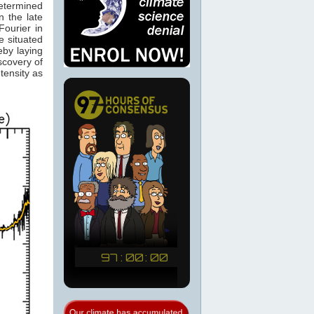
determined
 the late
ourier in
e situated
eby laying
scovery of
tensity as