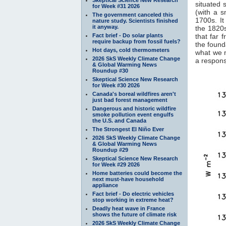
situated 
for Week #31 2026
(with a 
The government canceled this
1700s. It
nature study. Scientists finished
it anyway.
the 1820s
Fact brief - Do solar plants
that far 
require backup from fossil fuels?
the found
Hot days, cold thermometers
what we 
2026 SkS Weekly Climate Change
a response
& Global Warming News
Roundup #30
Skeptical Science New Research
for Week #30 2026
Canada's boreal wildfires aren't
just bad forest management
Dangerous and historic wildfire
smoke pollution event engulfs
the U.S. and Canada
The Strongest El Niño Ever
2026 SkS Weekly Climate Change
& Global Warming News
Roundup #29
Skeptical Science New Research
for Week #29 2026
Home batteries could become the
next must-have household
appliance
Fact brief - Do electric vehicles
stop working in extreme heat?
Deadly heat wave in France
shows the future of climate risk
2026 SkS Weekly Climate Change