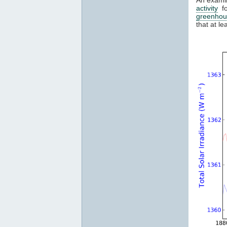
activity
fo
greenhou
that at l