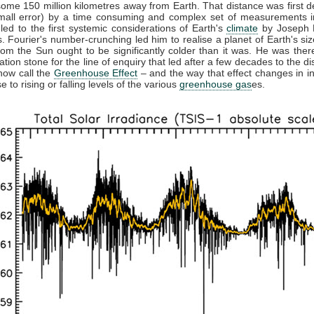
some 150 million kilometres away from Earth. That distance was first 
small error) by a time consuming and complex set of measurements in
 led to the first systemic considerations of Earth's
climate
by Joseph F
. Fourier's number-crunching led him to realise a planet of Earth's siz
from the Sun ought to be significantly colder than it was. He was ther
ation stone for the line of enquiry that led after a few decades to the di
now call the
Greenhouse Effect
– and the way that effect changes in in
 to rising or falling levels of the various
greenhouse gas
es.