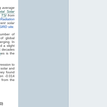
ng average
otal Solar
.
TSI
from
Radiation
cent solar
SIRD site
.
umber of
of global
erging. In
d a slight
nt decades
s
es is the
ression to
 solar and
hey found
een -0.014
 from the