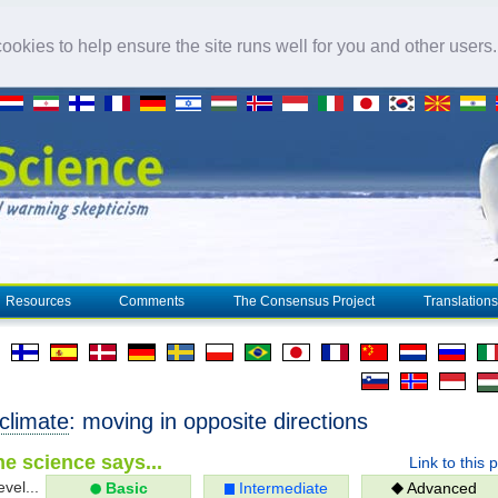
okies to help ensure the site runs well for you and other users
Resources
Comments
The Consensus Project
Translations
climate
: moving in opposite directions
e science says...
Link to this 
evel...
Basic
Intermediate
Advanced