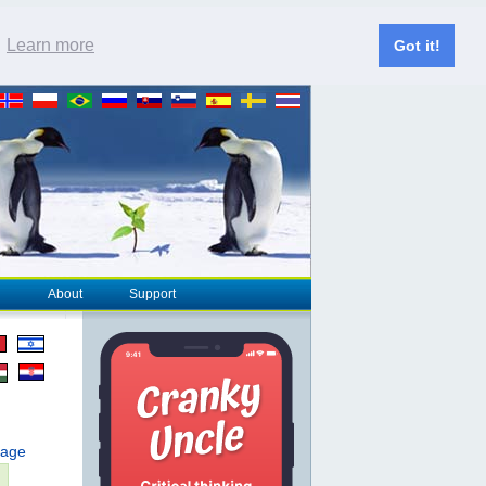
.
Learn more
Got it!
About
Support
page