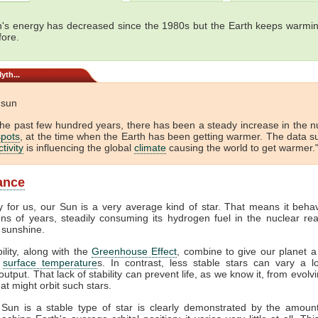
's energy has decreased since the 1980s but the Earth keeps warmin
fore.
yth...
e sun
the past few hundred years, there has been a steady increase in the 
pots
, at the time when the Earth has been getting warmer. The data s
tivity
is influencing the global
climate
causing the world to get warmer."
lance
y for us, our Sun is a very average kind of star. That means it beha
ions of years, steadily consuming its hydrogen fuel in the nuclear rea
 sunshine.
bility, along with the
Greenhouse Effect
, combine to give our planet a
f
surface temperature
s. In contrast, less stable stars can vary a lo
output. That lack of stability can prevent life, as we know it, from evol
at might orbit such stars.
 Sun is a stable type of star is clearly demonstrated by the amount