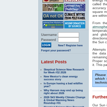
energy rea
called t
accuracy 
square me
are withi
From the
atmosphe
temperat
and glob
Username
direction
Password
the Sun c
New? Register here
Attempts 
Forgot your password?
the data
remaining
Proper sc
Latest Posts
it. This p
Skeptical Science New Research
for Week #32 2026
Please
New Mexico’s clean energy
which 
success story
technic
Is Europe having a bad wildfire
year?
Why Hansen may end up being
right about 2026
Further
2026 SkS Weekly Climate Change
& Global Warming News
Roundup #31
Our Sun i
Skeptical Science New Research