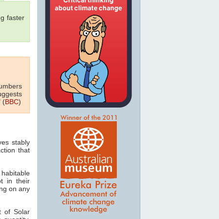
g faster
numbers
uggests
 (
BBC
)
ves stably
ction that
 habitable
t in their
ving on any
 of Solar