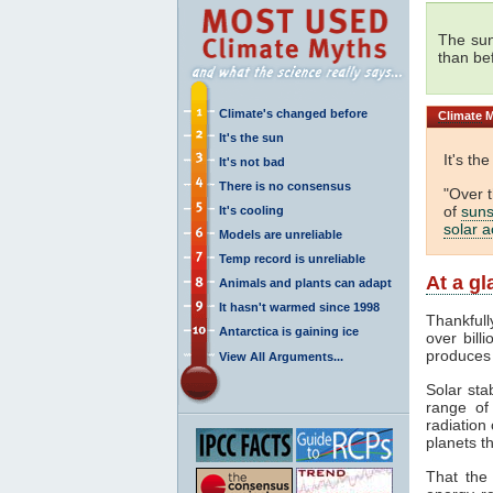
The sun
than be
Climate's changed before
Climate
M
It's the sun
It's th
It's not bad
There is no consensus
"Over 
of
suns
It's cooling
solar ac
Models are unreliable
Temp record is unreliable
At a g
Animals and plants can adapt
It hasn't warmed since 1998
Thankfull
Antarctica is gaining ice
over bill
produces
View All Arguments...
Solar sta
range o
radiation 
planets th
That the