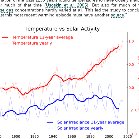
r much of that time (
Usoskin et al. 2005
). But also for much of 
se gas
concentrations hardly varied at all. This led the study to conclu
east this most recent warming episode must have another
source
."