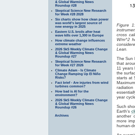
& Global Warming News
Roundup #28
Skeptical Science New Research
for Week #28 2028
Six charts show how clean power
was world’s largest source of
Figure 1
new energy in 2025
instrumen
Eastern U.S. broils after heat
cross cal
wave kills over 1,300 in Europe
W/m^2 hi
How climate change influences
considered
extreme weather
Lean.
2026 SkS Weekly Climate Change
& Global Warming News
Roundup #27
The Sun h
Skeptical Science New Research
that arou
for Week #27 2026
11 years 
Climate Adam - Is Climate
the surfa
Change Ramping Up El Niño
starts at
Risks?
Maximum
Fact brief - Are injuries from wind
turbines common?
radiatio
How bad is AI for the
essentiall
environment?
year cyc
2026 SkS Weekly Climate Change
& Global Warming News
Such shor
Roundup #26
Earth's
c
Archives
another 
more impo
human-dr
An examin