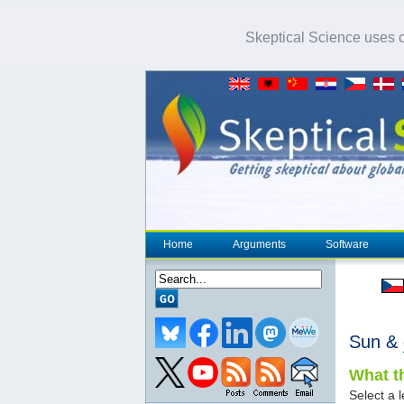
Skeptical Science uses co
Home
Arguments
Software
Sun &
What th
Select a l