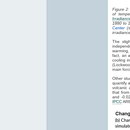
Figure 2:
of tempe
Irradianc
1880 to 
Center
(s
irradianc
The slig
independ
warming
fact, an 
cooling i
(Lockwoo
main forc
Other stu
quantify 
volcanic 
that fro
and -0.0
IPCC
AR6