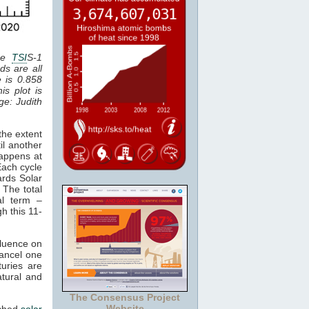
the
TSI
S-1
ds are all
e is 0.858
is plot is
age: Judith
the extent
il another
happens at
Each cycle
ards Solar
 The total
al term –
gh this 11-
fluence on
cancel one
uries are
atural and
The Consensus Project
Website
tched
solar