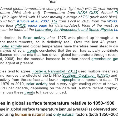
 Annual global temperature change (thin light red) with 11 year movi
rature (thick dark red). Temperature from
NASA
GISS
. Annual
T
e
(thin light blue) with 11 year moving average of
TSI
(thick dark blue)
1978 from
Krivova et al. 2007
.
TSI
from 1979 to 2015 from the
World 
ee their
PMOD
index page
for data updates). Plots of the most re
e can be found at the
Laboratory for Atmospheric and Space Physics
LI
ht decline in
Solar activity
after 1975 was picked up through a n
ent measurements, so is definitely real. Over the last 45 years 
,
Solar activity
and global temperature have therefore been steadily div
analysis of solar
trend
s concluded that the sun has actually contribute
nfluence into the mix that has driven global temperature through rece
d, 2008), but the massive increase in carbon-based
greenhouse ga
ing agent at present.
dies tend to agree.
Foster & Rahmstorf (2011)
used multiple linear reg
and remove the effects of the El Niño
Southern Oscillation
(
ENSO
) and
activity from the surface and lower
troposphere
temperature data. T
m 1979 to 2010,
solar activity
had a very slight cooling effect of betw
23°C per decade, depending on the data set. A more recent graphic,
, shows these
trend
s to have continued.