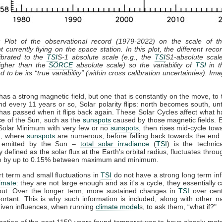
: Plot of the observational record (1979-2022) on the scale of 
t currently flying on the space station. In this plot, the different recor
ibrated to the
TSI
S-1 absolute scale (e.g., the
TSI
S1-absolute scal
gher than the
SORCE
absolute scale) so the variability of
TSI
in th
 to be its “true variability” (within cross calibration uncertainties). Im
as a strong magnetic field, but one that is constantly on the move, to 
nd every 11 years or so, Solar polarity flips: north becomes south, unt
has passed when it flips back again. These Solar Cycles affect what 
ce of the Sun, such as the
sunspots
caused by those magnetic fields. 
 Solar Minimum with very few or no
sunspots
, then rises mid-cycle tow
, where
sunspots
are numerous, before falling back towards the end.
n emitted by the Sun –
total solar irradiance
(
TSI
) is the technic
y defined as the solar flux at the Earth's orbital radius, fluctuates throu
le by up to 0.15% between maximum and minimum.
t term and small fluctuations in
TSI
do not have a strong long term in
limate
: they are not large enough and as it's a cycle, they essentially 
out. Over the longer term, more sustained changes in
TSI
over cent
rtant. This is why such information is included, along with other n
iven influences, when running
climate model
s, to ask them, “what if?"
ation of the past 1150 years found temperatures to have closely ma