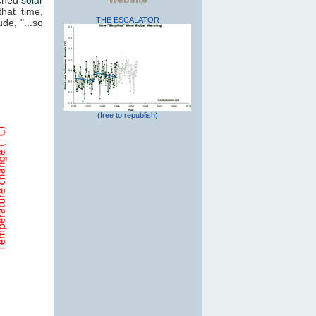
that time,
THE ESCALATOR
de, "...so
(free to republish)