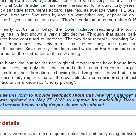
ching Earth's average orbital position: it varies very little at all. Thi
he
Total Solar Irradiance
, has been measured for around forty years 
by sensitive instruments aboard satellites. Its average value is 1,362
tre. Irradiance fluctuates by about a watt either way, depending o
n the 11-year long sunspot cycle. That's a variation of no more than 0.
 early 1970s until today, the
Solar radiation
reaching the top o
re
has in fact shown a very slight decline. Through that same peri
ures have continued to increase. The two data records, incoming Sol
al temperature, have diverged. That means they have gone in
s. If incoming Solar energy has decreased while the Earth continues t
annot be the control-knob of that warming.
to blame the sun for the rise in global temperatures have had to invo
 but selecting only the time periods that support such an argu
 parts of the information - showing that divergence - have had to b
ience study requires that all the available data be considered, not just
articular sin is known as “cherry-picking”.
 use
this form
to provide feedback about this new "
At a glance
" 
was updated on May 27, 2023 to improve its readability. Read
al version below or dig deeper via the tabs above!
 details
s an average-sized main sequence star that is steadily using its hydr