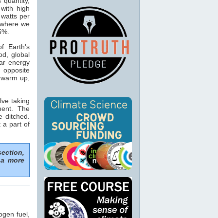
s quantity,
with high
 watts per
n where we
15%.
f Earth's
od, global
ar energy
 opposite
o warm up,
lve taking
ment. The
e ditched.
 a part of
section,
 a more
ogen fuel,