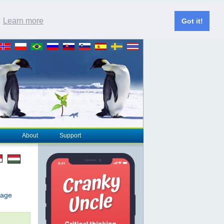
.
Learn more
Got it!
About
Support
page