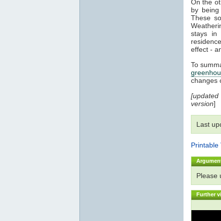
On the o
by being 
These sol
Weatherin
stays i
residenc
effect - a
To summar
greenhou
changes 
[updated
version
]
Last up
Printable
Argumen
Please
Further v