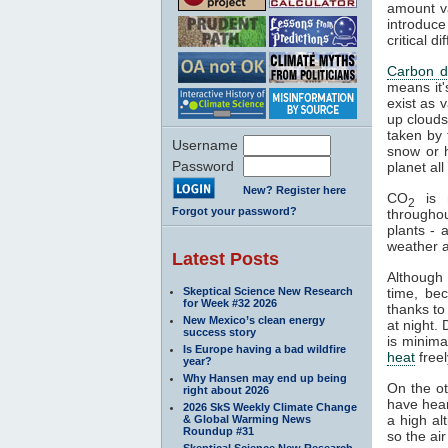
amount va
introduce
critical 
Carbon d
means it'
exist as 
up clouds 
taken by 
Username
snow or h
Password
planet al
New? Register here
CO
is n
2
Forgot your password?
througho
plants - 
weather a
Latest Posts
Although
Skeptical Science New Research
time, be
for Week #32 2026
thanks to
New Mexico’s clean energy
at night.
success story
is minima
Is Europe having a bad wildfire
heat
freel
year?
Why Hansen may end up being
On the o
right about 2026
have hear
2026 SkS Weekly Climate Change
a high al
& Global Warming News
Roundup #31
so the air
Skeptical Science New Research