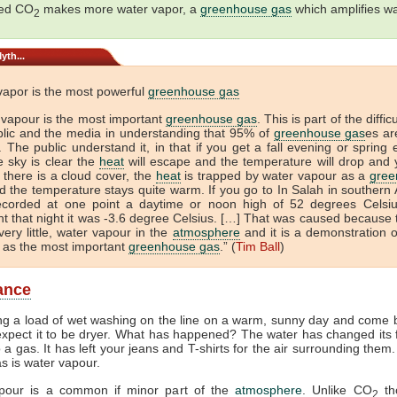
sed CO
makes more water vapor, a
greenhouse gas
which amplifies w
2
yth...
vapor is the most powerful
greenhouse gas
 vapour is the most important
greenhouse gas
. This is part of the diffic
blic and the media in understanding that 95% of
greenhouse gas
es ar
 The public understand it, in that if you get a fall evening or spring
e sky is clear the
heat
will escape and the temperature will drop and 
If there is a cloud cover, the
heat
is trapped by water vapour as a
gree
 the temperature stays quite warm. If you go to In Salah in southern A
ecorded at one point a daytime or noon high of 52 degrees Celsi
t that night it was -3.6 degree Celsius. […] That was caused because 
very little, water vapour in the
atmosphere
and it is a demonstration o
 as the most important
greenhouse gas
.” (
Tim Ball
)
lance
ng a load of wet washing on the line on a warm, sunny day and come b
xpect it to be dryer. What has happened? The water has changed its
to a gas. It has left your jeans and T-shirts for the air surrounding them
as is water vapour.
pour is a common if minor part of the
atmosphere
. Unlike CO
th
2