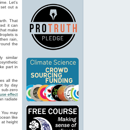
ime. Let's
 set out a
rth. That
ed: it can
 that make
droplets is
then rain,
around the
y similar
osynthetic
ke part in
es all the
ot by day
 sub-zero
use effect
an radiate
. You may
ocean like
 at height