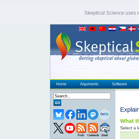
Skeptical Science uses co
Home
Arguments
Software
Explai
What th
Select a l