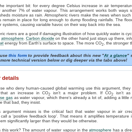
he important bit: for every degree Celsius increase in air temperature
y another 7% of water vapour. This arrangement works both ways so 
 sheds moisture as rain. Atmospheric rivers make the news when such
 remain in place for long enough to dump flooding rainfalls. The flo
r systems, causing variable havoc on their way back into the sea.
ic rivers are a good if damaging illustration of how quickly water is cyc
r
atmosphere
.
Carbon dioxide
on the other hand just stays up there, inhi
at
energy from Earth's surface to space. The more CO
, the stronger t
2
 use
this form
to provide feedback about this new "
At a glance
" 
more technical version below or dig deeper via the tabs above!
 details
se who deny human-caused global warming use this argument, they a
 that an increase in CO
isn't a major problem. If CO
isn't as
2
2
se gas
as water vapour, which there's already a lot of, adding a littl
e that bad, they insist.
s argument misses is the critical fact that water vapour in air cre
s call a 'positive feedback loop'. That means it amplifies temperature 
em significantly larger than they would be otherwise.
 this work? The amount of water vapour in the
atmosphere
has a direc