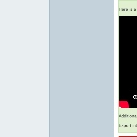
Here is a
Addition
Expert in