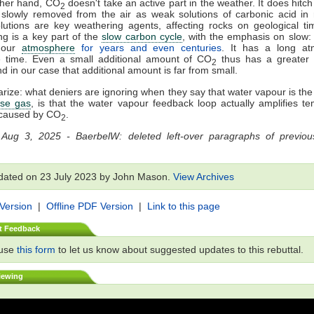
ther hand, CO
doesn't take an active part in the weather. It does hitch a
2
slowly removed from the air as weak solutions of carbonic acid in 
utions are key weathering agents, affecting rocks on geological ti
g is a key part of the
slow carbon cycle
, with the emphasis on slow
n our
atmosphere
for years and even centuries
. It has a long at
e time. Even a small additional amount of CO
thus has a greater 
2
nd in our case that additional amount is far from small.
ize: what deniers are ignoring when they say that water vapour is th
se gas
, is that the water vapour feedback loop actually amplifies t
caused by CO
.
2
 Aug 3, 2025 - BaerbelW: deleted left-over paragraphs of previous
dated on 23 July 2023 by John Mason.
View Archives
 Version
|
Offline PDF Version
|
Link to this page
t Feedback
 use
this form
to let us know about suggested updates to this rebuttal.
iewing