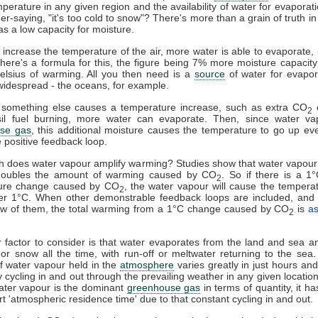
mperature in any given region and the availability of water for evaporat
er-saying, "it's too cold to snow"? There's more than a grain of truth in 
as a low capacity for moisture.
u increase the temperature of the air, more water is able to evaporate
here's a formula for this, the figure being 7% more moisture capacity
elsius of warming. All you then need is a
source
of water for evapor
widespread - the oceans, for example.
something else causes a temperature increase, such as extra CO
e
2
sil fuel burning, more water can evaporate. Then, since water va
se gas
, this additional moisture causes the temperature to go up eve
e positive feedback loop.
 does water vapour amplify warming? Studies show that water vapour
doubles the amount of warming caused by CO
. So if there is a 1
2
ure change caused by CO
, the water vapour will cause the tempera
2
er 1°C. When other demonstrable feedback loops are included, and 
few of them, the total warming from a 1°C change caused by CO
is
a
2
 factor to consider is that water evaporates from the land and sea an
l or snow all the time, with run-off or meltwater returning to the sea
 water vapour held in the
atmosphere
varies greatly in just hours and 
y cycling in and out through the prevailing weather in any given locatio
ater vapour is the dominant
greenhouse gas
in terms of quantity, it h
ort 'atmospheric residence time' due to that constant cycling in and out.