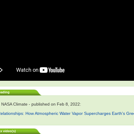
eading
 NASA Climate - published on Feb 8, 2022:
elationships: How Atmospheric Water Vapor Supercharges Earth's Gr
x video(s)