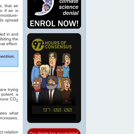
, that air
if air is
 moisture-
ods spread
led in and
biting the
hat effect.
section.
re trying
 potent a
e more CO
2
ates what
increases,
t relation