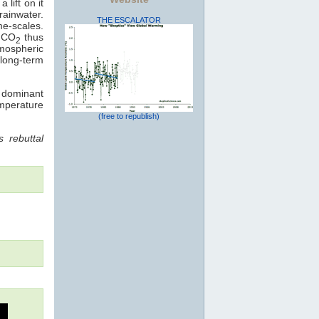
 lift on it
rainwater.
THE ESCALATOR
me-scales.
: CO
thus
2
mospheric
long-term
e dominant
emperature
(free to republish)
 rebuttal