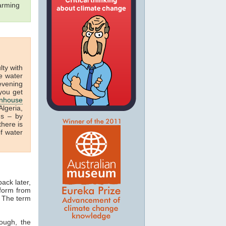
arming
ulty with
e water
 evening
you get
nhouse
lgeria,
us – by
there is
f water
ack later,
 form from
. The term
ough, the