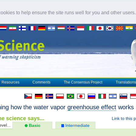
okies to help ensure the site runs well for you and other users
Resources
Comments
The Consensus Project
Translations
ning how the water vapor
greenhouse effect
works
e science says...
Link to this 
evel...
Basic
Intermediate