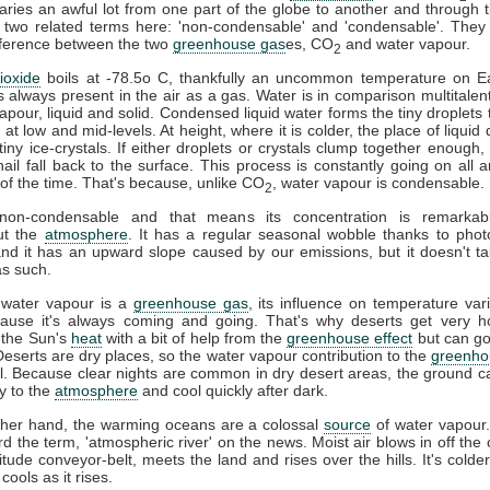
ries an awful lot from one part of the globe to another and through t
 two related terms here: 'non-condensable' and 'condensable'. They
difference between the two
greenhouse gas
es, CO
and water vapour.
2
ioxide
boils at -78.5o C, thankfully an uncommon temperature on Ea
s always present in the air as a gas. Water is in comparison multitalent
vapour, liquid and solid. Condensed liquid water forms the tiny droplets
at low and mid-levels. At height, where it is colder, the place of liquid 
tiny ice-crystals. If either droplets or crystals clump together enough, 
ail fall back to the surface. This process is constantly going on all 
l of the time. That's because, unlike CO
, water vapour is condensable.
2
on-condensable and that means its concentration is remarkabl
ut the
atmosphere
. It has a regular seasonal wobble thanks to phot
and it has an upward slope caused by our emissions, but it doesn't ta
s such.
 water vapour is a
greenhouse gas
, its influence on temperature vari
cause it's always coming and going. That's why deserts get very h
 the Sun's
heat
with a bit of help from the
greenhouse effect
but can go
 Deserts are dry places, so the water vapour contribution to the
greenho
l. Because clear nights are common in dry desert areas, the ground c
y to the
atmosphere
and cool quickly after dark.
ther hand, the warming oceans are a colossal
source
of water vapour
d the term, 'atmospheric river' on the news. Moist air blows in off the 
titude conveyor-belt, meets the land and rises over the hills. It's colder
 cools as it rises.