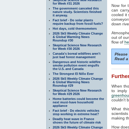
for Week #31 2026
Now for t
The government canceled this
can carr
nature study. Scientists finished
cooled it
it anyway.
conveyors
Fact brief - Do solar plants
down rive
require backup from fossil fuels?
Hot days, cold thermometers
Atmospher
2026 SkS Weekly Climate Change
& Global Warming News
out of ou
Roundup #30
flow of
he
Skeptical Science New Research
for Week #30 2026
Canada's boreal wildfires aren't
Please
just bad forest management
Read a 
Dangerous and historic wildfire
smoke pollution event engulfs
the U.S. and Canada
The Strongest El Niño Ever
Further
2026 SkS Weekly Climate Change
& Global Warming News
Roundup #29
When tho
to imply
Skeptical Science New Research
for Week #29 2026
greenhou
Home batteries could become the
couldn't b
next must-have household
appliance
What thi
Fact brief - Do electric vehicles
scientist
stop working in extreme heat?
making th
Deadly heat wave in France
shows the future of climate risk
How does
2026 SkS Weekly Climate Change