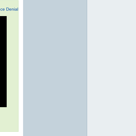
ce Denial