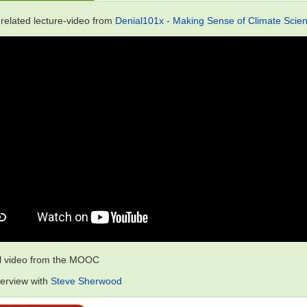
 related lecture-video from
Denial101x - Making Sense of Climate Scien
al video from the MOOC
terview with
Steve Sherwood