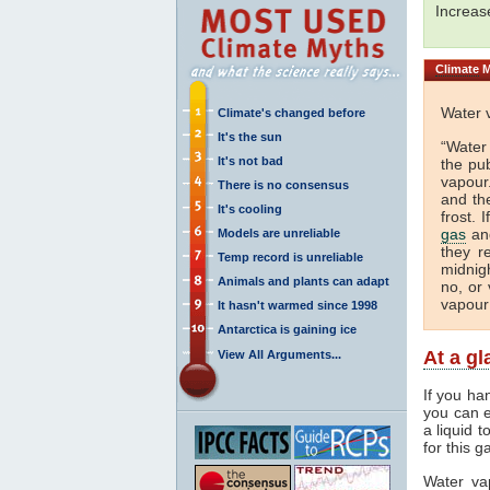
Increa
Climate
M
Water 
Climate's changed before
It's the sun
“Water
It's not bad
the pu
vapour.
There is no consensus
and th
It's cooling
frost. 
gas
and
Models are unreliable
they r
Temp record is unreliable
midnigh
Animals and plants can adapt
no, or 
vapour
It hasn't warmed since 1998
Antarctica is gaining ice
At a g
View All Arguments...
If you ha
you can e
a liquid 
for this g
Water va