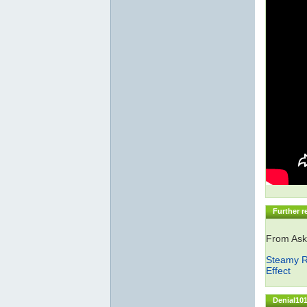
Further r
From Ask
Steamy R
Effect
Denial101