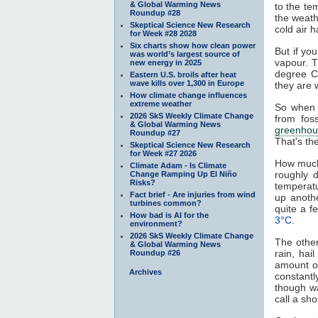
& Global Warming News
to the te
Roundup #28
the weath
Skeptical Science New Research
cold air h
for Week #28 2028
Six charts show how clean power
But if yo
was world’s largest source of
vapour. T
new energy in 2025
degree C
Eastern U.S. broils after heat
wave kills over 1,300 in Europe
they are 
How climate change influences
extreme weather
So when 
2026 SkS Weekly Climate Change
from fos
& Global Warming News
greenhou
Roundup #27
That's th
Skeptical Science New Research
for Week #27 2026
How much
Climate Adam - Is Climate
roughly 
Change Ramping Up El Niño
Risks?
temperat
Fact brief - Are injuries from wind
up anoth
turbines common?
quite a 
How bad is AI for the
3°C
.
environment?
2026 SkS Weekly Climate Change
The other
& Global Warming News
rain, hai
Roundup #26
amount of
Archives
constantl
though w
call a sh