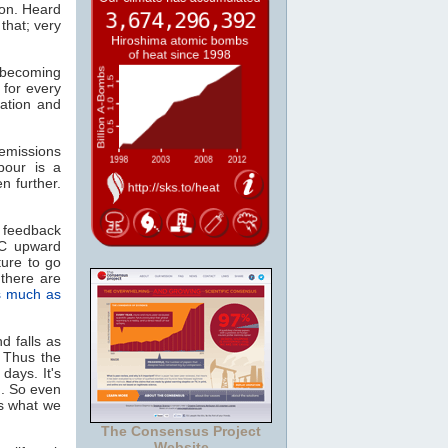
ion. Heard
that; very
, becoming
 for every
ation and
missions
pour is a
n further.
 feedback
°C upward
ture to go
there are
s much as
d falls as
. Thus the
days. It's
n. So even
as what we
The Consensus Project
Website