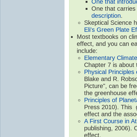
One that introdu
One that carries
description
.
Skeptical Science 
Eli's Green Plate Ef
Most textbooks on cli
effect, and you can ea
include:
Elementary Climate
Chapter 7 is about 
Physical Principle
Blake and R. Robson
Picture", can be fr
the greenhouse eff
Principles of Plane
Press 2010). This g
effect and the asso
A First Course in A
publishing, 2006). 
effect.