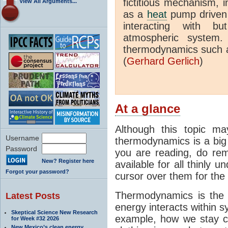
fictitious mechanism, 
View All Arguments...
as a
heat
pump driven b
interacting with bu
atmospheric system.
thermodynamics such a
(
Gerhard Gerlich
)
At a glance
Although this topic ma
Username
thermodynamics is a big 
Password
you are reading, do rem
New? Register here
available for all thinly 
Forgot your password?
cursor over them for the 
Thermodynamics is the 
Latest Posts
energy interacts within s
Skeptical Science New Research
example, how we stay c
for Week #32 2026
New Mexico’s clean energy