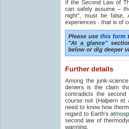
If the Second Law of T
can safely assume – th
night”, must be false.
experiences - that is of 
Please use
this form
t
"
At a glance
" secti
below or dig deeper v
Further details
Among the junk-scienc
deniers is the claim th
contradicts the second
course not (Halpern et a
need to know how thermal
regard to Earth's
atmosp
second law of thermodyn
warming.