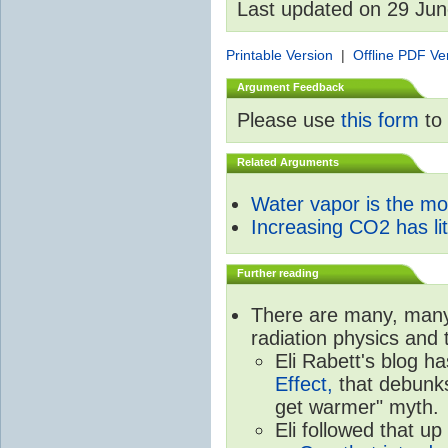
Last updated on 29 Ju
Printable Version
|
Offline PDF Ve
Argument Feedback
Please use
this form
to 
Related Arguments
Water vapor is the m
Increasing CO2 has litt
Further reading
There are many, many 
radiation physics and 
Eli Rabett's blog h
Effect,
that debunks
get warmer" myth.
Eli followed that up