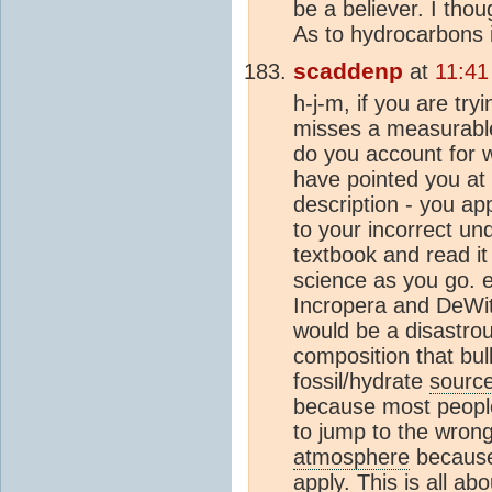
be a believer. I thou
As to hydrocarbons 
scaddenp
at
11:41
h-j-m, if you are tr
misses a measurable
do you account for
have pointed you at
description - you ap
to your incorrect un
textbook and read it
science as you go. 
Incropera and DeWit
would be a disastrou
composition that bul
fossil/hydrate
sourc
because most people 
to jump to the wrong 
atmosphere
because 
apply. This is all ab