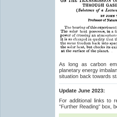
As long as carbon emis
planetary energy imbalan
situation back towards st
Update June 2023
:
For additional links to 
"Further Reading" box, b