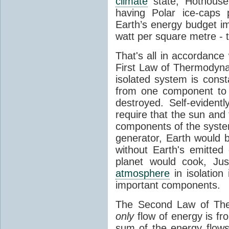
climate
state, Hothouse
having Polar ice-caps 
Earth’s energy budget i
watt per square metre - 
That's all in accordanc
First Law of Thermodynam
isolated system is cons
from one component to 
destroyed. Self-evidentl
require that the sun and
components of the syste
generator, Earth would b
without Earth's emitted
planet would cook, Jus
atmosphere
in isolation
important components.
The Second Law of The
only
flow of energy is fr
sum of the energy flows 