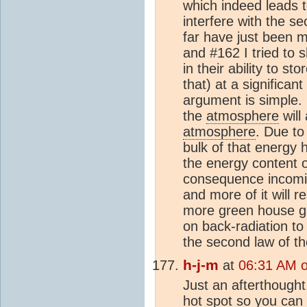
which indeed leads t
interfere with the s
far have just been 
and #162 I tried to 
in their ability to sto
that) at a significa
argument is simple.
the
atmosphere
will
atmosphere
. Due to
bulk of that energy 
the energy content 
consequence incoming
and more of it will 
more green house ga
on back-radiation t
the second law of 
h-j-m
at
06:31 AM 
Just an afterthought
hot spot so you can 