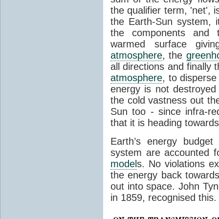
the qualifier term, 'net',
the Earth-Sun system, it
the components and th
warmed surface giving
atmosphere
, the
greenh
all directions and finally
atmosphere
, to disperse
energy is not destroyed –
the cold vastness out th
Sun too - since infra-r
that it is heading toward
Earth’s energy budget 
system are accounted fo
model
s. No violations ex
the energy back towards
out into space. John Tynda
in 1859, recognised this.