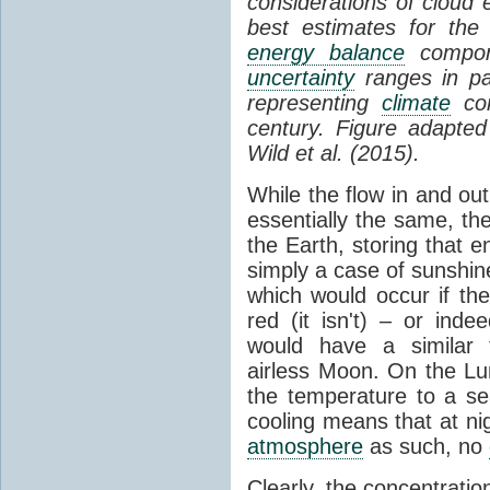
considerations of cloud 
best estimates for the
energy balance
compone
uncertainty
ranges in p
representing
climate
con
century. Figure adapte
Wild et al. (2015).
While the flow in and ou
essentially the same, th
the Earth, storing that e
simply a case of sunshine 
which would occur if th
red (it isn't) – or ind
would have a similar t
airless Moon. On the Lu
the temperature to a s
cooling means that at ni
atmosphere
as such, no
Clearly, the concentratio