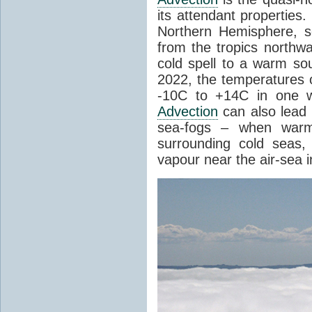
its attendant properties
Northern Hemisphere, s
from the tropics northwa
cold spell to a warm so
2022, the temperatures 
-10C to +14C in one 
Advection
can also lead 
sea-fogs – when warm 
surrounding cold seas,
vapour near the air-sea i