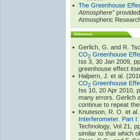
The Greenhouse Effe
Atmosphere"
provided 
Atmospheric Researc
References
Gerlich, G. and R. T
CO
Greenhouse Effec
2
Iss 3, 30 Jan 2009, p
greenhouse effect itsel
Halpern, J. et al. (20
CO
Greenhouse Effec
2
Iss 10, 20 Apr 2010, 
many errors. Gerlich 
continue to repeat the
Knuteson, R. O. et al
Interferometer. Part I
Technology, Vol 21, p
similar to that which o