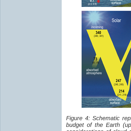
Figure 4: Schematic rep
budget of the Earth (up