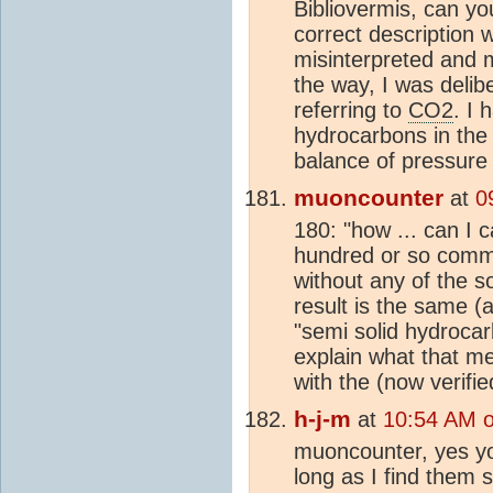
Bibliovermis, can yo
correct description 
misinterpreted and 
the way, I was delib
referring to
CO2
. I 
hydrocarbons in the 
balance of pressure
muoncounter
at
0
180: "how ... can I 
hundred or so commen
without any of the so
result is the same (
"semi solid hydrocar
explain what that me
with the (now verifi
h-j-m
at
10:54 AM 
muoncounter, yes yo
long as I find them s