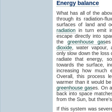
Energy balance
What has all of the abov
through its radiation-fl
surfaces of land and 
radiation
in turn emit i
escape directly into sp
the
greenhouse gas
es
dioxide
, water vapour,
only slow down the loss 
radiate that energy, 
towards the surface, i
increasing how much e
Overall, this process 
warmer than it would be
greenhouse gas
es. On a
back into space matche
from the Sun, but there's
If this system was severe