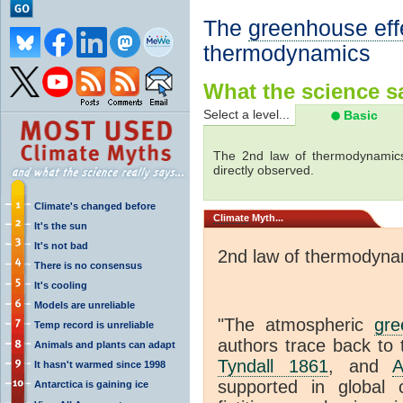
The
greenhouse eff
thermodynamics
What the science sa
Select a level...
Basic
The 2nd law of thermodynamics
directly observed.
Climate's changed before
Climate
Myth...
It's the sun
It's not bad
2nd law of thermodyna
There is no consensus
It's cooling
Models are unreliable
"The atmospheric
gre
Temp record is unreliable
authors trace back to 
Animals and plants can adapt
Tyndall 1861
, and
A
It hasn't warmed since 1998
supported in global c
Antarctica is gaining ice