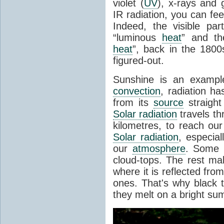
violet (
UV
), x-rays and
IR radiation, you can fee
Indeed, the visible pa
“luminous
heat
” and the
heat
”, back in the 180
figured-out.
Sunshine is an example
convection
, radiation ha
from its
source
straight
Solar radiation
travels th
kilometres, to reach ou
Solar radiation
, especia
our
atmosphere
. Some i
cloud-tops. The rest ma
where it is reflected fro
ones. That's why black
they melt on a bright su