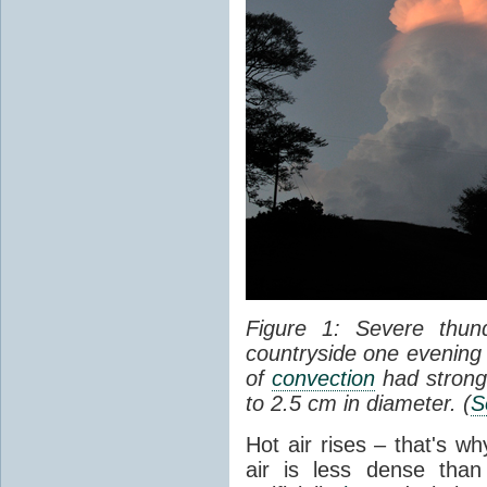
Figure 1: Severe thun
countryside one evening 
of
convection
had strong
to 2.5 cm in diameter. (
S
Hot air rises – that's w
air is less dense than