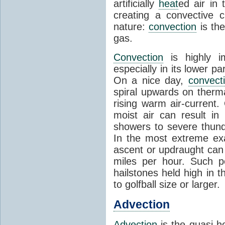
artificially
heat
ed air in
creating a convective c
nature:
convection
is th
gas.
Convection
is highly i
especially in its lower 
On a nice day,
convect
spiral upwards on therma
rising warm air-current
moist air can result i
showers to severe thund
In the most extreme exa
ascent or updraught can
miles per hour. Such p
hailstones held high in 
to golfball size or larger.
Advection
Advection
is the quasi-ho