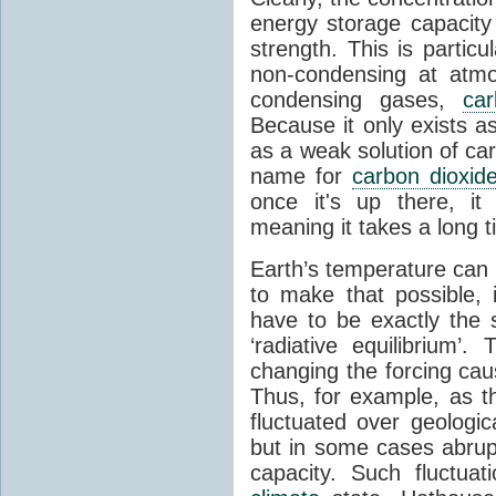
energy storage capacity
strength. This is partic
non-condensing at atmo
condensing gases,
car
Because it only exists a
as a weak solution of car
name for
carbon dioxid
once it's up there, it
meaning it takes a long 
Earth’s temperature can 
to make that possible,
have to be exactly the
‘radiative equilibrium’
changing the forcing ca
Thus, for example, as t
fluctuated over geologic
but in some cases abrupt
capacity. Such fluctua