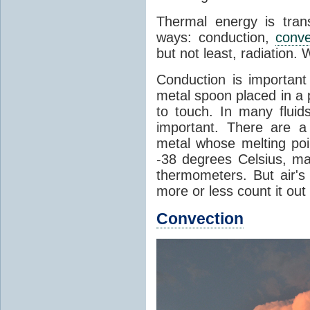
Thermal energy is tran
ways: conduction,
conve
but not least, radiation.
Conduction is important
metal spoon placed in a 
to touch. In many flui
important. There are a
metal whose melting poin
-38 degrees Celsius, ma
thermometers. But air's
more or less count it out
Convection