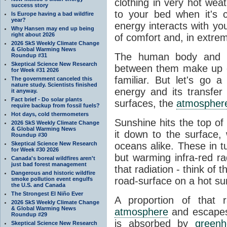
clothing in very hot wea
success story
to your bed when it's 
Is Europe having a bad wildfire
year?
energy interacts with y
Why Hansen may end up being
right about 2026
of comfort and, in extre
2026 SkS Weekly Climate Change
& Global Warming News
The human body and it
Roundup #31
Skeptical Science New Research
between them make up o
for Week #31 2026
familiar. But let's go 
The government canceled this
nature study. Scientists finished
energy and its transfer
it anyway.
Fact brief - Do solar plants
surfaces, the
atmospher
require backup from fossil fuels?
Hot days, cold thermometers
Sunshine hits the top o
2026 SkS Weekly Climate Change
& Global Warming News
it down to the surface,
Roundup #30
Skeptical Science New Research
oceans alike. These in t
for Week #30 2026
but warming infra-red ra
Canada's boreal wildfires aren't
just bad forest management
that radiation - think of 
Dangerous and historic wildfire
road-surface on a hot su
smoke pollution event engulfs
the U.S. and Canada
The Strongest El Niño Ever
A proportion of that 
2026 SkS Weekly Climate Change
& Global Warming News
atmosphere
and escapes 
Roundup #29
is absorbed by
green
Skeptical Science New Research