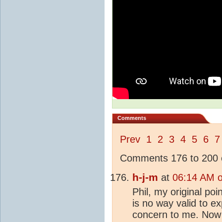
Comments
Prev
1
2
3
4
5
6
7
Comments 176 to 200 o
h-j-m
at
06:14 AM 
Phil, my original po
is no way valid to e
concern to me. Now 