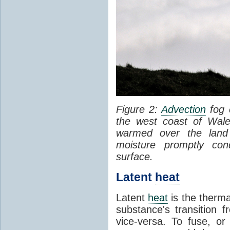
Figure 2:
Advection
fog 
the west coast of Wale
warmed over the land
moisture promptly co
surface.
Latent
heat
Latent
heat
is the therma
substance's transition f
vice-versa. To fuse, or 