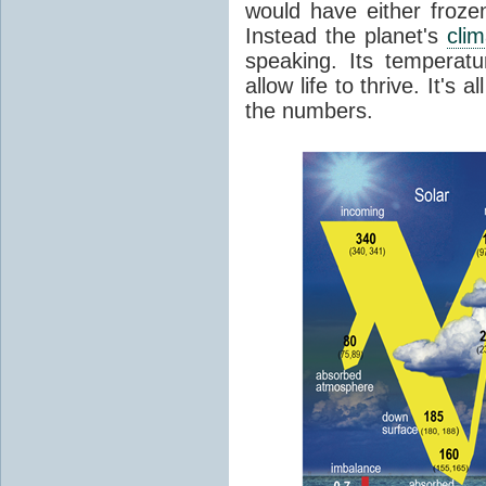
would have either froze
Instead the planet's
cli
speaking. Its temperatu
allow life to thrive. It's a
the numbers.