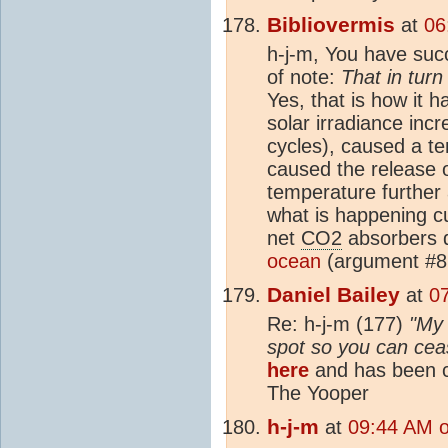
Bibliovermis
at
06
h-j-m, You have suc
of note:
That in tur
Yes, that is how it h
solar irradiance inc
cycles), caused a t
caused the release 
temperature furthe
what is happening cu
net
CO2
absorbers d
ocean
(argument #8
Daniel Bailey
at
0
Re: h-j-m (177)
"My 
spot so you can cease
here
and has been c
The Yooper
h-j-m
at
09:44 AM 