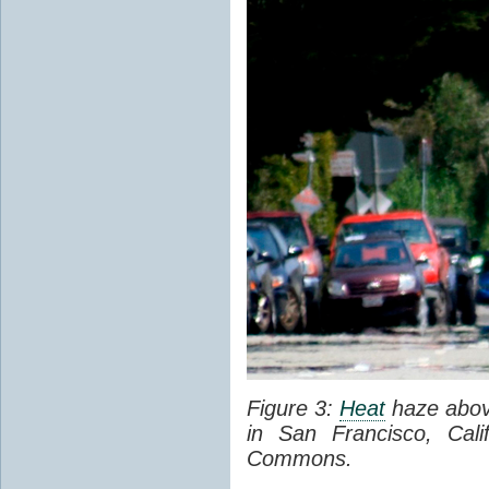
Figure 3:
Heat
haze abov
in San Francisco, Cal
Commons.