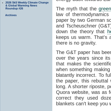
2026 SkS Weekly Climate Change
& Global Warming News
The myth that the
green
Roundup #26
law of thermodynamics 
Archives
paper by two German sci
and Tscheuschner (G&T). 
down the theory that
h
keeps us warm. That's a
there is no gravity.
The G&T paper has been 
over the years since its
that makes the scientif
when something making b
blatantly incorrect. To f
the paper, this rebutta
long. A shorter riposte, p
Quora website, was as fo
correct they used doz
blankets can’t keep you 