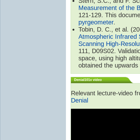
Stern, S.C., and F. 
Measurement of the B
121-129. This documen
pyrgeometer
.
Tobin, D. C., et al. (2
Atmospheric Infrared 
Scanning High-Resolu
111, D09S02. Validat
space, using high alt
obtained the upwards 
Denial101x video
Relevant lecture-video 
Denial