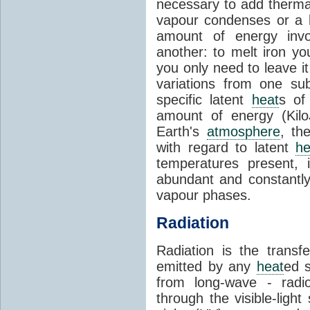
necessary to add therm
vapour condenses or a l
amount of energy invo
another: to melt iron y
you only need to leave i
variations from one su
specific latent
heat
s of
amount of energy (Kilo
Earth's
atmosphere
, th
with regard to latent
he
temperatures present, 
abundant and constantly 
vapour phases.
Radiation
Radiation is the transf
emitted by any
heat
ed s
from long-wave - radio
through the visible-ligh