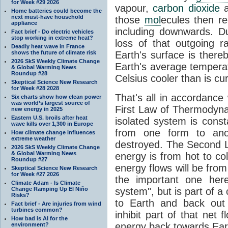
for Week #29 2026
vapour,
carbon dioxide
Home batteries could become the
next must-have household
those
mol
ecules then r
appliance
including downwards. 
Fact brief - Do electric vehicles
stop working in extreme heat?
loss of that outgoing r
Deadly heat wave in France
shows the future of climate risk
Earth's surface is thereb
2026 SkS Weekly Climate Change
Earth's average tempera
& Global Warming News
Roundup #28
Celsius cooler than is cu
Skeptical Science New Research
for Week #28 2028
That's all in accordanc
Six charts show how clean power
was world’s largest source of
First Law of Thermodynam
new energy in 2025
Eastern U.S. broils after heat
isolated system is cons
wave kills over 1,300 in Europe
from one form to anot
How climate change influences
extreme weather
destroyed. The Second La
2026 SkS Weekly Climate Change
& Global Warming News
energy is from hot to co
Roundup #27
energy flows will be from 
Skeptical Science New Research
for Week #27 2026
the important one her
Climate Adam - Is Climate
Change Ramping Up El Niño
system", but is part of a
Risks?
to Earth and back out
Fact brief - Are injuries from wind
turbines common?
inhibit part of that net
How bad is AI for the
energy back towards Eart
environment?