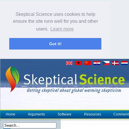
Skeptical Science uses cookies to help
ensure the site runs well for you and other
users.
Learn more
Got it!
Home
Arguments
Software
Resources
Comment