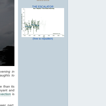
THE ESCALATOR
(free to republish)
vening in
aughts to
e than its
oyant and
vection
is
ower part,