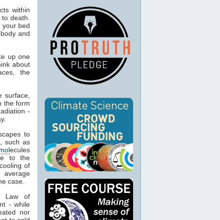
ts within
 to death.
o your bed
n body and
ke up one
hink about
aces, the
 surface,
n the form
adiation -
y.
capes to
, such as
mol
ecules
ue to the
cooling of
s average
he case.
t Law of
nt - while
eated nor
ot to cold