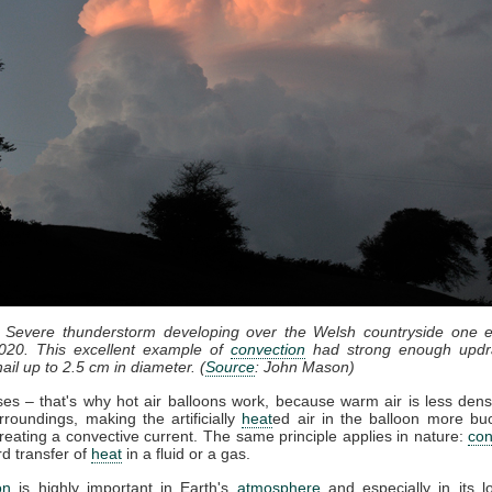
: Severe thunderstorm developing over the Welsh countryside one e
020. This excellent example of
convection
had strong enough updr
ail up to 2.5 cm in diameter. (
Source
: John Mason)
ises – that's why hot air balloons work, because warm air is less dens
rroundings, making the artificially
heat
ed air in the balloon more bu
reating a convective current. The same principle applies in nature:
con
d transfer of
heat
in a fluid or a gas.
on
is highly important in Earth's
atmosphere
and especially in its l