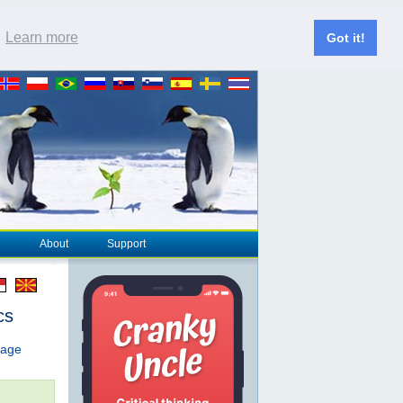
.
Learn more
Got it!
About
Support
cs
page