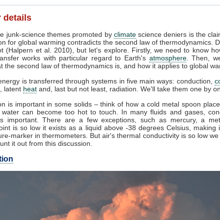
 details
e junk-science themes promoted by
climate
science deniers is the clai
on for global warming contradicts the second law of thermodynamics. D
t (Halpern et al. 2010), but let's explore. Firstly, we need to know h
ansfer works with particular regard to Earth's
atmosphere
. Then, w
 the second law of thermodynamics is, and how it applies to global wa
nergy is transferred through systems in five main ways: conduction,
c
, latent
heat
and, last but not least, radiation. We'll take them one by o
n is important in some solids – think of how a cold metal spoon place
g water can become too hot to touch. In many fluids and gases, con
s important. There are a few exceptions, such as mercury, a me
oint is so low it exists as a liquid above -38 degrees Celsius, making 
re-marker in thermometers. But air's thermal conductivity is so low w
unt it out from this discussion.
tion