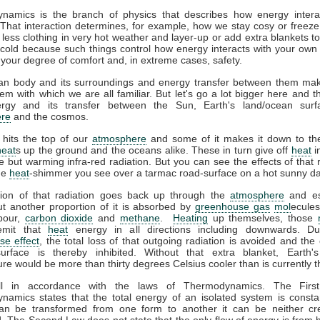
namics is the branch of physics that describes how energy interac
That interaction determines, for example, how we stay cosy or freeze
less clothing in very hot weather and layer-up or add extra blankets t
 cold because such things control how energy interacts with your ow
 your degree of comfort and, in extreme cases, safety.
n body and its surroundings and energy transfer between them ma
em with which we are all familiar. But let's go a lot bigger here and t
gy and its transfer between the Sun, Earth's land/ocean surf
re
and the cosmos.
 hits the top of our
atmosphere
and some of it makes it down to the
heat
s up the ground and the oceans alike. These in turn give off
heat
i
ble but warming infra-red radiation. But you can see the effects of that r
the
heat
-shimmer you see over a tarmac road-surface on a hot sunny da
tion of that radiation goes back up through the
atmosphere
and es
t another proportion of it is absorbed by
greenhouse gas
mol
ecules
pour,
carbon dioxide
and
methane
.
Heating
up themselves, those
emit that
heat
energy in all directions including downwards. D
se effect
, the total loss of that outgoing radiation is avoided and the 
surface is thereby inhibited. Without that extra blanket, Earth'
re would be more than thirty degrees Celsius cooler than is currently t
all in accordance with the laws of Thermodynamics. The Firs
amics states that the total energy of an isolated system is consta
an be transformed from one form to another it can be neither cr
. The Second Law does not state that the only flow of energy is from h