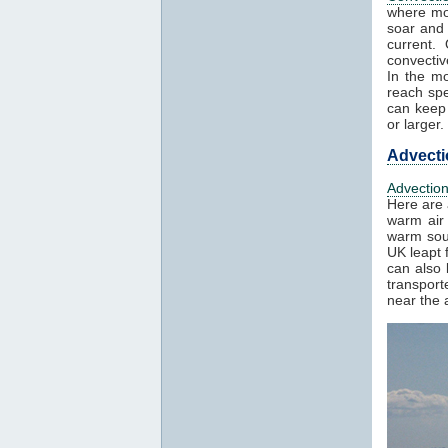
where mo
soar and 
current.
convectiv
In the mo
reach spe
can keep 
or larger.
Advecti
Advectio
Here are 
warm air 
warm sout
UK leapt 
can also 
transport
near the a