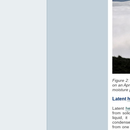
Figure 2
on an Apr
moisture 
Latent
h
Latent
he
from soli
liquid, 
condenses
from one 