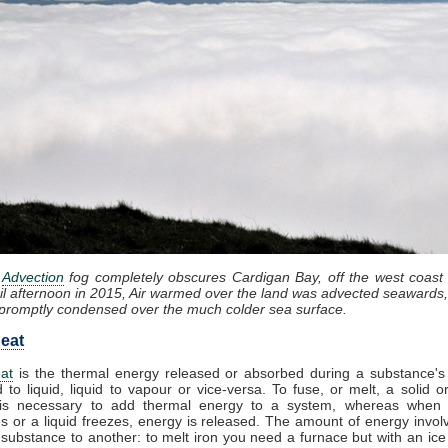
:
Advection
fog completely obscures Cardigan Bay, off the west coast
il afternoon in 2015, Air warmed over the land was advected seawards,
promptly condensed over the much colder sea surface.
eat
at
is the thermal energy released or absorbed during a substance's 
d to liquid, liquid to vapour or vice-versa. To fuse, or melt, a solid or
it is necessary to add thermal energy to a system, whereas when
 or a liquid freezes, energy is released. The amount of energy invol
substance to another: to melt iron you need a furnace but with an ic