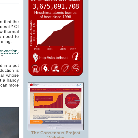
m that the
oes it? Of
ow thermal
e need to
rming.
onvection
,
ne.
d in a pot
duction is
tal whose
it a handy
e can more
The Consensus Project
Website