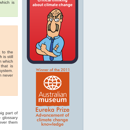
hich is
 to the
 is still
in which
that is
 system.
n never
ig part of
e glossary
 over them