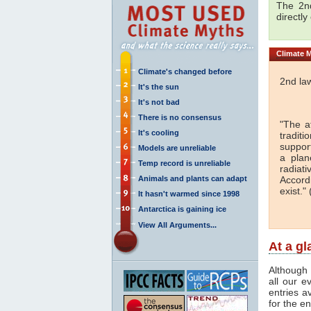
The 2nd
directly
Climate
M
Climate's changed before
2nd la
It's the sun
It's not bad
There is no consensus
"The a
It's cooling
traditi
support
Models are unreliable
a plan
Temp record is unreliable
radiati
Animals and plants can adapt
Accord
exist." 
It hasn't warmed since 1998
Antarctica is gaining ice
View All Arguments...
At a g
Although 
all our e
entries a
for the en