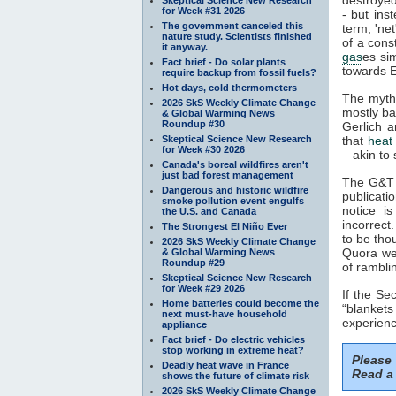
for Week #31 2026
- but ins
The government canceled this
term, 'ne
nature study. Scientists finished
of a cons
it anyway.
gas
es si
Fact brief - Do solar plants
towards E
require backup from fossil fuels?
Hot days, cold thermometers
The myth
2026 SkS Weekly Climate Change
mostly ba
& Global Warming News
Roundup #30
Gerlich a
Skeptical Science New Research
that
heat
for Week #30 2026
– akin to 
Canada's boreal wildfires aren't
just bad forest management
The G&T p
Dangerous and historic wildfire
publicati
smoke pollution event engulfs
notice i
the U.S. and Canada
incorrect
The Strongest El Niño Ever
to be tho
2026 SkS Weekly Climate Change
Quora web
& Global Warming News
Roundup #29
of rambli
Skeptical Science New Research
for Week #29 2026
If the S
Home batteries could become the
“blankets
next must-have household
experienc
appliance
Fact brief - Do electric vehicles
stop working in extreme heat?
Please
Deadly heat wave in France
Read a 
shows the future of climate risk
2026 SkS Weekly Climate Change