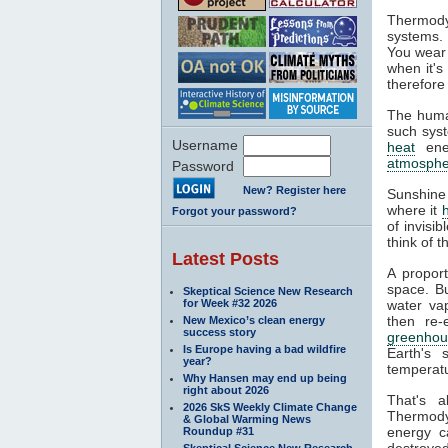
Thermody
systems. 
You wear 
when it's
therefore
The huma
such syst
Username
heat
ener
atmosphe
Password
New? Register here
Sunshine
where it
Forgot your password?
of invisi
think of 
Latest Posts
A propor
space. Bu
Skeptical Science New Research
for Week #32 2026
water va
then re-
New Mexico’s clean energy
success story
greenhou
Is Europe having a bad wildfire
Earth's 
year?
temperatu
Why Hansen may end up being
right about 2026
That's 
2026 SkS Weekly Climate Change
Thermodyn
& Global Warming News
energy c
Roundup #31
destroyed
Skeptical Science New Research