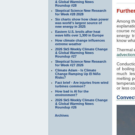
& Global Warming News
Roundup #28
Further
Skeptical Science New Research
for Week #28 2028
Six charts show how clean power
Among th
was world’s largest source of
explanati
new energy in 2025
course no
Eastern U.S. broils after heat
energy tr
wave kills over 1,300 in Europe
know what
How climate change influences
extreme weather
2026 SkS Weekly Climate Change
Thermal e
& Global Warming News
advection
Roundup #27
Skeptical Science New Research
Conductio
for Week #27 2026
of boilin
Climate Adam - Is Climate
much les
Change Ramping Up El Niño
Risks?
melting p
Fact brief - Are injuries from wind
temperatu
turbines common?
or less co
How bad is AI for the
environment?
Convec
2026 SkS Weekly Climate Change
& Global Warming News
Roundup #26
Archives