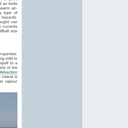
 as birds
 warm air-
y type of
t hazards.
raught can
e currents
fball size
roperties.
ng mild to
spell to a
rts of the
Advection
 inland is
ter vapour