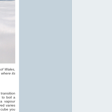
 of Wales,
 where its
transition
 to boil a
 a vapour
ved varies
e cube you