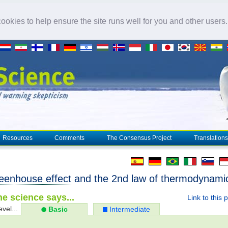
okies to help ensure the site runs well for you and other users
Resources
Comments
The Consensus Project
Translations
eenhouse effect
and the 2nd law of thermodynami
e science says...
Link to this 
evel...
Basic
Intermediate