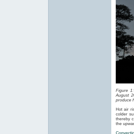
Figure 1
August 2
produce h
Hot air r
colder su
thereby c
the upwar
Convecti