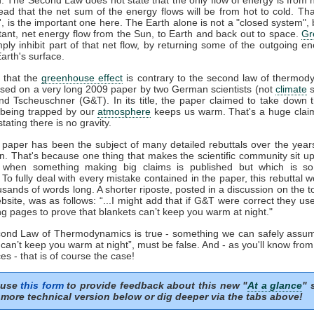
tead that the net sum of the energy flows will be from hot to cold. That
t', is the important one here. The Earth alone is not a "closed system", b
tant, net energy flow from the Sun, to Earth and back out to space.
Gr
mply inhibit part of that net flow, by returning some of the outgoing e
arth's surface.
 that the
greenhouse effect
is contrary to the second law of thermod
sed on a very long 2009 paper by two German scientists (not
climate
s
nd Tscheuschner (G&T). In its title, the paper claimed to take down 
being trapped by our
atmosphere
keeps us warm. That's a huge clai
stating there is no gravity.
aper has been the subject of many detailed rebuttals over the years
on. That's because one thing that makes the scientific community sit u
s when something making big claims is published but which is so 
. To fully deal with every mistake contained in the paper, this rebuttal 
usands of words long. A shorter riposte, posted in a discussion on the to
site, was as follows: “...I might add that if G&T were correct they u
ng pages to prove that blankets can’t keep you warm at night."
econd Law of Thermodynamics is true - something we can safely assum
 can’t keep you warm at night”, must be false. And - as you'll know fro
es - that is of course the case!
 use
this form
to provide feedback about this new "
At a glance
" 
more technical version below or dig deeper via the tabs above!