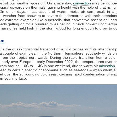
st of our weather goes on. On a nice day,
convection
may be noticed
spiral upwards on thermals, gaining height with the help of that rising
 On other days, mass-ascent of warm, moist air can result in an
e weather from showers to severe thunderstorms with their attendan
st extreme examples like supercells, that convective ascent or upd
eds getting on for a hundred miles per hour. Such powerful convectiv
hailstones held high in the storm-cloud for long enough to grow to gol
on
n
is the quasi-horizontal transport of a fluid or gas with its attendant p
a couple of examples. In the Northern Hemisphere, southerly winds bri
from the tropics northwards. During the rapid transition from a cold 
herly over Europe in early December 2022, the temperatures over pa
from around -10C to +14C in one weekend, due to warm air
advection
.
lead to certain specific phenomena such as sea-fogs – when warm air
ed over the surrounding cold seas, causing rapid condensation of wa
ir-sea interface.