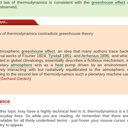
 law of thermodynamics is consistent with the
greenhouse effect
w
 observed.
yth...
w of thermodynamics contradicts greenhouse theory
tmospheric
greenhouse effect
, an idea that many authors trace back
onal works of Fourier 1824,
Tyndall 1861
, and
Arrhenius 1896
, and which
ed in global climatology, essentially describes a fictitious mechanism, 
etary
atmosphere
acts as a
heat
pump driven by an environment 
vely interacting with but radiatively equilibrated to the atmospheric
ing to the second law of thermodynamics such a planetary machine ca
(
Gerhard Gerlich
)
lance
this topic may have a highly technical feel to it, thermodynamics is a b
veryday lives. So while you are reading, do remember that there ar
vailable for all thinly underlined terms - just hover your mouse cursor
try to appear.