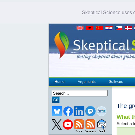
Skeptical Science uses co
Home
Arguments
Software
The
gr
What th
Select a l