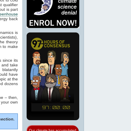
 qualifier
ut is part
eenhouse
nergy back
ynamics is
cientists),
the theory
m to make
 since its
p and take
blatantly
would have
pic at the
sed dozens
e – then,
m your own
section.