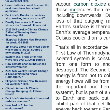
for Week #29 2026
vapour,
carbon dioxide
Home batteries could become the
next must-have household
those
mol
ecules then r
appliance
including downwards. 
Fact brief - Do electric vehicles
stop working in extreme heat?
loss of that outgoing r
Deadly heat wave in France
shows the future of climate risk
Earth's surface is thereb
2026 SkS Weekly Climate Change
Earth's average tempera
& Global Warming News
Roundup #28
Celsius cooler than is cu
Skeptical Science New Research
for Week #28 2028
That's all in accordanc
Six charts show how clean power
was world’s largest source of
First Law of Thermodynam
new energy in 2025
Eastern U.S. broils after heat
isolated system is cons
wave kills over 1,300 in Europe
from one form to anot
How climate change influences
extreme weather
destroyed. The Second La
2026 SkS Weekly Climate Change
& Global Warming News
energy is from hot to co
Roundup #27
energy flows will be from 
Skeptical Science New Research
for Week #27 2026
the important one her
Climate Adam - Is Climate
Change Ramping Up El Niño
system", but is part of a
Risks?
to Earth and back out
Fact brief - Are injuries from wind
turbines common?
inhibit part of that net
How bad is AI for the
energy back towards Eart
environment?