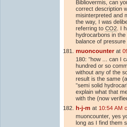
Bibliovermis, can yo
correct description 
misinterpreted and 
the way, I was delib
referring to
CO2
. I 
hydrocarbons in the 
balance of pressure
muoncounter
at
0
180: "how ... can I 
hundred or so commen
without any of the so
result is the same (
"semi solid hydrocar
explain what that me
with the (now verifi
h-j-m
at
10:54 AM 
muoncounter, yes yo
long as I find them s