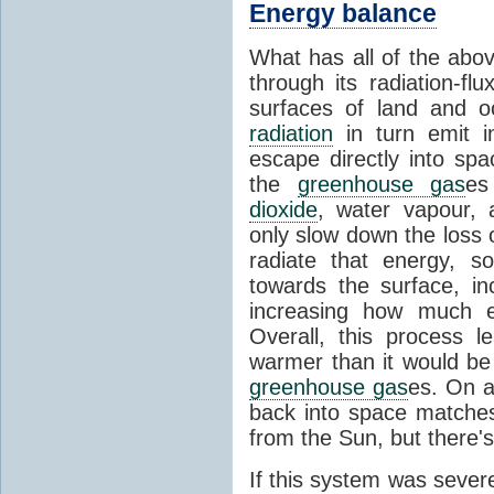
Energy balance
What has all of the abov
through its radiation-fl
surfaces of land and 
radiation
in turn emit i
escape directly into sp
the
greenhouse gas
es
dioxide
, water vapour,
only slow down the loss 
radiate that energy, 
towards the surface, i
increasing how much e
Overall, this process 
warmer than it would be
greenhouse gas
es. On a
back into space matche
from the Sun, but there's
If this system was severe