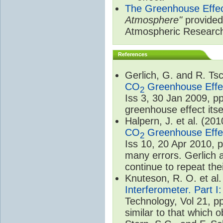
The Greenhouse Effe
Atmosphere"
provided 
Atmospheric Researc
References
Gerlich, G. and R. T
CO
Greenhouse Effec
2
Iss 3, 30 Jan 2009, p
greenhouse effect itsel
Halpern, J. et al. (20
CO
Greenhouse Effec
2
Iss 10, 20 Apr 2010, 
many errors. Gerlich 
continue to repeat the
Knuteson, R. O. et al
Interferometer. Part I
Technology, Vol 21, p
similar to that which o