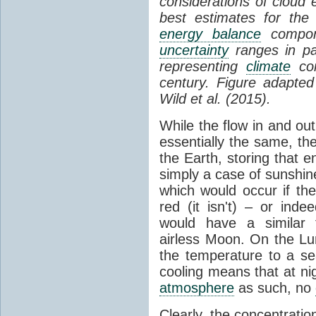
considerations of cloud 
best estimates for the
energy balance
compone
uncertainty
ranges in p
representing
climate
con
century. Figure adapte
Wild et al. (2015).
While the flow in and ou
essentially the same, th
the Earth, storing that e
simply a case of sunshine 
which would occur if th
red (it isn't) – or ind
would have a similar t
airless Moon. On the Lu
the temperature to a s
cooling means that at ni
atmosphere
as such, no
Clearly, the concentratio