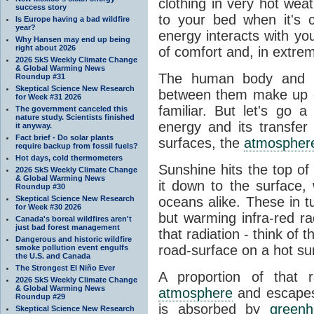
clothing in very hot wea
success story
to your bed when it's 
Is Europe having a bad wildfire
year?
energy interacts with y
Why Hansen may end up being
right about 2026
of comfort and, in extre
2026 SkS Weekly Climate Change
& Global Warming News
The human body and it
Roundup #31
Skeptical Science New Research
between them make up o
for Week #31 2026
familiar. But let's go 
The government canceled this
nature study. Scientists finished
energy and its transfer
it anyway.
Fact brief - Do solar plants
surfaces, the
atmospher
require backup from fossil fuels?
Hot days, cold thermometers
Sunshine hits the top o
2026 SkS Weekly Climate Change
& Global Warming News
it down to the surface,
Roundup #30
Skeptical Science New Research
oceans alike. These in t
for Week #30 2026
but warming infra-red ra
Canada's boreal wildfires aren't
just bad forest management
that radiation - think of 
Dangerous and historic wildfire
road-surface on a hot su
smoke pollution event engulfs
the U.S. and Canada
The Strongest El Niño Ever
A proportion of that 
2026 SkS Weekly Climate Change
& Global Warming News
atmosphere
and escapes 
Roundup #29
is absorbed by
green
Skeptical Science New Research