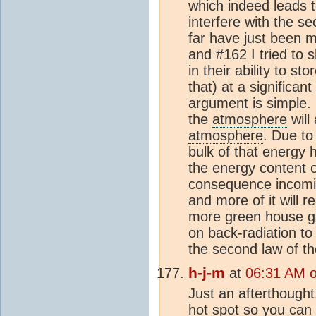
which indeed leads t
interfere with the s
far have just been 
and #162 I tried to 
in their ability to sto
that) at a significa
argument is simple.
the
atmosphere
will
atmosphere
. Due to
bulk of that energy 
the energy content 
consequence incoming
and more of it will 
more green house ga
on back-radiation t
the second law of 
h-j-m
at
06:31 AM 
Just an afterthought
hot spot so you can 