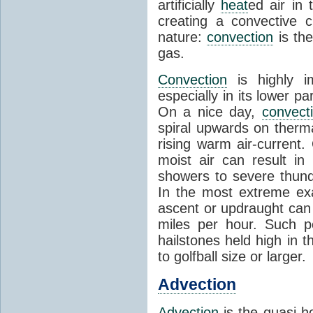
artificially
heat
ed air in
creating a convective c
nature:
convection
is th
gas.
Convection
is highly i
especially in its lower 
On a nice day,
convect
spiral upwards on therma
rising warm air-current
moist air can result i
showers to severe thund
In the most extreme exa
ascent or updraught can
miles per hour. Such p
hailstones held high in 
to golfball size or larger.
Advection
Advection
is the quasi-ho