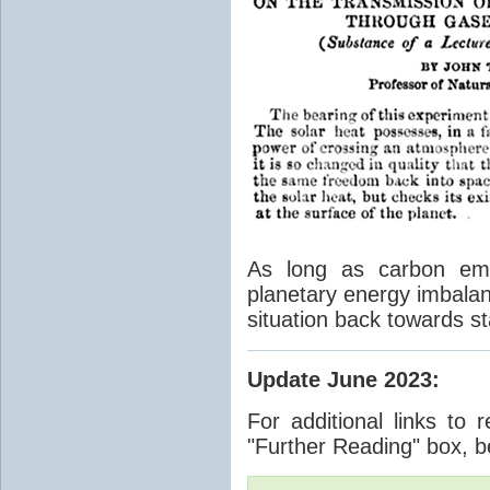
As long as carbon emis
planetary energy imbalan
situation back towards st
Update June 2023
:
For additional links to 
"Further Reading" box, b