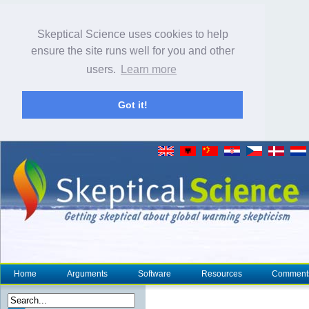
Skeptical Science uses cookies to help
ensure the site runs well for you and other
users.
Learn more
Got it!
Home
Arguments
Software
Resources
Comment