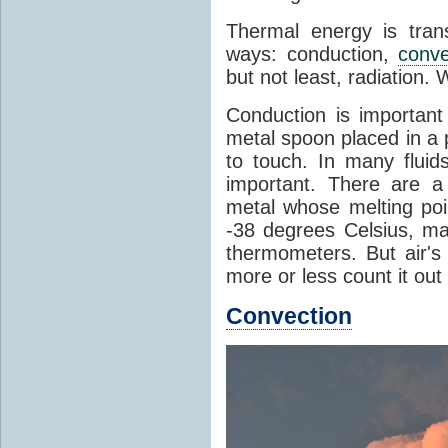
Thermal energy is tran
ways: conduction,
conve
but not least, radiation.
Conduction is important
metal spoon placed in a 
to touch. In many flui
important. There are a
metal whose melting poin
-38 degrees Celsius, ma
thermometers. But air's
more or less count it out
Convection