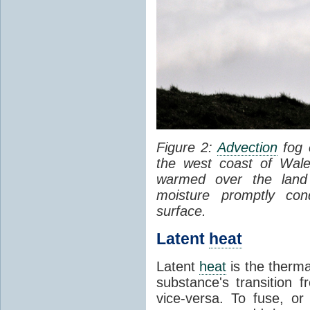
Figure 2:
Advection
fog 
the west coast of Wale
warmed over the land
moisture promptly co
surface.
Latent
heat
Latent
heat
is the therma
substance's transition f
vice-versa. To fuse, or 