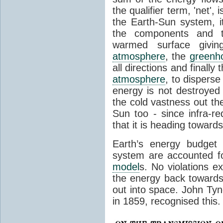
the qualifier term, 'net',
the Earth-Sun system, it
the components and th
warmed surface giving
atmosphere
, the
greenh
all directions and finally
atmosphere
, to disperse
energy is not destroyed –
the cold vastness out th
Sun too - since infra-r
that it is heading toward
Earth’s energy budget 
system are accounted fo
model
s. No violations ex
the energy back towards
out into space. John Tynda
in 1859, recognised this.