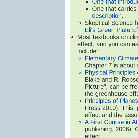
One that introdu
One that carries
description
.
Skeptical Science 
Eli's Green Plate Ef
Most textbooks on cli
effect, and you can ea
include:
Elementary Climate
Chapter 7 is about 
Physical Principle
Blake and R. Robson
Picture", can be fr
the greenhouse eff
Principles of Plane
Press 2010). This g
effect and the asso
A First Course in A
publishing, 2006). 
effect.