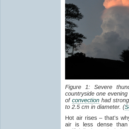
Figure 1: Severe thun
countryside one evening 
of
convection
had strong
to 2.5 cm in diameter. (
S
Hot air rises – that's w
air is less dense than