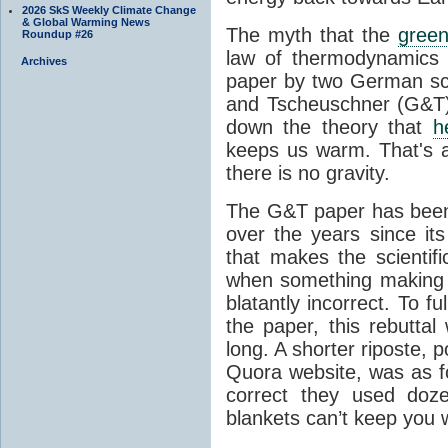
2026 SkS Weekly Climate Change
& Global Warming News
The myth that the
green
Roundup #26
law of thermodynamics 
Archives
paper by two German sci
and Tscheuschner (G&T). 
down the theory that
h
keeps us warm. That's a
there is no gravity.
The G&T paper has been 
over the years since its
that makes the scientif
when something making b
blatantly incorrect. To f
the paper, this rebutta
long. A shorter riposte, p
Quora website, was as fo
correct they used doz
blankets can’t keep you 