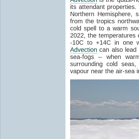
its attendant properties
Northern Hemisphere, s
from the tropics northwa
cold spell to a warm so
2022, the temperatures 
-10C to +14C in one 
Advection
can also lead 
sea-fogs – when warm 
surrounding cold seas,
vapour near the air-sea i