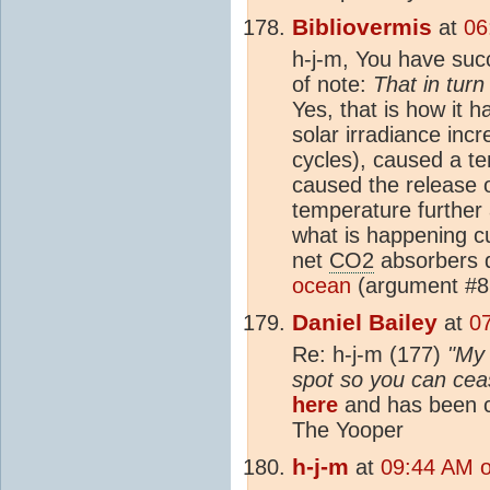
Bibliovermis
at
06
h-j-m, You have suc
of note:
That in tur
Yes, that is how it h
solar irradiance inc
cycles), caused a t
caused the release 
temperature furthe
what is happening cu
net
CO2
absorbers d
ocean
(argument #8
Daniel Bailey
at
0
Re: h-j-m (177)
"My 
spot so you can cease
here
and has been c
The Yooper
h-j-m
at
09:44 AM 