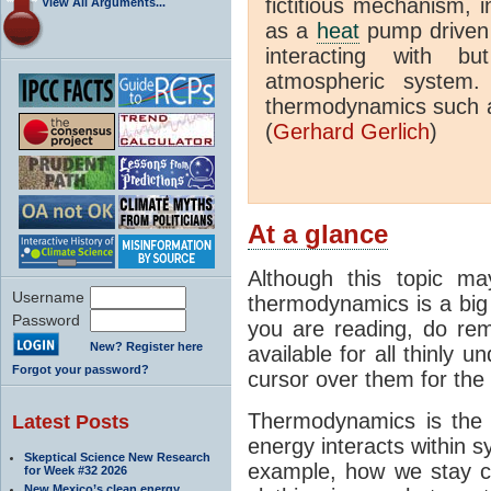
fictitious mechanism, 
View All Arguments...
as a
heat
pump driven b
interacting with bu
atmospheric system.
thermodynamics such a
(
Gerhard Gerlich
)
At a glance
Although this topic ma
Username
thermodynamics is a big 
Password
you are reading, do rem
New? Register here
available for all thinly 
Forgot your password?
cursor over them for the 
Thermodynamics is the 
Latest Posts
energy interacts within s
Skeptical Science New Research
example, how we stay c
for Week #32 2026
New Mexico’s clean energy