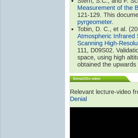
Stern, S.C., and F. 
Measurement of the B
121-129. This documen
pyrgeometer
.
Tobin, D. C., et al. (2
Atmospheric Infrared 
Scanning High-Resolu
111, D09S02. Validat
space, using high alt
obtained the upwards 
Denial101x video
Relevant lecture-video 
Denial