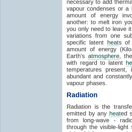
necessary to add therm
vapour condenses or a l
amount of energy invo
another: to melt iron y
you only need to leave i
variations from one su
specific latent
heat
s of
amount of energy (Kilo
Earth's
atmosphere
, th
with regard to latent
he
temperatures present, 
abundant and constantly 
vapour phases.
Radiation
Radiation is the transf
emitted by any
heat
ed s
from long-wave - radio
through the visible-ligh