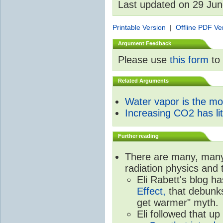
Last updated on 29 Ju
Printable Version
|
Offline PDF Ve
Argument Feedback
Please use
this form
to 
Related Arguments
Water vapor is the m
Increasing CO2 has litt
Further reading
There are many, many 
radiation physics and 
Eli Rabett's blog h
Effect,
that debunks
get warmer" myth.
Eli followed that up