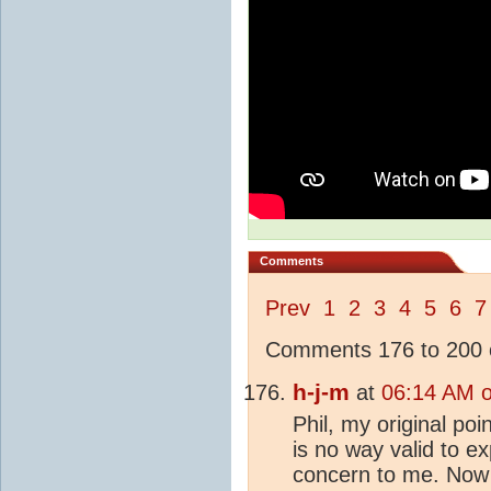
Comments
Prev
1
2
3
4
5
6
7
Comments 176 to 200 o
h-j-m
at
06:14 AM 
Phil, my original po
is no way valid to e
concern to me. Now 