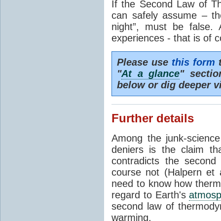
If the Second Law of T
can safely assume – th
night”, must be false.
experiences - that is of 
Please use
this form
t
"
At a glance
" secti
below or dig deeper v
Further details
Among the junk-scienc
deniers is the claim th
contradicts the second
course not (Halpern et a
need to know how thermal
regard to Earth's
atmosp
second law of thermodyn
warming.