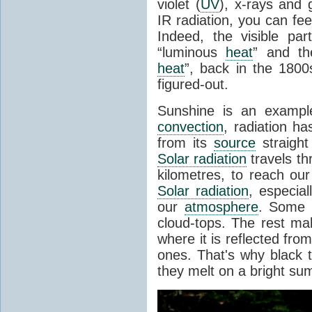
violet (
UV
), x-rays and
IR radiation, you can fee
Indeed, the visible pa
“luminous
heat
” and the
heat
”, back in the 180
figured-out.
Sunshine is an example
convection
, radiation ha
from its
source
straight
Solar radiation
travels th
kilometres, to reach ou
Solar radiation
, especia
our
atmosphere
. Some i
cloud-tops. The rest ma
where it is reflected fro
ones. That's why black
they melt on a bright su