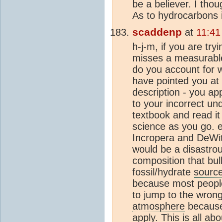
be a believer. I thou
As to hydrocarbons 
scaddenp
at
11:41
h-j-m, if you are tr
misses a measurable
do you account for
have pointed you at
description - you ap
to your incorrect un
textbook and read it
science as you go. 
Incropera and DeWit
would be a disastrou
composition that bul
fossil/hydrate
sourc
because most people 
to jump to the wrong 
atmosphere
because 
apply. This is all ab