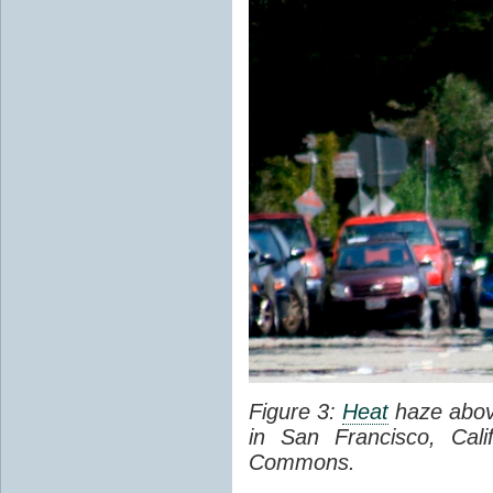
Figure 3:
Heat
haze abov
in San Francisco, Cal
Commons.