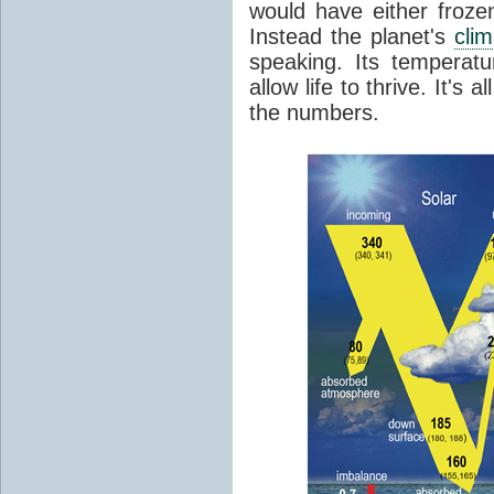
would have either froze
Instead the planet's
cli
speaking. Its temperatu
allow life to thrive. It's a
the numbers.