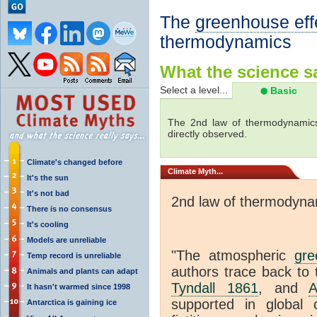
The
greenhouse eff
thermodynamics
What the science sa
Select a level...
Basic
The 2nd law of thermodynamics
directly observed.
Climate's changed before
Climate
Myth...
It's the sun
It's not bad
2nd law of thermodyna
There is no consensus
It's cooling
Models are unreliable
"The atmospheric
gre
Temp record is unreliable
authors trace back to 
Animals and plants can adapt
Tyndall 1861
, and
A
It hasn't warmed since 1998
supported in global c
Antarctica is gaining ice