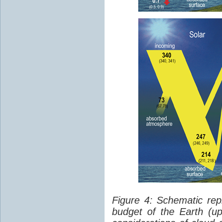
Figure 4: Schematic rep
budget of the Earth (up