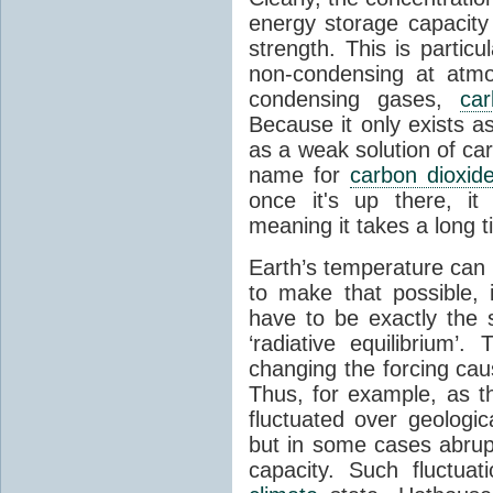
energy storage capacity
strength. This is partic
non-condensing at atmo
condensing gases,
car
Because it only exists a
as a weak solution of car
name for
carbon dioxid
once it's up there, it
meaning it takes a long 
Earth’s temperature can 
to make that possible,
have to be exactly the
‘radiative equilibrium’
changing the forcing ca
Thus, for example, as t
fluctuated over geologic
but in some cases abrupt
capacity. Such fluctua