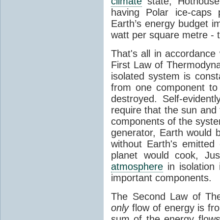
climate
state, Hothouse
having Polar ice-caps 
Earth’s energy budget i
watt per square metre - 
That's all in accordanc
First Law of Thermodynam
isolated system is cons
from one component to 
destroyed. Self-evidentl
require that the sun and
components of the syste
generator, Earth would b
without Earth's emitted
planet would cook, Jus
atmosphere
in isolation
important components.
The Second Law of The
only
flow of energy is fr
sum of the energy flows 