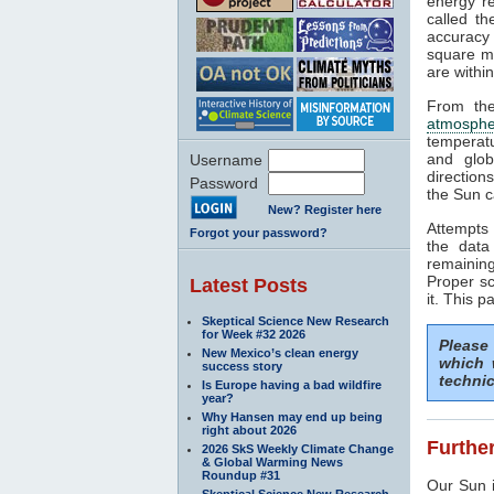
energy rea
called t
accuracy 
square me
are withi
From the
atmosphe
temperat
and glob
Username
direction
Password
the Sun c
New? Register here
Attempts 
Forgot your password?
the data
remaining
Proper sc
Latest Posts
it. This p
Skeptical Science New Research
for Week #32 2026
Please
New Mexico’s clean energy
which 
success story
technic
Is Europe having a bad wildfire
year?
Why Hansen may end up being
right about 2026
Further
2026 SkS Weekly Climate Change
& Global Warming News
Roundup #31
Our Sun i
Skeptical Science New Research