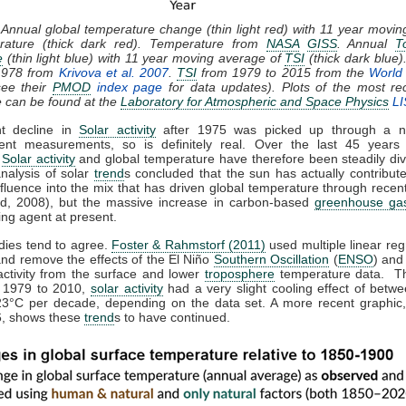
 Annual global temperature change (thin light red) with 11 year movi
rature (thick dark red). Temperature from
NASA
GISS
. Annual
T
e
(thin light blue) with 11 year moving average of
TSI
(thick dark blue)
1978 from
Krivova et al. 2007
.
TSI
from 1979 to 2015 from the
World 
ee their
PMOD
index page
for data updates). Plots of the most re
e can be found at the
Laboratory for Atmospheric and Space Physics
LI
ht decline in
Solar activity
after 1975 was picked up through a n
ent measurements, so is definitely real. Over the last 45 years 
,
Solar activity
and global temperature have therefore been steadily div
analysis of solar
trend
s concluded that the sun has actually contribute
nfluence into the mix that has driven global temperature through rece
d, 2008), but the massive increase in carbon-based
greenhouse ga
ing agent at present.
dies tend to agree.
Foster & Rahmstorf (2011)
used multiple linear reg
and remove the effects of the El Niño
Southern Oscillation
(
ENSO
) and
activity from the surface and lower
troposphere
temperature data. T
m 1979 to 2010,
solar activity
had a very slight cooling effect of betw
23°C per decade, depending on the data set. A more recent graphic,
, shows these
trend
s to have continued.