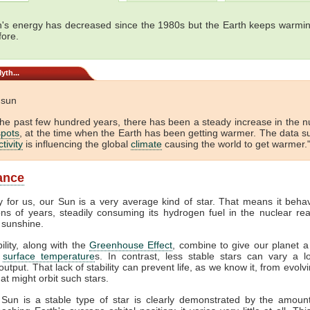
's energy has decreased since the 1980s but the Earth keeps warmin
fore.
yth...
e sun
the past few hundred years, there has been a steady increase in the 
pots
, at the time when the Earth has been getting warmer. The data s
tivity
is influencing the global
climate
causing the world to get warmer."
lance
y for us, our Sun is a very average kind of star. That means it beha
ions of years, steadily consuming its hydrogen fuel in the nuclear rea
 sunshine.
bility, along with the
Greenhouse Effect
, combine to give our planet a
f
surface temperature
s. In contrast, less stable stars can vary a lo
output. That lack of stability can prevent life, as we know it, from evol
at might orbit such stars.
 Sun is a stable type of star is clearly demonstrated by the amount