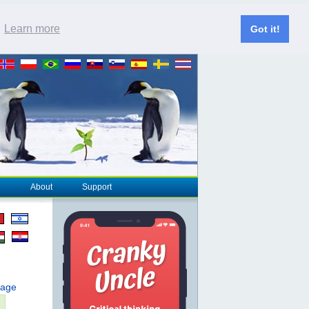
.
Learn more
Got it!
About
Support
page