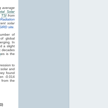
ng average
otal Solar
.
TSI
from
Radiation
cent solar
SIRD site
.
umber of
of global
erging. In
d a slight
nt decades
s
es is the
ression to
 solar and
hey found
een -0.014
 from the