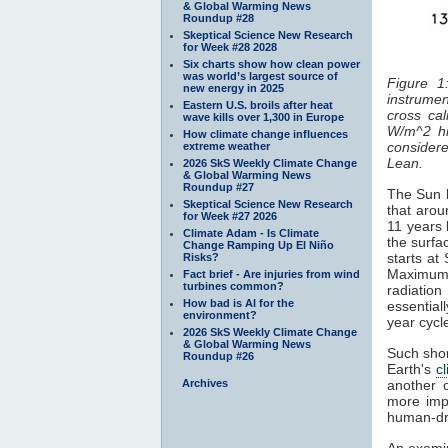
& Global Warming News
Roundup #28
Skeptical Science New Research
for Week #28 2028
Six charts show how clean power
was world’s largest source of
Figure 1
new energy in 2025
instrumen
Eastern U.S. broils after heat
cross cal
wave kills over 1,300 in Europe
W/m^2 hi
How climate change influences
considered
extreme weather
Lean.
2026 SkS Weekly Climate Change
& Global Warming News
Roundup #27
The Sun h
Skeptical Science New Research
that arou
for Week #27 2026
11 years 
Climate Adam - Is Climate
the surfa
Change Ramping Up El Niño
starts at
Risks?
Maximum
Fact brief - Are injuries from wind
turbines common?
radiatio
How bad is AI for the
essentiall
environment?
year cyc
2026 SkS Weekly Climate Change
& Global Warming News
Such shor
Roundup #26
Earth's
c
Archives
another 
more impo
human-dr
An examin