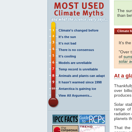
The sun
than be
Climate's changed before
Climate
M
It's the sun
It's th
It's not bad
There is no consensus
"Over 
of
suns
It's cooling
solar ac
Models are unreliable
Temp record is unreliable
At a g
Animals and plants can adapt
It hasn't warmed since 1998
Thankfull
Antarctica is gaining ice
over bill
produces
View All Arguments...
Solar sta
range o
radiation 
planets th
That the