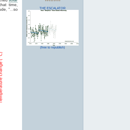
that time,
THE ESCALATOR
de, "...so
(free to republish)