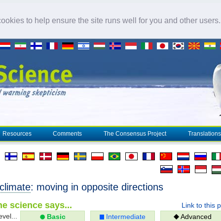
okies to help ensure the site runs well for you and other users
Resources
Comments
The Consensus Project
Translations
climate
: moving in opposite directions
e science says...
Link to this 
evel...
Basic
Intermediate
Advanced