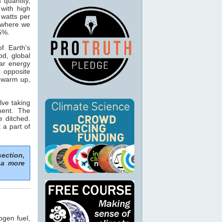
s quantity,
with high
 watts per
n where we
15%.
f Earth's
od, global
ar energy
 opposite
o warm up,
lve taking
ment. The
e ditched.
 a part of
section,
 a more
ogen fuel,