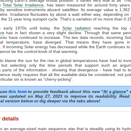
ching Earth's average orbital position: it varies very little at all. Thi
he
Total Solar Irradiance
, has been measured for around forty years 
by sensitive instruments aboard satellites. Its average value is 1,362
tre. Irradiance fluctuates by about a watt either way, depending o
n the 11-year long sunspot cycle. That's a variation of no more than 0.
 early 1970s until today, the
Solar radiation
reaching the top o
re
has in fact shown a very slight decline. Through that same peri
ures have continued to increase. The two data records, incoming Sol
al temperature, have diverged. That means they have gone in
s. If incoming Solar energy has decreased while the Earth continues t
annot be the control-knob of that warming.
to blame the sun for the rise in global temperatures have had to invo
 but selecting only the time periods that support such an argu
 parts of the information - showing that divergence - have had to b
ience study requires that all the available data be considered, not just
articular sin is known as “cherry-picking”.
 use
this form
to provide feedback about this new "
At a glance
" 
was updated on May 27, 2023 to improve its readability. Read
al version below or dig deeper via the tabs above!
 details
s an average-sized main sequence star that is steadily using its hydr