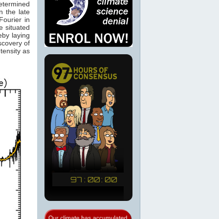
determined
 the late
ourier in
e situated
eby laying
scovery of
tensity as