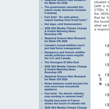
situated 
for Week #31 2026
(with a 
The government canceled this
1700s. It
nature study. Scientists finished
it anyway.
the 1820s
Fact brief - Do solar plants
that far 
require backup from fossil fuels?
the found
Hot days, cold thermometers
what we 
2026 SkS Weekly Climate Change
a response
& Global Warming News
Roundup #30
Skeptical Science New Research
for Week #30 2026
Canada's boreal wildfires aren't
just bad forest management
Dangerous and historic wildfire
smoke pollution event engulfs
the U.S. and Canada
The Strongest El Niño Ever
2026 SkS Weekly Climate Change
& Global Warming News
Roundup #29
Skeptical Science New Research
for Week #29 2026
Home batteries could become the
next must-have household
appliance
Fact brief - Do electric vehicles
stop working in extreme heat?
Deadly heat wave in France
shows the future of climate risk
2026 SkS Weekly Climate Change