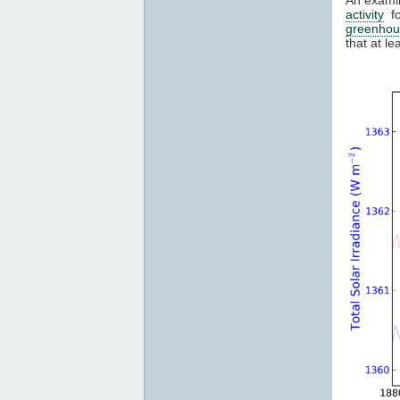
activity
fo
greenhou
that at l