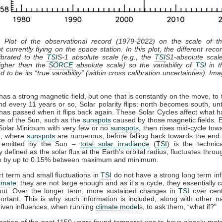
: Plot of the observational record (1979-2022) on the scale of 
t currently flying on the space station. In this plot, the different recor
ibrated to the
TSI
S-1 absolute scale (e.g., the
TSI
S1-absolute scal
gher than the
SORCE
absolute scale) so the variability of
TSI
in th
 to be its “true variability” (within cross calibration uncertainties). Im
as a strong magnetic field, but one that is constantly on the move, to 
nd every 11 years or so, Solar polarity flips: north becomes south, unt
has passed when it flips back again. These Solar Cycles affect what 
ce of the Sun, such as the
sunspots
caused by those magnetic fields. 
 Solar Minimum with very few or no
sunspots
, then rises mid-cycle tow
, where
sunspots
are numerous, before falling back towards the end.
n emitted by the Sun –
total solar irradiance
(
TSI
) is the technic
y defined as the solar flux at the Earth's orbital radius, fluctuates throu
le by up to 0.15% between maximum and minimum.
t term and small fluctuations in
TSI
do not have a strong long term in
limate
: they are not large enough and as it's a cycle, they essentially 
out. Over the longer term, more sustained changes in
TSI
over cent
rtant. This is why such information is included, along with other n
iven influences, when running
climate model
s, to ask them, “what if?"
ation of the past 1150 years found temperatures to have closely ma