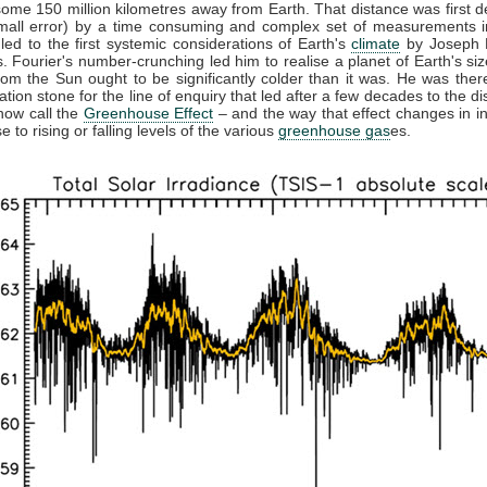
some 150 million kilometres away from Earth. That distance was first 
small error) by a time consuming and complex set of measurements in
 led to the first systemic considerations of Earth's
climate
by Joseph F
. Fourier's number-crunching led him to realise a planet of Earth's siz
from the Sun ought to be significantly colder than it was. He was ther
ation stone for the line of enquiry that led after a few decades to the di
now call the
Greenhouse Effect
– and the way that effect changes in in
 to rising or falling levels of the various
greenhouse gas
es.