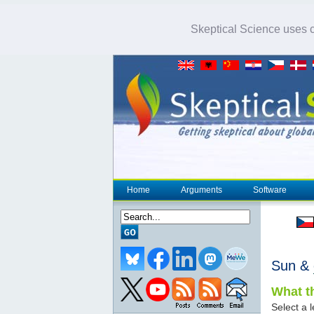
Skeptical Science uses co
Home
Arguments
Software
Sun &
What th
Select a l