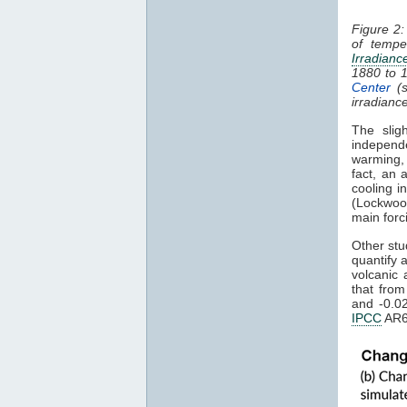
Figure 2:
of tempe
Irradianc
1880 to 
Center
(s
irradianc
The slig
independ
warming
fact, an 
cooling i
(Lockwoo
main forc
Other stu
quantify 
volcanic 
that fro
and -0.0
IPCC
AR6