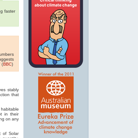
g faster
numbers
uggests
 (
BBC
)
ves stably
ction that
 habitable
t in their
ving on any
 of Solar