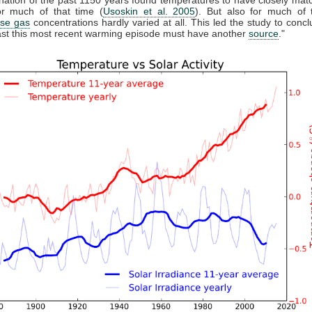
r much of that time (
Usoskin et al. 2005
). But also for much of 
se gas
concentrations hardly varied at all. This led the study to conclu
east this most recent warming episode must have another
source
."