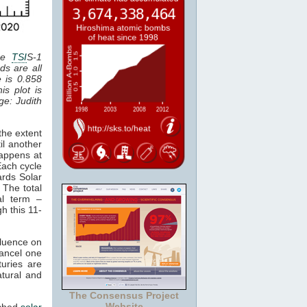
the
TSI
S-1
ds are all
e is 0.858
is plot is
age: Judith
the extent
il another
happens at
Each cycle
ards Solar
 The total
al term –
gh this 11-
fluence on
cancel one
uries are
atural and
The Consensus Project
Website
tched
solar