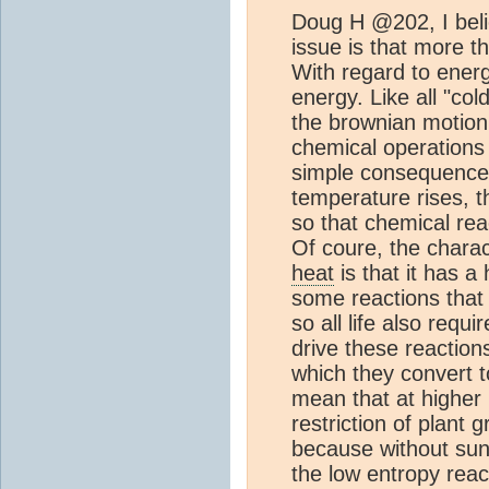
Doug H @202, I beli
issue is that more th
With regard to ener
energy. Like all "co
the brownian motion 
chemical operations 
simple consequence 
temperature rises, 
so that chemical rea
Of coure, the charac
heat
is that it has a
some reactions that 
so all life also req
drive these reactions
which they convert t
mean that at higher 
restriction of plant
because without sunl
the low entropy rea