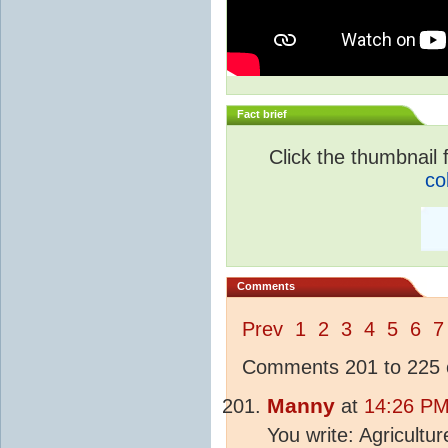
Fact brief
Click the thumbnail f
co
Comments
Prev
1
2
3
4
5
6
7
Comments 201 to 225 o
Manny
at
14:26 PM
You write: Agricultu