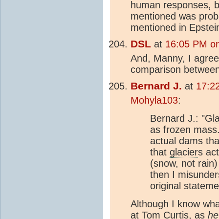
human responses, b
mentioned was pro
mentioned in Epstei
DSL
at
16:05 PM on
And, Manny, I agree 
comparison between
Bernard J.
at
17:2
Mohyla103
:
Bernard J.: "
Gla
as frozen mass
actual dams tha
that
glacier
s act
(snow, not rain) 
then I misunder
original stateme
Although I know what
at Tom Curtis, as
he