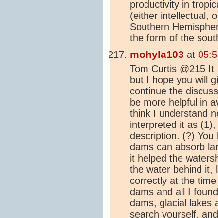
productivity in tropi
(either intellectual, 
Southern Hemisphere 
the form of the sout
mohyla103
at
05:5
Tom Curtis @215 It s
but I hope you will 
continue the discuss
be more helpful in a
think I understand no
interpreted it as (1),
description. (?) You 
dams can absorb larg
it helped the waters
the water behind it, 
correctly at the tim
dams and all I found
dams, glacial lakes a
search yourself, and