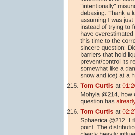
"intentionally" misu
debasing. Thank a lo
assuming I was just 
instead of trying to 
have overestimated m
this time to the cor
sincere question: D
barriers that hold l
prevent/control its 
somewhat like a dam 
snow and ice) at a h
Tom Curtis
at
01:2
Mohyla @214, how ca
question has
alread
Tom Curtis
at
02:2
Sphaerica @212, I th
point. The distribut
clearly heavily infl