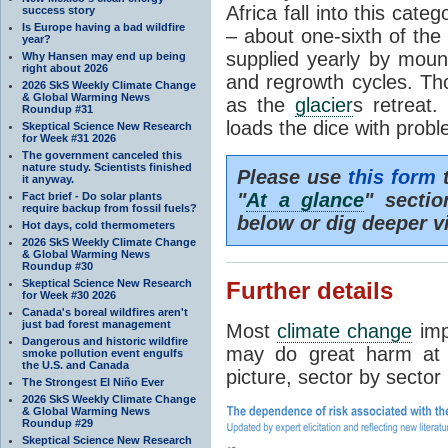
Africa fall into this cat
success story
Is Europe having a bad wildfire
– about one-sixth of the 
year?
supplied yearly by mou
Why Hansen may end up being
right about 2026
and regrowth cycles. Tho
2026 SkS Weekly Climate Change
& Global Warming News
as the
glacier
s retreat
Roundup #31
loads the dice with probl
Skeptical Science New Research
for Week #31 2026
The government canceled this
nature study. Scientists finished
Please use
this form
t
it anyway.
"
At a glance
" secti
Fact brief - Do solar plants
require backup from fossil fuels?
below or dig deeper v
Hot days, cold thermometers
2026 SkS Weekly Climate Change
& Global Warming News
Roundup #30
Skeptical Science New Research
Further details
for Week #30 2026
Canada's boreal wildfires aren't
just bad forest management
Most
climate change
imp
Dangerous and historic wildfire
may do great harm at c
smoke pollution event engulfs
the U.S. and Canada
picture, sector by sector
The Strongest El Niño Ever
2026 SkS Weekly Climate Change
& Global Warming News
Roundup #29
Skeptical Science New Research