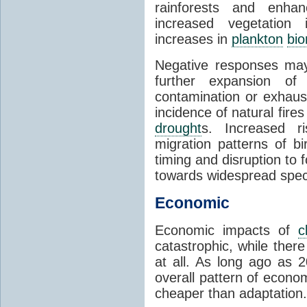
rainforests and enha
increased vegetation 
increases in
plankton
bi
Negative responses may 
further expansion of
contamination or exhaust
incidence of natural fire
drought
s. Increased ri
migration patterns of b
timing and disruption to 
towards widespread spec
Economic
Economic impacts of
c
catastrophic, while ther
at all. As long ago as 
overall pattern of econo
cheaper than adaptation.