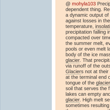
@
mohyla103
Precip
dependent thing. R
a dynamic output of
against losses in th
temperature,
insolat
precipitation falling
compacted over time 
the summer melt, ev
pools or even melt l
body of the ice mass
glacier
. That precipit
via runoff of the out
Glacier
s not at thei
at the terminal end 
tongue of the
glacie
soil that serves the
lakes can empty and 
glacier
. High melt se
sometimes resulting 