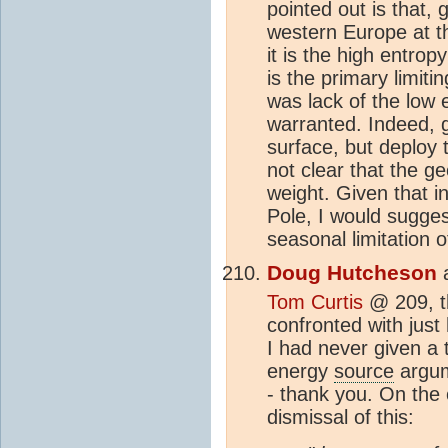
pointed out is that, 
western Europe at t
it is the high entro
is the primary limiti
was lack of the low 
warranted. Indeed, gi
surface, but deploy 
not clear that the g
weight. Given that i
Pole, I would suggest
seasonal limitation o
Doug Hutcheson
Tom Curtis
@ 209, th
confronted with just 
I had never given a 
energy
source
argum
- thank you. On the
dismissal of this: