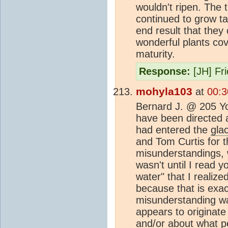
wouldn't ripen. The 
continued to grow ta
end result that they 
wonderful plants cov
maturity.
Response:
[JH] Fr
mohyla103
at
00:3
Bernard J. @ 205 You
have been directed a
had entered the
glac
and Tom Curtis for t
misunderstandings, w
wasn't until I read 
water" that I reali
because that is exac
misunderstanding was
appears to originate
and/or about what pe