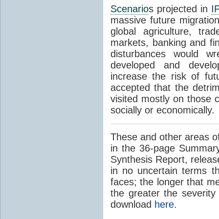
Scenario
s projected in
I
massive future migratio
global agriculture, tra
markets, banking and fi
disturbances would wr
developed and develop
increase the risk of fut
accepted that the detrim
visited mostly on those c
socially or economically.
These and other areas of
in the 36-page Summary
Synthesis Report, releas
in no uncertain terms t
faces; the longer that m
the greater the severity
download
here
.