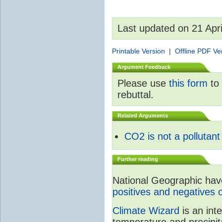
Last updated on 21 Apr
Printable Version
|
Offline PDF Ve
Argument Feedback
Please use
this form
to 
rebuttal.
Related Arguments
CO2 is not a pollutant
Further reading
National Geographic have 
positives and negatives 
Climate Wizard
is an int
temperature and precipit