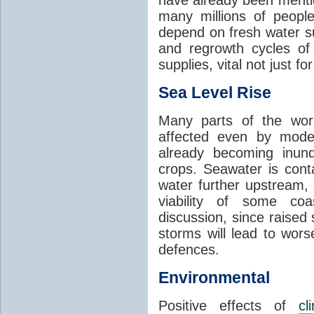
many millions of people
depend on fresh water s
and regrowth cycles o
supplies, vital not just for
Sea Level Rise
Many parts of the worl
affected even by modes
already becoming inund
crops. Seawater is conta
water further upstream,
viability of some coa
discussion, since raised
storms will lead to wor
defences.
Environmental
Positive effects of
cl