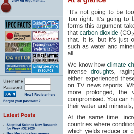
View All Arguments...
“It's not going to be to
Too right. It's going to
forms this argument take
that
carbon dioxide
(CO
2
that. It is, but it's jus
such as water and minera
all.
We know how
climate c
intense
drought
s, ragin
either experienced the
Username
on TV news reports. 
Password
more prolonged, the ve
New? Register here
compromised. You can h
Forgot your password?
their water and minerals, 
Latest Posts
At the same time, incr
countries where conditio
Skeptical Science New Research
for Week #32 2026
which yields reduce or c
New Mexico’s clean energy