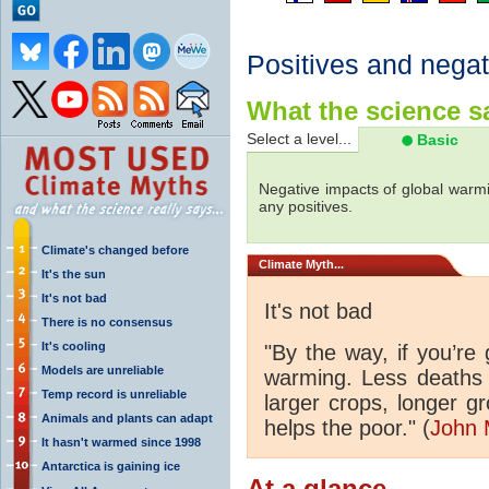
Positives and negat
What the science sa
Select a level...
Basic
Negative impacts of global warmi
any positives.
Climate's changed before
Climate
Myth...
It's the sun
It's not bad
It's not bad
There is no consensus
It's cooling
"By the way, if you’re
Models are unreliable
warming. Less deaths 
Temp record is unreliable
larger crops, longer 
Animals and plants can adapt
helps the poor." (
John 
It hasn't warmed since 1998
Antarctica is gaining ice
At a glance