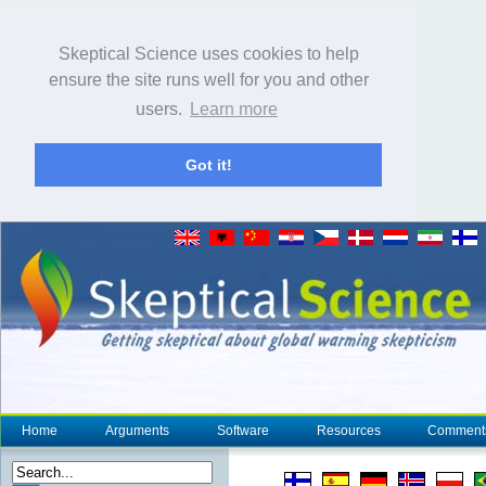
Skeptical Science uses cookies to help
ensure the site runs well for you and other
users.
Learn more
Got it!
Home
Arguments
Software
Resources
Comment