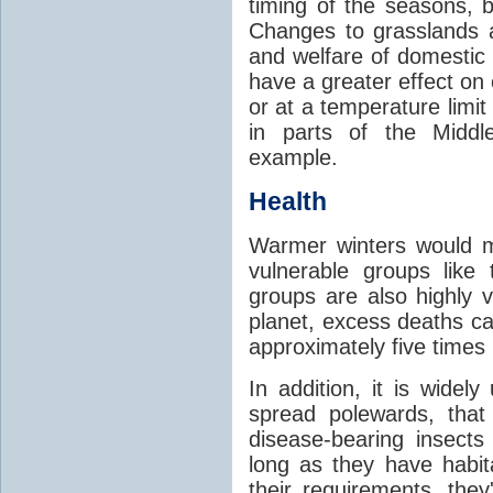
timing of the seasons, b
Changes to grasslands 
and welfare of domestic
have a greater effect on
or at a temperature limit
in parts of the Middl
example.
Health
Warmer winters would m
vulnerable groups like
groups are also highly 
planet, excess deaths 
approximately five times
In addition, it is widel
spread polewards, that
disease-bearing insects
long as they have habit
their requirements, the