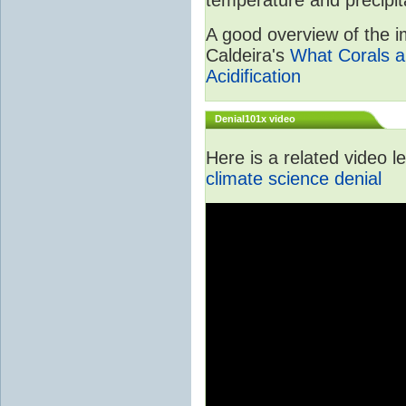
A good overview of the im
Caldeira's
What Corals a
Acidification
Denial101x video
Here is a related video 
climate science denial