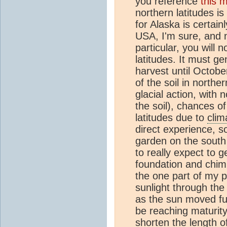
you reference
this 
northern latitudes i
for Alaska is certain
USA, I'm sure, and no
particular, you will 
latitudes. It must g
harvest until Octob
of the soil in north
glacial action, with 
the soil), chances of
latitudes due to
clim
direct experience, 
garden on the south 
to really expect to 
foundation and chim
the one part of my p
sunlight through th
as the sun moved fur
be reaching maturity)
shorten the length o