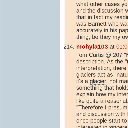
what other cases you'
and the discussion w
that in fact my readi
was Barnett who was
accurately in his pa
thing, be they my o
mohyla103
at
01:0
Tom Curtis @ 207 "Mo
description. As the "
interpretation, ther
glacier
s act as "nat
it's a
glacier
, not ma
something that holds
explain how my inter
like quite a reasonab
"Therefore I presum
and discussion with M
once people start to
interested in sincere