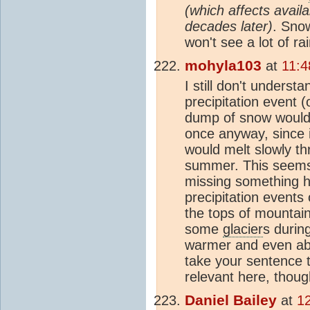
(which affects availa
decades later)
. Sno
won't see a lot of rai
mohyla103
at
11:4
I still don't unders
precipitation event 
dump of snow would 
once anyway, since i
would melt slowly th
summer. This seems l
missing something he
precipitation events
the tops of mountains
some
glacier
s durin
warmer and even abov
take your sentence t
relevant here, thoug
Daniel Bailey
at
1