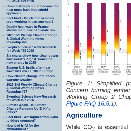
for Week #29 2026
Home batteries could become the
next must-have household
appliance
Fact brief - Do electric vehicles
stop working in extreme heat?
Deadly heat wave in France
shows the future of climate risk
2026 SkS Weekly Climate Change
& Global Warming News
Roundup #28
Skeptical Science New Research
for Week #28 2028
Six charts show how clean power
was world’s largest source of
new energy in 2025
Eastern U.S. broils after heat
wave kills over 1,300 in Europe
How climate change influences
extreme weather
Figure 1: Simplified p
2026 SkS Weekly Climate Change
& Global Warming News
Concern burning ember
Roundup #27
Working Group 2 Chapt
Skeptical Science New Research
for Week #27 2026
Figure FAQ 16.5.1
).
Climate Adam - Is Climate
Change Ramping Up El Niño
Risks?
Agriculture
Fact brief - Are injuries from wind
turbines common?
How bad is AI for the
While CO
is essential 
2
environment?