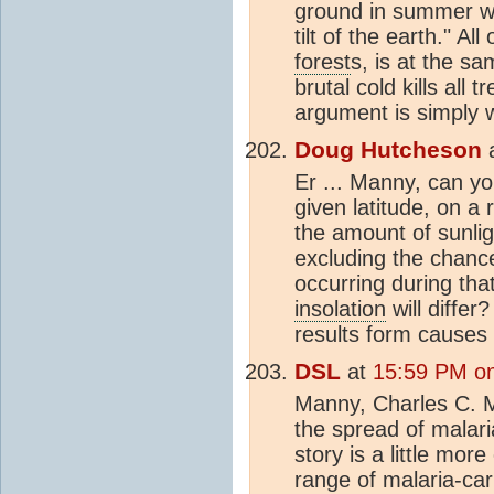
ground in summer wi
tilt of the earth." A
forest
s, is at the s
brutal cold kills all 
argument is simply 
Doug Hutcheson
Er ... Manny, can yo
given latitude, on a 
the amount of sunligh
excluding the chanc
occurring during tha
insolation
will diffe
results form causes
DSL
at
15:59 PM on
Manny, Charles C. M
the spread of malar
story is a little mor
range of malaria-car