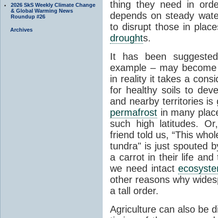
thing they need in order
2026 SkS Weekly Climate Change
& Global Warming News
depends on steady wate
Roundup #26
to disrupt those in plac
Archives
drought
s.
It has been suggested 
example – may become p
in reality it takes a con
for healthy soils to deve
and nearby territories is
permafrost
in many places
such high latitudes. O
friend told us, “This whol
tundra" is just spouted 
a carrot in their life an
we need intact
ecosyst
other reasons why widesp
a tall order.
Agriculture can also be d