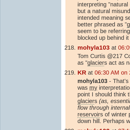
interpreting "natural 
but a natural misund
intended meaning se
better phrased as "
g
seem to be referring 
blocked up behind it 
mohyla103
at
06:0
Tom Curtis @217 Cor
as "
glacier
s act as 
KR
at
06:30 AM on 
mohyla103
- That's 
was
my
interpretatio
point I should think 
glacier
s
(as, essent
flow through interna
reservoir
s of winter 
down hill. Perhaps