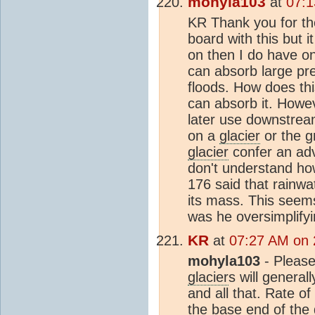
mohyla103
at
07:1
KR Thank you for the 
board with this but 
on then I do have on
can absorb large pre
floods. How does thi
can absorb it. Howeve
later use downstream
on a
glacier
or the g
glacier
confer an adva
don't understand h
176 said that rainwa
its mass. This seem
was he oversimplify
KR
at
07:27 AM on 
mohyla103
- Please
glacier
s will general
and all that. Rate o
the base end of the