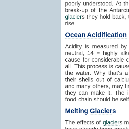
poorly understood. At th
break-up of the Antarct
glacier
s they hold back, 
rise.
Ocean Acidification
Acidity is measured b
neutral, 14 = highly al
cause for considerable c
all. This process is cau
the water. Why that's a 
their shells out of calc
and many others, may fin
they can make it. The 
food-chain should be self
Melting
Glacier
s
The effects of
glacier
s m
have already been menti