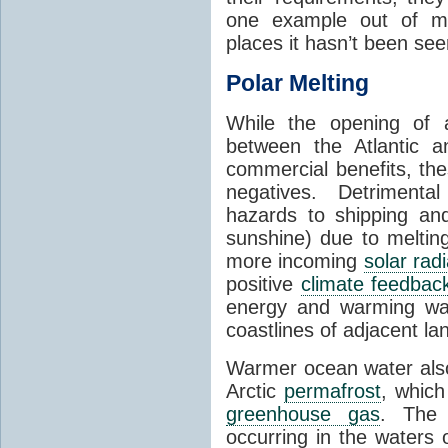
one example out of ma
places it hasn’t been see
Polar Melting
While the opening of a
between the Atlantic 
commercial benefits, th
negatives. Detrimenta
hazards to shipping an
sunshine) due to meltin
more incoming
solar radi
positive
climate feedbac
energy and warming wa
coastlines of adjacent la
Warmer ocean water als
Arctic
permafrost
, whic
greenhouse gas
. The 
occurring in the waters 