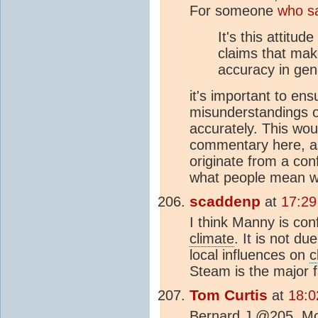
For someone
who s
It's this attitud
claims that ma
accuracy in gen
it's important to en
misunderstandings on
accurately. This wo
commentary here, as
originate from a con
what people mean wh
scaddenp
at
17:29
I think Manny is con
climate
. It is not du
local influences on
c
Steam is the major f
Tom Curtis
at
18:0
Bernard J @205, Mo