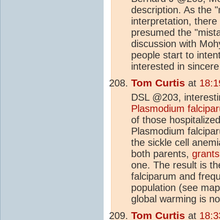
description. As the "
interpretation, ther
presumed the "mista
discussion with Mohyl
people start to inte
interested in sincere
Tom Curtis
at
18:1
DSL @203, interest
Plasmodium falcipa
of those hospitalized
Plasmodium falciparu
the sickle cell anem
both parents,
grants
one. The result is 
falciparum and frequ
population (see ma
global warming is no
Tom Curtis
at
18:3