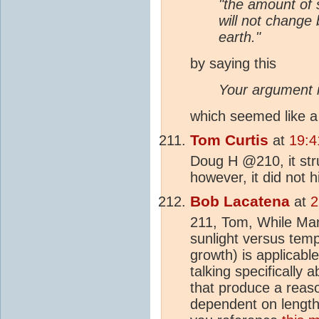
"the amount of 
will not change 
earth."
by saying this
Your argument i
which seemed like a 
Tom Curtis
at
19:4
Doug H @210, it str
however, it did not hi
Bob Lacatena
at
2
211, Tom, While Ma
sunlight versus tempe
growth) is applicable
talking specifically 
that produce a reaso
dependent on length