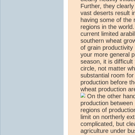
Further, they clearly
vast deserts result 
having some of the 
regions in the world
current limited arabi
southern wheat grow
of grain productivity
your more general po
season, it is difficu
circle, not matter w
substantial room for
production before th
wheat production are
On the other hand,
production between 
regions of production
limit on northerly ex
complicated, but clea
agriculture under bu