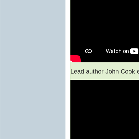
Lead author John Cook e