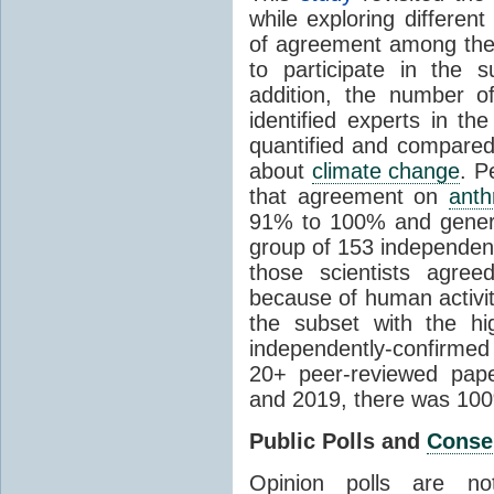
while exploring differen
of agreement among them
to participate in the 
addition, the number of 
identified experts in the
quantified and compared
about
climate change
. P
that agreement on
anth
91% to 100% and general
group of 153 independen
those scientists agre
because of human activit
the subset with the hi
independently-confirme
20+ peer-reviewed pa
and 2019, there was 10
Public Polls and
Conse
Opinion polls are n