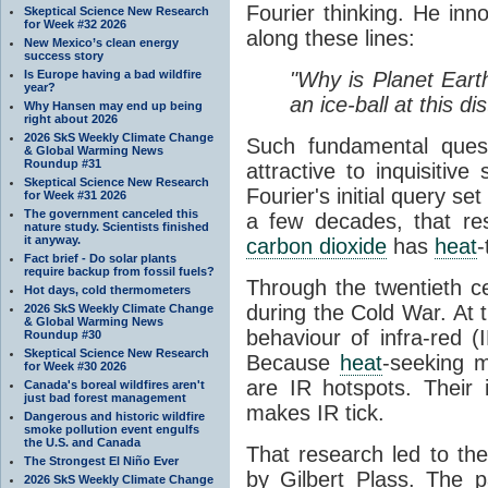
Fourier thinking. He inn
Skeptical Science New Research
for Week #32 2026
along these lines:
New Mexico’s clean energy
success story
Is Europe having a bad wildfire
"Why is Planet Eart
year?
an ice-ball at this d
Why Hansen may end up being
right about 2026
2026 SkS Weekly Climate Change
Such fundamental ques
& Global Warming News
Roundup #31
attractive to inquisitive
Skeptical Science New Research
Fourier's initial query se
for Week #31 2026
The government canceled this
a few decades, that re
nature study. Scientists finished
it anyway.
carbon dioxide
has
heat
-
Fact brief - Do solar plants
require backup from fossil fuels?
Through the twentieth cen
Hot days, cold thermometers
during the Cold War. At t
2026 SkS Weekly Climate Change
& Global Warming News
behaviour of infra-red (
Roundup #30
Skeptical Science New Research
Because
heat
-seeking m
for Week #30 2026
are IR hotspots. Their 
Canada's boreal wildfires aren't
just bad forest management
makes IR tick.
Dangerous and historic wildfire
smoke pollution event engulfs
the U.S. and Canada
That research led to th
The Strongest El Niño Ever
by Gilbert Plass. The pa
2026 SkS Weekly Climate Change