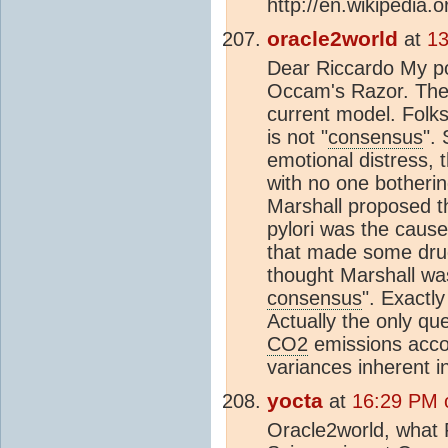
http://en.wikipedia.o
oracle2world
at
13
Dear Riccardo My poi
Occam's Razor. The l
current model. Folks
is not "
consensus
".
emotional distress, 
with no one botheri
Marshall proposed th
pylori was the cause.
that made some dru
thought Marshall was
consensus
". Exactl
Actually the only qu
CO2
emissions acco
variances inherent i
yocta
at
16:29 PM 
Oracle2world, what 