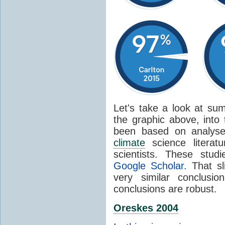
Let's take a look at sum
the graphic above, into
been based on analyse
climate
science literat
scientists. These stud
Google Scholar
. That s
very similar conclusio
conclusions are robust.
Oreskes 2004