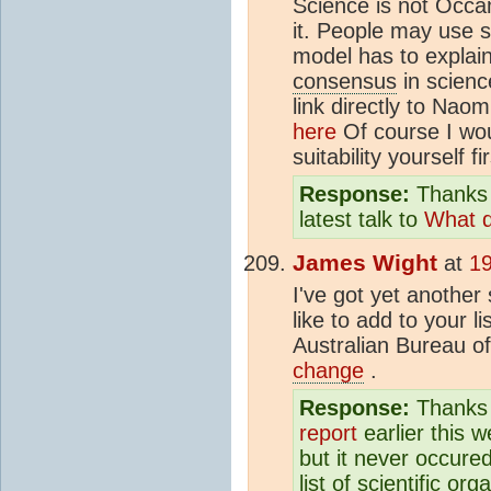
Science is not Occa
it. People may use 
model has to explai
consensus
in scienc
link directly to Nao
here
Of course I wou
suitability yourself fi
Response:
Thanks 
latest talk to
What d
James Wight
at
19
I've got yet another
like to add to your li
Australian Bureau o
change
.
Response:
Thanks f
report
earlier this w
but it never occure
list of scientific o