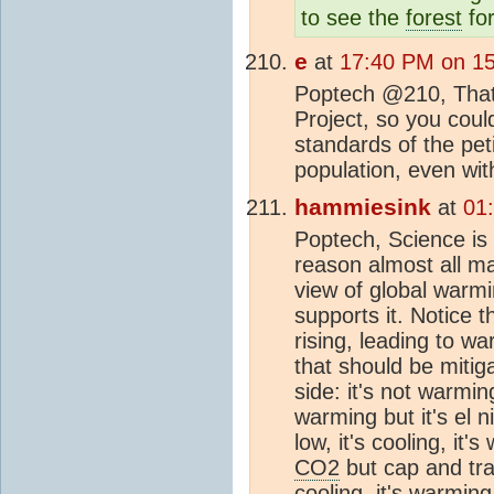
to see the
forest
for
e
at
17:40 PM on 1
Poptech @210, That l
Project, so you could
standards of the pet
population, even wit
hammiesink
at
01
Poptech, Science is 
reason almost all ma
view of global warm
supports it. Notice 
rising, leading to w
that should be miti
side: it's not warming
warming but it's el n
low, it's cooling, it'
CO2
but cap and tra
cooling, it's warming