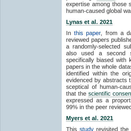
expertise among those s
human-caused global wa
Lynas et al. 2021
In
this paper
, from a d
reviewed papers publish
a randomly-selected su
also used a second s
specifically biased with
papers in the whole data
identified within the or
evidenced by abstracts th
sceptical of human-cau
that the
scientific conse
expressed as a proporti
99% in the peer reviewed s
Myers et al. 2021
This
study
revisited th