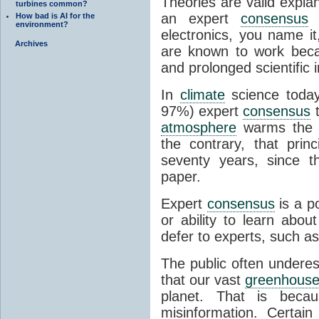
Theories are valid expla
turbines common?
an expert
consensus
o
How bad is AI for the
environment?
electronics, you name it
Archives
are known to work beca
and prolonged scientific i
In
climate
science today
97%) expert
consensus
t
atmosphere
warms the p
the contrary, that prin
seventy years, since t
paper.
Expert
consensus
is a p
or ability to learn abou
defer to experts, such as
The public often undere
that our vast
greenhouse
planet. That is becau
misinformation. Certai