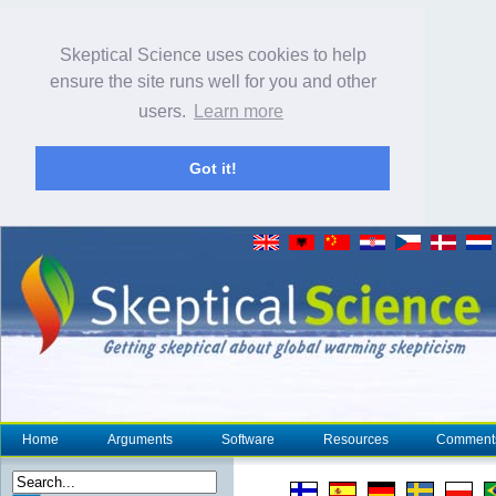
Skeptical Science uses cookies to help
ensure the site runs well for you and other
users.
Learn more
Got it!
Home
Arguments
Software
Resources
Comment