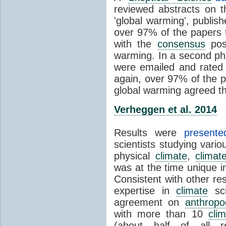
reviewed abstracts on t
'global warming', publi
over 97% of the papers t
with the
consensus
posi
warming. In a second pha
were emailed and rated
again, over 97% of the p
global warming agreed th
Verheggen et al. 2014
Results were
present
scientists studying vari
physical
climate
,
climat
was at the time unique in
Consistent with other res
expertise in
climate
sci
agreement on
anthropo
with more than 10
cli
(about half of all re