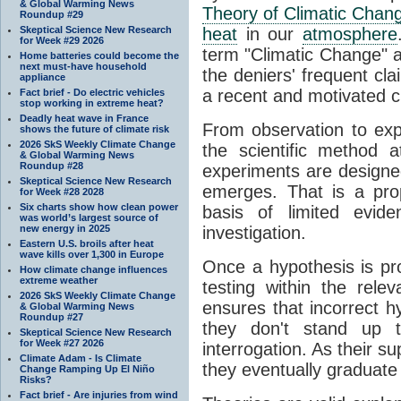
& Global Warming News
Theory of Climatic Chan
Roundup #29
Skeptical Science New Research
heat
in our
atmosphere
for Week #29 2026
term "Climatic Change" a
Home batteries could become the
next must-have household
the deniers' frequent cl
appliance
a recent and motivated c
Fact brief - Do electric vehicles
stop working in extreme heat?
Deadly heat wave in France
From observation to expla
shows the future of climate risk
2026 SkS Weekly Climate Change
the scientific method a
& Global Warming News
Roundup #28
experiments are designe
Skeptical Science New Research
emerges. That is a pro
for Week #28 2028
Six charts show how clean power
basis of limited evide
was world’s largest source of
new energy in 2025
investigation.
Eastern U.S. broils after heat
wave kills over 1,300 in Europe
Once a hypothesis is pr
How climate change influences
extreme weather
testing within the relev
2026 SkS Weekly Climate Change
ensures that incorrect h
& Global Warming News
Roundup #27
they don't stand up t
Skeptical Science New Research
for Week #27 2026
interrogation. As their 
Climate Adam - Is Climate
they eventually graduate
Change Ramping Up El Niño
Risks?
Fact brief - Are injuries from wind