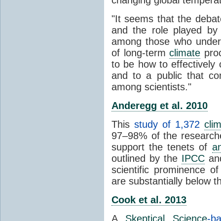
"It seems that the debat
and the role played by 
among those who unders
of long-term
climate
proc
to be how to effectively
and to a public that co
among scientists."
Anderegg et al. 2010
This
study of 1,372
cli
97–98% of the researcher
support the tenets of
a
outlined by the
IPCC
and
scientific prominence o
are substantially below 
Cook et al. 2013
A
Skeptical Science
-b