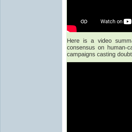
Here is a video summar
consensus on human-cau
campaigns casting doubt