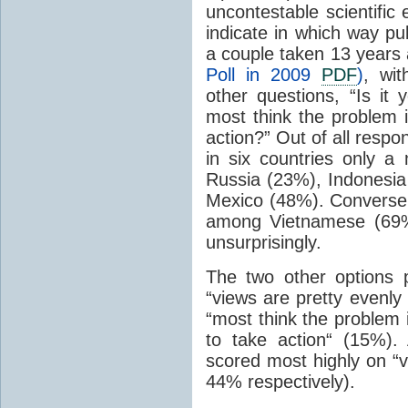
uncontestable scientific
indicate in which way pub
a couple taken 13 years 
Poll in 2009
PDF
)
, wi
other questions, “Is it 
most think the problem 
action?” Out of all resp
in six countries only a
Russia (23%), Indonesia
Mexico (48%). Conversel
among Vietnamese (69%
unsurprisingly.
The two other options 
“views are pretty evenly
“most think the problem 
to take action“ (15%)
scored most highly on “v
44% respectively).