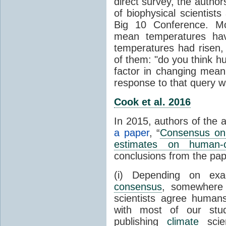
direct survey, the autho
of biophysical scientists 
Big 10 Conference. Mo
mean temperatures hav
temperatures had risen,
of them: "do you think hum
factor in changing mean
response to that query 
Cook et al. 2016
In 2015, authors of the 
a paper
, “
Consensus on 
estimates on human-
conclusions from the pap
(i) Depending on ex
consensus
, somewher
scientists agree human
with most of our stu
publishing
climate
scien