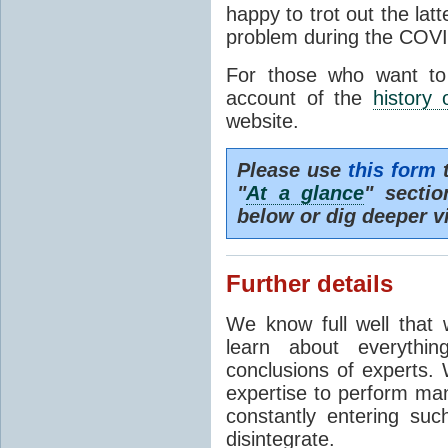
happy to trot out the lat
problem during the COVI
For those who want to
account of the
history 
website.
Please use
this form
t
"
At a glance
" secti
below or dig deeper v
Further details
We know full well that 
learn about everythi
conclusions of experts. 
expertise to perform man
constantly entering suc
disintegrate.