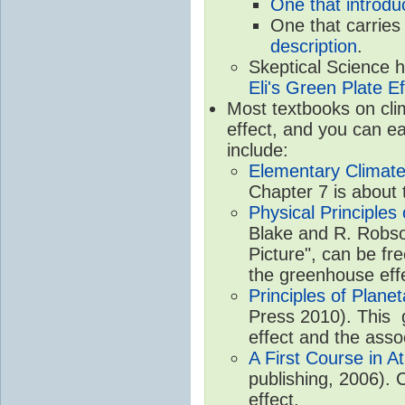
One that introdu
One that carries
description
.
Skeptical Science 
Eli's Green Plate Ef
Most textbooks on cli
effect, and you can ea
include:
Elementary Climate
Chapter 7 is about 
Physical Principle
Blake and R. Robson
Picture", can be fr
the greenhouse eff
Principles of Plane
Press 2010). This g
effect and the asso
A First Course in A
publishing, 2006). 
effect.