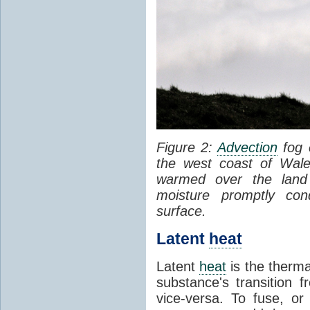
Figure 2:
Advection
fog 
the west coast of Wale
warmed over the land
moisture promptly co
surface.
Latent
heat
Latent
heat
is the therma
substance's transition f
vice-versa. To fuse, or 