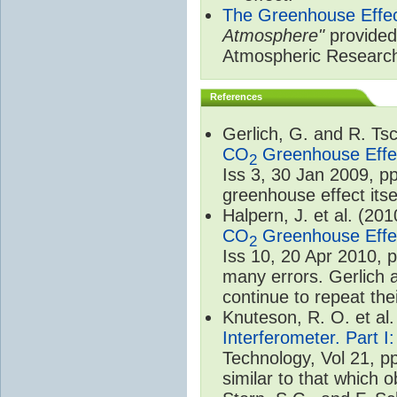
The Greenhouse Effe
Atmosphere"
provided 
Atmospheric Researc
References
Gerlich, G. and R. T
CO
Greenhouse Effec
2
Iss 3, 30 Jan 2009, p
greenhouse effect itsel
Halpern, J. et al. (20
CO
Greenhouse Effec
2
Iss 10, 20 Apr 2010, 
many errors. Gerlich 
continue to repeat the
Knuteson, R. O. et al
Interferometer. Part I
Technology, Vol 21, p
similar to that which o