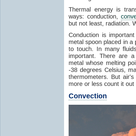
Thermal energy is tran
ways: conduction,
conve
but not least, radiation.
Conduction is important
metal spoon placed in a 
to touch. In many flui
important. There are a
metal whose melting poin
-38 degrees Celsius, ma
thermometers. But air's
more or less count it out
Convection