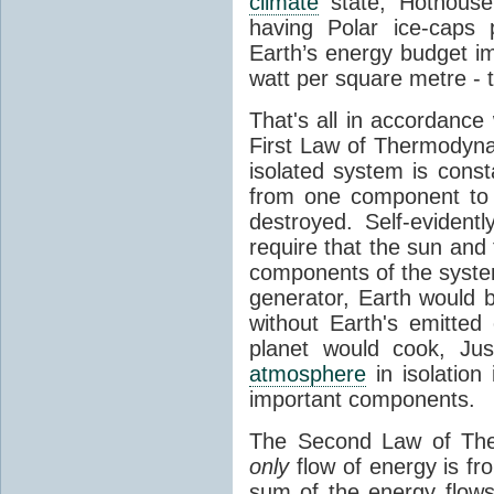
climate
state, Hothouse
having Polar ice-caps 
Earth’s energy budget i
watt per square metre - 
That's all in accordanc
First Law of Thermodynam
isolated system is cons
from one component to 
destroyed. Self-evidentl
require that the sun and
components of the syste
generator, Earth would b
without Earth's emitted
planet would cook, Jus
atmosphere
in isolation
important components.
The Second Law of The
only
flow of energy is fr
sum of the energy flows 