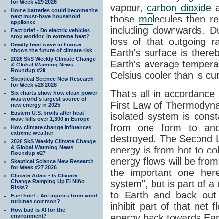
for Week #29 2026
vapour,
carbon dioxide
Home batteries could become the
next must-have household
those
mol
ecules then r
appliance
including downwards. 
Fact brief - Do electric vehicles
stop working in extreme heat?
loss of that outgoing r
Deadly heat wave in France
shows the future of climate risk
Earth's surface is thereb
2026 SkS Weekly Climate Change
Earth's average tempera
& Global Warming News
Roundup #28
Celsius cooler than is cu
Skeptical Science New Research
for Week #28 2028
That's all in accordanc
Six charts show how clean power
was world’s largest source of
First Law of Thermodynam
new energy in 2025
Eastern U.S. broils after heat
isolated system is cons
wave kills over 1,300 in Europe
from one form to anot
How climate change influences
extreme weather
destroyed. The Second La
2026 SkS Weekly Climate Change
& Global Warming News
energy is from hot to co
Roundup #27
energy flows will be from 
Skeptical Science New Research
for Week #27 2026
the important one her
Climate Adam - Is Climate
Change Ramping Up El Niño
system", but is part of a
Risks?
to Earth and back out
Fact brief - Are injuries from wind
turbines common?
inhibit part of that net
How bad is AI for the
energy back towards Eart
environment?