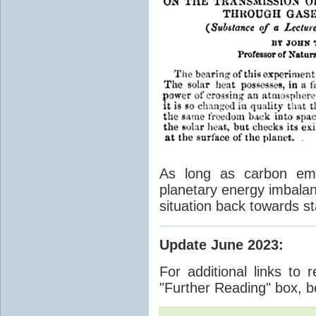
As long as carbon emis
planetary energy imbalan
situation back towards st
Update June 2023
:
For additional links to 
"Further Reading" box, b