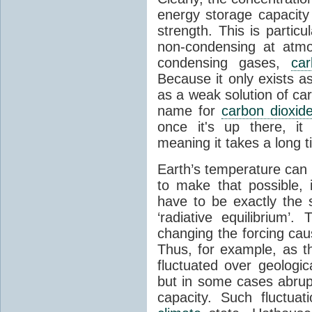
energy storage capacity
strength. This is partic
non-condensing at atmo
condensing gases,
car
Because it only exists a
as a weak solution of car
name for
carbon dioxid
once it's up there, it
meaning it takes a long 
Earth’s temperature can 
to make that possible,
have to be exactly the
‘radiative equilibrium’
changing the forcing ca
Thus, for example, as t
fluctuated over geologic
but in some cases abrupt
capacity. Such fluctua