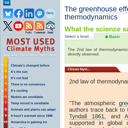
The
greenhouse eff
thermodynamics
What the science sa
Select a level...
Basic
The 2nd law of thermodynamics
directly observed.
Climate's changed before
Climate
Myth...
It's the sun
It's not bad
2nd law of thermodyna
There is no consensus
It's cooling
Models are unreliable
"The atmospheric
gre
Temp record is unreliable
authors trace back to 
Animals and plants can adapt
Tyndall 1861
, and
A
It hasn't warmed since 1998
supported in global c
Antarctica is gaining ice