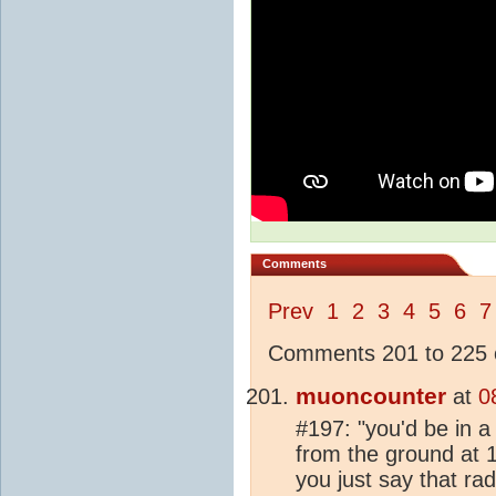
Comments
Prev
1
2
3
4
5
6
7
Comments 201 to 225 o
muoncounter
at
0
#197: "you'd be in a
from the ground at 
you just say that ra