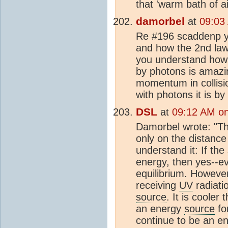
that 'warm bath of a
damorbel
at
09:03
Re #196 scaddenp yo
and how the 2nd law 
you understand how i
by photons is amazin
momentum in collision
with photons it is by 
DSL
at
09:12 AM o
Damorbel wrote: "Th
only on the distanc
understand it: If the
energy, then yes--eve
equilibrium. However,
receiving
UV
radiati
source
. It is cooler
an energy
source
for
continue to be an e