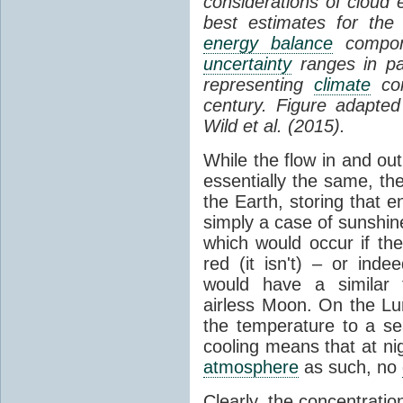
considerations of cloud 
best estimates for the
energy balance
compone
uncertainty
ranges in p
representing
climate
con
century. Figure adapte
Wild et al. (2015).
While the flow in and ou
essentially the same, th
the Earth, storing that e
simply a case of sunshine 
which would occur if th
red (it isn't) – or ind
would have a similar t
airless Moon. On the Lu
the temperature to a s
cooling means that at ni
atmosphere
as such, no
Clearly, the concentratio