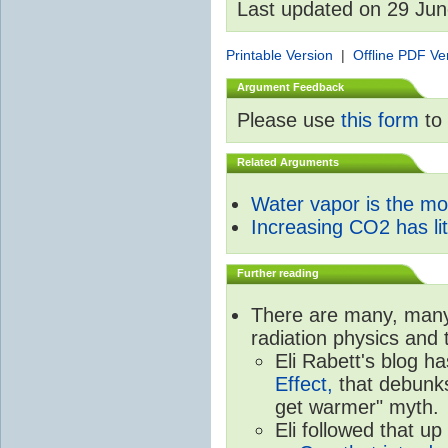
Last updated on 29 Ju
Printable Version
|
Offline PDF Ve
Argument Feedback
Please use
this form
to 
Related Arguments
Water vapor is the m
Increasing CO2 has litt
Further reading
There are many, many 
radiation physics and 
Eli Rabett's blog h
Effect,
that debunks
get warmer" myth.
Eli followed that up