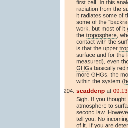
first ball. In this an
radiation from the s
it radiates some of 
some of the "backrad
work, but most of i
the
troposphere
, w
contact with the surf
is that the upper
tro
surface and for the
measured), even th
GHG
s basically red
more
GHG
s, the m
within the system (
h
scaddenp
at
09:13
Sigh. If you thought
atmosphere
to surfa
second law. However,
tell you. No incomin
of it. If you are de