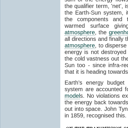
the qualifier term, 'net',
the Earth-Sun system, it
the components and th
warmed surface giving
atmosphere
, the
greenh
all directions and finally
atmosphere
, to disperse
energy is not destroyed –
the cold vastness out th
Sun too - since infra-r
that it is heading toward
Earth’s energy budget 
system are accounted fo
model
s. No violations ex
the energy back towards
out into space. John Tynda
in 1859, recognised this.