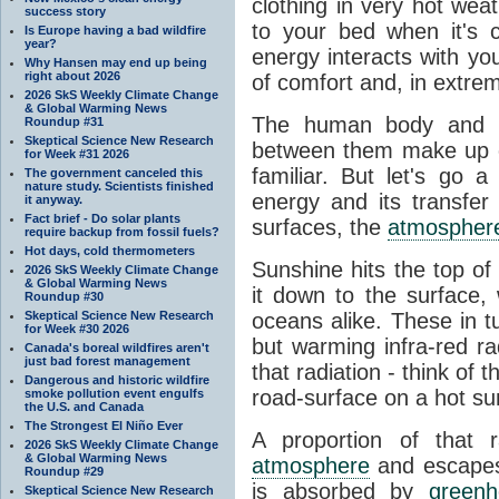
clothing in very hot wea
success story
to your bed when it's 
Is Europe having a bad wildfire
year?
energy interacts with y
Why Hansen may end up being
right about 2026
of comfort and, in extre
2026 SkS Weekly Climate Change
& Global Warming News
The human body and it
Roundup #31
Skeptical Science New Research
between them make up o
for Week #31 2026
familiar. But let's go 
The government canceled this
nature study. Scientists finished
energy and its transfer
it anyway.
Fact brief - Do solar plants
surfaces, the
atmospher
require backup from fossil fuels?
Hot days, cold thermometers
Sunshine hits the top o
2026 SkS Weekly Climate Change
& Global Warming News
it down to the surface,
Roundup #30
Skeptical Science New Research
oceans alike. These in t
for Week #30 2026
but warming infra-red ra
Canada's boreal wildfires aren't
just bad forest management
that radiation - think of 
Dangerous and historic wildfire
road-surface on a hot su
smoke pollution event engulfs
the U.S. and Canada
The Strongest El Niño Ever
A proportion of that 
2026 SkS Weekly Climate Change
& Global Warming News
atmosphere
and escapes 
Roundup #29
is absorbed by
green
Skeptical Science New Research