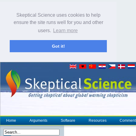
Skeptical Science uses cookies to help
ensure the site runs well for you and other
users.
Learn more
Got it!
Home
Arguments
Software
Resources
Comment