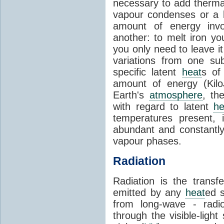
necessary to add therm
vapour condenses or a l
amount of energy invo
another: to melt iron y
you only need to leave i
variations from one su
specific latent
heat
s of
amount of energy (Kilo
Earth's
atmosphere
, th
with regard to latent
he
temperatures present, 
abundant and constantly 
vapour phases.
Radiation
Radiation is the transf
emitted by any
heat
ed s
from long-wave - radio
through the visible-ligh