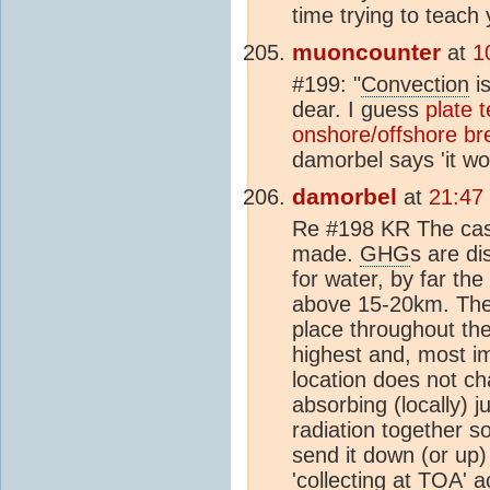
time trying to teach 
muoncounter
at
1
#199: "
Convection
is
dear. I guess
plate 
onshore/offshore br
damorbel says 'it w
damorbel
at
21:47
Re #198 KR The case
made.
GHG
s are di
for water, by far th
above 15-20km. The
place throughout th
highest and, most i
location does not ch
absorbing (locally) 
radiation together s
send it down (or up)
'collecting at
TOA
' 