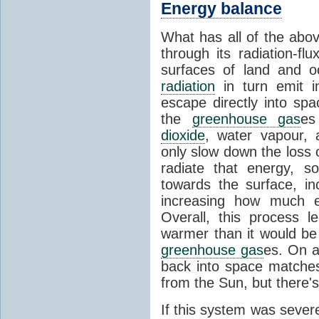
Energy balance
What has all of the abov
through its radiation-fl
surfaces of land and 
radiation
in turn emit i
escape directly into sp
the
greenhouse gas
es
dioxide
, water vapour,
only slow down the loss 
radiate that energy, 
towards the surface, i
increasing how much e
Overall, this process 
warmer than it would be
greenhouse gas
es. On a
back into space matche
from the Sun, but there's
If this system was severe