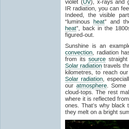
violet (
UV
), x-rays and
IR radiation, you can fee
Indeed, the visible pa
“luminous
heat
” and the
heat
”, back in the 180
figured-out.
Sunshine is an example
convection
, radiation ha
from its
source
straight
Solar radiation
travels th
kilometres, to reach ou
Solar radiation
, especia
our
atmosphere
. Some i
cloud-tops. The rest ma
where it is reflected fro
ones. That's why black
they melt on a bright su