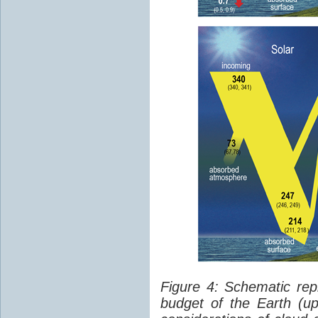
Figure 4: Schematic rep
budget of the Earth (up