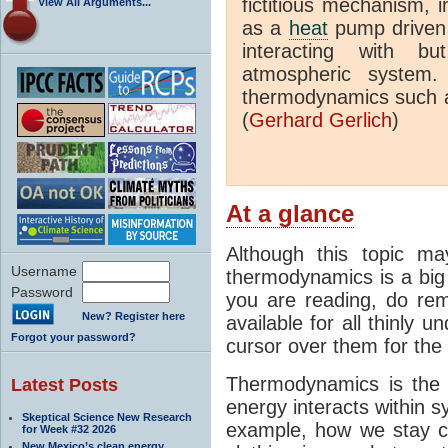
fictitious mechanism, 
View All Arguments...
as a
heat
pump driven b
interacting with bu
atmospheric system.
thermodynamics such a
(
Gerhard Gerlich
)
At a glance
Although this topic ma
Username
thermodynamics is a big 
Password
you are reading, do rem
New? Register here
available for all thinly 
Forgot your password?
cursor over them for the 
Thermodynamics is the 
Latest Posts
energy interacts within s
Skeptical Science New Research
example, how we stay c
for Week #32 2026
New Mexico’s clean energy