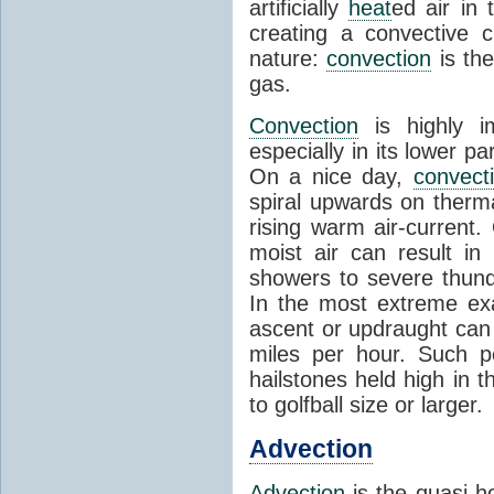
artificially
heat
ed air in
creating a convective c
nature:
convection
is th
gas.
Convection
is highly i
especially in its lower 
On a nice day,
convect
spiral upwards on therma
rising warm air-current
moist air can result i
showers to severe thund
In the most extreme exa
ascent or updraught can
miles per hour. Such p
hailstones held high in 
to golfball size or larger.
Advection
Advection
is the quasi-ho