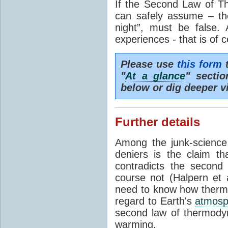
If the Second Law of T
can safely assume – th
night”, must be false.
experiences - that is of 
Please use
this form
t
"
At a glance
" secti
below or dig deeper v
Further details
Among the junk-scienc
deniers is the claim th
contradicts the second
course not (Halpern et a
need to know how thermal
regard to Earth's
atmosp
second law of thermodyn
warming.