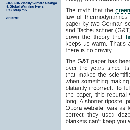
2026 SkS Weekly Climate Change
& Global Warming News
The myth that the
green
Roundup #26
law of thermodynamics 
Archives
paper by two German sci
and Tscheuschner (G&T). 
down the theory that
h
keeps us warm. That's a
there is no gravity.
The G&T paper has been 
over the years since its
that makes the scientif
when something making b
blatantly incorrect. To f
the paper, this rebutta
long. A shorter riposte, p
Quora website, was as fo
correct they used doz
blankets can’t keep you 