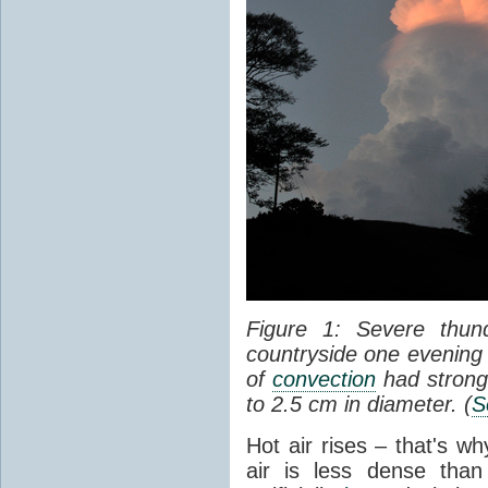
Figure 1: Severe thun
countryside one evening 
of
convection
had strong
to 2.5 cm in diameter. (
S
Hot air rises – that's w
air is less dense than