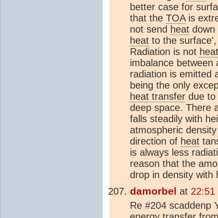
better case for surf
that the
TOA
is extr
not send
heat
down t
heat
to the surface',
Radiation is not
hea
imbalance between a
radiation is emitted
being the only excep
heat transfer
due to 
deep space. There a
falls steadily with h
atmospheric density 
direction of
heat
tans
is always less radia
reason that the amou
drop in density with 
damorbel
at
22:51
Re #204 scaddenp Yo
energy transfer fro