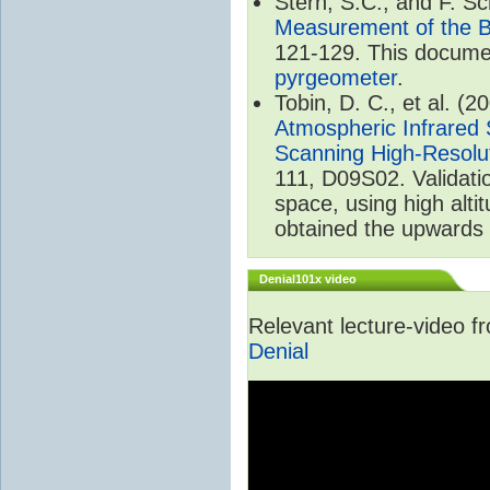
Stern, S.C., and F. 
Measurement of the B
121-129. This documen
pyrgeometer
.
Tobin, D. C., et al. (2
Atmospheric Infrared 
Scanning High-Resolu
111, D09S02. Validat
space, using high alt
obtained the upwards 
Denial101x video
Relevant lecture-video 
Denial