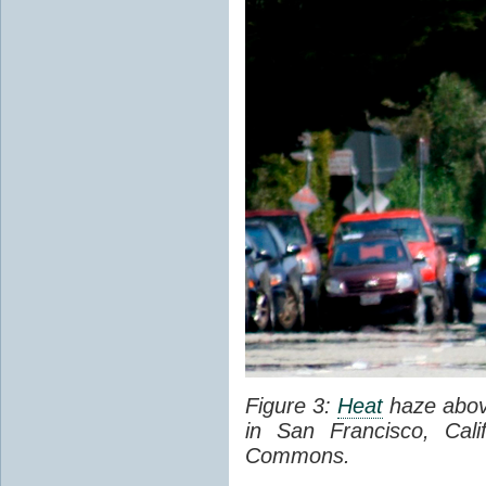
Figure 3:
Heat
haze abov
in San Francisco, Cal
Commons.