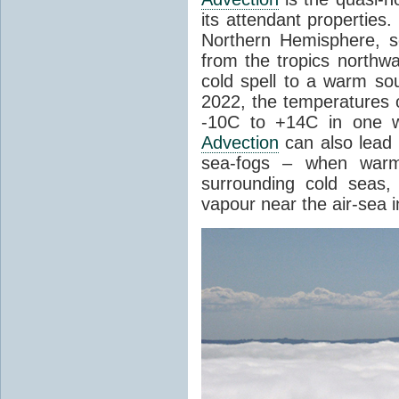
its attendant properties
Northern Hemisphere, s
from the tropics northwa
cold spell to a warm so
2022, the temperatures 
-10C to +14C in one 
Advection
can also lead 
sea-fogs – when warm 
surrounding cold seas,
vapour near the air-sea i