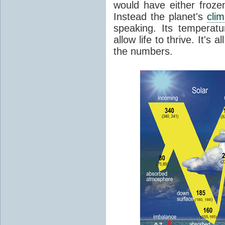
would have either froze
Instead the planet's
cli
speaking. Its temperatu
allow life to thrive. It's a
the numbers.