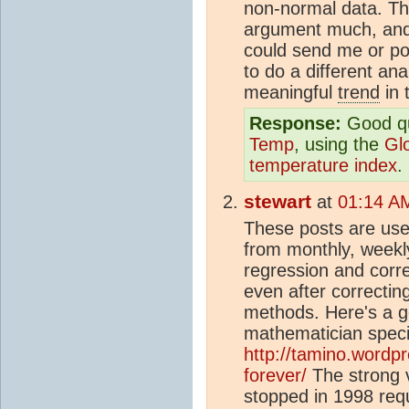
non-normal data. Th
argument much, and 
could send me or po
to do a different anal
meaningful
trend
in 
Response:
Good qu
Temp
, using the
Gl
temperature index
.
stewart
at
01:14 AM
These posts are use
from monthly, weekly
regression and correl
even after correctin
methods. Here's a go
mathematician specia
http://tamino.wordp
forever/
The strong v
stopped in 1998 requ