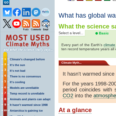
What has global wa
What the science sa
Select a level...
Basic
Every part of the Earth's
climate
ten record temperature years all 
Climate's changed before
Climate
Myth...
It's the sun
It's not bad
It hasn't warmed since
There is no consensus
It's cooling
For the years 1998-200
Models are unreliable
period coincides with
Temp record is unreliable
CO2
into the
atmosphe
Animals and plants can adapt
It hasn't warmed since 1998
At a glance
Antarctica is gaining ice