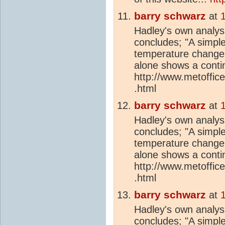
barry schwarz
at
Hadley's own analys
concludes; "A simple
temperature change 
alone shows a conti
http://www.metoffic
.html
barry schwarz
at
Hadley's own analys
concludes; "A simple
temperature change 
alone shows a conti
http://www.metoffic
.html
barry schwarz
at
Hadley's own analys
concludes; "A simple