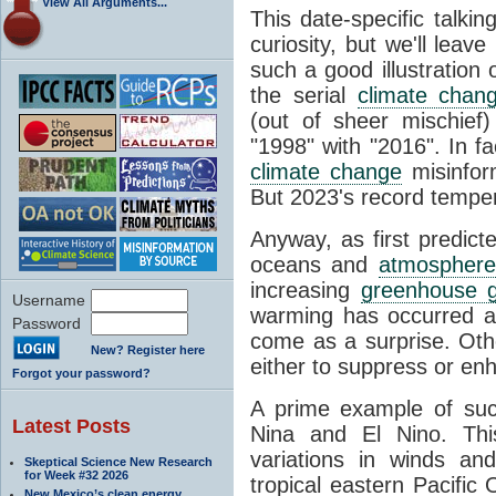
View All Arguments...
This date-specific talkin
curiosity, but we'll leav
such a good illustration 
the serial
climate chan
(out of sheer mischief
"1998" with "2016". In fa
climate change
misinfor
But 2023's record temper
Anyway, as first predict
oceans and
atmosphere
increasing
greenhouse 
Username
warming has occurred at
Password
come as a surprise. Oth
New? Register here
either to suppress or en
Forgot your password?
A prime example of suc
Latest Posts
Nina and El Nino. This 
variations in winds a
Skeptical Science New Research
for Week #32 2026
tropical eastern Pacific
New Mexico’s clean energy