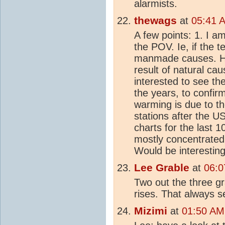
alarmists.
thewags
at
05:41 
A few points: 1. I a
the POV. Ie, if the 
manmade causes. How
result of natural ca
interested to see th
the years, to confir
warming is due to th
stations after the U
charts for the last 
mostly concentrated
Would be interesting
Lee Grable
at
06:0
Two out the three g
rises. That always s
Mizimi
at
01:50 AM