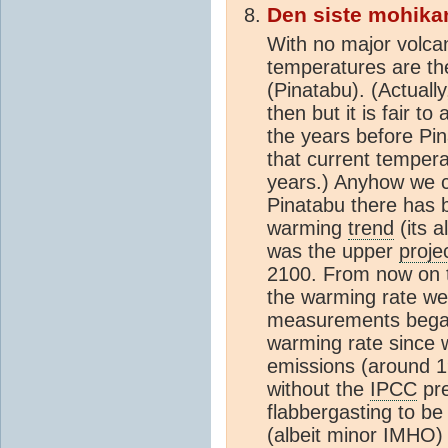
Den siste mohika
With no major volca
temperatures are th
(Pinatabu). (Actuall
then but it is fair t
the years before Pi
that current tempera
years.) Anyhow we c
Pinatabu there has be
warming
trend
(its 
was the upper
proje
2100. From now on t
the warming rate we'
measurements began
warming rate since 
emissions (around 1
without the
IPCC
pre
flabbergasting to be h
(albeit minor IMHO)