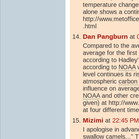
temperature change 
alone shows a conti
http://www.metoffic
.html
Dan Pangburn
at
Compared to the av
average for the firs
according to Hadley
according to
NOAA
w
level continues its r
atmospheric
carbon 
influence on averag
NOAA
and other cred
given) at http://ww
at four different ti
Mizimi
at
22:45 PM
I apologise in advance
swallow camels..." 