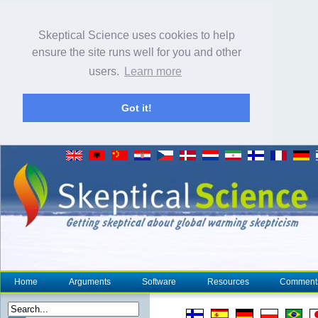
Skeptical Science uses cookies to help
ensure the site runs well for you and other
users.
Learn more
Got it!
Home
Arguments
Software
Resources
Comment