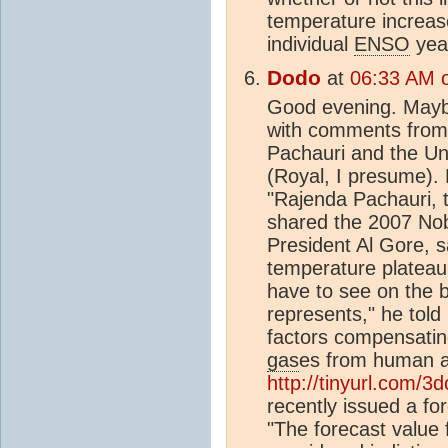
temperature increas
individual
ENSO
yea
Dodo
at
06:33 AM o
Good evening. Maybe
with comments from
Pachauri and the Un
(Royal, I presume). 
"Rajenda Pachauri, 
shared the 2007 Nob
President Al Gore, s
temperature plateau 
have to see on the b
represents," he told
factors compensatin
gas
es from human ac
http://tinyurl.com/3
recently issued a fo
"The forecast value