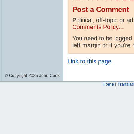
Post a Comment
Political, off-topic or
Comments Policy...
You need to be logged 
left margin or if you're
Link to this page
© Copyright 2026 John Cook
Home
|
Translat