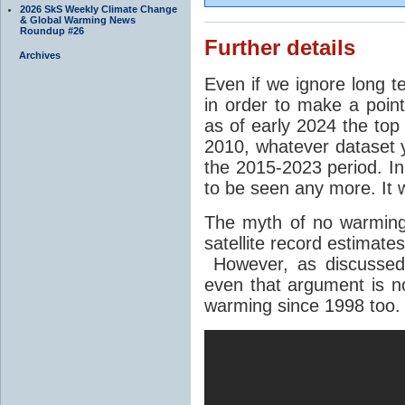
2026 SkS Weekly Climate Change
& Global Warming News
Roundup #26
Further details
Archives
Even if we ignore long 
in order to make a point
as of early 2024 the top
2010, whatever dataset y
the 2015-2023 period. In
to be seen any more. It
The myth of no warming
satellite record estimate
However, as discusse
even that argument is n
warming since 1998 too.