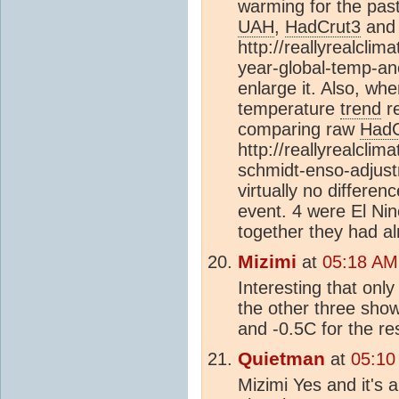
warming for the past
UAH
,
HadCrut3
an
http://reallyrealcli
year-global-temp-ano
enlarge it. Also, wh
temperature
trend
re
comparing raw
HadC
http://reallyrealcli
schmidt-enso-adjust
virtually no differe
event. 4 were El Ni
together they had a
Mizimi
at
05:18 AM
Interesting that onl
the other three sho
and -0.5C for the res
Quietman
at
05:10
Mizimi Yes and it's 