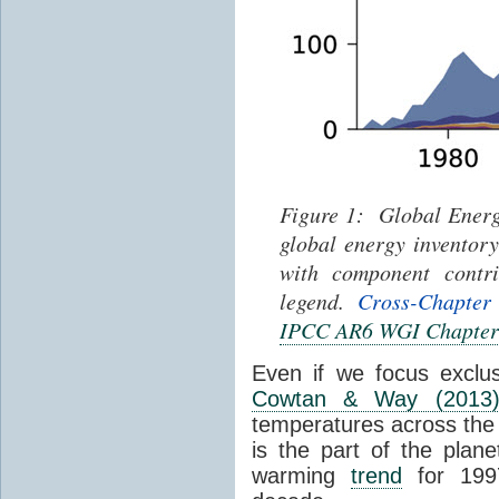
Figure 1: Global Energ
global energy inventor
with component contri
legend.
Cross-Chapter
IPCC AR6 WGI Chapter
Even if we focus exclu
Cowtan & Way (2013
temperatures across the e
is the part of the plane
warming
trend
for 1997