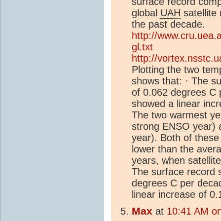
surface record comp
global
UAH
satellit
the past decade.
http://www.cru.uea.
gl.txt
http://vortex.nsstc.
Plotting the two tem
shows that: · The s
of 0.062 degrees C p
showed a linear inc
The two warmest yea
strong
ENSO
year) 
year). Both of these
lower than the avera
years, when satellite
The surface record 
degrees C per decad
linear increase of 
Max
at
10:41 AM on