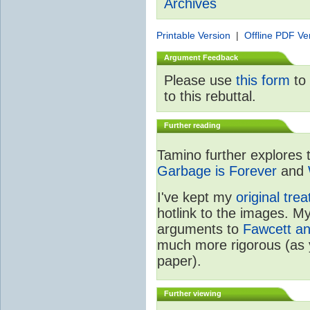
Archives
Printable Version
|
Offline PDF Ve
Argument Feedback
Please use
this form
to 
to this rebuttal.
Further reading
Tamino further explores 
Garbage is Forever
and
I've kept my
original tre
hotlink to the images. My
arguments to
Fawcett a
much more rigorous (as 
paper).
Further viewing