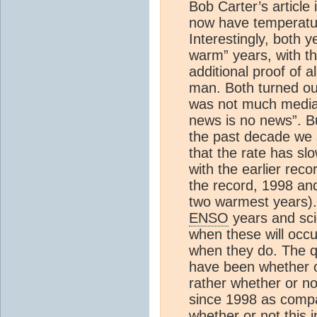
Bob Carter’s article
now have temperatur
Interestingly, both 
warm” years, with t
additional proof of 
man. Both turned out
was not much media 
news is no news”. Bu
the past decade we s
that the rate has s
with the earlier rec
the record, 1998 and
two warmest years). 
ENSO
years and sci
when these will occu
when they do. The qu
have been whether o
rather whether or n
since 1998 as compar
whether or not this 