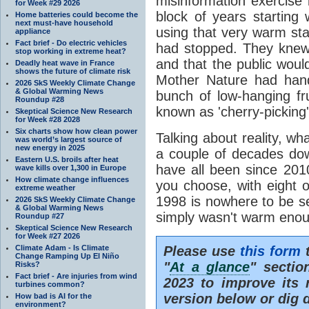
misinformation exercise i
for Week #29 2026
block of years starting
Home batteries could become the
next must-have household
using that very warm star
appliance
Fact brief - Do electric vehicles
had stopped. They knew 
stop working in extreme heat?
and that the public woul
Deadly heat wave in France
shows the future of climate risk
Mother Nature had hande
2026 SkS Weekly Climate Change
& Global Warming News
bunch of low-hanging frui
Roundup #28
known as 'cherry-picking'
Skeptical Science New Research
for Week #28 2028
Six charts show how clean power
Talking about reality, w
was world’s largest source of
new energy in 2025
a couple of decades dow
Eastern U.S. broils after heat
have all been since 201
wave kills over 1,300 in Europe
How climate change influences
you choose, with eight 
extreme weather
1998 is nowhere to be s
2026 SkS Weekly Climate Change
& Global Warming News
simply wasn't warm eno
Roundup #27
Skeptical Science New Research
for Week #27 2026
Climate Adam - Is Climate
Please use
this form
t
Change Ramping Up El Niño
"
At a glance
" sectio
Risks?
Fact brief - Are injuries from wind
2023 to improve its r
turbines common?
version below or dig 
How bad is AI for the
environment?