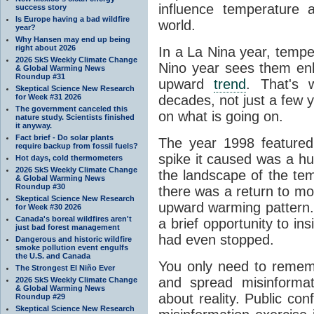
influence temperature a
success story
Is Europe having a bad wildfire
world.
year?
Why Hansen may end up being
right about 2026
In a La Nina year, temp
2026 SkS Weekly Climate Change
Nino year sees them enh
& Global Warming News
Roundup #31
upward
trend
. That's w
Skeptical Science New Research
for Week #31 2026
decades, not just a few ye
The government canceled this
on what is going on.
nature study. Scientists finished
it anyway.
Fact brief - Do solar plants
The year 1998 featured
require backup from fossil fuels?
spike it caused was a hug
Hot days, cold thermometers
2026 SkS Weekly Climate Change
the landscape of the tem
& Global Warming News
Roundup #30
there was a return to mor
Skeptical Science New Research
upward warming pattern.
for Week #30 2026
Canada's boreal wildfires aren't
a brief opportunity to in
just bad forest management
had even stopped.
Dangerous and historic wildfire
smoke pollution event engulfs
the U.S. and Canada
You only need to remem
The Strongest El Niño Ever
and spread misinforma
2026 SkS Weekly Climate Change
& Global Warming News
about reality. Public conf
Roundup #29
Skeptical Science New Research