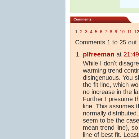
Comments
1
2
3
4
5
6
7
8
9
10
11
1
Comments 1 to 25 out 
plfreeman
at
21:4
While I don't disagr
warming
trend
contin
disingenuous. You 
the fit line, which wo
no increase in the l
Further I presume th
line. This assumes 
normally distributed.
seem to be the case
mean
trend
line), so
line of best fit. Lea