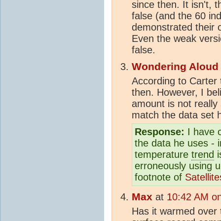
since then. It isn't,
false (and the 60 in
demonstrated their 
Even the weak versio
false.
Wondering Aloud
According to Carter 
then. However, I beli
amount is not really
match the data set h
Response:
I have 
the data he uses - i
temperature
trend
i
erroneously using 
footnote of
Satelli
Max
at
10:42 AM on
Has it warmed over 