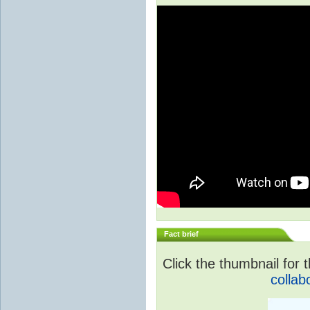
Fact brief
Click the thumbnail for t
collab