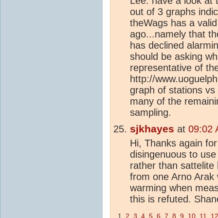
Lee: have a look at 
out of 3 graphs indi
theWags has a valid
ago...namely that th
has declined alarmin
should be asking wh
representative of th
http://www.uoguelph.
graph of stations vs
many of the remaining
sampling.
sjkhayes
at
09:02 
Hi, Thanks again for a
disingenuous to use
rather than sattelit
from one Arno Arak 
warming when measu
this is refuted. Shan
1
2
3
4
5
6
7
8
9
10
11
1