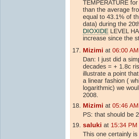
TEMPERATURE for th
than the average f
equal to 43.1% of the
data) during the 20t
DIOXIDE
LEVEL HAS
increase since the s
Mizimi
at
06:00 AM
Dan: I just did a sim
decades = + 1.8c ris
illustrate a point th
a linear fashion ( whi
logarithmic) we wou
2008.
Mizimi
at
05:46 AM
PS: that should be 2
saluki
at
15:34 PM
This one certainly i