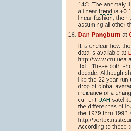
14C. The anomaly 1
a linear
trend
is +0.1
linear fashion, then
assuming all other 
Dan Pangburn
at
It is unclear how th
data is available at
http://www.cru.uea.
.txt . These both s
decade. Although s
like the 22 year run
drop of global aver
indicative of a chan
current
UAH
satellit
the differences of 
the 1979 thru 1998 a
http://vortex.nsstc.
According to thes