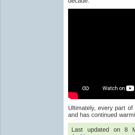
decade.
Ultimately, every part of
and has continued warmi
Last updated on 8