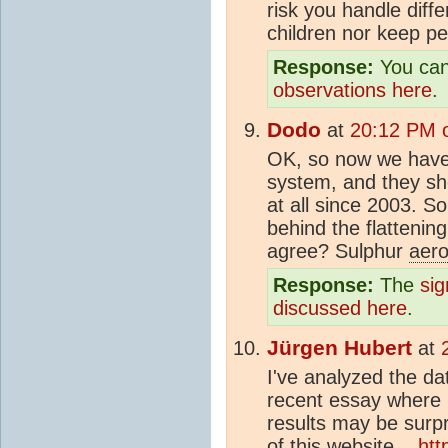
risk you handle diffe
children nor keep pe
Response:
You can
observations here
.
Dodo
at
20:12 PM 
OK, so now we have
system, and they s
at all since 2003. S
behind the flattenin
agree? Sulphur
aero
Response:
The
sig
discussed here
.
Jürgen Hubert
at
I've analyzed the d
recent essay where 
results may be surpr
of this website...
htt