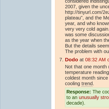
considered indisting
2007, given the unce
http://tinyurl.com/2
plateau", and the Met
year, and who knows,
very very cold agai
was some discussio
as the year when the
But the details see
The problem with out
Dodo
at
08:32 AM o
Not that one month
temperature reading 
coldest month since
cooling
trend
.
Response:
The coo
to an
unusually str
decade).