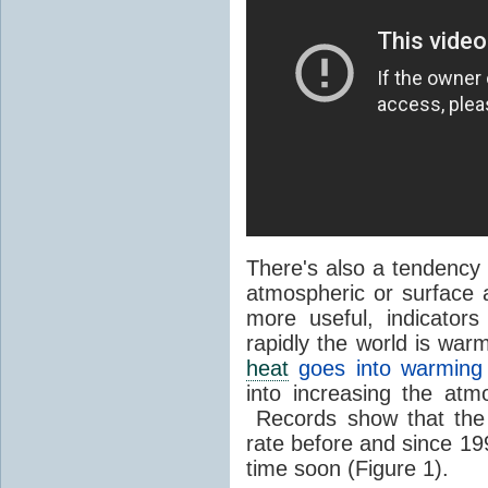
There's also a tendency 
atmospheric or surface 
more useful, indicator
rapidly the world is war
heat
goes into warming
into increasing the atm
Records show that the
rate before and since 199
time soon (Figure 1).