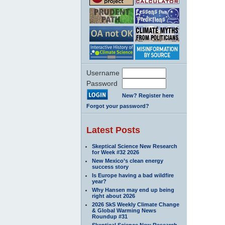
Username
Password
New? Register here
Forgot your password?
Latest Posts
Skeptical Science New Research
for Week #32 2026
New Mexico’s clean energy
success story
Is Europe having a bad wildfire
year?
Why Hansen may end up being
right about 2026
2026 SkS Weekly Climate Change
& Global Warming News
Roundup #31
Skeptical Science New Research