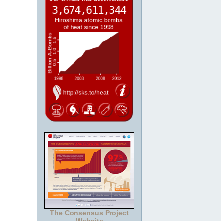
The Consensus Project
Website