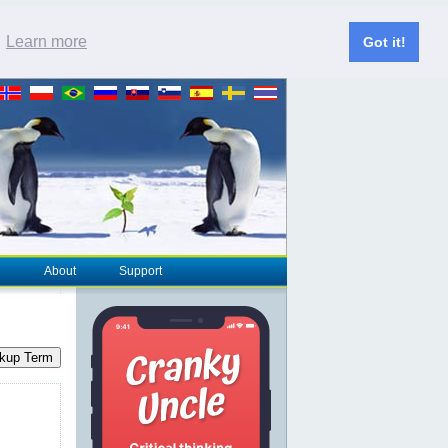
.
Learn more
Got it!
About
Support
kup Term