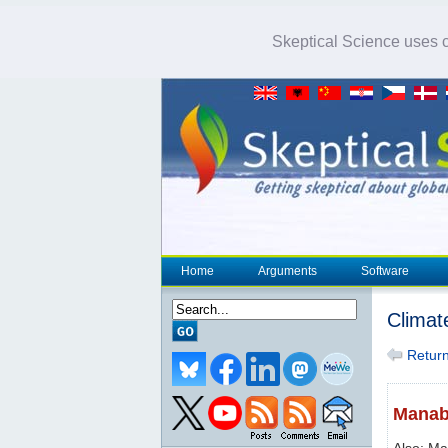
Skeptical Science uses co
Home
Arguments
Software
Climat
Return 
Manab
Also: M