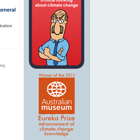
general
tration
ing