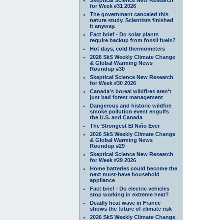
for Week #31 2026
The government canceled this
nature study. Scientists finished
it anyway.
Fact brief - Do solar plants
require backup from fossil fuels?
Hot days, cold thermometers
2026 SkS Weekly Climate Change
& Global Warming News
Roundup #30
Skeptical Science New Research
for Week #30 2026
Canada's boreal wildfires aren't
just bad forest management
Dangerous and historic wildfire
smoke pollution event engulfs
the U.S. and Canada
The Strongest El Niño Ever
2026 SkS Weekly Climate Change
& Global Warming News
Roundup #29
Skeptical Science New Research
for Week #29 2026
Home batteries could become the
next must-have household
appliance
Fact brief - Do electric vehicles
stop working in extreme heat?
Deadly heat wave in France
shows the future of climate risk
2026 SkS Weekly Climate Change