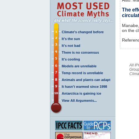
The eff
circula
Manabe, 
on the c
Climate's changed before
It's the sun
Referen
It's not bad
There is no consensus
It's cooling
All I
Models are unreliable
Group
Temp record is unreliable
Clima
Animals and plants can adapt
It hasn't warmed since 1998
Antarctica is gaining ice
View All Arguments...