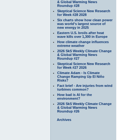
& Global Warming News
Roundup #28
Skeptical Science New Research
for Week #28 2028
Six charts show how clean power
was world’s largest source of
new energy in 2025
Eastern U.S. broils after heat
wave kills over 1,300 in Europe
How climate change influences
extreme weather
2026 SkS Weekly Climate Change
& Global Warming News
Roundup #27
Skeptical Science New Research
for Week #27 2026
Climate Adam - Is Climate
Change Ramping Up El Niño
Risks?
Fact brief - Are injuries from wind
turbines common?
How bad is AI for the
environment?
2026 SkS Weekly Climate Change
& Global Warming News
Roundup #26
Archives