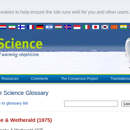
okies to help ensure the site runs well for you and other users
Resources
Comments
The Consensus Project
Translations
e Science Glossary
to glossary list
Loo
e & Wetherald (1975)
anabe & Wetherald 1975