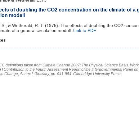
ects of doubling the CO2 concentration on the climate of a 
tion modell
S., & Wetherald, R. T. (1975). The effects of doubling the CO2 concen
limate of a general circulation modell.
Link to PDF
ces
PCC definitions taken from Climate Change 2007: The Physical Science Basis. Work
 I Contribution to the Fourth Assessment Report of the Intergovernmental Panel on
te Change, Annex I, Glossary, pp. 941-954. Cambridge University Press.