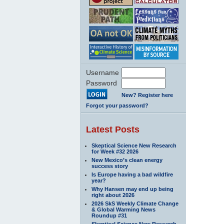
Username
Password
New? Register here
Forgot your password?
Latest Posts
Skeptical Science New Research
for Week #32 2026
New Mexico’s clean energy
success story
Is Europe having a bad wildfire
year?
Why Hansen may end up being
right about 2026
2026 SkS Weekly Climate Change
& Global Warming News
Roundup #31
Skeptical Science New Research