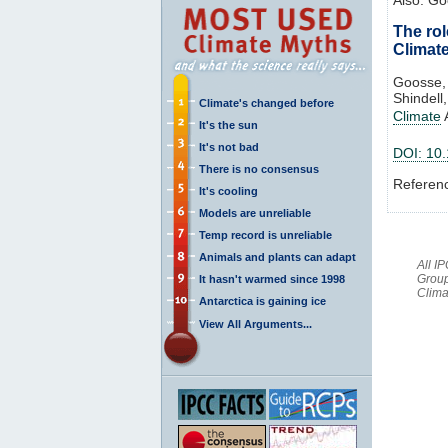
The rol
Climat
Goosse, 
Shindell
Climate's changed before
Climate
It's the sun
It's not bad
DOI: 10
There is no consensus
Referen
It's cooling
Models are unreliable
Temp record is unreliable
Animals and plants can adapt
All I
Group
It hasn't warmed since 1998
Clima
Antarctica is gaining ice
View All Arguments...