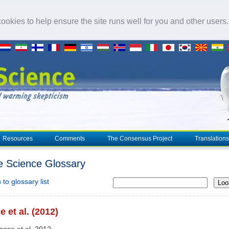
okies to help ensure the site runs well for you and other users
Resources
Comments
The Consensus Project
Translations
e Science Glossary
to glossary list
Loo
 et al. (2012)
osse et al. 2012