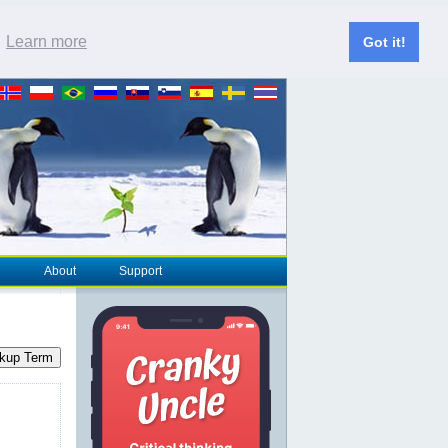
.
Learn more
Got it!
About
Support
kup Term