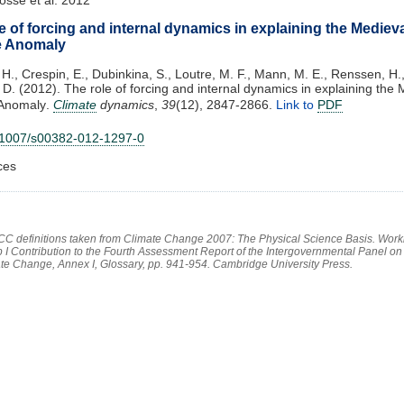
e of forcing and internal dynamics in explaining the Mediev
e Anomaly
H., Crespin, E., Dubinkina, S., Loutre, M. F., Mann, M. E., Renssen, H., 
, D. (2012). The role of forcing and internal dynamics in explaining the
Anomaly.
Climate
dynamics
,
39
(12), 2847-2866.
Link to
PDF
.1007/s00382-012-1297-0
ces
PCC definitions taken from Climate Change 2007: The Physical Science Basis. Work
 I Contribution to the Fourth Assessment Report of the Intergovernmental Panel on
te Change, Annex I, Glossary, pp. 941-954. Cambridge University Press.