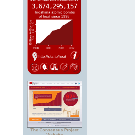
The Consensus Project
Website