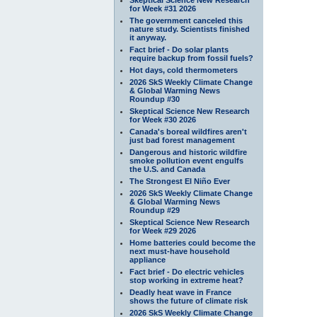
for Week #31 2026
The government canceled this
nature study. Scientists finished
it anyway.
Fact brief - Do solar plants
require backup from fossil fuels?
Hot days, cold thermometers
2026 SkS Weekly Climate Change
& Global Warming News
Roundup #30
Skeptical Science New Research
for Week #30 2026
Canada's boreal wildfires aren't
just bad forest management
Dangerous and historic wildfire
smoke pollution event engulfs
the U.S. and Canada
The Strongest El Niño Ever
2026 SkS Weekly Climate Change
& Global Warming News
Roundup #29
Skeptical Science New Research
for Week #29 2026
Home batteries could become the
next must-have household
appliance
Fact brief - Do electric vehicles
stop working in extreme heat?
Deadly heat wave in France
shows the future of climate risk
2026 SkS Weekly Climate Change