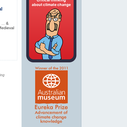
al
... &
 Medieval
ing