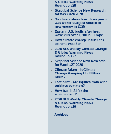
& Global Warming News
Roundup #28
Skeptical Science New Research
for Week #28 2028
Six charts show how clean power
was world’s largest source of
new energy in 2025
Eastern U.S. broils after heat
wave kills over 1,300 in Europe
How climate change influences
extreme weather
2026 SkS Weekly Climate Change
& Global Warming News
Roundup #27
Skeptical Science New Research
for Week #27 2026
Climate Adam - Is Climate
Change Ramping Up El Niño
Risks?
Fact brief - Are injuries from wind
turbines common?
How bad is AI for the
environment?
2026 SkS Weekly Climate Change
& Global Warming News
Roundup #26
Archives