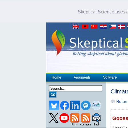
Skeptical Science uses co
Home
Arguments
Software
Climat
Return 
Goosse
Also: Go