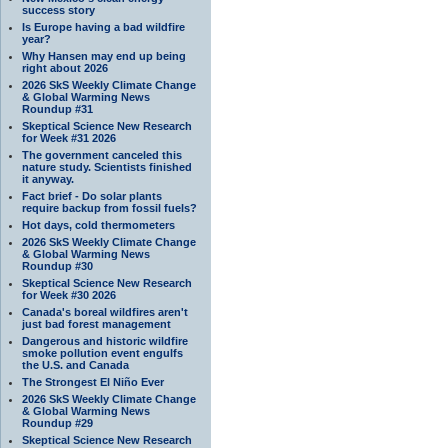
success story
Is Europe having a bad wildfire
year?
Why Hansen may end up being
right about 2026
2026 SkS Weekly Climate Change
& Global Warming News
Roundup #31
Skeptical Science New Research
for Week #31 2026
The government canceled this
nature study. Scientists finished
it anyway.
Fact brief - Do solar plants
require backup from fossil fuels?
Hot days, cold thermometers
2026 SkS Weekly Climate Change
& Global Warming News
Roundup #30
Skeptical Science New Research
for Week #30 2026
Canada's boreal wildfires aren't
just bad forest management
Dangerous and historic wildfire
smoke pollution event engulfs
the U.S. and Canada
The Strongest El Niño Ever
2026 SkS Weekly Climate Change
& Global Warming News
Roundup #29
Skeptical Science New Research