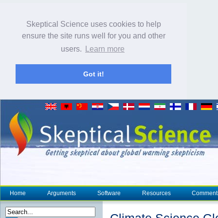
Skeptical Science uses cookies to help
ensure the site runs well for you and other
users.
Learn more
Got it!
Home
Arguments
Software
Resources
Comment