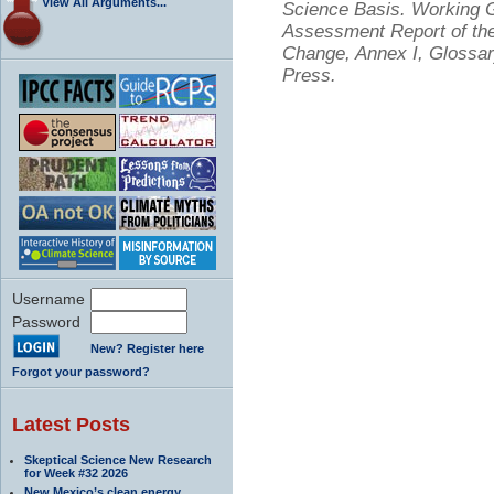
View All Arguments...
Science Basis. Working Gr
Assessment Report of the
Change, Annex I, Glossar
Press.
Username
Password
New? Register here
Forgot your password?
Latest Posts
Skeptical Science New Research
for Week #32 2026
New Mexico’s clean energy