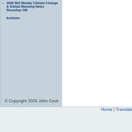
2026 SkS Weekly Climate Change
& Global Warming News
Roundup #26
Archives
© Copyright 2026 John Cook
Home
|
Translat