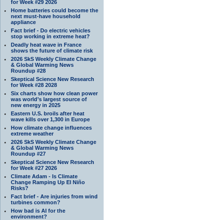
for Week #29 2026
Home batteries could become the
next must-have household
appliance
Fact brief - Do electric vehicles
stop working in extreme heat?
Deadly heat wave in France
shows the future of climate risk
2026 SkS Weekly Climate Change
& Global Warming News
Roundup #28
Skeptical Science New Research
for Week #28 2028
Six charts show how clean power
was world’s largest source of
new energy in 2025
Eastern U.S. broils after heat
wave kills over 1,300 in Europe
How climate change influences
extreme weather
2026 SkS Weekly Climate Change
& Global Warming News
Roundup #27
Skeptical Science New Research
for Week #27 2026
Climate Adam - Is Climate
Change Ramping Up El Niño
Risks?
Fact brief - Are injuries from wind
turbines common?
How bad is AI for the
environment?