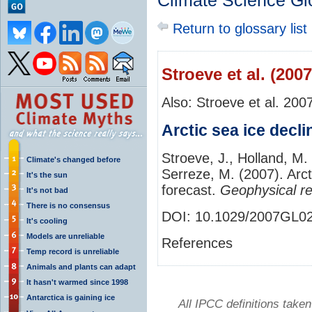
Climate Science Gl
Return to glossary list
Stroeve et al. (2007
Also: Stroeve et al. 200
Arctic sea ice decli
Stroeve, J., Holland, M.
Climate's changed before
Serreze, M. (2007). Arct
It's the sun
forecast.
Geophysical re
It's not bad
There is no consensus
DOI:
10.1029/2007GL0
It's cooling
Models are unreliable
References
Temp record is unreliable
Animals and plants can adapt
It hasn't warmed since 1998
Antarctica is gaining ice
All IPCC definitions tak