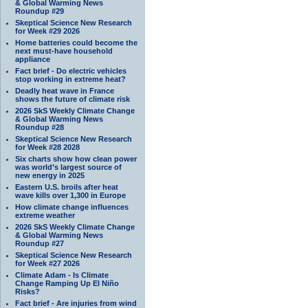
& Global Warming News
Roundup #29
Skeptical Science New Research
for Week #29 2026
Home batteries could become the
next must-have household
appliance
Fact brief - Do electric vehicles
stop working in extreme heat?
Deadly heat wave in France
shows the future of climate risk
2026 SkS Weekly Climate Change
& Global Warming News
Roundup #28
Skeptical Science New Research
for Week #28 2028
Six charts show how clean power
was world’s largest source of
new energy in 2025
Eastern U.S. broils after heat
wave kills over 1,300 in Europe
How climate change influences
extreme weather
2026 SkS Weekly Climate Change
& Global Warming News
Roundup #27
Skeptical Science New Research
for Week #27 2026
Climate Adam - Is Climate
Change Ramping Up El Niño
Risks?
Fact brief - Are injuries from wind