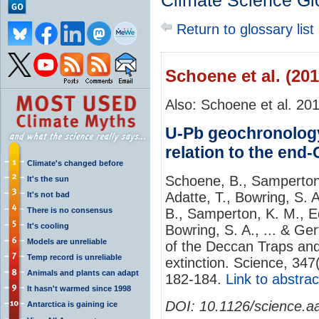
Climate Science Gl
Return to glossary list
Schoene et al. (201
Also: Schoene et al. 20
U-Pb geochronology
relation to the end
Climate's changed before
Schoene, B., Samperton, 
It's the sun
Adatte, T., Bowring, S. 
It's not bad
There is no consensus
B., Samperton, K. M., Edd
It's cooling
Bowring, S. A., ... & Ge
Models are unreliable
of the Deccan Traps and
Temp record is unreliable
extinction. Science, 34
Animals and plants can adapt
182-184.
Link to abstrac
It hasn't warmed since 1998
DOI:
10.1126/science.a
Antarctica is gaining ice