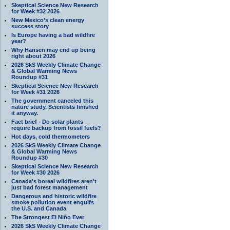
Skeptical Science New Research
for Week #32 2026
New Mexico’s clean energy
success story
Is Europe having a bad wildfire
year?
Why Hansen may end up being
right about 2026
2026 SkS Weekly Climate Change
& Global Warming News
Roundup #31
Skeptical Science New Research
for Week #31 2026
The government canceled this
nature study. Scientists finished
it anyway.
Fact brief - Do solar plants
require backup from fossil fuels?
Hot days, cold thermometers
2026 SkS Weekly Climate Change
& Global Warming News
Roundup #30
Skeptical Science New Research
for Week #30 2026
Canada's boreal wildfires aren't
just bad forest management
Dangerous and historic wildfire
smoke pollution event engulfs
the U.S. and Canada
The Strongest El Niño Ever
2026 SkS Weekly Climate Change