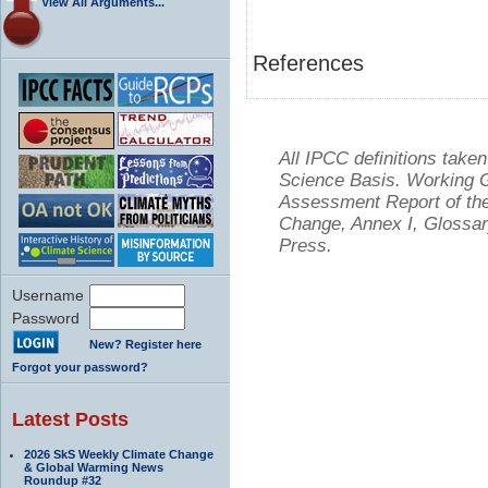
View All Arguments...
References
All IPCC definitions tak
Science Basis. Working Gr
Assessment Report of the
Change, Annex I, Glossar
Press.
Username
Password
New? Register here
Forgot your password?
Latest Posts
2026 SkS Weekly Climate Change
& Global Warming News
Roundup #32