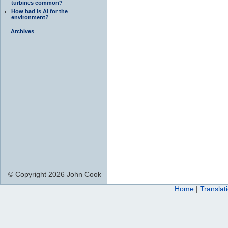
turbines common?
How bad is AI for the
environment?
Archives
© Copyright 2026 John Cook
Home
|
Translat