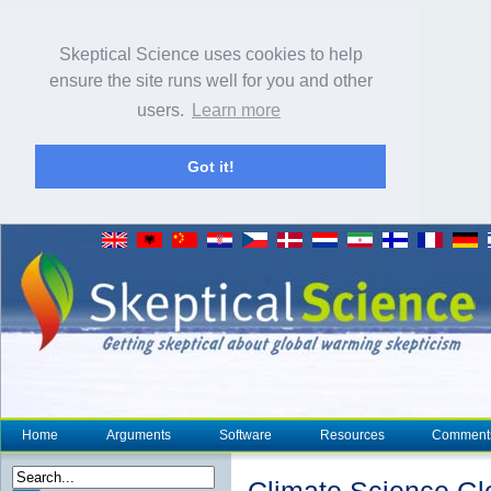
Skeptical Science uses cookies to help
ensure the site runs well for you and other
users.
Learn more
Got it!
Home
Arguments
Software
Resources
Comment