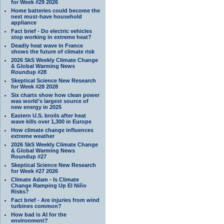
for Week #29 2026
Home batteries could become the
next must-have household
appliance
Fact brief - Do electric vehicles
stop working in extreme heat?
Deadly heat wave in France
shows the future of climate risk
2026 SkS Weekly Climate Change
& Global Warming News
Roundup #28
Skeptical Science New Research
for Week #28 2028
Six charts show how clean power
was world’s largest source of
new energy in 2025
Eastern U.S. broils after heat
wave kills over 1,300 in Europe
How climate change influences
extreme weather
2026 SkS Weekly Climate Change
& Global Warming News
Roundup #27
Skeptical Science New Research
for Week #27 2026
Climate Adam - Is Climate
Change Ramping Up El Niño
Risks?
Fact brief - Are injuries from wind
turbines common?
How bad is AI for the
environment?