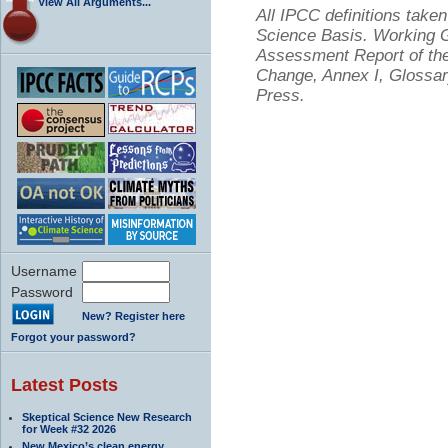
View All Arguments...
All IPCC definitions tak
Science Basis. Working Gr
Assessment Report of the
Change, Annex I, Glossar
Press.
Username
Password
New? Register here
Forgot your password?
Latest Posts
Skeptical Science New Research
for Week #32 2026
New Mexico’s clean energy