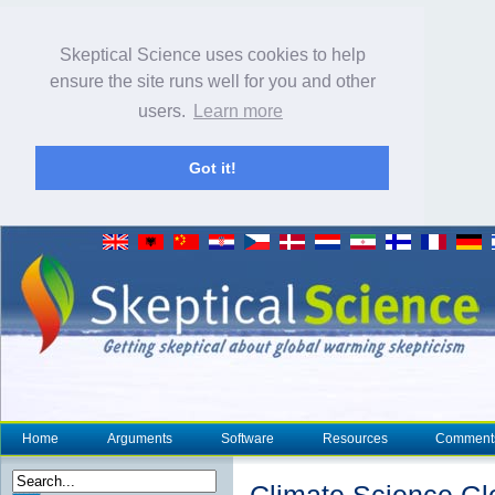
Skeptical Science uses cookies to help
ensure the site runs well for you and other
users.
Learn more
Got it!
Home
Arguments
Software
Resources
Comment