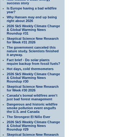
success story
Is Europe having a bad wildfire
year?
Why Hansen may end up being
right about 2026
2026 SkS Weekly Climate Change
& Global Warming News
Roundup #31
Skeptical Science New Research
for Week #31 2026
The government canceled this
nature study. Scientists finished
it anyway.
Fact brief - Do solar plants
require backup from fossil fuels?
Hot days, cold thermometers
2026 SkS Weekly Climate Change
& Global Warming News
Roundup #30
Skeptical Science New Research
for Week #30 2026
Canada's boreal wildfires aren't
just bad forest management
Dangerous and historic wildfire
smoke pollution event engulfs
the U.S. and Canada
The Strongest El Niño Ever
2026 SkS Weekly Climate Change
& Global Warming News
Roundup #29
Skeptical Science New Research