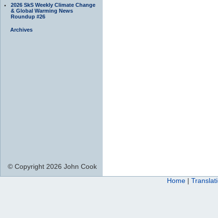
2026 SkS Weekly Climate Change
& Global Warming News
Roundup #26
Archives
© Copyright 2026 John Cook
Home
|
Translat