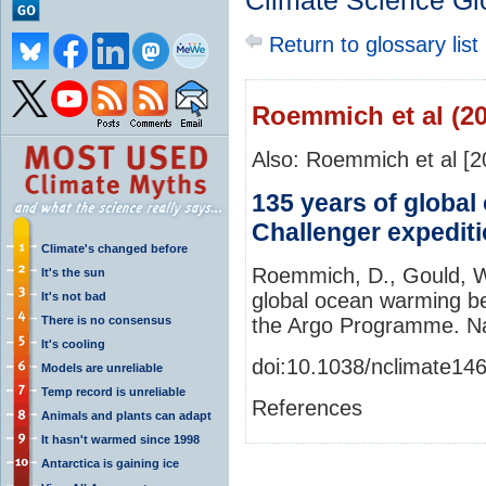
Climate Science Gl
Return to glossary list
Roemmich et al (20
Also: Roemmich et al [2
135 years of globa
Challenger expedit
Climate's changed before
Roemmich, D., Gould, W.
It's the sun
global ocean warming be
It's not bad
There is no consensus
the Argo Programme. Na
It's cooling
doi:10.1038/nclimate14
Models are unreliable
Temp record is unreliable
References
Animals and plants can adapt
It hasn't warmed since 1998
Antarctica is gaining ice