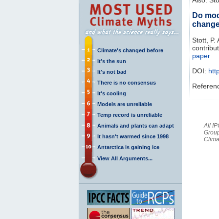
Do mode
chang
Stott, P.
contribu
Climate's changed before
paper
It's the sun
DOI:
htt
It's not bad
There is no consensus
Referen
It's cooling
Models are unreliable
Temp record is unreliable
All I
Animals and plants can adapt
Group
It hasn't warmed since 1998
Clima
Antarctica is gaining ice
View All Arguments...