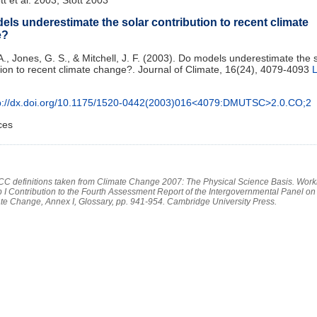
ls underestimate the solar contribution to recent climate
e?
 A., Jones, G. S., & Mitchell, J. F. (2003). Do models underestimate the 
tion to recent climate change?. Journal of Climate, 16(24), 4079-4093
L
p://dx.doi.org/10.1175/1520-0442(2003)016<4079:DMUTSC>2.0.CO;2
ces
PCC definitions taken from Climate Change 2007: The Physical Science Basis. Work
 I Contribution to the Fourth Assessment Report of the Intergovernmental Panel on
te Change, Annex I, Glossary, pp. 941-954. Cambridge University Press.