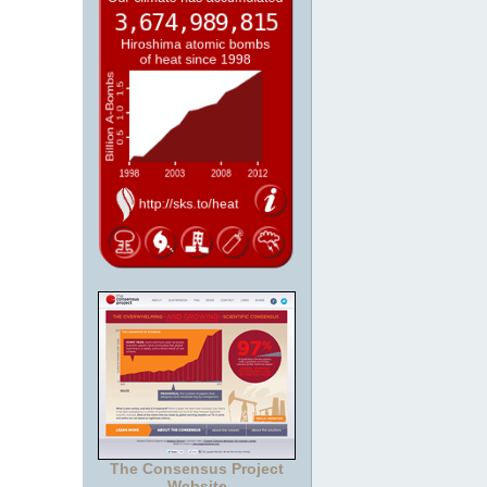
The Consensus Project
Website