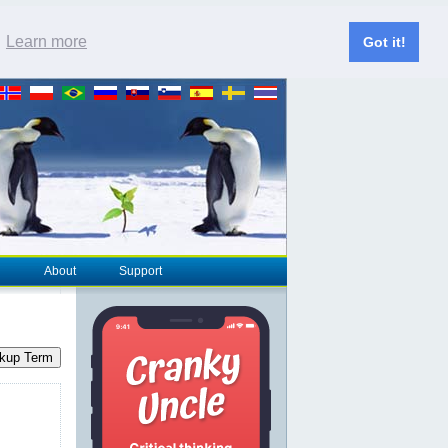
.
Learn more
Got it!
About
Support
kup Term