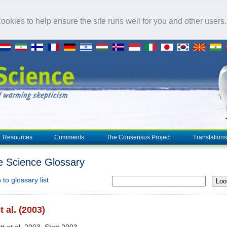
okies to help ensure the site runs well for you and other users
Resources
Comments
The Consensus Project
Translations
e Science Glossary
to glossary list
Loo
t al. (2003)
tt et al. 2003, Stott 2003