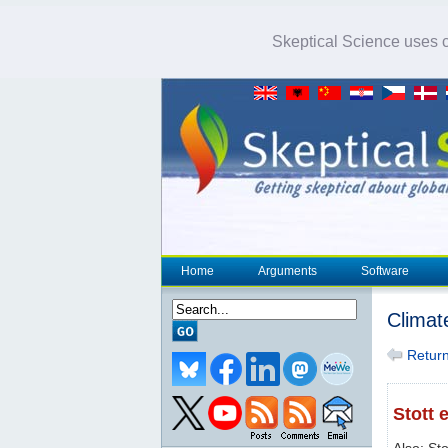
Skeptical Science uses co
Home
Arguments
Software
Climat
Return 
Stott e
Also: Sto