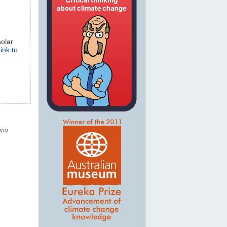
solar
ink to
ing