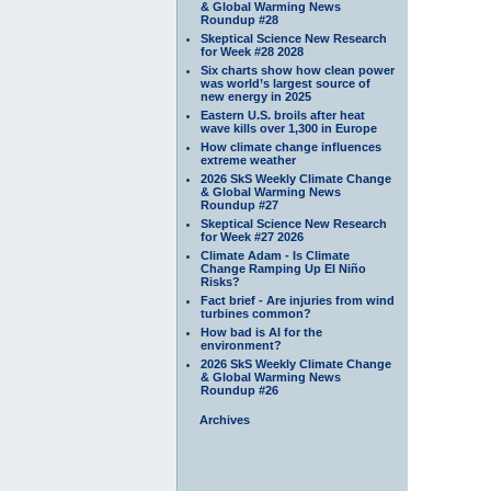
& Global Warming News
Roundup #28
Skeptical Science New Research
for Week #28 2028
Six charts show how clean power
was world’s largest source of
new energy in 2025
Eastern U.S. broils after heat
wave kills over 1,300 in Europe
How climate change influences
extreme weather
2026 SkS Weekly Climate Change
& Global Warming News
Roundup #27
Skeptical Science New Research
for Week #27 2026
Climate Adam - Is Climate
Change Ramping Up El Niño
Risks?
Fact brief - Are injuries from wind
turbines common?
How bad is AI for the
environment?
2026 SkS Weekly Climate Change
& Global Warming News
Roundup #26
Archives