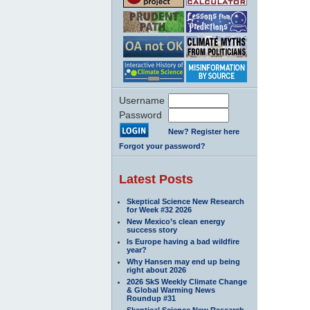
Username
Password
New? Register here
Forgot your password?
Latest Posts
Skeptical Science New Research
for Week #32 2026
New Mexico’s clean energy
success story
Is Europe having a bad wildfire
year?
Why Hansen may end up being
right about 2026
2026 SkS Weekly Climate Change
& Global Warming News
Roundup #31
Skeptical Science New Research