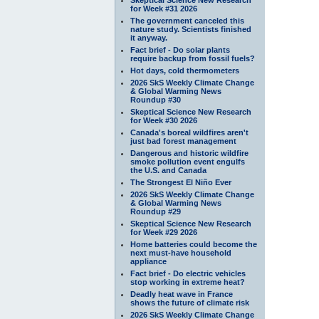
for Week #31 2026
The government canceled this
nature study. Scientists finished
it anyway.
Fact brief - Do solar plants
require backup from fossil fuels?
Hot days, cold thermometers
2026 SkS Weekly Climate Change
& Global Warming News
Roundup #30
Skeptical Science New Research
for Week #30 2026
Canada's boreal wildfires aren't
just bad forest management
Dangerous and historic wildfire
smoke pollution event engulfs
the U.S. and Canada
The Strongest El Niño Ever
2026 SkS Weekly Climate Change
& Global Warming News
Roundup #29
Skeptical Science New Research
for Week #29 2026
Home batteries could become the
next must-have household
appliance
Fact brief - Do electric vehicles
stop working in extreme heat?
Deadly heat wave in France
shows the future of climate risk
2026 SkS Weekly Climate Change