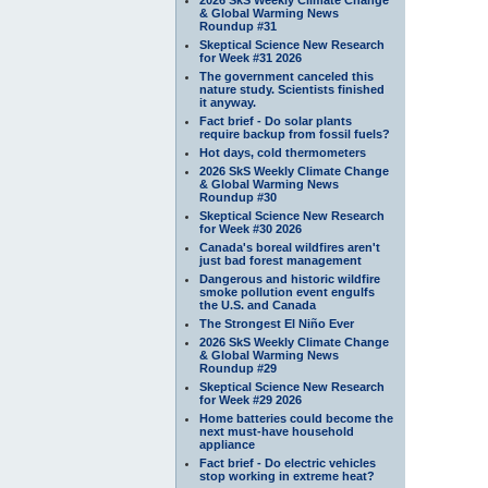
& Global Warming News
Roundup #31
Skeptical Science New Research
for Week #31 2026
The government canceled this
nature study. Scientists finished
it anyway.
Fact brief - Do solar plants
require backup from fossil fuels?
Hot days, cold thermometers
2026 SkS Weekly Climate Change
& Global Warming News
Roundup #30
Skeptical Science New Research
for Week #30 2026
Canada's boreal wildfires aren't
just bad forest management
Dangerous and historic wildfire
smoke pollution event engulfs
the U.S. and Canada
The Strongest El Niño Ever
2026 SkS Weekly Climate Change
& Global Warming News
Roundup #29
Skeptical Science New Research
for Week #29 2026
Home batteries could become the
next must-have household
appliance
Fact brief - Do electric vehicles
stop working in extreme heat?