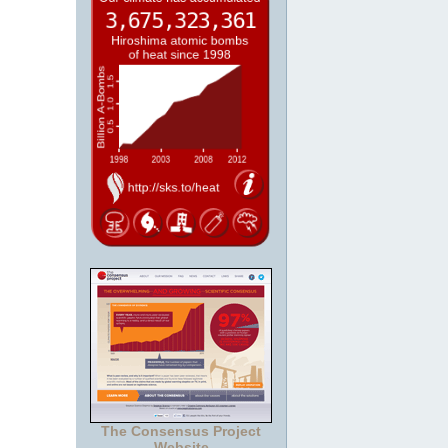
The Consensus Project
Website