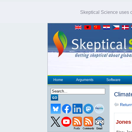
Skeptical Science uses co
Home
Arguments
Software
Climat
Return 
Jones 
Also: Jo