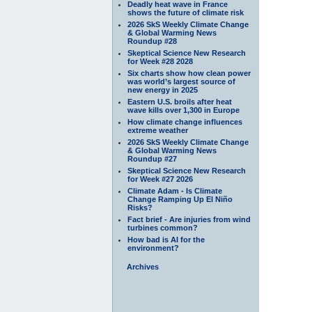
Deadly heat wave in France
shows the future of climate risk
2026 SkS Weekly Climate Change
& Global Warming News
Roundup #28
Skeptical Science New Research
for Week #28 2028
Six charts show how clean power
was world’s largest source of
new energy in 2025
Eastern U.S. broils after heat
wave kills over 1,300 in Europe
How climate change influences
extreme weather
2026 SkS Weekly Climate Change
& Global Warming News
Roundup #27
Skeptical Science New Research
for Week #27 2026
Climate Adam - Is Climate
Change Ramping Up El Niño
Risks?
Fact brief - Are injuries from wind
turbines common?
How bad is AI for the
environment?
Archives