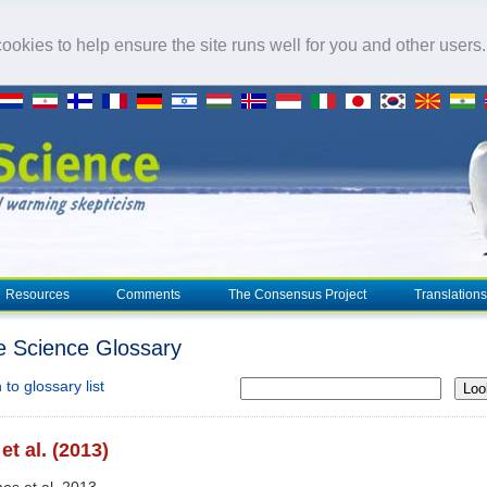
okies to help ensure the site runs well for you and other users
Resources
Comments
The Consensus Project
Translations
e Science Glossary
to glossary list
Loo
et al. (2013)
nes et al. 2013