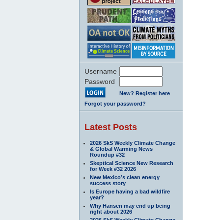
Username
Password
New? Register here
Forgot your password?
Latest Posts
2026 SkS Weekly Climate Change
& Global Warming News
Roundup #32
Skeptical Science New Research
for Week #32 2026
New Mexico’s clean energy
success story
Is Europe having a bad wildfire
year?
Why Hansen may end up being
right about 2026
2026 SkS Weekly Climate Change