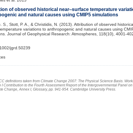
tion of observed historical near‒surface temperature variati
pogenic and natural causes using CMIP5 simulations
 S., Stott, P. A., & Christidis, N. (2013). Attribution of observed historic
temperature variations to anthropogenic and natural causes using CMI
ons. Journal of Geophysical Research: Atmospheres, 118(10), 4001-40
1002/jgrd.50239
ces
PCC definitions taken from Climate Change 2007: The Physical Science Basis. Work
 I Contribution to the Fourth Assessment Report of the Intergovernmental Panel on
te Change, Annex I, Glossary, pp. 941-954. Cambridge University Press.