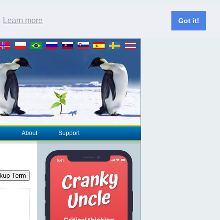
.
Learn more
Got it!
About
Support
kup Term