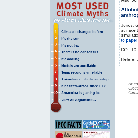
Attribu
anthro
Jones, G.
surface 
Climate's changed before
simulati
It's the sun
to paper
It's not bad
DOI:
10.
There is no consensus
Referen
It's cooling
Models are unreliable
Temp record is unreliable
Animals and plants can adapt
All I
It hasn't warmed since 1998
Group
Clima
Antarctica is gaining ice
View All Arguments...