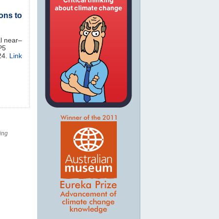
ons to
al near‒
P5
24.
Link
ing