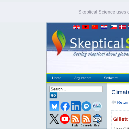
Skeptical Science uses co
Home
Arguments
Software
Climat
Return 
Gillett
Also: Gil