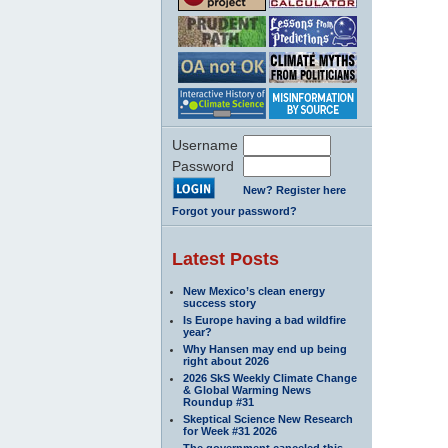
Username
Password
New? Register here
Forgot your password?
Latest Posts
New Mexico’s clean energy
success story
Is Europe having a bad wildfire
year?
Why Hansen may end up being
right about 2026
2026 SkS Weekly Climate Change
& Global Warming News
Roundup #31
Skeptical Science New Research
for Week #31 2026
The government canceled this