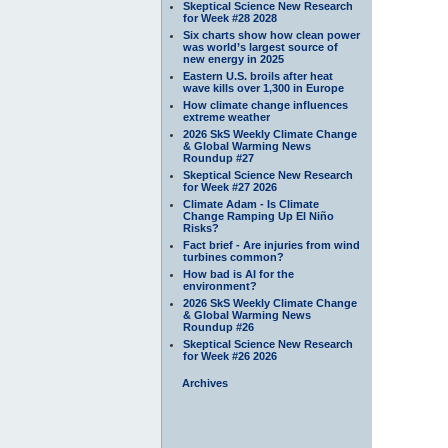
Skeptical Science New Research
for Week #28 2028
Six charts show how clean power
was world’s largest source of
new energy in 2025
Eastern U.S. broils after heat
wave kills over 1,300 in Europe
How climate change influences
extreme weather
2026 SkS Weekly Climate Change
& Global Warming News
Roundup #27
Skeptical Science New Research
for Week #27 2026
Climate Adam - Is Climate
Change Ramping Up El Niño
Risks?
Fact brief - Are injuries from wind
turbines common?
How bad is AI for the
environment?
2026 SkS Weekly Climate Change
& Global Warming News
Roundup #26
Skeptical Science New Research
for Week #26 2026
Archives