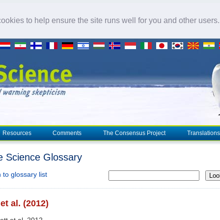
okies to help ensure the site runs well for you and other users
Resources
Comments
The Consensus Project
Translations
e Science Glossary
to glossary list
Loo
 et al. (2012)
lett et al. 2012