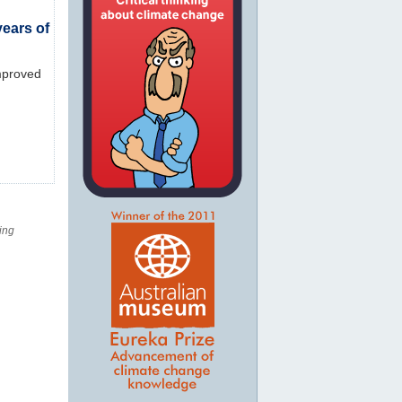
ears of
Improved
ing