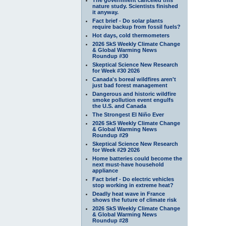
nature study. Scientists finished
it anyway.
Fact brief - Do solar plants
require backup from fossil fuels?
Hot days, cold thermometers
2026 SkS Weekly Climate Change
& Global Warming News
Roundup #30
Skeptical Science New Research
for Week #30 2026
Canada's boreal wildfires aren't
just bad forest management
Dangerous and historic wildfire
smoke pollution event engulfs
the U.S. and Canada
The Strongest El Niño Ever
2026 SkS Weekly Climate Change
& Global Warming News
Roundup #29
Skeptical Science New Research
for Week #29 2026
Home batteries could become the
next must-have household
appliance
Fact brief - Do electric vehicles
stop working in extreme heat?
Deadly heat wave in France
shows the future of climate risk
2026 SkS Weekly Climate Change
& Global Warming News
Roundup #28