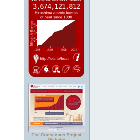
The Consensus Project
Website