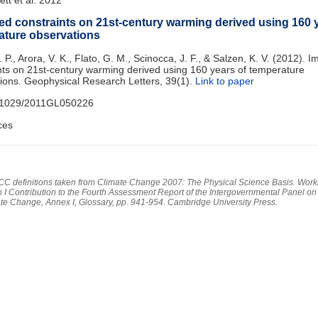
ed constraints on 21st‐century warming derived using 160 y
ature observations
N. P., Arora, V. K., Flato, G. M., Scinocca, J. F., & Salzen, K. V. (2012). 
nts on 21st‐century warming derived using 160 years of temperature
ions. Geophysical Research Letters, 39(1).
Link to paper
.1029/2011GL050226
ces
PCC definitions taken from Climate Change 2007: The Physical Science Basis. Work
 I Contribution to the Fourth Assessment Report of the Intergovernmental Panel on
te Change, Annex I, Glossary, pp. 941-954. Cambridge University Press.