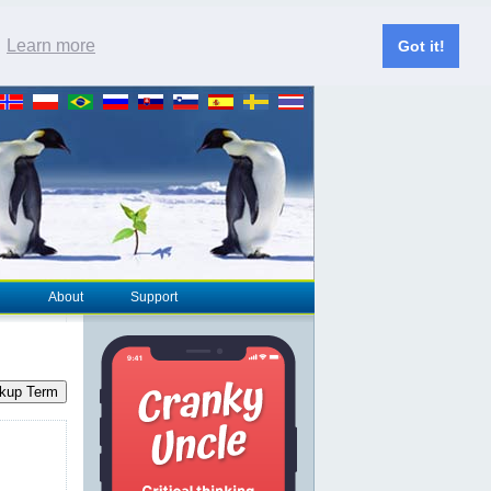
.
Learn more
Got it!
About
Support
kup Term