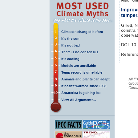
Improv
temper
Gillett, 
constrai
Climate's changed before
observat
It's the sun
DOI:
10
It's not bad
There is no consensus
Referen
It's cooling
Models are unreliable
Temp record is unreliable
All I
Animals and plants can adapt
Group
It hasn't warmed since 1998
Clima
Antarctica is gaining ice
View All Arguments...