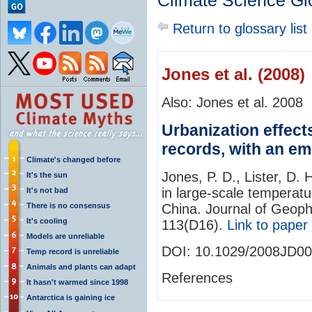
Climate Science Gl
Return to glossary list
Jones et al. (2008)
Also: Jones et al. 2008
Urbanization effect
records, with an e
Climate's changed before
Jones, P. D., Lister, D. 
It's the sun
in large‐scale temperat
It's not bad
There is no consensus
China. Journal of Geop
It's cooling
113(D16).
Link to paper
Models are unreliable
DOI:
10.1029/2008JD0
Temp record is unreliable
Animals and plants can adapt
References
It hasn't warmed since 1998
Antarctica is gaining ice