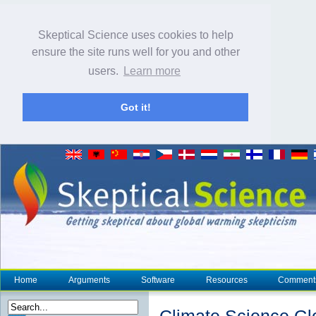
Skeptical Science uses cookies to help
ensure the site runs well for you and other
users.
Learn more
Got it!
Home
Arguments
Software
Resources
Comment