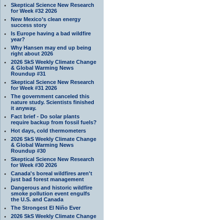
Skeptical Science New Research
for Week #32 2026
New Mexico’s clean energy
success story
Is Europe having a bad wildfire
year?
Why Hansen may end up being
right about 2026
2026 SkS Weekly Climate Change
& Global Warming News
Roundup #31
Skeptical Science New Research
for Week #31 2026
The government canceled this
nature study. Scientists finished
it anyway.
Fact brief - Do solar plants
require backup from fossil fuels?
Hot days, cold thermometers
2026 SkS Weekly Climate Change
& Global Warming News
Roundup #30
Skeptical Science New Research
for Week #30 2026
Canada's boreal wildfires aren't
just bad forest management
Dangerous and historic wildfire
smoke pollution event engulfs
the U.S. and Canada
The Strongest El Niño Ever
2026 SkS Weekly Climate Change