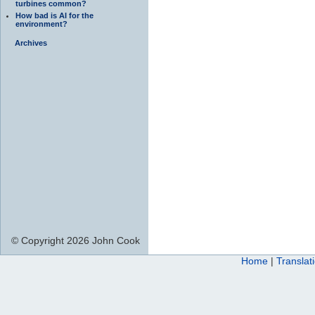
turbines common?
How bad is AI for the
environment?
Archives
© Copyright 2026 John Cook
Home
|
Translat