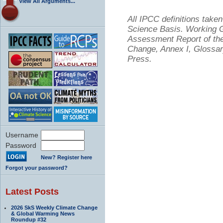
View All Arguments...
All IPCC definitions tak
Science Basis. Working Gr
Assessment Report of the
Change, Annex I, Glossar
Press.
Username
Password
New? Register here
Forgot your password?
Latest Posts
2026 SkS Weekly Climate Change
& Global Warming News
Roundup #32