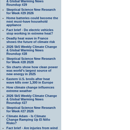
& Global Warming News
Roundup #29
Skeptical Science New Research
for Week #29 2026
Home batteries could become the
next must-have household
appliance
Fact brief - Do electric vehicles
stop working in extreme heat?
Deadly heat wave in France
shows the future of climate risk
2026 SkS Weekly Climate Change
& Global Warming News
Roundup #28
Skeptical Science New Research
for Week #28 2028
Six charts show how clean power
was world’s largest source of
new energy in 2025
Eastern U.S. broils after heat
wave kills over 1,300 in Europe
How climate change influences
extreme weather
2026 SkS Weekly Climate Change
& Global Warming News
Roundup #27
Skeptical Science New Research
for Week #27 2026
Climate Adam - Is Climate
Change Ramping Up El Niño
Risks?
Fact brief - Are injuries from wind