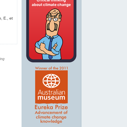
, E., et
ing