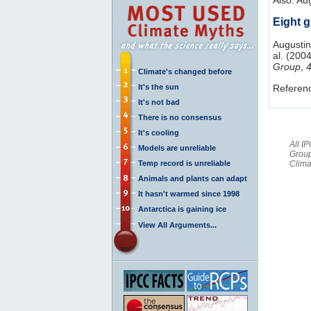
Eight g
Augustin,
al. (2004
Group
,
Climate's changed before
It's the sun
Referen
It's not bad
There is no consensus
It's cooling
All I
Models are unreliable
Group
Temp record is unreliable
Clima
Animals and plants can adapt
It hasn't warmed since 1998
Antarctica is gaining ice
View All Arguments...