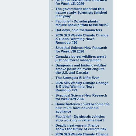
for Week #31 2026
The government canceled this
nature study. Scientists finished
it anyway.
Fact brief - Do solar plants
require backup from fossil fuels?
Hot days, cold thermometers
2026 SkS Weekly Climate Change
& Global Warming News
Roundup #30
Skeptical Science New Research
for Week #30 2026
Canada's boreal wildfires aren't
just bad forest management
Dangerous and historic wildfire
smoke pollution event engulfs
the U.S. and Canada
The Strongest El Niño Ever
2026 SkS Weekly Climate Change
& Global Warming News
Roundup #29
Skeptical Science New Research
for Week #29 2026
Home batteries could become the
next must-have household
appliance
Fact brief - Do electric vehicles
stop working in extreme heat?
Deadly heat wave in France
shows the future of climate risk
2026 SkS Weekly Climate Change