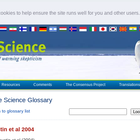
okies to help ensure the site runs well for you and other users
Resources
Comments
The Consensus Project
Translations
e Science Glossary
to glossary list
Loo
in et al 2004
gustin et al (2004)