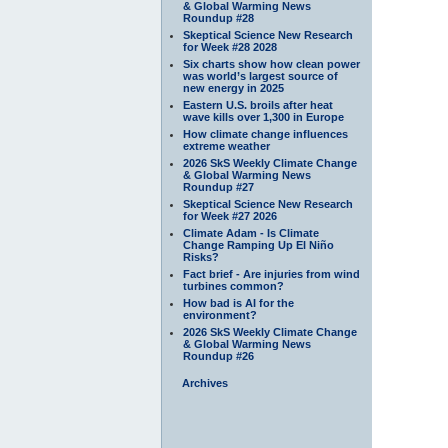
& Global Warming News
Roundup #28
Skeptical Science New Research
for Week #28 2028
Six charts show how clean power
was world’s largest source of
new energy in 2025
Eastern U.S. broils after heat
wave kills over 1,300 in Europe
How climate change influences
extreme weather
2026 SkS Weekly Climate Change
& Global Warming News
Roundup #27
Skeptical Science New Research
for Week #27 2026
Climate Adam - Is Climate
Change Ramping Up El Niño
Risks?
Fact brief - Are injuries from wind
turbines common?
How bad is AI for the
environment?
2026 SkS Weekly Climate Change
& Global Warming News
Roundup #26
Archives