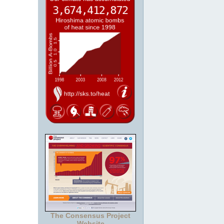
The Consensus Project
Website