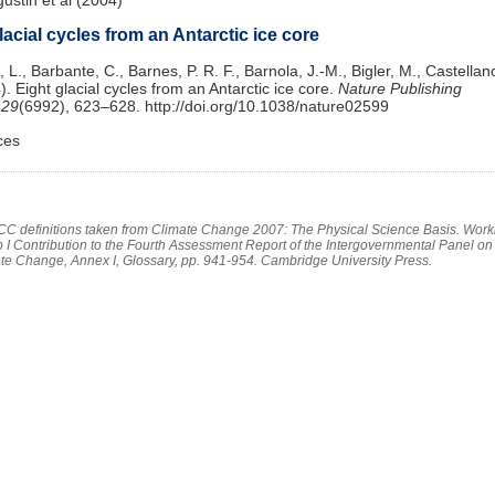
lacial cycles from an Antarctic ice core
 L., Barbante, C., Barnes, P. R. F., Barnola, J.-M., Bigler, M., Castellano
). Eight glacial cycles from an Antarctic ice core.
Nature Publishing
429
(6992), 623–628. http://doi.org/10.1038/nature02599
ces
PCC definitions taken from Climate Change 2007: The Physical Science Basis. Work
 I Contribution to the Fourth Assessment Report of the Intergovernmental Panel on
te Change, Annex I, Glossary, pp. 941-954. Cambridge University Press.