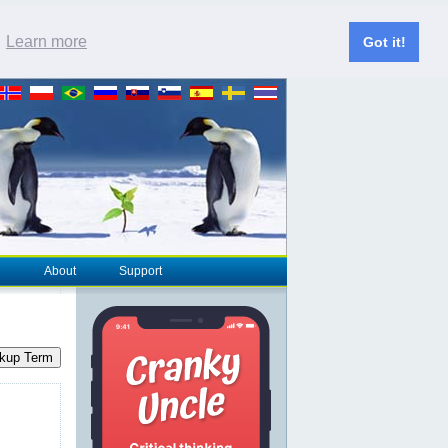
.
Learn more
Got it!
About
Support
kup Term