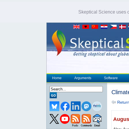
Skeptical Science uses co
Home
Arguments
Software
Climat
Return 
August
Also: Au