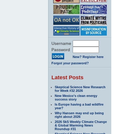
Username
Password
New? Register here
Forgot your password?
Latest Posts
Skeptical Science New Research
for Week #32 2026
New Mexico’s clean energy
success story
Is Europe having a bad wildfire
year?
Why Hansen may end up being
right about 2026
2026 SkS Weekly Climate Change
& Global Warming News
Roundup #31
Skeptical Science New Research