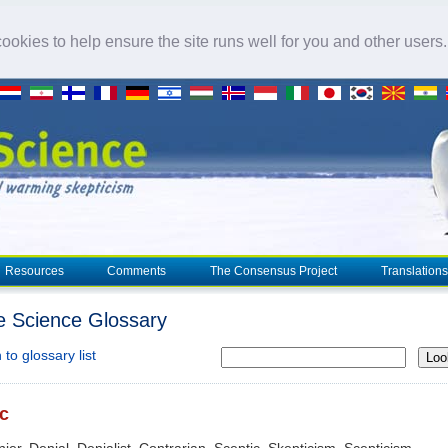
okies to help ensure the site runs well for you and other users
Resources
Comments
The Consensus Project
Translations
e Science Glossary
to glossary list
Loo
c
nier, Denial, Denialist, Contrarian, Sceptic, Skepticism, Scepticism