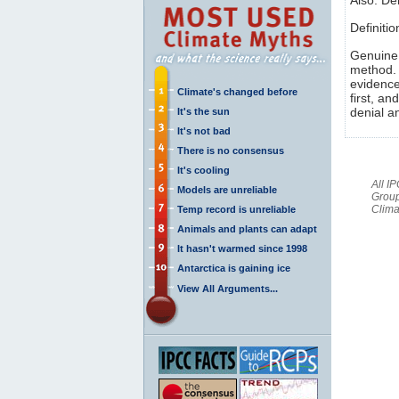
Definiti
Genuine s
method. 
evidence
Climate's changed before
first, an
denial a
It's the sun
It's not bad
There is no consensus
It's cooling
All I
Models are unreliable
Group
Clima
Temp record is unreliable
Animals and plants can adapt
It hasn't warmed since 1998
Antarctica is gaining ice
View All Arguments...