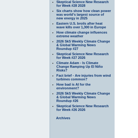
Skeptical Science New Research
for Week #28 2028
Six charts show how clean power
was world’s largest source of
new energy in 2025
Eastern U.S. broils after heat
wave kills over 1,300 in Europe
How climate change influences
extreme weather
2026 SkS Weekly Climate Change
& Global Warming News
Roundup #27
Skeptical Science New Research
for Week #27 2026
Climate Adam - Is Climate
Change Ramping Up El Niño
Risks?
Fact brief - Are injuries from wind
turbines common?
How bad is AI for the
environment?
2026 SkS Weekly Climate Change
& Global Warming News
Roundup #26
Skeptical Science New Research
for Week #26 2026
Archives