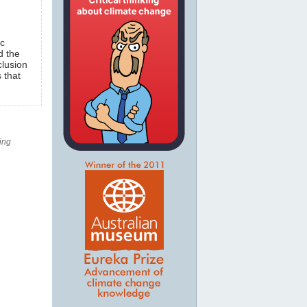
ic
d the
clusion
 that
ing