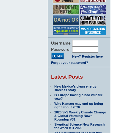
Username
Password
New? Register here
Forgot your password?
Latest Posts
New Mexico’s clean energy
success story
Is Europe having a bad wildfire
year?
Why Hansen may end up being
right about 2026
2026 SkS Weekly Climate Change
& Global Warming News
Roundup #31
Skeptical Science New Research
for Week #31 2026
The government canceled this