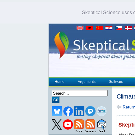
Skeptical Science uses co
Home
Arguments
Software
Climat
Return 
Skepti
Also: De