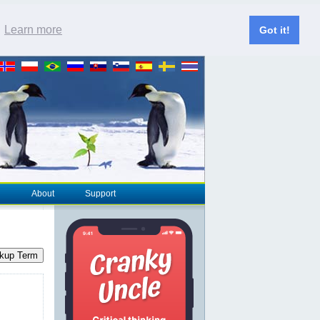
.
Learn more
Got it!
About
Support
kup Term