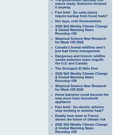
nature study. Scientists finished
it anyway.
Fact brief - Do solar plants
require backup from fossil fuels?
Hot days, cold thermometers
2026 SkS Weekly Climate Change
& Global Warming News
Roundup #30
Skeptical Science New Research
for Week #30 2026
Canada's boreal wildfires aren't
just bad forest management
Dangerous and historic wildfire
smoke pollution event engulfs
the U.S. and Canada
The Strongest El Niño Ever
2026 SkS Weekly Climate Change
& Global Warming News
Roundup #29
Skeptical Science New Research
for Week #29 2026
Home batteries could become the
next must-have household
appliance
Fact brief - Do electric vehicles
stop working in extreme heat?
Deadly heat wave in France
shows the future of climate risk
2026 SkS Weekly Climate Change
& Global Warming News
Roundup #28