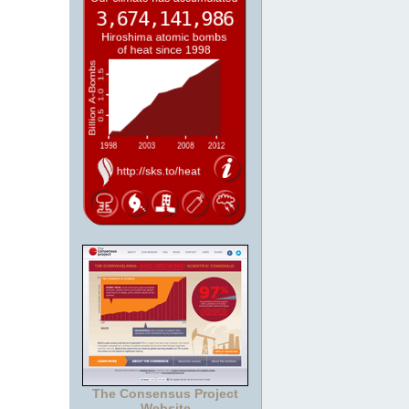
The Consensus Project
Website