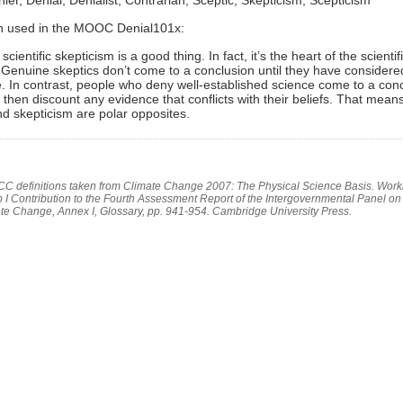
on used in the MOOC Denial101x:
cientific skepticism is a good thing. In fact, it’s the heart of the scientif
Genuine skeptics don’t come to a conclusion until they have considere
. In contrast, people who deny well-established science come to a con
d then discount any evidence that conflicts with their beliefs. That means
nd skepticism are polar opposites.
PCC definitions taken from Climate Change 2007: The Physical Science Basis. Work
 I Contribution to the Fourth Assessment Report of the Intergovernmental Panel on
te Change, Annex I, Glossary, pp. 941-954. Cambridge University Press.