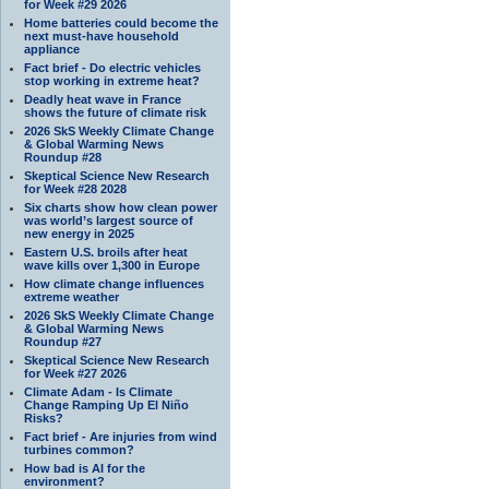
for Week #29 2026
Home batteries could become the
next must-have household
appliance
Fact brief - Do electric vehicles
stop working in extreme heat?
Deadly heat wave in France
shows the future of climate risk
2026 SkS Weekly Climate Change
& Global Warming News
Roundup #28
Skeptical Science New Research
for Week #28 2028
Six charts show how clean power
was world’s largest source of
new energy in 2025
Eastern U.S. broils after heat
wave kills over 1,300 in Europe
How climate change influences
extreme weather
2026 SkS Weekly Climate Change
& Global Warming News
Roundup #27
Skeptical Science New Research
for Week #27 2026
Climate Adam - Is Climate
Change Ramping Up El Niño
Risks?
Fact brief - Are injuries from wind
turbines common?
How bad is AI for the
environment?