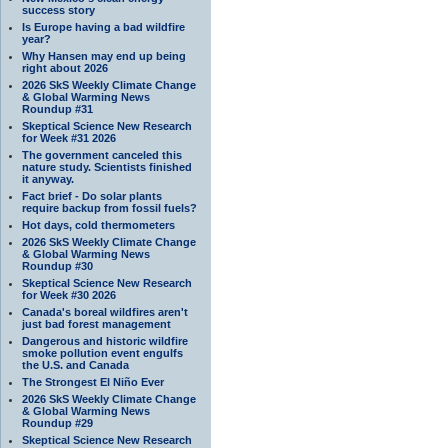
success story
Is Europe having a bad wildfire
year?
Why Hansen may end up being
right about 2026
2026 SkS Weekly Climate Change
& Global Warming News
Roundup #31
Skeptical Science New Research
for Week #31 2026
The government canceled this
nature study. Scientists finished
it anyway.
Fact brief - Do solar plants
require backup from fossil fuels?
Hot days, cold thermometers
2026 SkS Weekly Climate Change
& Global Warming News
Roundup #30
Skeptical Science New Research
for Week #30 2026
Canada's boreal wildfires aren't
just bad forest management
Dangerous and historic wildfire
smoke pollution event engulfs
the U.S. and Canada
The Strongest El Niño Ever
2026 SkS Weekly Climate Change
& Global Warming News
Roundup #29
Skeptical Science New Research