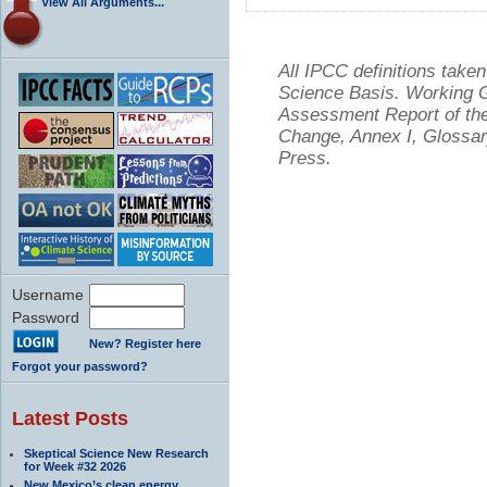
View All Arguments...
All IPCC definitions tak
Science Basis. Working Gr
Assessment Report of the
Change, Annex I, Glossar
Press.
Username
Password
New? Register here
Forgot your password?
Latest Posts
Skeptical Science New Research
for Week #32 2026
New Mexico’s clean energy