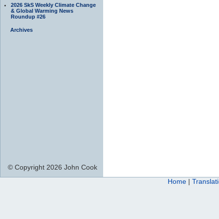
2026 SkS Weekly Climate Change
& Global Warming News
Roundup #26
Archives
© Copyright 2026 John Cook
Home
|
Translat