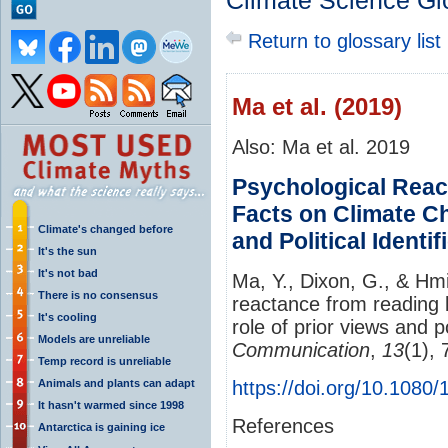
Climate Science Gl
Return to glossary list
Ma et al. (2019)
Also: Ma et al. 2019
Psychological Rea
Facts on Climate Ch
Climate's changed before
and Political Identif
It's the sun
It's not bad
Ma, Y., Dixon, G., & Hmi
There is no consensus
reactance from reading 
It's cooling
role of prior views and po
Models are unreliable
Communication
,
13
(1),
Temp record is unreliable
Animals and plants can adapt
https://doi.org/10.108
It hasn't warmed since 1998
References
Antarctica is gaining ice