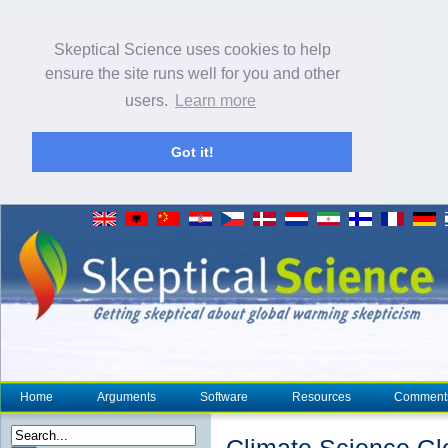
Skeptical Science uses cookies to help
ensure the site runs well for you and other
users.
Learn more
Got it!
Home
Arguments
Software
Resources
Comment