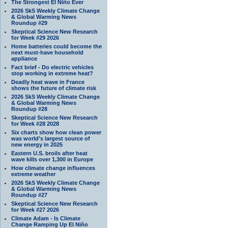
The Strongest El Niño Ever
2026 SkS Weekly Climate Change
& Global Warming News
Roundup #29
Skeptical Science New Research
for Week #29 2026
Home batteries could become the
next must-have household
appliance
Fact brief - Do electric vehicles
stop working in extreme heat?
Deadly heat wave in France
shows the future of climate risk
2026 SkS Weekly Climate Change
& Global Warming News
Roundup #28
Skeptical Science New Research
for Week #28 2028
Six charts show how clean power
was world’s largest source of
new energy in 2025
Eastern U.S. broils after heat
wave kills over 1,300 in Europe
How climate change influences
extreme weather
2026 SkS Weekly Climate Change
& Global Warming News
Roundup #27
Skeptical Science New Research
for Week #27 2026
Climate Adam - Is Climate
Change Ramping Up El Niño