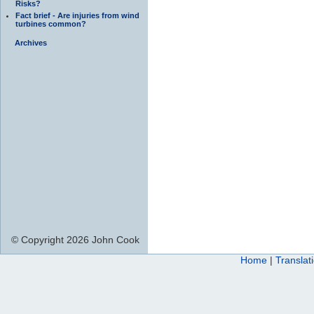
Risks?
Fact brief - Are injuries from wind
turbines common?
Archives
© Copyright 2026 John Cook
Home
|
Translat