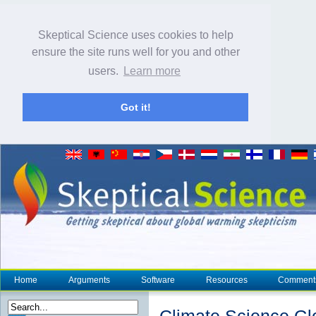
Skeptical Science uses cookies to help
ensure the site runs well for you and other
users.
Learn more
Got it!
Home
Arguments
Software
Resources
Comment