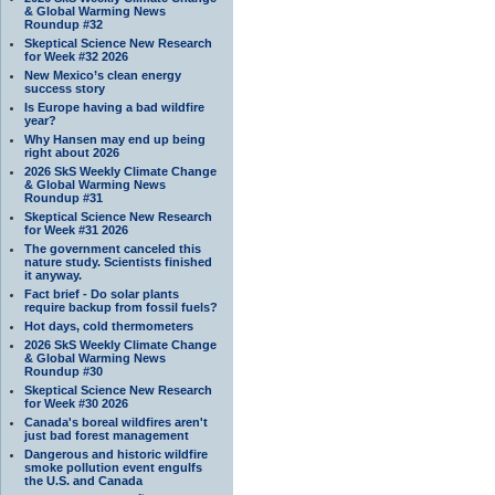
& Global Warming News
Roundup #32
Skeptical Science New Research
for Week #32 2026
New Mexico’s clean energy
success story
Is Europe having a bad wildfire
year?
Why Hansen may end up being
right about 2026
2026 SkS Weekly Climate Change
& Global Warming News
Roundup #31
Skeptical Science New Research
for Week #31 2026
The government canceled this
nature study. Scientists finished
it anyway.
Fact brief - Do solar plants
require backup from fossil fuels?
Hot days, cold thermometers
2026 SkS Weekly Climate Change
& Global Warming News
Roundup #30
Skeptical Science New Research
for Week #30 2026
Canada's boreal wildfires aren't
just bad forest management
Dangerous and historic wildfire
smoke pollution event engulfs
the U.S. and Canada