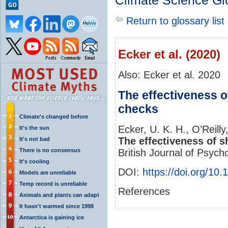
Climate Science Gl
Return to glossary list
Ecker et al. (2020)
Also: Ecker et al. 2020
The effectiveness of
checks
Climate's changed before
Ecker, U. K. H., O’Reilly
It's the sun
The effectiveness of s
It's not bad
There is no consensus
British Journal of Psych
It's cooling
DOI:
https://doi.org/10
Models are unreliable
Temp record is unreliable
References
Animals and plants can adapt
It hasn't warmed since 1998
Antarctica is gaining ice