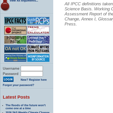
View All Arguments...
All IPCC definitions tak
Science Basis. Working Gr
Assessment Report of the
Change, Annex I, Glossar
Press.
Username
Password
New? Register here
Forgot your password?
Latest Posts
The floods of the future won’t
come one at a time
2026 SkS Weekly Climate Change