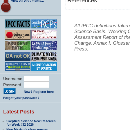
References
View All Arguments...
All IPCC definitions tak
Science Basis. Working Gr
Assessment Report of the
Change, Annex I, Glossar
Press.
Username
Password
New? Register here
Forgot your password?
Latest Posts
Skeptical Science New Research
for Week #32 2026
New Mexico’s clean energy