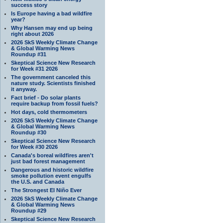
success story
Is Europe having a bad wildfire
year?
Why Hansen may end up being
right about 2026
2026 SkS Weekly Climate Change
& Global Warming News
Roundup #31
Skeptical Science New Research
for Week #31 2026
The government canceled this
nature study. Scientists finished
it anyway.
Fact brief - Do solar plants
require backup from fossil fuels?
Hot days, cold thermometers
2026 SkS Weekly Climate Change
& Global Warming News
Roundup #30
Skeptical Science New Research
for Week #30 2026
Canada's boreal wildfires aren't
just bad forest management
Dangerous and historic wildfire
smoke pollution event engulfs
the U.S. and Canada
The Strongest El Niño Ever
2026 SkS Weekly Climate Change
& Global Warming News
Roundup #29
Skeptical Science New Research