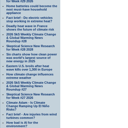
for Week #29 2026
Home batteries could become the
next must-have household
appliance
Fact brief - Do electric vehicles
stop working in extreme heat?
Deadly heat wave in France
shows the future of climate risk
2026 SkS Weekly Climate Change
& Global Warming News
Roundup #28
Skeptical Science New Research
for Week #28 2028
Six charts show how clean power
was world’s largest source of
new energy in 2025
Eastern U.S. broils after heat
wave kills over 1,300 in Europe
How climate change influences
extreme weather
2026 SkS Weekly Climate Change
& Global Warming News
Roundup #27
Skeptical Science New Research
for Week #27 2026
Climate Adam - Is Climate
Change Ramping Up El Niño
Risks?
Fact brief - Are injuries from wind
turbines common?
How bad is AI for the
environment?