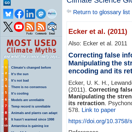
Climate Science Gl
Return to glossary list
Ecker et al. (2011)
Also: Ecker et al. 2011
Correcting false in
Manipulating the st
Climate's changed before
encoding and its re
It's the sun
It's not bad
Ecker, U. K. H., Lewand
There is no consensus
(2011).
Correcting fal
It's cooling
Manipulating the stre
Models are unreliable
its retraction
. Psychono
Temp record is unreliable
578.
Link to paper
Animals and plants can adapt
It hasn't warmed since 1998
https://doi.org/10.3758
Antarctica is gaining ice