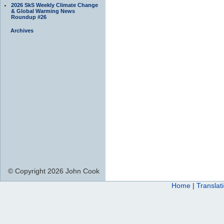
2026 SkS Weekly Climate Change
& Global Warming News
Roundup #26
Archives
© Copyright 2026 John Cook
Home
|
Translat