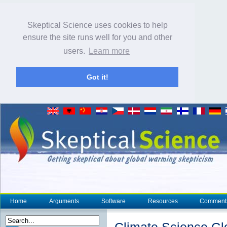
Skeptical Science uses cookies to help
ensure the site runs well for you and other
users.
Learn more
Got it!
Home
Arguments
Software
Resources
Comment