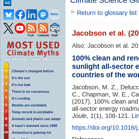
Climate Science Gl
Return to glossary list
Jacobson et al. (20
Also: Jacobson et al. 2
100% clean and ren
sunlight all-sector
Climate's changed before
countries of the wo
It's the sun
It's not bad
Jacobson, M. Z., Delucc
There is no consensus
C., Chapman, W. E., Cam
It's cooling
(2017). 100% clean and 
Models are unreliable
all-sector energy roadma
Temp record is unreliable
Joule
,
1
(1), 108-121.
Li
Animals and plants can adapt
It hasn't warmed since 1998
https://doi.org/10.1016/
Antarctica is gaining ice