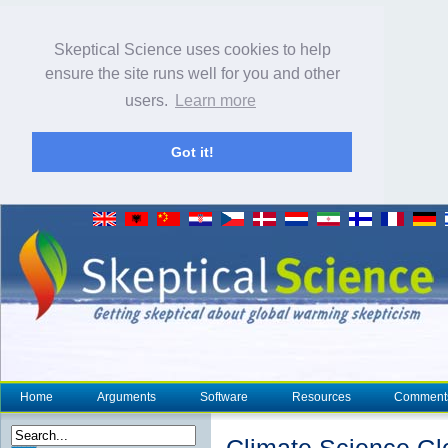
Skeptical Science uses cookies to help
ensure the site runs well for you and other
users.
Learn more
Got it!
Home
Arguments
Software
Resources
Comment