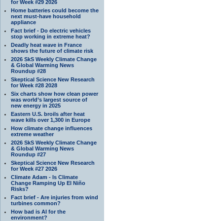
for Week #29 2026
Home batteries could become the
next must-have household
appliance
Fact brief - Do electric vehicles
stop working in extreme heat?
Deadly heat wave in France
shows the future of climate risk
2026 SkS Weekly Climate Change
& Global Warming News
Roundup #28
Skeptical Science New Research
for Week #28 2028
Six charts show how clean power
was world’s largest source of
new energy in 2025
Eastern U.S. broils after heat
wave kills over 1,300 in Europe
How climate change influences
extreme weather
2026 SkS Weekly Climate Change
& Global Warming News
Roundup #27
Skeptical Science New Research
for Week #27 2026
Climate Adam - Is Climate
Change Ramping Up El Niño
Risks?
Fact brief - Are injuries from wind
turbines common?
How bad is AI for the
environment?