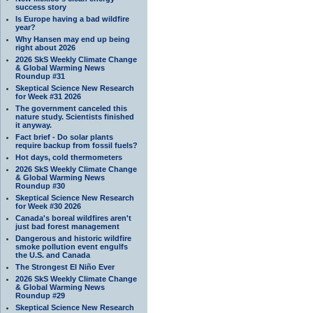
success story
Is Europe having a bad wildfire
year?
Why Hansen may end up being
right about 2026
2026 SkS Weekly Climate Change
& Global Warming News
Roundup #31
Skeptical Science New Research
for Week #31 2026
The government canceled this
nature study. Scientists finished
it anyway.
Fact brief - Do solar plants
require backup from fossil fuels?
Hot days, cold thermometers
2026 SkS Weekly Climate Change
& Global Warming News
Roundup #30
Skeptical Science New Research
for Week #30 2026
Canada's boreal wildfires aren't
just bad forest management
Dangerous and historic wildfire
smoke pollution event engulfs
the U.S. and Canada
The Strongest El Niño Ever
2026 SkS Weekly Climate Change
& Global Warming News
Roundup #29
Skeptical Science New Research