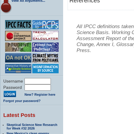
References
View All Arguments...
All IPCC definitions tak
Science Basis. Working Gr
Assessment Report of the
Change, Annex I, Glossar
Press.
Username
Password
New? Register here
Forgot your password?
Latest Posts
Skeptical Science New Research
for Week #32 2026
New Mexico’s clean energy