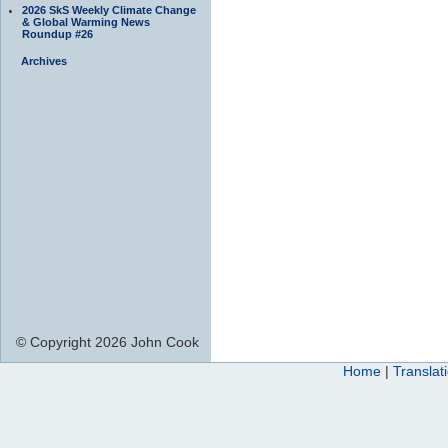
2026 SkS Weekly Climate Change
& Global Warming News
Roundup #26
Archives
© Copyright 2026 John Cook
Home
|
Translat