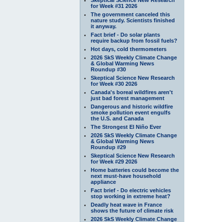
for Week #31 2026
The government canceled this
nature study. Scientists finished
it anyway.
Fact brief - Do solar plants
require backup from fossil fuels?
Hot days, cold thermometers
2026 SkS Weekly Climate Change
& Global Warming News
Roundup #30
Skeptical Science New Research
for Week #30 2026
Canada's boreal wildfires aren't
just bad forest management
Dangerous and historic wildfire
smoke pollution event engulfs
the U.S. and Canada
The Strongest El Niño Ever
2026 SkS Weekly Climate Change
& Global Warming News
Roundup #29
Skeptical Science New Research
for Week #29 2026
Home batteries could become the
next must-have household
appliance
Fact brief - Do electric vehicles
stop working in extreme heat?
Deadly heat wave in France
shows the future of climate risk
2026 SkS Weekly Climate Change