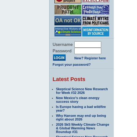
Username
Password
New? Register here
Forgot your password?
Latest Posts
Skeptical Science New Research
for Week #32 2026
New Mexico’s clean energy
success story
Is Europe having a bad wildfire
year?
Why Hansen may end up being
right about 2026
2026 SkS Weekly Climate Change
& Global Warming News
Roundup #31
Skeptical Science New Research