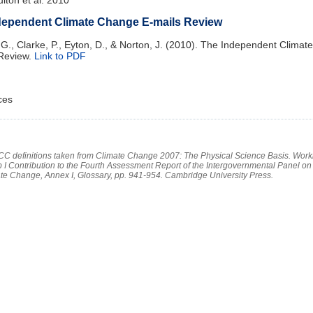
dependent Climate Change E-mails Review
 G., Clarke, P., Eyton, D., & Norton, J. (2010). The Independent Clima
 Review.
Link to PDF
ces
PCC definitions taken from Climate Change 2007: The Physical Science Basis. Work
 I Contribution to the Fourth Assessment Report of the Intergovernmental Panel on
te Change, Annex I, Glossary, pp. 941-954. Cambridge University Press.