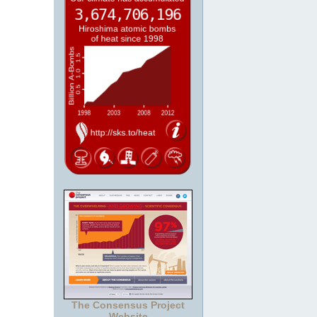
The Consensus Project
Website