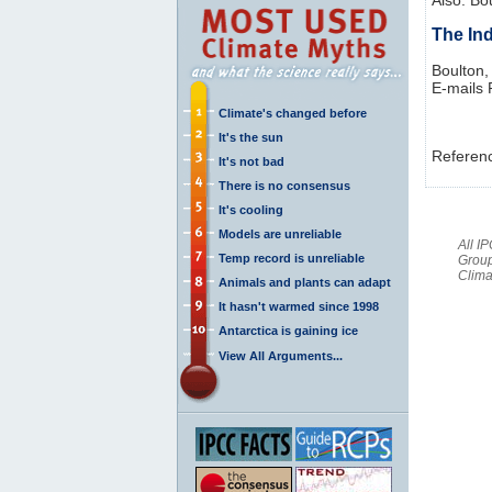
The In
Boulton,
E-mails
Climate's changed before
It's the sun
Referen
It's not bad
There is no consensus
It's cooling
Models are unreliable
All I
Temp record is unreliable
Group
Clima
Animals and plants can adapt
It hasn't warmed since 1998
Antarctica is gaining ice
View All Arguments...