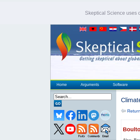
Skeptical Science uses co
Home
Arguments
Software
Climat
Return 
Boulto
Also: Bo