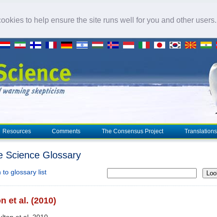
okies to help ensure the site runs well for you and other users
Resources
Comments
The Consensus Project
Translations
e Science Glossary
to glossary list
Loo
n et al. (2010)
ulton et al. 2010