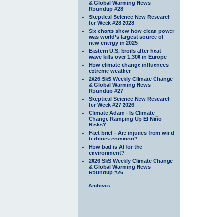
& Global Warming News
Roundup #28
Skeptical Science New Research
for Week #28 2028
Six charts show how clean power
was world’s largest source of
new energy in 2025
Eastern U.S. broils after heat
wave kills over 1,300 in Europe
How climate change influences
extreme weather
2026 SkS Weekly Climate Change
& Global Warming News
Roundup #27
Skeptical Science New Research
for Week #27 2026
Climate Adam - Is Climate
Change Ramping Up El Niño
Risks?
Fact brief - Are injuries from wind
turbines common?
How bad is AI for the
environment?
2026 SkS Weekly Climate Change
& Global Warming News
Roundup #26
Archives