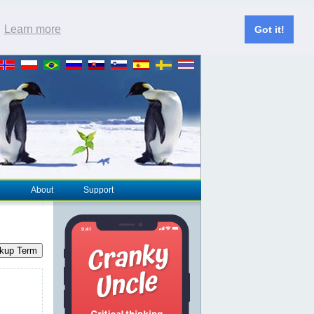
.
Learn more
Got it!
About
Support
kup Term