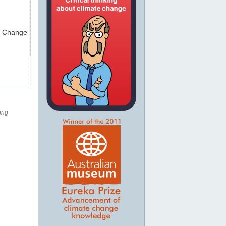
te Change
ing