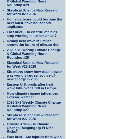
& Global Warming News
Roundup #29
Skeptical Science New Research
for Week #29 2026
Home batteries could become the
next must-have household
appliance
Fact brief - Do electric vehicles
stop working in extreme heat?
Deadly heat wave in France
shows the future of climate risk
2026 SkS Weekly Climate Change
& Global Warming News
Roundup #28
Skeptical Science New Research
for Week #28 2028
Six charts show how clean power
was world’s largest source of
new energy in 2025
Eastern U.S. broils after heat
wave kills over 1,300 in Europe
How climate change influences
extreme weather
2026 SkS Weekly Climate Change
& Global Warming News
Roundup #27
Skeptical Science New Research
for Week #27 2026
Climate Adam - Is Climate
Change Ramping Up El Niño
Risks?
Fact brief - Are injuries from wind