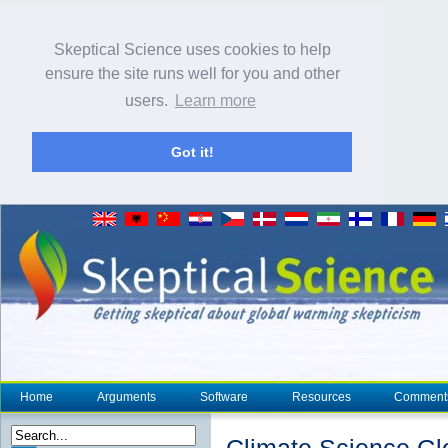
Skeptical Science uses cookies to help
ensure the site runs well for you and other
users.
Learn more
Got it!
Home
Arguments
Software
Resources
Comment