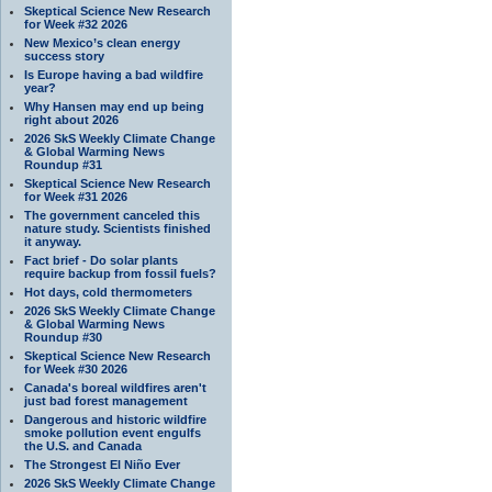
Skeptical Science New Research
for Week #32 2026
New Mexico’s clean energy
success story
Is Europe having a bad wildfire
year?
Why Hansen may end up being
right about 2026
2026 SkS Weekly Climate Change
& Global Warming News
Roundup #31
Skeptical Science New Research
for Week #31 2026
The government canceled this
nature study. Scientists finished
it anyway.
Fact brief - Do solar plants
require backup from fossil fuels?
Hot days, cold thermometers
2026 SkS Weekly Climate Change
& Global Warming News
Roundup #30
Skeptical Science New Research
for Week #30 2026
Canada's boreal wildfires aren't
just bad forest management
Dangerous and historic wildfire
smoke pollution event engulfs
the U.S. and Canada
The Strongest El Niño Ever
2026 SkS Weekly Climate Change