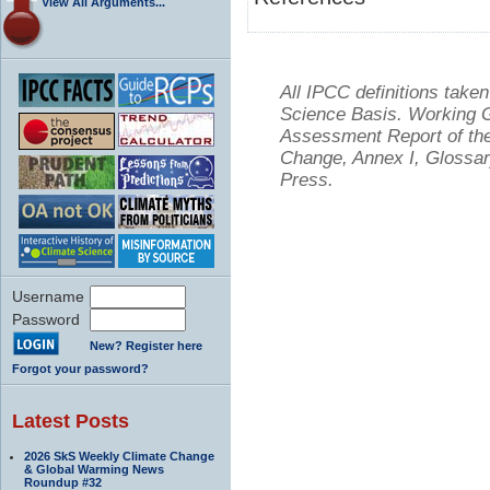
View All Arguments...
All IPCC definitions tak
Science Basis. Working Gr
Assessment Report of the
Change, Annex I, Glossar
Press.
Username
Password
New? Register here
Forgot your password?
Latest Posts
2026 SkS Weekly Climate Change
& Global Warming News
Roundup #32