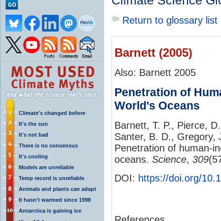
Climate Science Gl
Return to glossary list
Barnett (2005)
Also: Barnett 2005
Penetration of Hum
World's Oceans
Climate's changed before
Barnett, T. P., Pierce, D
It's the sun
Santer, B. D., Gregory,
It's not bad
There is no consensus
Penetration of human-in
It's cooling
oceans.
Science
,
309
(5
Models are unreliable
DOI:
https://doi.org/10
Temp record is unreliable
Animals and plants can adapt
It hasn't warmed since 1998
Antarctica is gaining ice
References