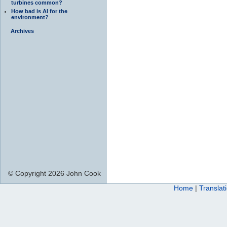
turbines common?
How bad is AI for the
environment?
Archives
© Copyright 2026 John Cook
Home
|
Translat