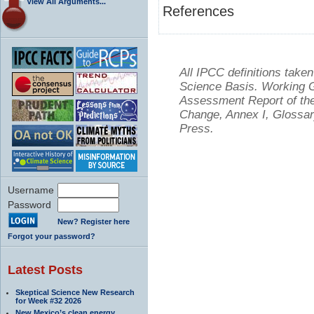
View All Arguments...
References
All IPCC definitions tak
Science Basis. Working Gr
Assessment Report of the
Change, Annex I, Glossar
Press.
Username
Password
New? Register here
Forgot your password?
Latest Posts
Skeptical Science New Research
for Week #32 2026
New Mexico’s clean energy