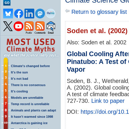
Climate Science Gl
Return to glossary list
Soden et al. (2002)
Also: Soden et al. 2002
Global Cooling Afte
Pinatubo: A Test o
Climate's changed before
Vapor
It's the sun
It's not bad
Soden, B. J., Wetherald,
There is no consensus
A. (2002). Global coolin
It's cooling
A test of climate feedb
Models are unreliable
727-730.
Link to paper
Temp record is unreliable
Animals and plants can adapt
DOI:
https://doi.org/10
It hasn't warmed since 1998
Antarctica is gaining ice