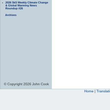
2026 SkS Weekly Climate Change
& Global Warming News
Roundup #26
Archives
© Copyright 2026 John Cook
Home
|
Translat