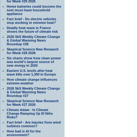
for Week #29 2026
Home batteries could become the
next must-have household
appliance
Fact brief - Do electric vehicles
stop working in extreme heat?
Deadly heat wave in France
shows the future of climate risk
2026 SkS Weekly Climate Change
& Global Warming News
Roundup #28
Skeptical Science New Research
for Week #28 2028
Six charts show how clean power
was world’s largest source of
new energy in 2025
Eastern U.S. broils after heat
wave kills over 1,300 in Europe
How climate change influences
extreme weather
2026 SkS Weekly Climate Change
& Global Warming News
Roundup #27
Skeptical Science New Research
for Week #27 2026
Climate Adam - Is Climate
Change Ramping Up El Niño
Risks?
Fact brief - Are injuries from wind
turbines common?
How bad is AI for the
environment?