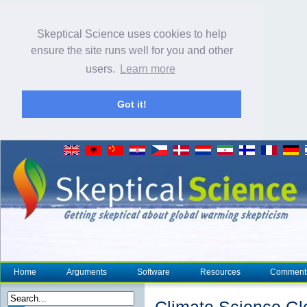
Skeptical Science uses cookies to help
ensure the site runs well for you and other
users.
Learn more
Got it!
Home
Arguments
Software
Resources
Comment