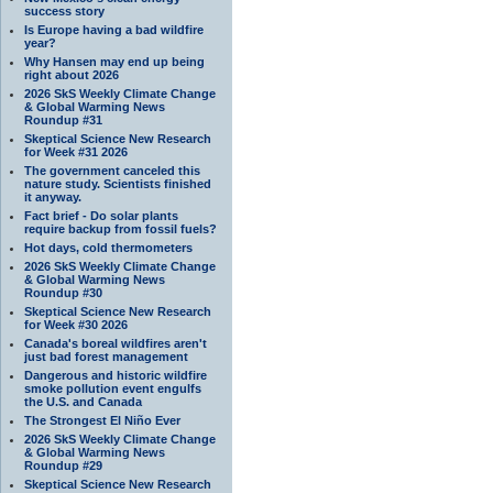
success story
Is Europe having a bad wildfire
year?
Why Hansen may end up being
right about 2026
2026 SkS Weekly Climate Change
& Global Warming News
Roundup #31
Skeptical Science New Research
for Week #31 2026
The government canceled this
nature study. Scientists finished
it anyway.
Fact brief - Do solar plants
require backup from fossil fuels?
Hot days, cold thermometers
2026 SkS Weekly Climate Change
& Global Warming News
Roundup #30
Skeptical Science New Research
for Week #30 2026
Canada's boreal wildfires aren't
just bad forest management
Dangerous and historic wildfire
smoke pollution event engulfs
the U.S. and Canada
The Strongest El Niño Ever
2026 SkS Weekly Climate Change
& Global Warming News
Roundup #29
Skeptical Science New Research