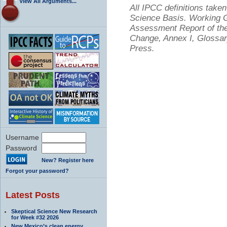
View All Arguments...
All IPCC definitions tak
Science Basis. Working Gr
Assessment Report of the
Change, Annex I, Glossar
Press.
Username
Password
New? Register here
Forgot your password?
Latest Posts
Skeptical Science New Research
for Week #32 2026
New Mexico’s clean energy