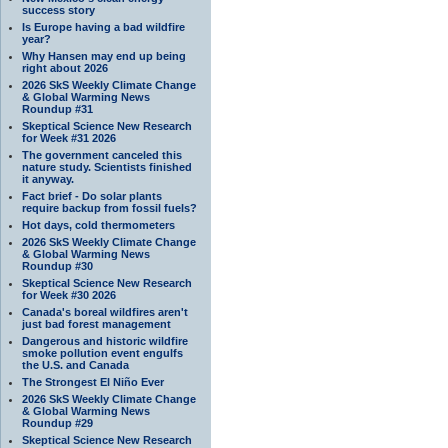
success story
Is Europe having a bad wildfire
year?
Why Hansen may end up being
right about 2026
2026 SkS Weekly Climate Change
& Global Warming News
Roundup #31
Skeptical Science New Research
for Week #31 2026
The government canceled this
nature study. Scientists finished
it anyway.
Fact brief - Do solar plants
require backup from fossil fuels?
Hot days, cold thermometers
2026 SkS Weekly Climate Change
& Global Warming News
Roundup #30
Skeptical Science New Research
for Week #30 2026
Canada's boreal wildfires aren't
just bad forest management
Dangerous and historic wildfire
smoke pollution event engulfs
the U.S. and Canada
The Strongest El Niño Ever
2026 SkS Weekly Climate Change
& Global Warming News
Roundup #29
Skeptical Science New Research