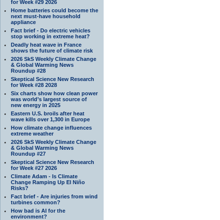
for Week #29 2026
Home batteries could become the
next must-have household
appliance
Fact brief - Do electric vehicles
stop working in extreme heat?
Deadly heat wave in France
shows the future of climate risk
2026 SkS Weekly Climate Change
& Global Warming News
Roundup #28
Skeptical Science New Research
for Week #28 2028
Six charts show how clean power
was world’s largest source of
new energy in 2025
Eastern U.S. broils after heat
wave kills over 1,300 in Europe
How climate change influences
extreme weather
2026 SkS Weekly Climate Change
& Global Warming News
Roundup #27
Skeptical Science New Research
for Week #27 2026
Climate Adam - Is Climate
Change Ramping Up El Niño
Risks?
Fact brief - Are injuries from wind
turbines common?
How bad is AI for the
environment?