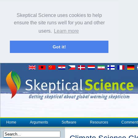
Skeptical Science uses cookies to help
ensure the site runs well for you and other
users.
Learn more
Got it!
Home
Arguments
Software
Resources
Comment