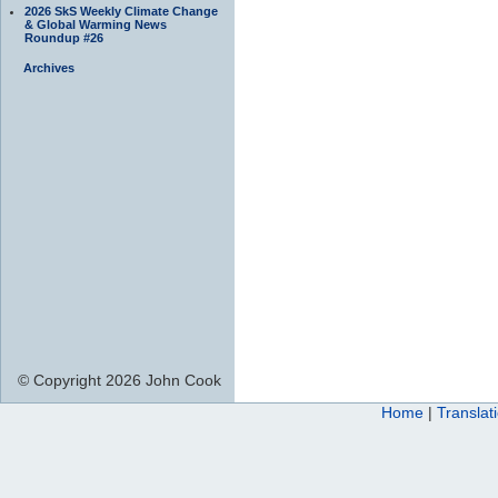
2026 SkS Weekly Climate Change
& Global Warming News
Roundup #26
Archives
© Copyright 2026 John Cook
Home
|
Translat