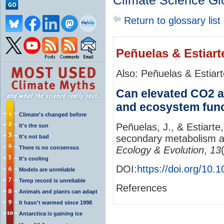
Climate Science Gl
Return to glossary list
Peñuelas & Estiart
Also: Peñuelas & Estiar
Can elevated CO2 a
and ecosystem fun
Climate's changed before
Peñuelas, J., & Estiarte
It's the sun
secondary metabolism a
It's not bad
There is no consensus
Ecology & Evolution
,
13
It's cooling
DOI:
https://doi.org/10
Models are unreliable
Temp record is unreliable
References
Animals and plants can adapt
It hasn't warmed since 1998
Antarctica is gaining ice