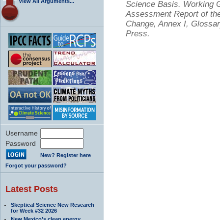
View All Arguments...
Science Basis. Working Gr
Assessment Report of the
Change, Annex I, Glossar
Press.
Username
Password
New? Register here
Forgot your password?
Latest Posts
Skeptical Science New Research
for Week #32 2026
New Mexico’s clean energy