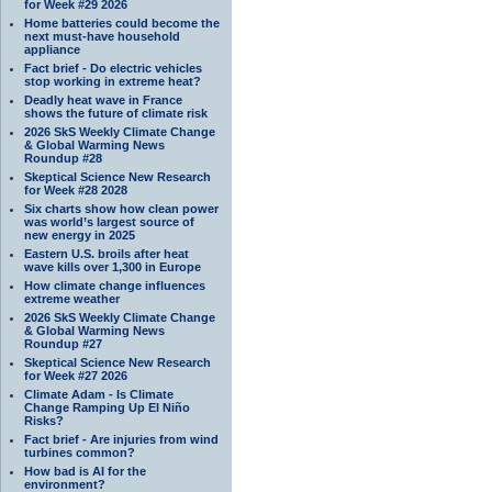
for Week #29 2026
Home batteries could become the
next must-have household
appliance
Fact brief - Do electric vehicles
stop working in extreme heat?
Deadly heat wave in France
shows the future of climate risk
2026 SkS Weekly Climate Change
& Global Warming News
Roundup #28
Skeptical Science New Research
for Week #28 2028
Six charts show how clean power
was world’s largest source of
new energy in 2025
Eastern U.S. broils after heat
wave kills over 1,300 in Europe
How climate change influences
extreme weather
2026 SkS Weekly Climate Change
& Global Warming News
Roundup #27
Skeptical Science New Research
for Week #27 2026
Climate Adam - Is Climate
Change Ramping Up El Niño
Risks?
Fact brief - Are injuries from wind
turbines common?
How bad is AI for the
environment?