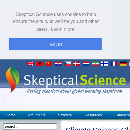
Skeptical Science uses cookies to help
ensure the site runs well for you and other
users.
Learn more
Got it!
Home
Arguments
Software
Resources
Comment