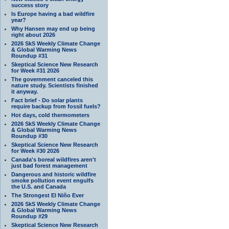
success story
Is Europe having a bad wildfire
year?
Why Hansen may end up being
right about 2026
2026 SkS Weekly Climate Change
& Global Warming News
Roundup #31
Skeptical Science New Research
for Week #31 2026
The government canceled this
nature study. Scientists finished
it anyway.
Fact brief - Do solar plants
require backup from fossil fuels?
Hot days, cold thermometers
2026 SkS Weekly Climate Change
& Global Warming News
Roundup #30
Skeptical Science New Research
for Week #30 2026
Canada's boreal wildfires aren't
just bad forest management
Dangerous and historic wildfire
smoke pollution event engulfs
the U.S. and Canada
The Strongest El Niño Ever
2026 SkS Weekly Climate Change
& Global Warming News
Roundup #29
Skeptical Science New Research