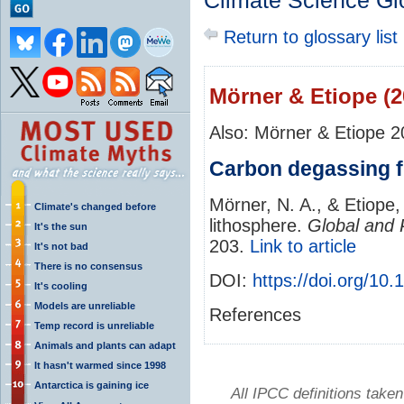
Climate Science Gl
Return to glossary list
Mörner & Etiope (2
Also: Mörner & Etiope 
Carbon degassing f
Mörner, N. A., & Etiope
Climate's changed before
lithosphere.
Global and 
It's the sun
203.
Link to article
It's not bad
There is no consensus
DOI:
https://doi.org/1
It's cooling
Models are unreliable
References
Temp record is unreliable
Animals and plants can adapt
It hasn't warmed since 1998
Antarctica is gaining ice
All IPCC definitions tak