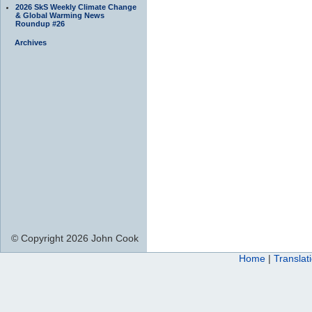
2026 SkS Weekly Climate Change
& Global Warming News
Roundup #26
Archives
© Copyright 2026 John Cook
Home
|
Translat