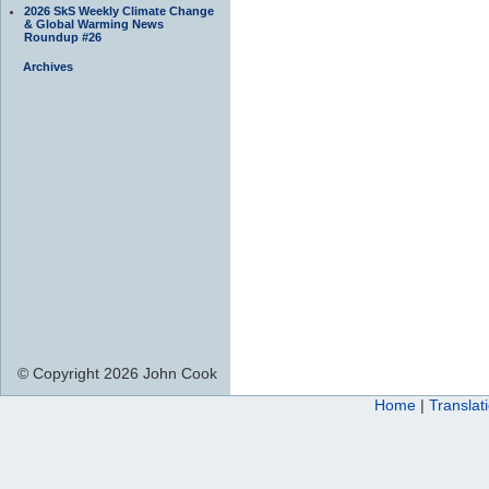
2026 SkS Weekly Climate Change
& Global Warming News
Roundup #26
Archives
© Copyright 2026 John Cook
Home
|
Translat