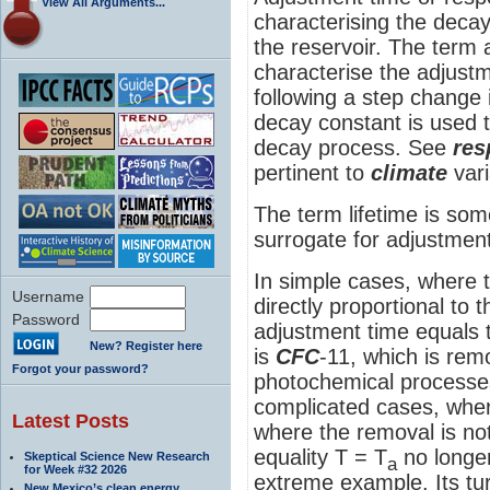
View All Arguments...
characterising the decay
the reservoir. The term 
characterise the adjustm
following a step change 
decay constant is used t
decay process. See
res
pertinent to
climate
vari
The term lifetime is som
surrogate for adjustment
In simple cases, where 
Username
directly proportional to 
Password
adjustment time equals 
New? Register here
is
CFC
-11, which is re
Forgot your password?
photochemical processe
complicated cases, where
Latest Posts
where the removal is not
equality T = T
no longe
Skeptical Science New Research
a
for Week #32 2026
extreme example. Its tur
New Mexico’s clean energy