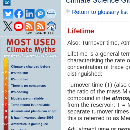
Climate Science Gl
Return to glossary list
Lifetime
Also: Turnover time, Atm
Lifetime is a general te
characterising the rate 
concentration of trace g
Climate's changed before
distinguished:
It's the sun
It's not bad
Turnover time (T) (also c
There is no consensus
the ratio of the mass M
It's cooling
compound in the
atmos
Models are unreliable
from the reservoir: T =
Temp record is unreliable
separate turnover times 
Animals and plants can adapt
this is referred to as 
It hasn't warmed since 1998
Antarctica is gaining ice
Adjustment time or resp