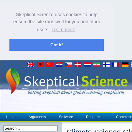
Skeptical Science uses cookies to help
ensure the site runs well for you and other
users.
Learn more
Got it!
Home
Arguments
Software
Resources
Comment