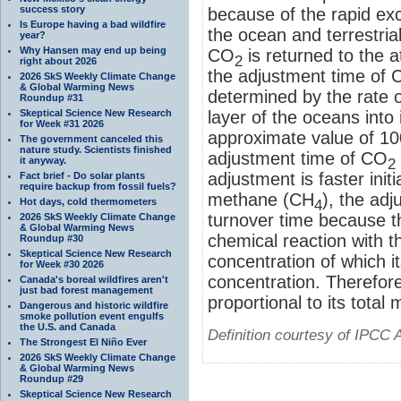
success story
because of the rapid e
Is Europe having a bad wildfire
the ocean and terrestrial
year?
Why Hansen may end up being
CO
is returned to the 
2
right about 2026
the adjustment time of
2026 SkS Weekly Climate Change
& Global Warming News
determined by the rate 
Roundup #31
Skeptical Science New Research
layer of the oceans into
for Week #31 2026
approximate value of 10
The government canceled this
nature study. Scientists finished
adjustment time of CO
it anyway.
2
adjustment is faster initi
Fact brief - Do solar plants
require backup from fossil fuels?
methane (CH
), the adj
Hot days, cold thermometers
4
turnover time because t
2026 SkS Weekly Climate Change
& Global Warming News
chemical reaction with t
Roundup #30
Skeptical Science New Research
concentration of which 
for Week #30 2026
concentration. Therefor
Canada's boreal wildfires aren't
just bad forest management
proportional to its total
Dangerous and historic wildfire
smoke pollution event engulfs
the U.S. and Canada
Definition courtesy of IPCC 
The Strongest El Niño Ever
2026 SkS Weekly Climate Change
& Global Warming News
Roundup #29
Skeptical Science New Research