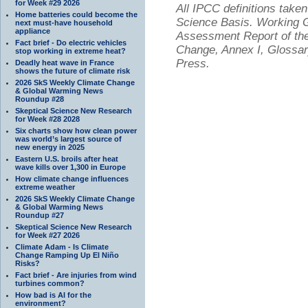
for Week #29 2026
All IPCC definitions tak
Home batteries could become the
Science Basis. Working Gr
next must-have household
appliance
Assessment Report of the
Fact brief - Do electric vehicles
Change, Annex I, Glossar
stop working in extreme heat?
Press.
Deadly heat wave in France
shows the future of climate risk
2026 SkS Weekly Climate Change
& Global Warming News
Roundup #28
Skeptical Science New Research
for Week #28 2028
Six charts show how clean power
was world’s largest source of
new energy in 2025
Eastern U.S. broils after heat
wave kills over 1,300 in Europe
How climate change influences
extreme weather
2026 SkS Weekly Climate Change
& Global Warming News
Roundup #27
Skeptical Science New Research
for Week #27 2026
Climate Adam - Is Climate
Change Ramping Up El Niño
Risks?
Fact brief - Are injuries from wind
turbines common?
How bad is AI for the
environment?